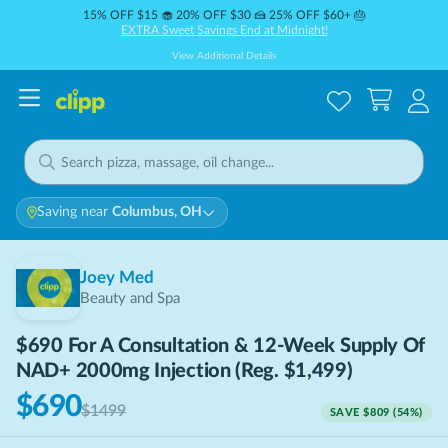
15% OFF $15 🧁 20% OFF $30 🍰 25% OFF $60+ 🎂
EXTRA Sweet Savings End at Midnight!
View Additional Details
Saving near
Columbus, OH
Joey Med
Beauty and Spa
$690 For A Consultation & 12-Week Supply Of
NAD+ 2000mg Injection (Reg. $1,499)
$690
$1499
SAVE
$809
(
54
%)