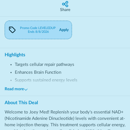
Share
Promo Code
LEVELEDUP
Apply
Ends
8/8/2026
Highlights
Targets cellular repair pathways
Enhances Brain Function
Supports sustained energy levels
Provides balanced wellness
Read more
About This
Deal
Welcome to Joey Med! Replenish your body's essential NAD+
(Nicotinamide Adenine Dinucleotide) levels with convenient at-
home injection therapy. This treatment supports cellular energy,