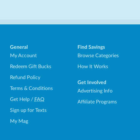
General
Find Savings
My Account
Browse Categories
Redeem Gift Bucks
How It Works
Refund Policy
Get Involved
Terms & Conditions
Advertising Info
Get Help
/
FAQ
Affiliate Programs
Sign up for Texts
My Mag