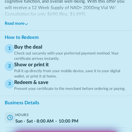
cognitive function, and overall well-being. With this offer you
will receive a 12 Week Supply of NAD+ 2000mg Vial W/
Consultation for only $690 (Reg. $1,499).
Read more
About NAD+ Therapy
Nicotinamide Adenine Dinucleotide (NAD+)
is a vital
How to Redeem
coenzyme that plays a key role in cellular metabolism, DNA
Buy the deal
repair, and brain health 🧬. As we age, natural NAD+ levels
1
Check out securely with your preferred payment method. Your
decline, which can lead to reduced energy, slower recovery, and
certificate arrives instantly.
decreased cognitive function. NAD+ therapy helps replenish
Show or print it
2
these levels, supporting overall vitality and well-being.
Pull it up directly from your mobile device, save it to your digital
wallet, or print it at home.
Boosts Cellular Energy
Redeem & save
By middle age, NAD+ levels can decline by up to 50%,
3
Present your certificate to the merchant before ordering or paying.
negatively affecting metabolism and energy production.
Restoring NAD+ levels may help improve stamina, vitality, and
Business Details
daily performance.
Enhances Brain Function
HOURS
Research suggests NAD+ supplementation may reduce
Sun - Sat
·
8:00
AM
–
10:00
PM
neurodegenerative decline by as much as 40%, helping support