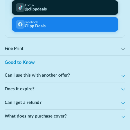
Receive ongoing support, guidance, and care from your
TikTok
@clippdeals
provider whenever you need it.
Facebook
Clipp Deals
Fine Print
Good to Know
Can I use this with another offer?
Does it expire?
Can I get a refund?
What does my purchase cover?