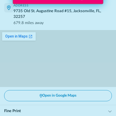
ADDRESS
9735 Old St. Augustine Road #15, Jacksonville, FL,
32257
679.8
miles away
Open in Google Maps
Fine Print