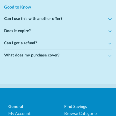
Good to Know
Can I use this with another offer?
Does it expire?
Can I get a refund?
What does my purchase cover?
General
Find Savings
My Account
Browse Categories