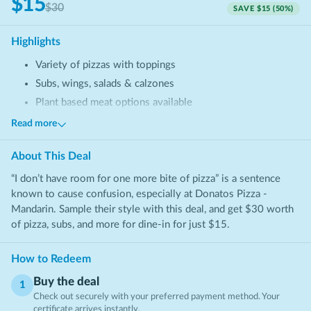
$15
$30
SAVE
$15
(
50
%)
Highlights
Variety of pizzas with toppings
Subs, wings, salads & calzones
Plant based meat options available
Shareable appetizers & desserts
Read more
About This
Deal
“I don’t have room for one more bite of pizza” is a sentence
known to cause confusion, especially at Donatos Pizza -
Mandarin. Sample their style with this deal, and get $30 worth
of pizza, subs, and more for dine-in for just $15.
How to Redeem
Buy the deal
1
Check out securely with your preferred payment method. Your
certificate arrives instantly.