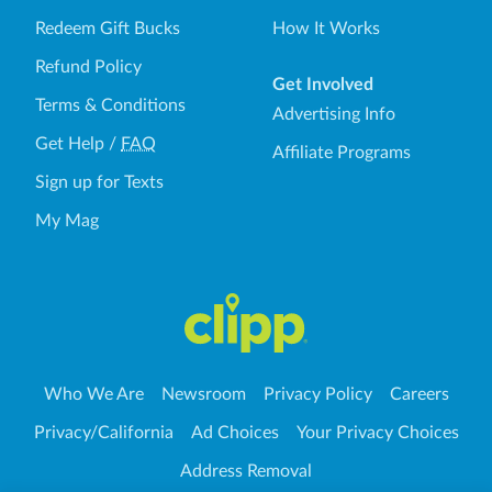
Redeem Gift Bucks
How It Works
Refund Policy
Get Involved
Terms & Conditions
Advertising Info
Get Help
/
FAQ
Affiliate Programs
Sign up for Texts
My Mag
Who We Are
Newsroom
Privacy Policy
Careers
Privacy/California
Ad Choices
Your Privacy Choices
Address Removal