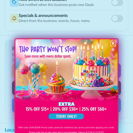
Get notified when this business posts new Deals
Specials & announcements
Direct from the business: events, hours, menu
Follow Clipp Deals
New deals, giveaways & the best local savings, first on
Instagram, TikTok & Facebook.
Instagram
@clippdeals
TikTok
@clippdeals
Facebook
Clipp Deals
With code LEVELEDUP. Promo codes cannot be combined, but can be used when applying site credit.
Location
Promo code has no cash value and is nonrefundable. Expires 8/7/26 @ 11:59 PT.