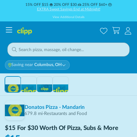
15% OFF $15 🧁 20% OFF $30 🍰 25% OFF $60+ 🎂
EXTRA Sweet Savings End at Midnight!
View Additional Details
Saving near
Columbus, OH
THIS DEAL IS
SOLD OUT
Sold Out
Donatos Pizza - Mandarin
679.8
mi
·
Restaurants and Food
$15 For $30 Worth Of Pizza, Subs & More