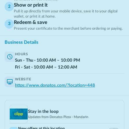
Show or print it
2
Pull it up directly from your mobile device, save it to your digital
wallet, or print it at home.
Redeem & save
3
Present your certificate to the merchant before ordering or paying.
Business Details
HOURS
Sun - Thu
·
10:00
AM
–
10:00
PM
Fri - Sat
·
10:00
AM
–
12:00
AM
WEBSITE
https://www.donatos.com/?location=448
Stay in the loop
Updates from
Donatos Pizza - Mandarin
New offers at this location