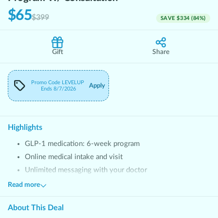
$65
$399
SAVE
$334
(
84
%)
Gift
Share
Promo Code
LEVELUP
Apply
Ends
8/7/2026
Highlights
GLP-1 medication: 6-week program
Online medical intake and visit
Unlimited messaging with your doctor
Personalized support from Success Advocate
Read more
Free access to WeightCare Coaching App
About This
Deal