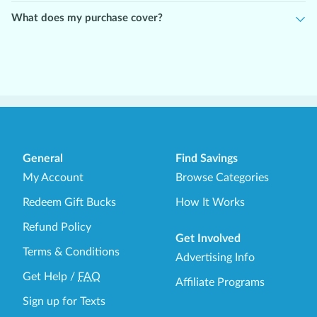
Please note:
This offer is intended for new users starting at the
lowest dosage. If you are already taking Semaglutide or
What does my purchase cover?
Tirzepatide at a higher dose, please contact WeightCare directly
to explore options tailored to your current treatment plan.
General
Find Savings
My Account
Browse Categories
Redeem Gift Bucks
How It Works
Refund Policy
Get Involved
Terms & Conditions
Advertising Info
Get Help
/
FAQ
Affiliate Programs
Sign up for Texts