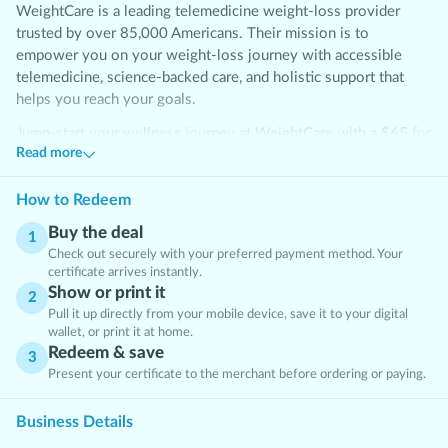
WeightCare is a leading telemedicine weight-loss provider
trusted by over 85,000 Americans. Their mission is to
empower you on your weight-loss journey with accessible
telemedicine, science-backed care, and holistic support that
helps you reach your goals.
Jump-start your wellness journey at WeightCare with a $65 for
Read more
a 6-week Semaglutide Weight Loss Program with consultation.
Transform your routine and take a confident step toward your
goals!
How to Redeem
Buy the deal
Frequently Asked Questions
1
Check out securely with your preferred payment method. Your
What’s the difference between Semaglutide and Tirzepatide?
certificate arrives instantly.
Both medications are GLP-1 receptor agonists that help control
Show or print it
2
appetite and blood sugar. Tirzepatide is unique because it
Pull it up directly from your mobile device, save it to your digital
wallet, or print it at home.
targets two receptors—GLP-1 and GIP—which may result in
Redeem & save
faster or greater weight loss for some individuals.
3
Present your certificate to the merchant before ordering or paying.
What’s included?
Business Details
A unique weightcare promo code, delievered after Clipp.com