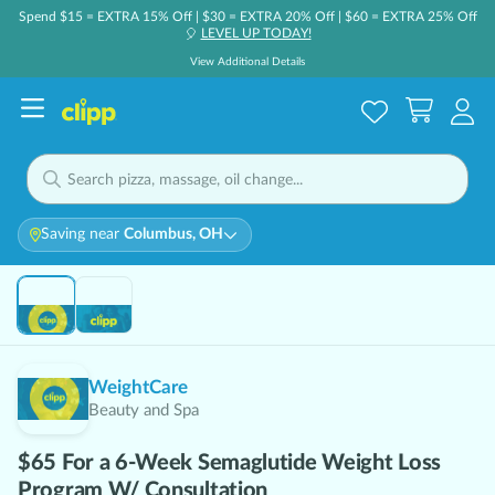
Spend $15 = EXTRA 15% Off | $30 = EXTRA 20% Off | $60 = EXTRA 25% Off
LEVEL UP TODAY!
🎈
View Additional Details
Saving near
Columbus, OH
Hot 🔥
WeightCare
Beauty and Spa
$65 For a 6-Week Semaglutide Weight Loss
Program W/ Consultation