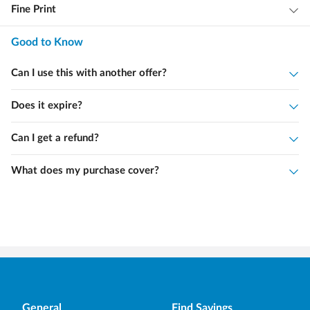
Fine Print
Good to Know
Can I use this with another offer?
Does it expire?
Can I get a refund?
What does my purchase cover?
General
Find Savings