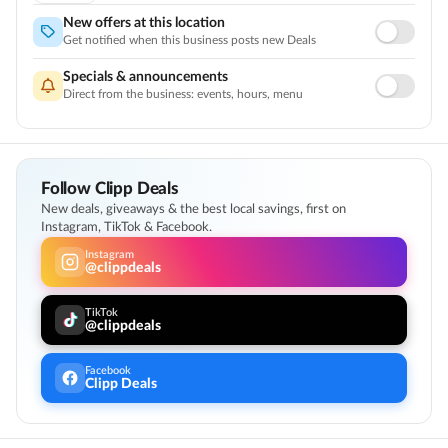
Licensed, Highly Rated Doctors
New offers at this location
Customer Support
Get notified when this business posts new Deals
Specials & announcements
Direct from the business: events, hours, menu
Follow Clipp Deals
New deals, giveaways & the best local savings, first on
Instagram, TikTok & Facebook.
Instagram
@clippdeals
TikTok
@clippdeals
Facebook
Clipp Deals