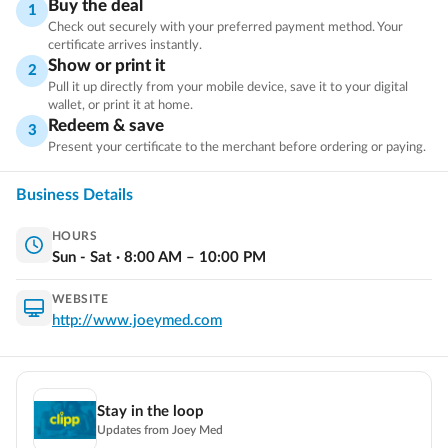
Buy the deal
1
prescription medication to help treat ED (produced by some
Check out securely with your preferred payment method. Your
of the largest and most reputable pharmaceutical companies
certificate arrives instantly.
Show or print it
in the US).
2
Pull it up directly from your mobile device, save it to your digital
wallet, or print it at home.
Redeem & save
3
What’s included?
Present your certificate to the merchant before ordering or paying.
A same-day telehealth consultation, Prescription medication,
Free Shipping & Unlimited support from a professional
Business Details
Customer Service team.
HOURS
Sun - Sat
·
8:00
AM
–
10:00
PM
Why Choose Joey Med?
WEBSITE
Trusted by Users Worldwide
http://www.joeymed.com
Flexible Refund Policy
The Continental United States
Fast, Free Shipping In
(excludes AK & HI).
Stay in the loop
Discreet packaging & billing
Updates from
Joey Med