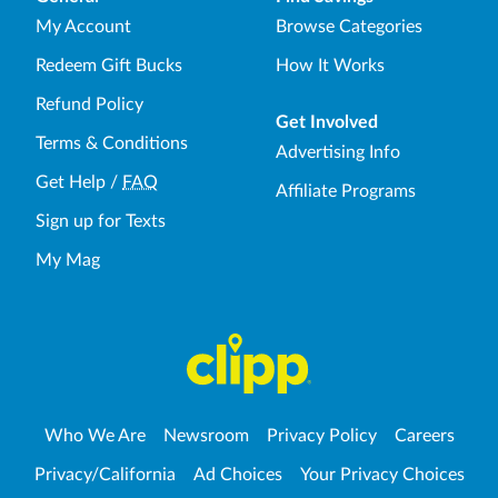
My Account
Browse Categories
Redeem Gift Bucks
How It Works
Refund Policy
Get Involved
Terms & Conditions
Advertising Info
Get Help
/
FAQ
Affiliate Programs
Sign up for Texts
My Mag
Who We Are
Newsroom
Privacy Policy
Careers
Privacy/California
Ad Choices
Your Privacy Choices