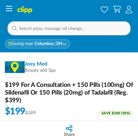
Saving near
Columbus, OH
Joey Med
Beauty and Spa
$199 For A Consultation + 150 Pills (100mg) Of
Sildenafil Or 150 Pills (20mg) of Tadalafil (Reg.
$399)
$199
$399
SAVE
$200
(
50
%)
Share