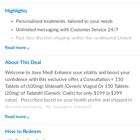
Highlights
Personalized treatments, tailored to your needs
Unlimited messaging with Customer Service 24/7
Fast, free discreet shipping within the continental United
States (excluding AK & HI)
Read more
No insurance required
About This
Deal
Welcome to Joey Med! Enhance your vitality and boost your
confidence with this exclusive offer, a Consultation + 150
Tablets of (100mg) Sildenafil (
Generic Viagra) Or 150 Tablets
(20mg) of Tadalafil (Generic Cialis) for only $199 (a $399
value). Prescribed based on your health profile and shipped in
discreet packaging. No insurance required!
Read more
What’s Sildenafil & Tadalafil?
How to Redeem
Sildenafil and Tadalafil are FDA-approved generic