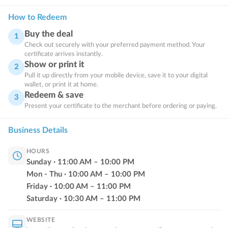
How to Redeem
Buy the deal
1
Check out securely with your preferred payment method. Your
certificate arrives instantly.
Show or print it
2
Pull it up directly from your mobile device, save it to your digital
wallet, or print it at home.
Redeem & save
3
Present your certificate to the merchant before ordering or paying.
Business Details
HOURS
Sunday
·
11:00
AM
–
10:00
PM
Mon - Thu
·
10:00
AM
–
10:00
PM
Friday
·
10:00
AM
–
11:00
PM
Saturday
·
10:30
AM
–
11:00
PM
WEBSITE