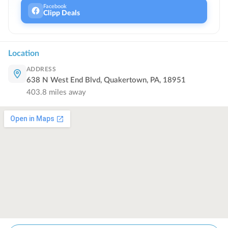
Facebook
Clipp Deals
Location
ADDRESS
638 N West End Blvd, Quakertown, PA, 18951
403.8
miles away