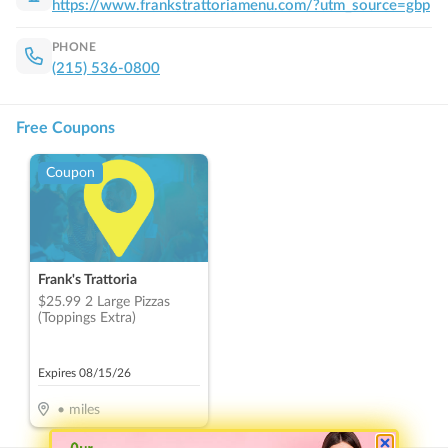
https://www.frankstrattoriamenu.com/?utm_source=gbp
PHONE
(215) 536-0800
Free Coupons
Coupon
Frank's Trattoria
$25.99 2 Large Pizzas
(Toppings Extra)
Expires
08/15/26
•
miles