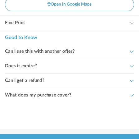
Open in Google Maps
Fine Print
Good to Know
Can I use this with another offer?
Does it expire?
Can I get a refund?
What does my purchase cover?