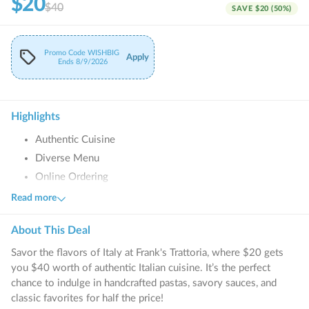
$20
$40
SAVE
$20
(
50
%)
Promo Code
WISHBIG
Apply
Ends
8/9/2026
Highlights
Authentic Cuisine
Diverse Menu
Online Ordering
Family-Friendly
Read more
Catering Services
About This
Deal
Savor the flavors of Italy at Frank's Trattoria, where $20 gets
you $40 worth of authentic Italian cuisine. It’s the perfect
chance to indulge in handcrafted pastas, savory sauces, and
classic favorites for half the price!