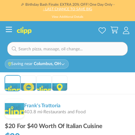
🎉 Birthday Bash Finale: EXTRA 20% OFF! One Day Only -
- LAST CHANCE TO SAVE BIG
View Additional Details
Saving near
Columbus, OH
THIS DEAL IS
SOLD OUT
Sold Out
Frank's Trattoria
403.8
mi
·
Restaurants and Food
$20 For $40 Worth Of Italian Cuisine