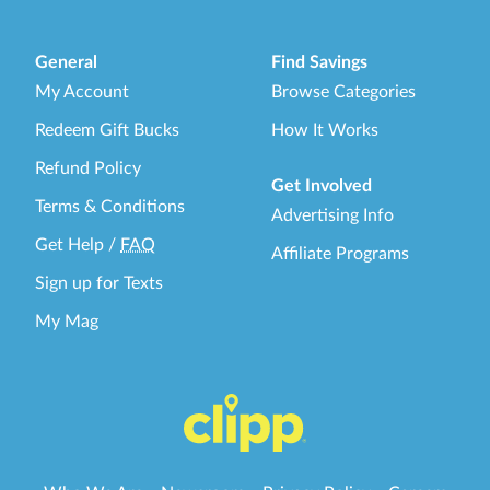
General
Find Savings
My Account
Browse Categories
Redeem Gift Bucks
How It Works
Refund Policy
Get Involved
Terms & Conditions
Advertising Info
Get Help
/
FAQ
Affiliate Programs
Sign up for Texts
My Mag