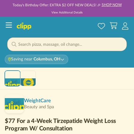
SHOP NOW
Today's Birthday Offer: EXTRA $2 OFF NEW DEALS! 🎉
View Additional Details
Saving near
Columbus, OH
Hot 🔥
WeightCare
Beauty and Spa
$77 For a 4-Week Tirzepatide Weight Loss
Program W/ Consultation