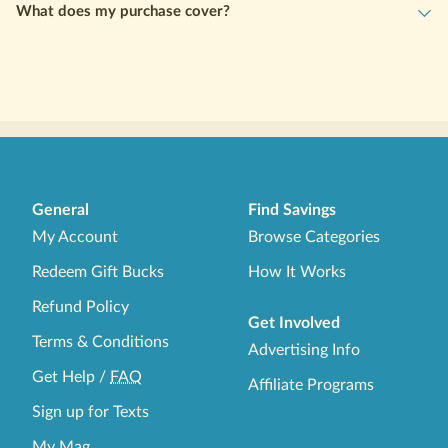
lowest dosage. If you are already taking Semaglutide or
What does my purchase cover?
Tirzepatide at a higher dose, please contact WeightCare directly
to explore options tailored to your current treatment plan.
General
Find Savings
My Account
Browse Categories
Redeem Gift Bucks
How It Works
Refund Policy
Get Involved
Terms & Conditions
Advertising Info
Get Help
/
FAQ
Affiliate Programs
Sign up for Texts
My Mag