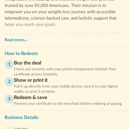
trusted by over 85,000 Americans. Their mission is to
empower you on your weight-loss journey with accessible
telemedicine, science-backed care, and holistic support that
helps you reach your goals.
Jump-start your wellness journey at WeightCare with a $77 for
Read more
a 4-week Tirzepatide Weight Loss Program with consultation.
Transform your routine and take a confident step toward your
goals!
How to Redeem
Buy the deal
Frequently Asked Questions
1
Check out securely with your preferred payment method. Your
What’s the difference between Semaglutide and Tirzepatide?
certificate arrives instantly.
Both medications are GLP-1 receptor agonists that help control
Show or print it
2
appetite and blood sugar. Tirzepatide is unique because it
Pull it up directly from your mobile device, save it to your digital
wallet, or print it at home.
targets two receptors—GLP-1 and GIP—which may result in
Redeem & save
faster or greater weight loss for some individuals.
3
Present your certificate to the merchant before ordering or paying.
What’s included?
Business Details
A unique weightcare promo code, delievered after Clipp.com
purchase to redeem on joinweightcare.com.