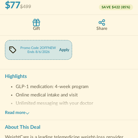
$77
$499
SAVE
$422
(
85
%)
Gift
Share
Promo Code
2OFFNEW
Apply
Ends
8/6/2026
Highlights
GLP-1 medication: 4-week program
Online medical intake and visit
Unlimited messaging with your doctor
Personalized support from Success Advocate
Read more
Free access to WeightCare Coaching App
About This
Deal
WeightCare is a leading telemedicine weight-loss provider