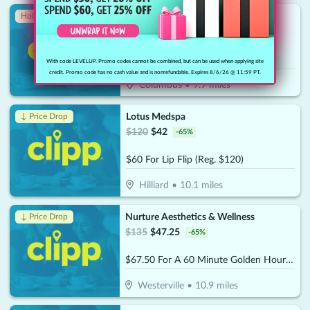
Prime IV Hydration
Hot 🔥
$
150
$
75
-
50
%
$75 For 2 IV Drips (Reg. $150)
With code LEVELUP. Promo codes cannot be combined, but can be used when applying site
credit. Promo code has no cash value and is nonrefundable. Expires 8/6/26 @ 11:59 PT.
Columbus
•
9.9
miles
Lotus Medspa
↓ Price Drop
$
120
$
42
-
65
%
$60 For Lip Flip (Reg. $120)
Hilliard
•
10.1
miles
Nurture Aesthetics & Wellness
↓ Price Drop
$
135
$
47.25
-
65
%
$67.50 For A 60 Minute Golden Hour Facial (Reg. $135)
Westerville
•
10.9
miles