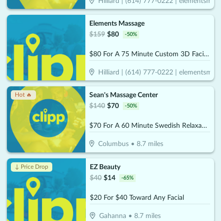
Hilliard | (614) 777-0222 | elementsmass
Elements Massage
$
159
$
80
-
50
%
$80 For A 75 Minute Custom 3D Facial & Rejuvenating Foot Treatment (Reg. $159)
Hilliard | (614) 777-0222 | elementsmass
Sean's Massage Center
Hot 🔥
$
140
$
70
-
50
%
$70 For A 60 Minute Swedish Relaxation OR Deep Tissue Massage (Reg. $140)
Columbus
•
8.7
miles
EZ Beauty
↓ Price Drop
$
40
$
14
-
65
%
$20 For $40 Toward Any Facial
Gahanna
•
8.7
miles