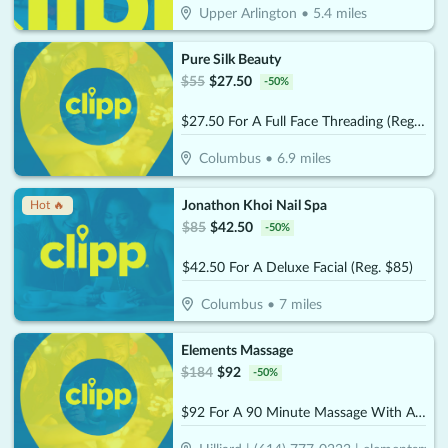
Upper Arlington
•
5.4
miles
Pure Silk Beauty
$
55
$
27.50
-
50
%
$27.50 For A Full Face Threading (Reg. $55)
Columbus
•
6.9
miles
Jonathon Khoi Nail Spa
Hot 🔥
$
85
$
42.50
-
50
%
$42.50 For A Deluxe Facial (Reg. $85)
Columbus
•
7
miles
Elements Massage
$
184
$
92
-
50
%
$92 For A 90 Minute Massage With Aromatherapy (Reg. $184)