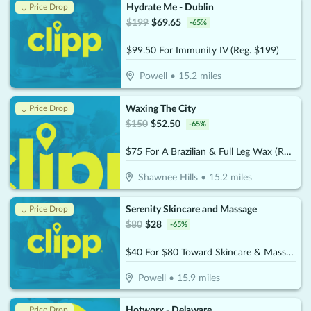
Hydrate Me - Dublin
↓ Price Drop
$
199
$
69.65
-
65
%
$99.50 For Immunity IV (Reg. $199)
Powell
•
15.2
miles
Waxing The City
↓ Price Drop
$
150
$
52.50
-
65
%
$75 For A Brazilian & Full Leg Wax (Reg. $150)
Shawnee Hills
•
15.2
miles
Serenity Skincare and Massage
↓ Price Drop
$
80
$
28
-
65
%
$40 For $80 Toward Skincare & Massage Services
Powell
•
15.9
miles
Hotworx - Delaware
↓ Price Drop