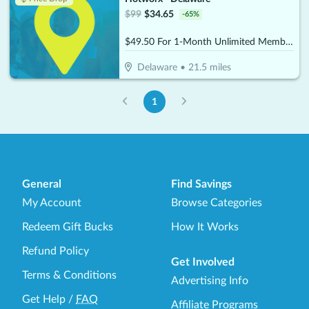
$
99
$
34.65
-
65
%
$49.50 For 1-Month Unlimited Membership (Reg. $99)
Delaware
•
21.5
miles
1
General
Find Savings
My Account
Browse Categories
Redeem Gift Bucks
How It Works
Refund Policy
Get Involved
Terms & Conditions
Advertising Info
Get Help
/
FAQ
Affiliate Programs