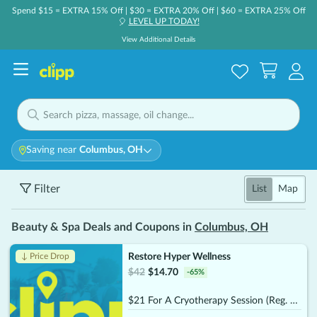
Spend $15 = EXTRA 15% Off | $30 = EXTRA 20% Off | $60 = EXTRA 25% Off
LEVEL UP TODAY!
🎈
View Additional Details
Saving near
Columbus, OH
Filter
List
Map
Beauty & Spa Deals and Coupons in
Columbus, OH
Restore Hyper Wellness
↓ Price Drop
$
42
$
14.70
-
65
%
$21 For A Cryotherapy Session (Reg. $42)