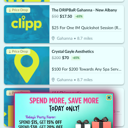
The DRIPBaR Gahanna - New Albany
↓ Price Drop
$
50
$
17.50
-
65
%
$25 For One IM Quickshot Session (Reg. $50)
Gahanna
•
8.7
miles
Crystal Gayle Aesthetics
↓ Price Drop
$
200
$
70
-
65
%
$100 For $200 Towards Any Spa Service
Gahanna
•
8.7
miles
614 Chiropractic
↓ Price Drop
$
260
$
24.50
-
91
%
$35 For A New Patient Special (Reg. $260)
Hilliard
•
9.7
miles