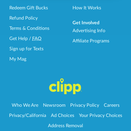
Redeem Gift Bucks
How It Works
Refund Policy
Get Involved
Terms & Conditions
Advertising Info
Get Help
/
FAQ
Affiliate Programs
Sign up for Texts
My Mag
Who We Are
Newsroom
Privacy Policy
Careers
Privacy/California
Ad Choices
Your Privacy Choices
Address Removal