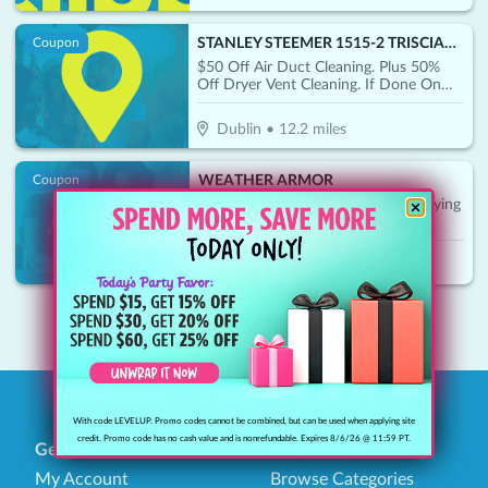
STANLEY STEEMER 1515-2 TRISCIANI JEFF WILKES-BARRE
Coupon
$50 Off Air Duct Cleaning. Plus 50%
Off Dryer Vent Cleaning. If Done On
Same Day
Dublin
•
12.2
miles
WEATHER ARMOR
Coupon
$250 Off Call Today And Start Enjoying
Your Patio And Deck
Sunbury
•
24.7
miles
1
With code LEVELUP. Promo codes cannot be combined, but can be used when applying site
credit. Promo code has no cash value and is nonrefundable. Expires 8/6/26 @ 11:59 PT.
General
Find Savings
My Account
Browse Categories