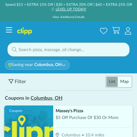
Spend $15 = EXTRA 15% Off | $30 = EXTRA 20% Off | $60 = EXTRA 25% Off
LEVEL UP TODAY!
🎈
View Additional Details
Saving near
Columbus, OH
Filter
List
Map
Coupons in
Columbus, OH
Massey's Pizza
Coupon
$5 Off Purchase Of $30 Or More
Columbus
•
10.4
miles