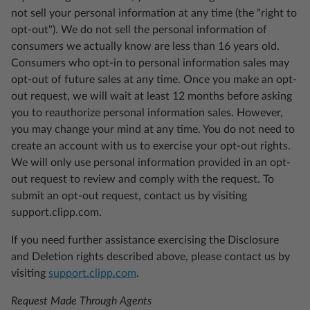
not sell your personal information at any time (the "right to
opt-out"). We do not sell the personal information of
consumers we actually know are less than 16 years old.
Consumers who opt-in to personal information sales may
opt-out of future sales at any time. Once you make an opt-
out request, we will wait at least 12 months before asking
you to reauthorize personal information sales. However,
you may change your mind at any time. You do not need to
create an account with us to exercise your opt-out rights.
We will only use personal information provided in an opt-
out request to review and comply with the request. To
submit an opt-out request, contact us by visiting
support.clipp.com.
If you need further assistance exercising the Disclosure
and Deletion rights described above, please contact us by
visiting
support.clipp.com
.
Request Made Through Agents