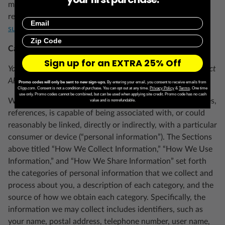
more than once in a calendar year, nor are we required to
respond to any requests that are not submitted to
Email
support.clipp.com
.
Zip Code
California Consumer Privacy Act (“CCPA”)
Sign up for an EXTRA 25% Off
Your Right to Know About the Personal Information We Collect
About You
Promo codes will only be sent to new sign-ups.
By entering your email, you consent to receive emails from
Clipp.com. Consent is not a condition of purchase. You can opt out at any time.
Privacy Policy
&
Terms
.
One time
use only. Promo codes cannot be combined, but can be used when applying site credit. Promo code has no cash
We collect information that identifies, relates to, describes,
value and is nonrefundable.
references, is capable of being associated with, or could
reasonably be linked, directly or indirectly, with a particular
consumer or device (“personal information”). The Sections
above titled “How We Collect Information,” “How We Use
Information,” and “How We Share Information” set forth
the categories of personal information that we collect and
process about you, a description of each category, and the
source of how we obtain each category. Specifically, the
information we may collect includes identifiers, such as
your name, postal address, telephone number, user name,