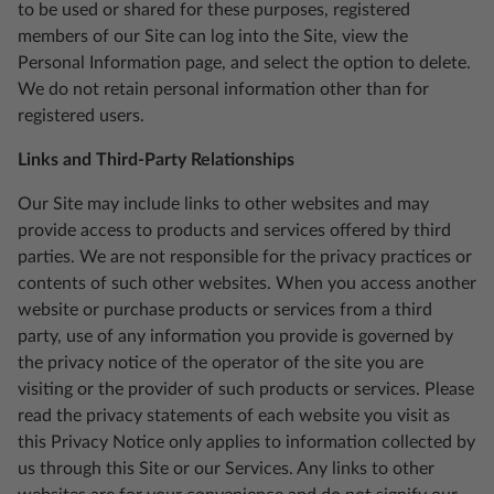
to be used or shared for these purposes, registered
members of our Site can log into the Site, view the
Personal Information page, and select the option to delete.
We do not retain personal information other than for
registered users.
Links and Third-Party Relationships
Our Site may include links to other websites and may
provide access to products and services offered by third
parties. We are not responsible for the privacy practices or
contents of such other websites. When you access another
website or purchase products or services from a third
party, use of any information you provide is governed by
the privacy notice of the operator of the site you are
visiting or the provider of such products or services. Please
read the privacy statements of each website you visit as
this Privacy Notice only applies to information collected by
us through this Site or our Services. Any links to other