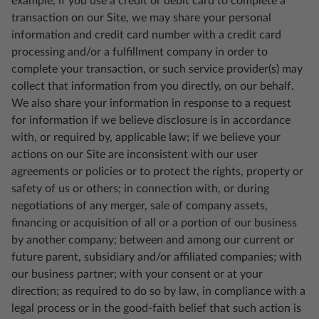
example, if you use a credit or debit card to complete a
transaction on our Site, we may share your personal
information and credit card number with a credit card
processing and/or a fulfillment company in order to
complete your transaction, or such service provider(s) may
collect that information from you directly, on our behalf.
We also share your information in response to a request
for information if we believe disclosure is in accordance
with, or required by, applicable law; if we believe your
actions on our Site are inconsistent with our user
agreements or policies or to protect the rights, property or
safety of us or others; in connection with, or during
negotiations of any merger, sale of company assets,
financing or acquisition of all or a portion of our business
by another company; between and among our current or
future parent, subsidiary and/or affiliated companies; with
our business partner; with your consent or at your
direction; as required to do so by law, in compliance with a
legal process or in the good-faith belief that such action is