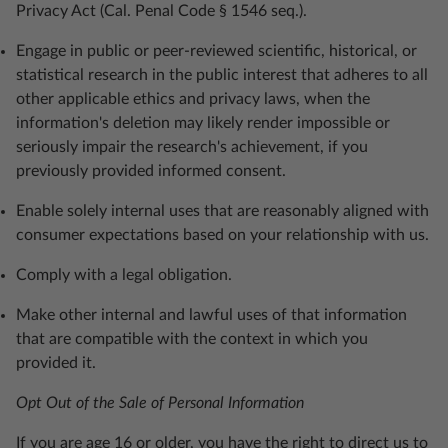
Privacy Act (Cal. Penal Code § 1546 seq.).
Engage in public or peer-reviewed scientific, historical, or
statistical research in the public interest that adheres to all
other applicable ethics and privacy laws, when the
information's deletion may likely render impossible or
seriously impair the research's achievement, if you
previously provided informed consent.
Enable solely internal uses that are reasonably aligned with
consumer expectations based on your relationship with us.
Comply with a legal obligation.
Make other internal and lawful uses of that information
that are compatible with the context in which you
provided it.
Opt Out of the Sale of Personal Information
If you are age 16 or older, you have the right to direct us to