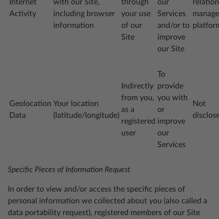
Internet
with our Site,
through
our
relatio
Activity
including browser
your use
Services
manage
information
of our
and/or to
platfor
Site
improve
our Site
To
Indirectly
provide
from you,
you with
Geolocation
Your location
Not
as a
or
Data
(latitude/longitude)
disclos
registered
improve
user
our
Services
Specific Pieces of Information Request
In order to view and/or access the specific pieces of
personal information we collected about you (also called a
data portability request), registered members of our Site