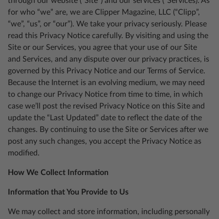
through our website (“Site”) and our services (“Services). As
for who “we” are, we are Clipper Magazine, LLC (“Clipp”,
“we”, “us”, or “our”). We take your privacy seriously. Please
read this Privacy Notice carefully. By visiting and using the
Site or our Services, you agree that your use of our Site
and Services, and any dispute over our privacy practices, is
governed by this Privacy Notice and our Terms of Service.
Because the Internet is an evolving medium, we may need
to change our Privacy Notice from time to time, in which
case we’ll post the revised Privacy Notice on this Site and
update the “Last Updated” date to reflect the date of the
changes. By continuing to use the Site or Services after we
post any such changes, you accept the Privacy Notice as
modified.
How We Collect Information
Information that You Provide to Us
We may collect and store information, including personally