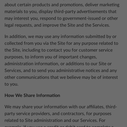
about certain products and promotions, deliver marketing
materials to you, display third-party advertisements that
may interest you, respond to government-issued or other
legal requests, and improve the Site and the Services.
In addition, we may use any information submitted by or
collected from you via the Site for any purpose related to
the Site, including to contact you for customer service
purposes, to inform you of important changes,
administration information, or additions to our Site or
Services, and to send you administrative notices and any
other communications that we believe may be of interest
to you.
How We Share Information
We may share your information with our affiliates, third-
party service providers, and contractors, for purposes
related to Site administration and our Services. For