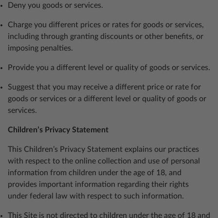
Deny you goods or services.
Charge you different prices or rates for goods or services,
including through granting discounts or other benefits, or
imposing penalties.
Provide you a different level or quality of goods or services.
Suggest that you may receive a different price or rate for
goods or services or a different level or quality of goods or
services.
Children’s Privacy Statement
This Children’s Privacy Statement explains our practices
with respect to the online collection and use of personal
information from children under the age of 18, and
provides important information regarding their rights
under federal law with respect to such information.
This Site is not directed to children under the age of 18 and