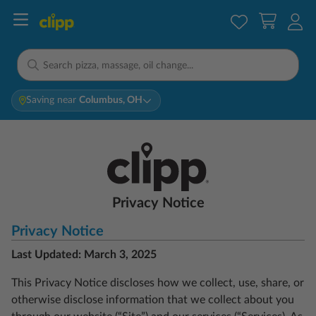
Saving near
Columbus, OH
Privacy Notice
Privacy Notice
Last Updated: March 3, 2025
This Privacy Notice discloses how we collect, use, share, or
otherwise disclose information that we collect about you