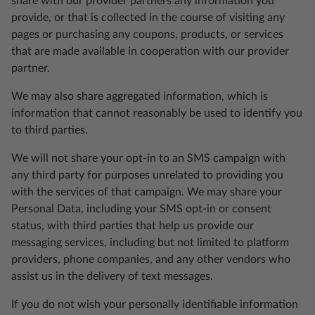
share with our provider partners any information you
provide, or that is collected in the course of visiting any
pages or purchasing any coupons, products, or services
that are made available in cooperation with our provider
partner.
We may also share aggregated information, which is
information that cannot reasonably be used to identify you
to third parties.
We will not share your opt-in to an SMS campaign with
any third party for purposes unrelated to providing you
with the services of that campaign. We may share your
Personal Data, including your SMS opt-in or consent
status, with third parties that help us provide our
messaging services, including but not limited to platform
providers, phone companies, and any other vendors who
assist us in the delivery of text messages.
If you do not wish your personally identifiable information