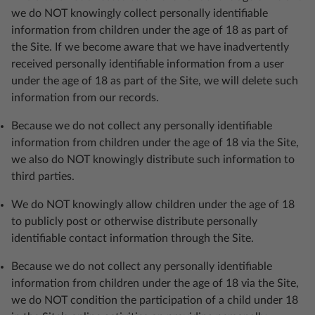
we do NOT knowingly collect personally identifiable
information from children under the age of 18 as part of
the Site. If we become aware that we have inadvertently
received personally identifiable information from a user
under the age of 18 as part of the Site, we will delete such
information from our records.
Because we do not collect any personally identifiable
information from children under the age of 18 via the Site,
we also do NOT knowingly distribute such information to
third parties.
We do NOT knowingly allow children under the age of 18
to publicly post or otherwise distribute personally
identifiable contact information through the Site.
Because we do not collect any personally identifiable
information from children under the age of 18 via the Site,
we do NOT condition the participation of a child under 18