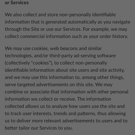
or Services
We also collect and store non-personally identifiable
information that is generated automatically as you navigate
through the Site or use our Services. For example, we may
collect commercial information such as your order history.
We may use cookies, web beacons and similar
technologies, and/or third-party ad-serving software
(collectively “cookies”), to collect non-personally
identifiable information about site users and site activity,
and we may use this information to, among other things,
serve targeted advertisements on this site. We may
combine or associate that information with other personal
information we collect or receive. The information
collected allows us to analyze how users use the site and
to track user interests, trends and patterns, thus allowing
us to deliver more relevant advertisements to users and to
better tailor our Services to you.