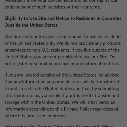
websites are for your convenience and do not signify our
endorsement of such websites or their contents.
Eligibility to Use Site and Notice to Residents in Countries
Outside the United States
Our Site and our Services are intended for use by residents
of the United States only. We do not provide any products
or services to non-U.S. residents. If you live outside of the
United States, you are not permitted to use our Site. Do
not register or submit your email or any information to us.
If you are located outside of the United States, be advised
that any information you provide to us will be transferred
to and stored in the United States and that, by submitting
information to us, you explicitly authorize its transfer and
storage within the United States. We will treat personal
information according to this Privacy Policy regardless of
where it is processed or stored.