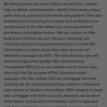
By showing how and when visitors use the Site, cookies
help us deliver advertisements, identify how many unique
users visit us, and track user trends and patterns. They also
prevent you from having to re-enter your preferences on
certain areas of the Site where you may have entered
preference information before. We use cookies to help
keep track of items you put into your shopping cart
including when you have abandoned your cart and this
information is used to determine when to send cart
reminders messages via SMS. This Site also may use web
beacons (single-pixel graphic files also known as
“transparent GIFs”) to access cookies and to count users
who visit the Site or open HTML-formatted email
messages. For Site visitors that are not logged into their
account, we do not employ tracking cookies or otherwise
store device or location information. With respect to those
who are logged into their accounts, however, we do store
some device and location information, but it is redacted