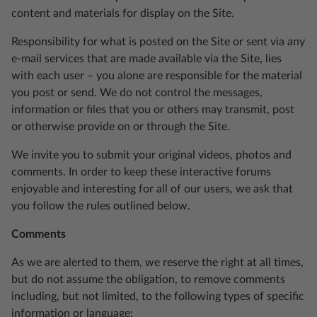
content and materials for display on the Site.
Responsibility for what is posted on the Site or sent via any
e-mail services that are made available via the Site, lies
with each user – you alone are responsible for the material
you post or send. We do not control the messages,
information or files that you or others may transmit, post
or otherwise provide on or through the Site.
We invite you to submit your original videos, photos and
comments. In order to keep these interactive forums
enjoyable and interesting for all of our users, we ask that
you follow the rules outlined below.
Comments
As we are alerted to them, we reserve the right at all times,
but do not assume the obligation, to remove comments
including, but not limited, to the following types of specific
information or language: