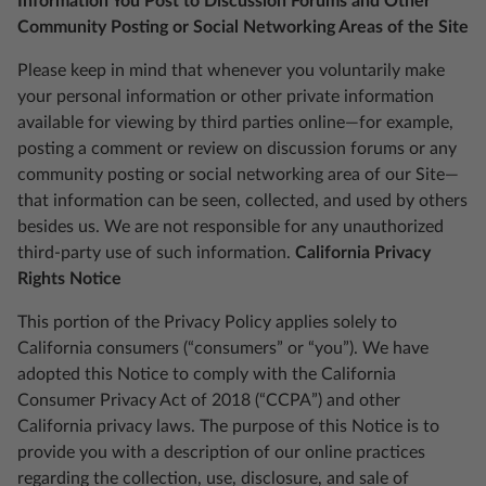
Information You Post to Discussion Forums and Other
Community Posting or Social Networking Areas of the Site
Please keep in mind that whenever you voluntarily make
your personal information or other private information
available for viewing by third parties online—for example,
posting a comment or review on discussion forums or any
community posting or social networking area of our Site—
that information can be seen, collected, and used by others
besides us. We are not responsible for any unauthorized
third-party use of such information.
California Privacy
Rights Notice
This portion of the Privacy Policy applies solely to
California consumers (“consumers” or “you”). We have
adopted this Notice to comply with the California
Consumer Privacy Act of 2018 (“CCPA”) and other
California privacy laws. The purpose of this Notice is to
provide you with a description of our online practices
regarding the collection, use, disclosure, and sale of