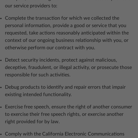
our service providers to:
Complete the transaction for which we collected the
personal information, provide a good or service that you
requested, take actions reasonably anticipated within the
context of our ongoing business relationship with you, or
otherwise perform our contract with you.
Detect security incidents, protect against malicious,
deceptive, fraudulent, or illegal activity, or prosecute those
responsible for such activities.
Debug products to identify and repair errors that impair
existing intended functionality.
Exercise free speech, ensure the right of another consumer
to exercise their free speech rights, or exercise another
right provided for by law.
Comply with the California Electronic Communications