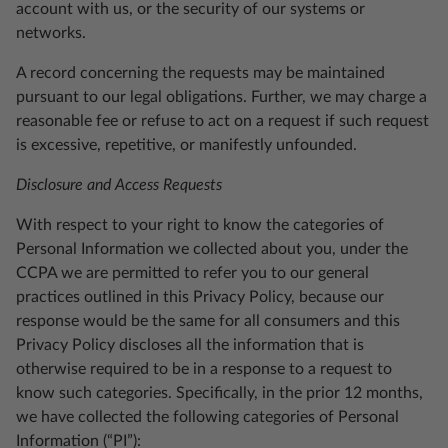
account with us, or the security of our systems or
networks.
A record concerning the requests may be maintained
pursuant to our legal obligations. Further, we may charge a
reasonable fee or refuse to act on a request if such request
is excessive, repetitive, or manifestly unfounded.
Disclosure and Access Requests
With respect to your right to know the categories of
Personal Information we collected about you, under the
CCPA we are permitted to refer you to our general
practices outlined in this Privacy Policy, because our
response would be the same for all consumers and this
Privacy Policy discloses all the information that is
otherwise required to be in a response to a request to
know such categories. Specifically, in the prior 12 months,
we have collected the following categories of Personal
Information (“PI”):