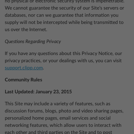
no physical or electronic security system is impenetrable.
We cannot guarantee the security of our Site’s servers or
databases, nor can we guarantee that information you
supply will not be intercepted while being transmitted to
us over the Internet.
Questions Regarding Privacy
If you have any questions about this Privacy Notice, our
privacy practices, or your dealings with us, you can visit
support.clipp.com
.
Community Rules
Last Updated: January 23, 2015
This Site may include a variety of features, such as
discussion forums, blogs, photo and video sharing pages,
personalized home pages, email services and social
networking features, which allow users to interact with
each other and third parties on the Site and to post