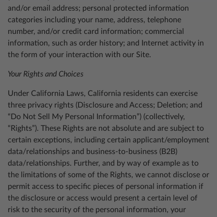
and/or email address; personal protected information
categories including your name, address, telephone
number, and/or credit card information; commercial
information, such as order history; and Internet activity in
the form of your interaction with our Site.
Your Rights and Choices
Under California Laws, California residents can exercise
three privacy rights (Disclosure and Access; Deletion; and
“Do Not Sell My Personal Information”) (collectively,
“Rights”). These Rights are not absolute and are subject to
certain exceptions, including certain applicant/employment
data/relationships and business-to-business (B2B)
data/relationships. Further, and by way of example as to
the limitations of some of the Rights, we cannot disclose or
permit access to specific pieces of personal information if
the disclosure or access would present a certain level of
risk to the security of the personal information, your