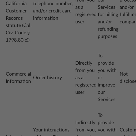
California
telephone number,
as a
Services;
and/or
Customer
and/or credit card
registered
for billing
fulfillm
Records
information
user
and/or
compa
statute (Cal.
refunding
Civ. Code §
purposes
1798.80(e)).
To
Directly
provide
from you
you with
Commercial
Not
Order history
as a
or
Information
disclos
registered
improve
user
our
Services
To
Indirectly
provide
Your interactions
from you,
you with
Custom