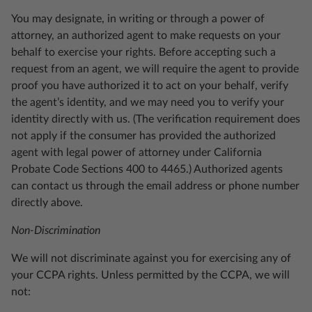
You may designate, in writing or through a power of
attorney, an authorized agent to make requests on your
behalf to exercise your rights. Before accepting such a
request from an agent, we will require the agent to provide
proof you have authorized it to act on your behalf, verify
the agent’s identity, and we may need you to verify your
identity directly with us. (The verification requirement does
not apply if the consumer has provided the authorized
agent with legal power of attorney under California
Probate Code Sections 400 to 4465.) Authorized agents
can contact us through the email address or phone number
directly above.
Non-Discrimination
We will not discriminate against you for exercising any of
your CCPA rights. Unless permitted by the CCPA, we will
not: