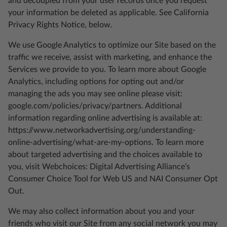
and decoupled from your user records once you request
your information be deleted as applicable. See California
Privacy Rights Notice, below.
We use Google Analytics to optimize our Site based on the
traffic we receive, assist with marketing, and enhance the
Services we provide to you. To learn more about Google
Analytics, including options for opting out and/or
managing the ads you may see online please visit:
google.com/policies/privacy/partners. Additional
information regarding online advertising is available at:
https://www.networkadvertising.org/understanding-
online-advertising/what-are-my-options. To learn more
about targeted advertising and the choices available to
you, visit Webchoices: Digital Advertising Alliance’s
Consumer Choice Tool for Web US and NAI Consumer Opt
Out.
We may also collect information about you and your
friends who visit our Site from any social network you may