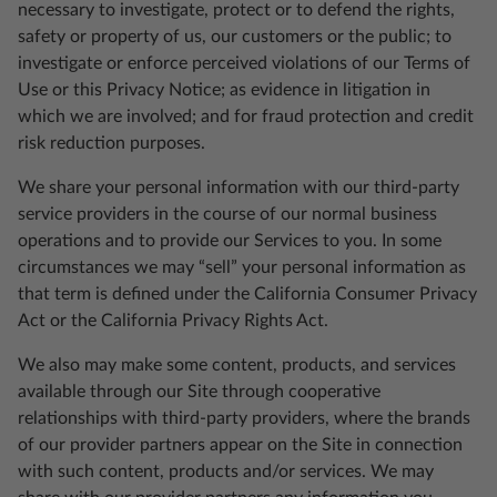
necessary to investigate, protect or to defend the rights,
safety or property of us, our customers or the public; to
investigate or enforce perceived violations of our Terms of
Use or this Privacy Notice; as evidence in litigation in
which we are involved; and for fraud protection and credit
risk reduction purposes.
We share your personal information with our third-party
service providers in the course of our normal business
operations and to provide our Services to you. In some
circumstances we may “sell” your personal information as
that term is defined under the California Consumer Privacy
Act or the California Privacy Rights Act.
We also may make some content, products, and services
available through our Site through cooperative
relationships with third-party providers, where the brands
of our provider partners appear on the Site in connection
with such content, products and/or services. We may