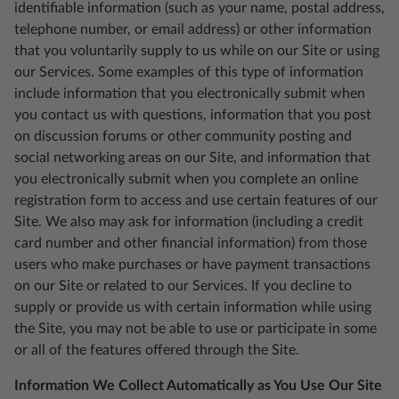
identifiable information (such as your name, postal address,
telephone number, or email address) or other information
that you voluntarily supply to us while on our Site or using
our Services. Some examples of this type of information
include information that you electronically submit when
you contact us with questions, information that you post
on discussion forums or other community posting and
social networking areas on our Site, and information that
you electronically submit when you complete an online
registration form to access and use certain features of our
Site. We also may ask for information (including a credit
card number and other financial information) from those
users who make purchases or have payment transactions
on our Site or related to our Services. If you decline to
supply or provide us with certain information while using
the Site, you may not be able to use or participate in some
or all of the features offered through the Site.
Information We Collect Automatically as You Use Our Site