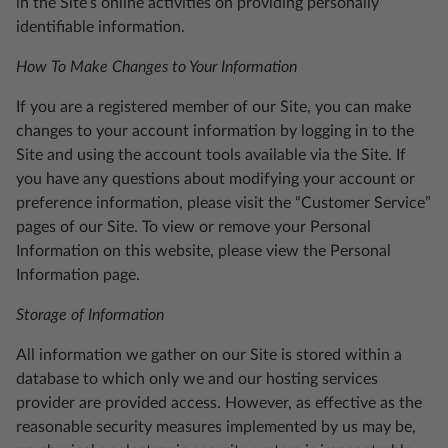
in the Site’s online activities on providing personally
identifiable information.
How To Make Changes to Your Information
If you are a registered member of our Site, you can make
changes to your account information by logging in to the
Site and using the account tools available via the Site. If
you have any questions about modifying your account or
preference information, please visit the “Customer Service”
pages of our Site. To view or remove your Personal
Information on this website, please view the Personal
Information page.
Storage of Information
All information we gather on our Site is stored within a
database to which only we and our hosting services
provider are provided access. However, as effective as the
reasonable security measures implemented by us may be,