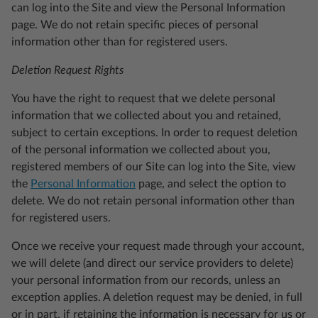
can log into the Site and view the Personal Information
page. We do not retain specific pieces of personal
information other than for registered users.
Deletion Request Rights
You have the right to request that we delete personal
information that we collected about you and retained,
subject to certain exceptions. In order to request deletion
of the personal information we collected about you,
registered members of our Site can log into the Site, view
the
Personal Information
page, and select the option to
delete. We do not retain personal information other than
for registered users.
Once we receive your request made through your account,
we will delete (and direct our service providers to delete)
your personal information from our records, unless an
exception applies. A deletion request may be denied, in full
or in part, if retaining the information is necessary for us or