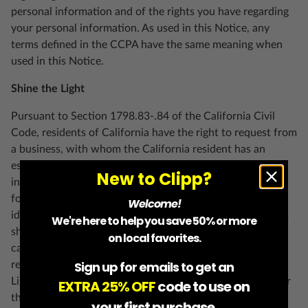
personal information and of the rights you have regarding
your personal information. As used in this Notice, any
terms defined in the CCPA have the same meaning when
used in this Notice.
Shine the Light
Pursuant to Section 1798.83-.84 of the California Civil
Code, residents of California have the right to request from
a business, with whom the California resident has an
established business relationship, what types of personal
New to Clipp?
information, if any, the business shares with third parties
for direct marketing purposes by such third party and the
Welcome!
identities of the third parties with whom the business has
We're here to help you save 50% or more
shared such information in the immediately preceding
on local favorites.
calendar year. To access this information, please submit a
Sign up for emails to get an
request by visiting
support.clipp.com
with “CA Shine the
Light Request” in the Subject field. Please note that, under
EXTRA 25% OFF
code to use on
the law, we are not required to respond to your request
your first purchase.