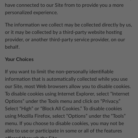
have connected to our Site from to provide you a more
personalized experience.
The information we collect may be collected directly by us,
or it may be collected by a third-party website hosting
provider, or another third-party service provider, on our
behalf.
Your Choices
If you want to limit the non-personally identifiable
information that is automatically collected while you use
our Site, most Web browsers allow you to disable cookies.
To disable cookies using Internet Explorer, select “Internet
Options” under the Tools menu and click on “Privacy.”
Select “High” or “Block All Cookies.” To disable cookies
using Mozilla Firefox, select “Options” under the “Tools”
menu. If you choose to disable cookies, you may not be
able to use or participate in some or all of the features