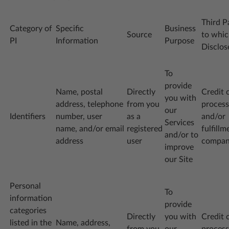
Third P
Category of
Specific
Business
Source
to whi
PI
Information
Purpose
Disclos
To
provide
Name, postal
Directly
Credit 
you with
address, telephone
from you
process
our
Identifiers
number, user
as a
and/or
Services
name, and/or email
registered
fulfillm
and/or to
address
user
compa
improve
our Site
Personal
To
information
provide
categories
Directly
you with
Credit 
listed in the
Name, address,
from you
our
process