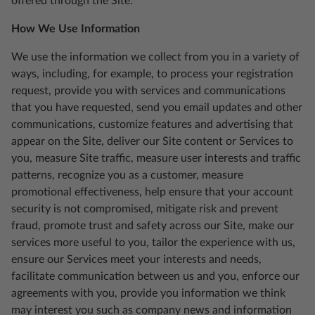
offered through the Site.
How We Use Information
We use the information we collect from you in a variety of
ways, including, for example, to process your registration
request, provide you with services and communications
that you have requested, send you email updates and other
communications, customize features and advertising that
appear on the Site, deliver our Site content or Services to
you, measure Site traffic, measure user interests and traffic
patterns, recognize you as a customer, measure
promotional effectiveness, help ensure that your account
security is not compromised, mitigate risk and prevent
fraud, promote trust and safety across our Site, make our
services more useful to you, tailor the experience with us,
ensure our Services meet your interests and needs,
facilitate communication between us and you, enforce our
agreements with you, provide you information we think
may interest you such as company news and information