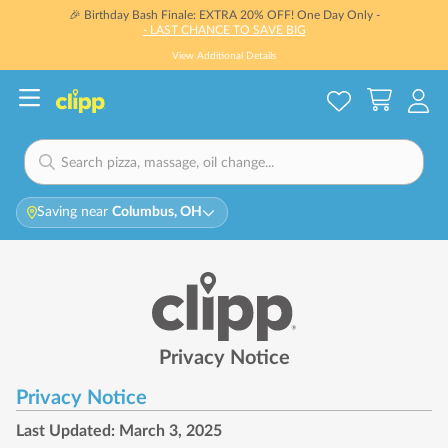
🎉 Birthday Bash Finale: EXTRA 20% OFF! One Day Only -
- LAST CHANCE TO SAVE BIG
View Additional Details
Saving near
Columbus, OH
Privacy Notice
Privacy Notice
Last Updated: March 3, 2025