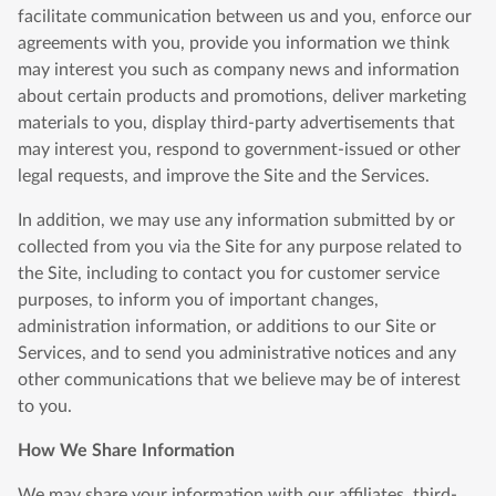
facilitate communication between us and you, enforce our
agreements with you, provide you information we think
may interest you such as company news and information
about certain products and promotions, deliver marketing
materials to you, display third-party advertisements that
may interest you, respond to government-issued or other
legal requests, and improve the Site and the Services.
In addition, we may use any information submitted by or
collected from you via the Site for any purpose related to
the Site, including to contact you for customer service
purposes, to inform you of important changes,
administration information, or additions to our Site or
Services, and to send you administrative notices and any
other communications that we believe may be of interest
to you.
How We Share Information
We may share your information with our affiliates, third-