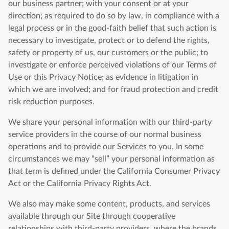
our business partner; with your consent or at your
direction; as required to do so by law, in compliance with a
legal process or in the good-faith belief that such action is
necessary to investigate, protect or to defend the rights,
safety or property of us, our customers or the public; to
investigate or enforce perceived violations of our Terms of
Use or this Privacy Notice; as evidence in litigation in
which we are involved; and for fraud protection and credit
risk reduction purposes.
We share your personal information with our third-party
service providers in the course of our normal business
operations and to provide our Services to you. In some
circumstances we may “sell” your personal information as
that term is defined under the California Consumer Privacy
Act or the California Privacy Rights Act.
We also may make some content, products, and services
available through our Site through cooperative
relationships with third-party providers, where the brands