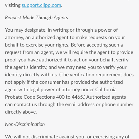
visiting
support.clipp.com
.
Request Made Through Agents
You may designate, in writing or through a power of
attorney, an authorized agent to make requests on your
behalf to exercise your rights. Before accepting such a
request from an agent, we will require the agent to provide
proof you have authorized it to act on your behalf, verify
the agent’s identity, and we may need you to verify your
identity directly with us. (The verification requirement does
not apply if the consumer has provided the authorized
agent with legal power of attorney under California
Probate Code Sections 400 to 4465.) Authorized agents
can contact us through the email address or phone number
directly above.
Non-Discrimination
We will not discriminate against you for exercising any of