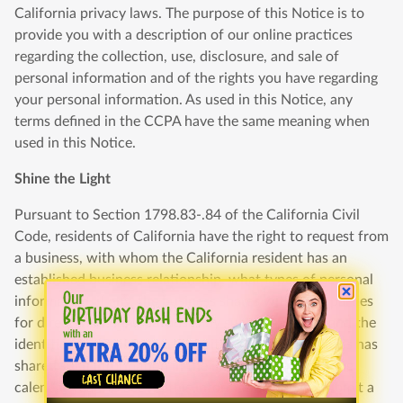
California privacy laws. The purpose of this Notice is to
provide you with a description of our online practices
regarding the collection, use, disclosure, and sale of
personal information and of the rights you have regarding
your personal information. As used in this Notice, any
terms defined in the CCPA have the same meaning when
used in this Notice.
Shine the Light
Pursuant to Section 1798.83-.84 of the California Civil
Code, residents of California have the right to request from
a business, with whom the California resident has an
established business relationship, what types of personal
information, if any, the business shares with third parties
for direct marketing purposes by such third party and the
identities of the third parties with whom the business has
shared such information in the immediately preceding
calendar year. To access this information, please submit a