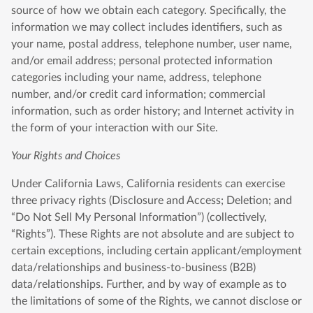
source of how we obtain each category. Specifically, the
information we may collect includes identifiers, such as
your name, postal address, telephone number, user name,
and/or email address; personal protected information
categories including your name, address, telephone
number, and/or credit card information; commercial
information, such as order history; and Internet activity in
the form of your interaction with our Site.
Your Rights and Choices
Under California Laws, California residents can exercise
three privacy rights (Disclosure and Access; Deletion; and
“Do Not Sell My Personal Information”) (collectively,
“Rights”). These Rights are not absolute and are subject to
certain exceptions, including certain applicant/employment
data/relationships and business-to-business (B2B)
data/relationships. Further, and by way of example as to
the limitations of some of the Rights, we cannot disclose or