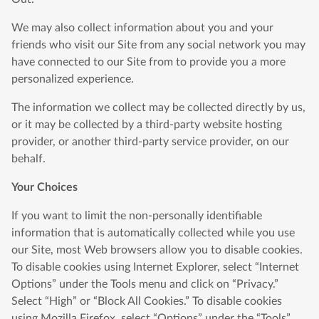
We may also collect information about you and your
friends who visit our Site from any social network you may
have connected to our Site from to provide you a more
personalized experience.
The information we collect may be collected directly by us,
or it may be collected by a third-party website hosting
provider, or another third-party service provider, on our
behalf.
Your Choices
If you want to limit the non-personally identifiable
information that is automatically collected while you use
our Site, most Web browsers allow you to disable cookies.
To disable cookies using Internet Explorer, select “Internet
Options” under the Tools menu and click on “Privacy.”
Select “High” or “Block All Cookies.” To disable cookies
using Mozilla Firefox, select “Options” under the “Tools”