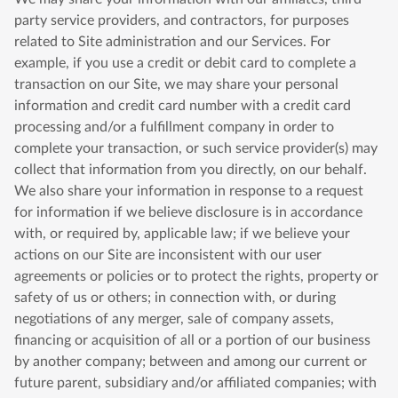
party service providers, and contractors, for purposes
related to Site administration and our Services. For
example, if you use a credit or debit card to complete a
transaction on our Site, we may share your personal
information and credit card number with a credit card
processing and/or a fulfillment company in order to
complete your transaction, or such service provider(s) may
collect that information from you directly, on our behalf.
We also share your information in response to a request
for information if we believe disclosure is in accordance
with, or required by, applicable law; if we believe your
actions on our Site are inconsistent with our user
agreements or policies or to protect the rights, property or
safety of us or others; in connection with, or during
negotiations of any merger, sale of company assets,
financing or acquisition of all or a portion of our business
by another company; between and among our current or
future parent, subsidiary and/or affiliated companies; with