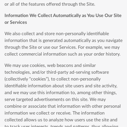
or all of the features offered through the Site.
Information We Collect Automatically as You Use Our Site
or Services
We also collect and store non-personally identifiable
information that is generated automatically as you navigate
through the Site or use our Services. For example, we may
collect commercial information such as your order history.
We may use cookies, web beacons and similar
technologies, and/or third-party ad-serving software
(collectively “cookies”), to collect non-personally
identifiable information about site users and site activity,
and we may use this information to, among other things,
serve targeted advertisements on this site. We may
combine or associate that information with other personal
information we collect or receive. The information
collected allows us to analyze how users use the site and
to track user interests, trends and patterns, thus allowing