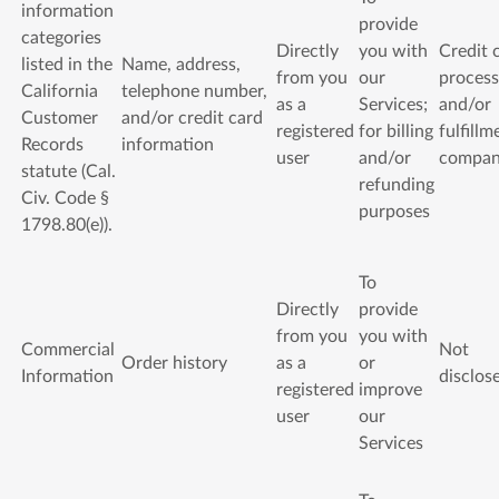
information
provide
categories
Directly
you with
Credit 
listed in the
Name, address,
from you
our
process
California
telephone number,
as a
Services;
and/or
Customer
and/or credit card
registered
for billing
fulfillm
Records
information
user
and/or
compa
statute (Cal.
refunding
Civ. Code §
purposes
1798.80(e)).
To
Directly
provide
from you
you with
Commercial
Not
Order history
as a
or
Information
disclos
registered
improve
user
our
Services