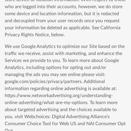
who are logged into their accounts, however, we do store
some device and location information, but it is redacted
and decoupled from your user records once you request
your information be deleted as applicable. See California
Privacy Rights Notice, below.
We use Google Analytics to optimize our Site based on the
traffic we receive, assist with marketing, and enhance the
Services we provide to you. To learn more about Google
Analytics, including options for opting out and/or
managing the ads you may see online please visit:
google.com/policies/privacy/partners. Additional
information regarding online advertising is available at:
https://www.networkadvertising.org/understanding-
online-advertising/what-are-my-options. To learn more
about targeted advertising and the choices available to
you, visit Webchoices: Digital Advertising Alliance’s
Consumer Choice Tool for Web US and NAI Consumer Opt
Out.