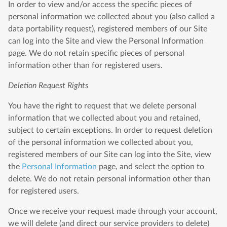
In order to view and/or access the specific pieces of
personal information we collected about you (also called a
data portability request), registered members of our Site
can log into the Site and view the Personal Information
page. We do not retain specific pieces of personal
information other than for registered users.
Deletion Request Rights
You have the right to request that we delete personal
information that we collected about you and retained,
subject to certain exceptions. In order to request deletion
of the personal information we collected about you,
registered members of our Site can log into the Site, view
the
Personal Information
page, and select the option to
delete. We do not retain personal information other than
for registered users.
Once we receive your request made through your account,
we will delete (and direct our service providers to delete)