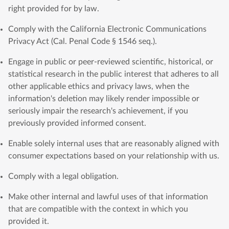
right provided for by law.
Comply with the California Electronic Communications
Privacy Act (Cal. Penal Code § 1546 seq.).
Engage in public or peer-reviewed scientific, historical, or
statistical research in the public interest that adheres to all
other applicable ethics and privacy laws, when the
information's deletion may likely render impossible or
seriously impair the research's achievement, if you
previously provided informed consent.
Enable solely internal uses that are reasonably aligned with
consumer expectations based on your relationship with us.
Comply with a legal obligation.
Make other internal and lawful uses of that information
that are compatible with the context in which you
provided it.