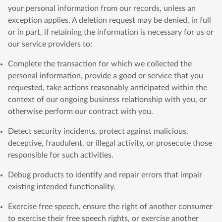
your personal information from our records, unless an
exception applies. A deletion request may be denied, in full
or in part, if retaining the information is necessary for us or
our service providers to:
Complete the transaction for which we collected the
personal information, provide a good or service that you
requested, take actions reasonably anticipated within the
context of our ongoing business relationship with you, or
otherwise perform our contract with you.
Detect security incidents, protect against malicious,
deceptive, fraudulent, or illegal activity, or prosecute those
responsible for such activities.
Debug products to identify and repair errors that impair
existing intended functionality.
Exercise free speech, ensure the right of another consumer
to exercise their free speech rights, or exercise another