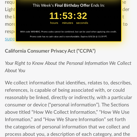
request by visiting
support.clipp.com
with “CA Shine the
This Week's
Final Birthday Offer
Ends In:
Light Request” in the Subject field. Please note that, under
11
11
:
:
53
53
Countdown ends in:
:
:
31
31
the law, we are not required to respond to your request
hours
minutes
seconds
more than once in a calendar year, nor are we required to
respond to any requests that are not submitted to
With code WISHBIG. Promo codes cannot be combined, but can be used when applying site credit.
Promo code has no cash value and is nonrefundable. Expires 8/8/26 @ 11:59 PT.
support.clipp.com
.
California Consumer Privacy Act (“CCPA”)
Your Right to Know About the Personal Information We Collect
About You
We collect information that identifies, relates to, describes,
references, is capable of being associated with, or could
reasonably be linked, directly or indirectly, with a particular
consumer or device (“personal information”). The Sections
above titled “How We Collect Information,” “How We Use
Information,” and “How We Share Information” set forth
the categories of personal information that we collect and
process about you, a description of each category, and the