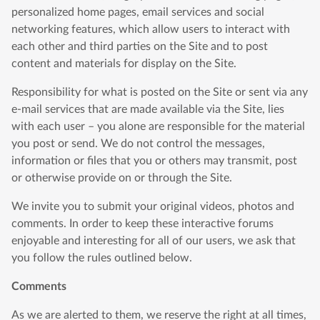
personalized home pages, email services and social
networking features, which allow users to interact with
each other and third parties on the Site and to post
content and materials for display on the Site.
Responsibility for what is posted on the Site or sent via any
e-mail services that are made available via the Site, lies
with each user – you alone are responsible for the material
you post or send. We do not control the messages,
information or files that you or others may transmit, post
or otherwise provide on or through the Site.
We invite you to submit your original videos, photos and
comments. In order to keep these interactive forums
enjoyable and interesting for all of our users, we ask that
you follow the rules outlined below.
Comments
As we are alerted to them, we reserve the right at all times,