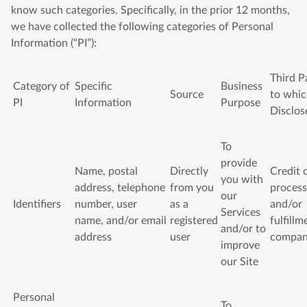
know such categories. Specifically, in the prior 12 months,
we have collected the following categories of Personal
Information (“PI”):
Third P
Category of
Specific
Business
Source
to whi
PI
Information
Purpose
Disclos
To
provide
Name, postal
Directly
Credit 
you with
address, telephone
from you
process
our
Identifiers
number, user
as a
and/or
Services
name, and/or email
registered
fulfillm
and/or to
address
user
compa
improve
our Site
Personal
To