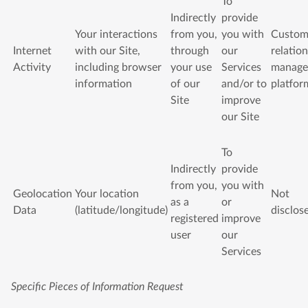
To
Indirectly
provide
Your interactions
from you,
you with
Custom
Internet
with our Site,
through
our
relatio
Activity
including browser
your use
Services
manage
information
of our
and/or to
platfor
Site
improve
our Site
To
Indirectly
provide
from you,
you with
Geolocation
Your location
Not
as a
or
Data
(latitude/longitude)
disclos
registered
improve
user
our
Services
Specific Pieces of Information Request