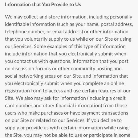
Information that You Provide to Us
We may collect and store information, including personally
identifiable information (such as your name, postal address,
telephone number, or email address) or other information
that you voluntarily supply to us while on our Site or using
our Services. Some examples of this type of information
include information that you electronically submit when
you contact us with questions, information that you post
on discussion forums or other community posting and
social networking areas on our Site, and information that
you electronically submit when you complete an online
registration form to access and use certain features of our
Site. We also may ask for information (including a credit
card number and other financial information) from those
users who make purchases or have payment transactions
on our Site or related to our Services. If you decline to
supply or provide us with certain information while using
the Site, you may not be able to use or participate in some