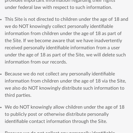
provides important information regarding their rights
under federal law with respect to such information.
This Site is not directed to children under the age of 18 and
we do NOT knowingly collect personally identifiable
information from children under the age of 18 as part of
the Site. If we become aware that we have inadvertently
received personally identifiable information from a user
under the age of 18 as part of the Site, we will delete such
information from our records.
Because we do not collect any personally identifiable
information from children under the age of 18 via the Site,
we also do NOT knowingly distribute such information to
third parties.
We do NOT knowingly allow children under the age of 18
to publicly post or otherwise distribute personally
identifiable contact information through the Site.