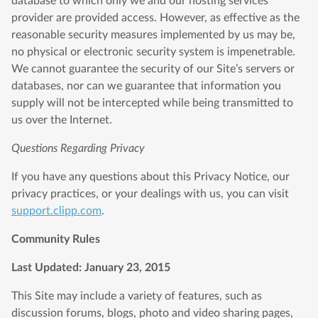
database to which only we and our hosting services
provider are provided access. However, as effective as the
reasonable security measures implemented by us may be,
no physical or electronic security system is impenetrable.
We cannot guarantee the security of our Site’s servers or
databases, nor can we guarantee that information you
supply will not be intercepted while being transmitted to
us over the Internet.
Questions Regarding Privacy
If you have any questions about this Privacy Notice, our
privacy practices, or your dealings with us, you can visit
support.clipp.com
.
Community Rules
Last Updated: January 23, 2015
This Site may include a variety of features, such as
discussion forums, blogs, photo and video sharing pages,