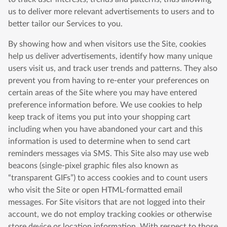
us to deliver more relevant advertisements to users and to
better tailor our Services to you.
By showing how and when visitors use the Site, cookies
help us deliver advertisements, identify how many unique
users visit us, and track user trends and patterns. They also
prevent you from having to re-enter your preferences on
certain areas of the Site where you may have entered
preference information before. We use cookies to help
keep track of items you put into your shopping cart
including when you have abandoned your cart and this
information is used to determine when to send cart
reminders messages via SMS. This Site also may use web
beacons (single-pixel graphic files also known as
“transparent GIFs”) to access cookies and to count users
who visit the Site or open HTML-formatted email
messages. For Site visitors that are not logged into their
account, we do not employ tracking cookies or otherwise
store device or location information. With respect to those