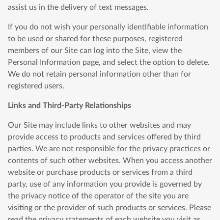
assist us in the delivery of text messages.
If you do not wish your personally identifiable information
to be used or shared for these purposes, registered
members of our Site can log into the Site, view the
Personal Information page, and select the option to delete.
We do not retain personal information other than for
registered users.
Links and Third-Party Relationships
Our Site may include links to other websites and may
provide access to products and services offered by third
parties. We are not responsible for the privacy practices or
contents of such other websites. When you access another
website or purchase products or services from a third
party, use of any information you provide is governed by
the privacy notice of the operator of the site you are
visiting or the provider of such products or services. Please
read the privacy statements of each website you visit as