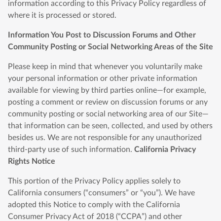
information according to this Privacy Policy regardless of
where it is processed or stored.
Information You Post to Discussion Forums and Other
Community Posting or Social Networking Areas of the Site
Please keep in mind that whenever you voluntarily make
your personal information or other private information
available for viewing by third parties online—for example,
posting a comment or review on discussion forums or any
community posting or social networking area of our Site—
that information can be seen, collected, and used by others
besides us. We are not responsible for any unauthorized
third-party use of such information.
California Privacy
Rights Notice
This portion of the Privacy Policy applies solely to
California consumers (“consumers” or “you”). We have
adopted this Notice to comply with the California
Consumer Privacy Act of 2018 (“CCPA”) and other