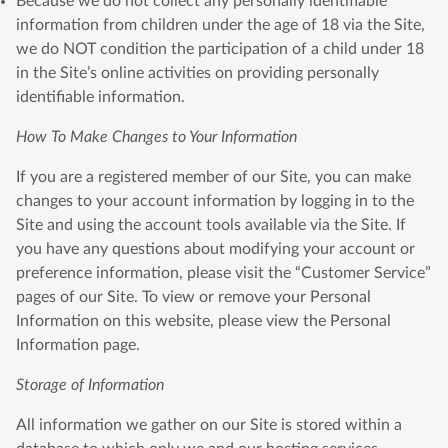
Because we do not collect any personally identifiable
information from children under the age of 18 via the Site,
we do NOT condition the participation of a child under 18
in the Site’s online activities on providing personally
identifiable information.
How To Make Changes to Your Information
If you are a registered member of our Site, you can make
changes to your account information by logging in to the
Site and using the account tools available via the Site. If
you have any questions about modifying your account or
preference information, please visit the “Customer Service”
pages of our Site. To view or remove your Personal
Information on this website, please view the Personal
Information page.
Storage of Information
All information we gather on our Site is stored within a