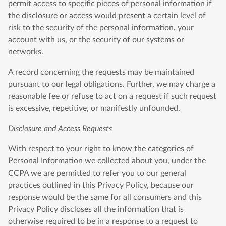
permit access to specific pieces of personal information if
the disclosure or access would present a certain level of
risk to the security of the personal information, your
account with us, or the security of our systems or
networks.
A record concerning the requests may be maintained
pursuant to our legal obligations. Further, we may charge a
reasonable fee or refuse to act on a request if such request
is excessive, repetitive, or manifestly unfounded.
Disclosure and Access Requests
With respect to your right to know the categories of
Personal Information we collected about you, under the
CCPA we are permitted to refer you to our general
practices outlined in this Privacy Policy, because our
response would be the same for all consumers and this
Privacy Policy discloses all the information that is
otherwise required to be in a response to a request to