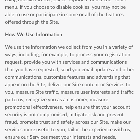
menu. If you choose to disable cookies, you may not be
able to use or participate in some or all of the features
offered through the Site.
How We Use Information
We use the information we collect from you in a variety of
ways, including, for example, to process your registration
request, provide you with services and communications
that you have requested, send you email updates and other
communications, customize features and advertising that
appear on the Site, deliver our Site content or Services to
you, measure Site traffic, measure user interests and traffic
patterns, recognize you as a customer, measure
promotional effectiveness, help ensure that your account
security is not compromised, mitigate risk and prevent
fraud, promote trust and safety across our Site, make our
services more useful to you, tailor the experience with us,
ensure our Services meet your interests and needs,