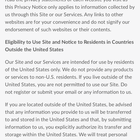
this Privacy Notice only applies to information collected by
us through this Site or our Services. Any links to other
websites are for your convenience and do not signify our
endorsement of such websites or their contents.
Eligibility to Use Site and Notice to Residents in Countries
Outside the United States
Our Site and our Services are intended for use by residents
of the United States only. We do not provide any products
or services to non-U.S. residents. If you live outside of the
United States, you are not permitted to use our Site. Do
not register or submit your email or any information to us.
If you are located outside of the United States, be advised
that any information you provide to us will be transferred
to and stored in the United States and that, by submitting
information to us, you explicitly authorize its transfer and
storage within the United States. We will treat personal