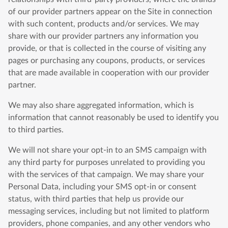
of our provider partners appear on the Site in connection
with such content, products and/or services. We may
share with our provider partners any information you
provide, or that is collected in the course of visiting any
pages or purchasing any coupons, products, or services
that are made available in cooperation with our provider
partner.
We may also share aggregated information, which is
information that cannot reasonably be used to identify you
to third parties.
We will not share your opt-in to an SMS campaign with
any third party for purposes unrelated to providing you
with the services of that campaign. We may share your
Personal Data, including your SMS opt-in or consent
status, with third parties that help us provide our
messaging services, including but not limited to platform
providers, phone companies, and any other vendors who