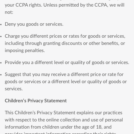
your CCPA rights. Unless permitted by the CCPA, we will
not:
Deny you goods or services.
Charge you different prices or rates for goods or services,
including through granting discounts or other benefits, or
imposing penalties.
Provide you a different level or quality of goods or services.
Suggest that you may receive a different price or rate for
goods or services or a different level or quality of goods or
services.
Children’s Privacy Statement
This Children’s Privacy Statement explains our practices
with respect to the online collection and use of personal
information from children under the age of 18, and