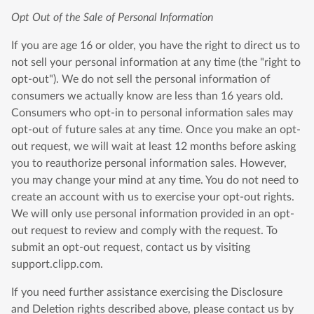
Opt Out of the Sale of Personal Information
If you are age 16 or older, you have the right to direct us to
not sell your personal information at any time (the "right to
opt-out"). We do not sell the personal information of
consumers we actually know are less than 16 years old.
Consumers who opt-in to personal information sales may
opt-out of future sales at any time. Once you make an opt-
out request, we will wait at least 12 months before asking
you to reauthorize personal information sales. However,
you may change your mind at any time. You do not need to
create an account with us to exercise your opt-out rights.
We will only use personal information provided in an opt-
out request to review and comply with the request. To
submit an opt-out request, contact us by visiting
support.clipp.com.
If you need further assistance exercising the Disclosure
and Deletion rights described above, please contact us by