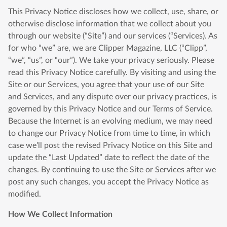
This Privacy Notice discloses how we collect, use, share, or
otherwise disclose information that we collect about you
through our website (“Site”) and our services (“Services). As
for who “we” are, we are Clipper Magazine, LLC (“Clipp”,
“we”, “us”, or “our”). We take your privacy seriously. Please
read this Privacy Notice carefully. By visiting and using the
Site or our Services, you agree that your use of our Site
and Services, and any dispute over our privacy practices, is
governed by this Privacy Notice and our Terms of Service.
Because the Internet is an evolving medium, we may need
to change our Privacy Notice from time to time, in which
case we’ll post the revised Privacy Notice on this Site and
update the “Last Updated” date to reflect the date of the
changes. By continuing to use the Site or Services after we
post any such changes, you accept the Privacy Notice as
modified.
How We Collect Information