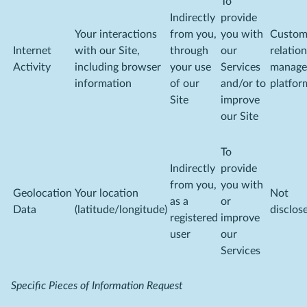
To
Indirectly
provide
Your interactions
from you,
you with
Custom
Internet
with our Site,
through
our
relatio
Activity
including browser
your use
Services
manage
information
of our
and/or to
platfor
Site
improve
our Site
To
Indirectly
provide
from you,
you with
Geolocation
Your location
Not
as a
or
Data
(latitude/longitude)
disclos
registered
improve
user
our
Services
Specific Pieces of Information Request