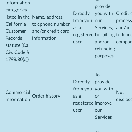
information
provide
categories
Directly
you with
Credit 
listed in the
Name, address,
from you
our
process
California
telephone number,
as a
Services;
and/or
Customer
and/or credit card
registered
for billing
fulfillm
Records
information
user
and/or
compa
statute (Cal.
refunding
Civ. Code §
purposes
1798.80(e)).
To
Directly
provide
from you
you with
Commercial
Not
Order history
as a
or
Information
disclos
registered
improve
user
our
Services