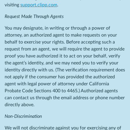
visiting
support.clipp.com
.
Request Made Through Agents
You may designate, in writing or through a power of
attorney, an authorized agent to make requests on your
behalf to exercise your rights. Before accepting such a
request from an agent, we will require the agent to provide
proof you have authorized it to act on your behalf, verify
the agent’s identity, and we may need you to verify your
identity directly with us. (The verification requirement does
not apply if the consumer has provided the authorized
agent with legal power of attorney under California
Probate Code Sections 400 to 4465.) Authorized agents
can contact us through the email address or phone number
directly above.
Non-Discrimination
We will not discriminate against you for exercising any of