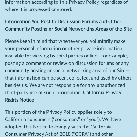
information according to this Privacy Policy regardless of
where it is processed or stored.
Information You Post to Discussion Forums and Other
Community Posting or Social Networking Areas of the Site
Please keep in mind that whenever you voluntarily make
your personal information or other private information
available for viewing by third parties online—for example,
posting a comment or review on discussion forums or any
community posting or social networking area of our Site—
that information can be seen, collected, and used by others
besides us. We are not responsible for any unauthorized
third-party use of such information.
California Privacy
Rights Notice
This portion of the Privacy Policy applies solely to
California consumers (“consumers” or “you”). We have
adopted this Notice to comply with the California
Consumer Privacy Act of 2018 (“CCPA”) and other