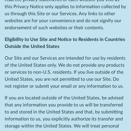
this Privacy Notice only applies to information collected by
us through this Site or our Services. Any links to other
websites are for your convenience and do not signify our
endorsement of such websites or their contents.
Eligibility to Use Site and Notice to Residents in Countries
Outside the United States
Our Site and our Services are intended for use by residents
of the United States only. We do not provide any products
or services to non-U.S. residents. If you live outside of the
United States, you are not permitted to use our Site. Do
not register or submit your email or any information to us.
If you are located outside of the United States, be advised
that any information you provide to us will be transferred
to and stored in the United States and that, by submitting
information to us, you explicitly authorize its transfer and
storage within the United States. We will treat personal