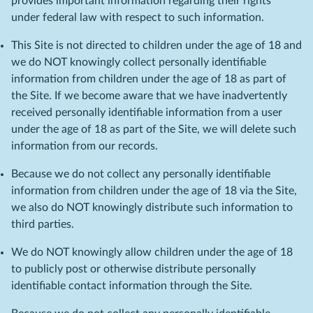
provides important information regarding their rights
under federal law with respect to such information.
This Site is not directed to children under the age of 18 and
we do NOT knowingly collect personally identifiable
information from children under the age of 18 as part of
the Site. If we become aware that we have inadvertently
received personally identifiable information from a user
under the age of 18 as part of the Site, we will delete such
information from our records.
Because we do not collect any personally identifiable
information from children under the age of 18 via the Site,
we also do NOT knowingly distribute such information to
third parties.
We do NOT knowingly allow children under the age of 18
to publicly post or otherwise distribute personally
identifiable contact information through the Site.