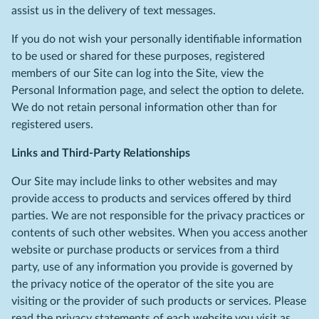
assist us in the delivery of text messages.
If you do not wish your personally identifiable information
to be used or shared for these purposes, registered
members of our Site can log into the Site, view the
Personal Information page, and select the option to delete.
We do not retain personal information other than for
registered users.
Links and Third-Party Relationships
Our Site may include links to other websites and may
provide access to products and services offered by third
parties. We are not responsible for the privacy practices or
contents of such other websites. When you access another
website or purchase products or services from a third
party, use of any information you provide is governed by
the privacy notice of the operator of the site you are
visiting or the provider of such products or services. Please
read the privacy statements of each website you visit as