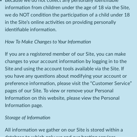
Because we do not collect any personally identifiable
information from children under the age of 18 via the Site,
we do NOT condition the participation of a child under 18
in the Site’s online activities on providing personally
identifiable information.
How To Make Changes to Your Information
If you are a registered member of our Site, you can make
changes to your account information by logging in to the
Site and using the account tools available via the Site. If
you have any questions about modifying your account or
preference information, please visit the “Customer Service”
pages of our Site. To view or remove your Personal
Information on this website, please view the Personal
Information page.
Storage of Information
All information we gather on our Site is stored within a