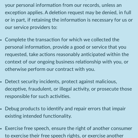
your personal information from our records, unless an
exception applies. A deletion request may be denied, in full
or in part, if retaining the information is necessary for us or
our service providers to:
Complete the transaction for which we collected the
personal information, provide a good or service that you
requested, take actions reasonably anticipated within the
context of our ongoing business relationship with you, or
otherwise perform our contract with you.
Detect security incidents, protect against malicious,
deceptive, fraudulent, or illegal activity, or prosecute those
responsible for such activities.
Debug products to identify and repair errors that impair
existing intended functionality.
Exercise free speech, ensure the right of another consumer
to exercise their free speech rights, or exercise another