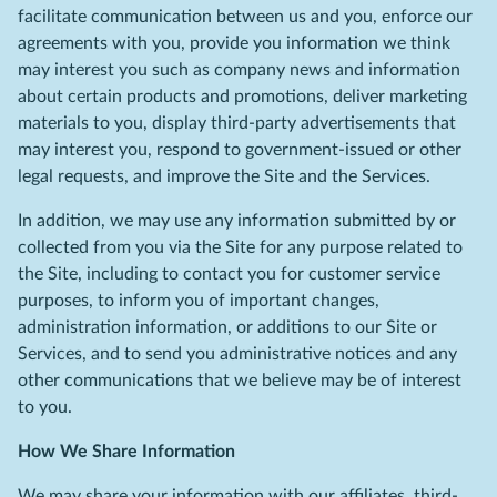
facilitate communication between us and you, enforce our
agreements with you, provide you information we think
may interest you such as company news and information
about certain products and promotions, deliver marketing
materials to you, display third-party advertisements that
may interest you, respond to government-issued or other
legal requests, and improve the Site and the Services.
In addition, we may use any information submitted by or
collected from you via the Site for any purpose related to
the Site, including to contact you for customer service
purposes, to inform you of important changes,
administration information, or additions to our Site or
Services, and to send you administrative notices and any
other communications that we believe may be of interest
to you.
How We Share Information
We may share your information with our affiliates, third-