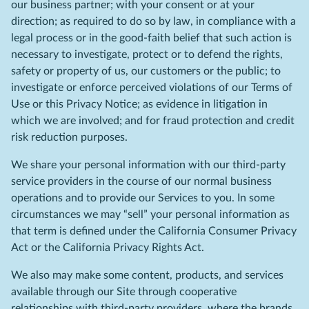
our business partner; with your consent or at your
direction; as required to do so by law, in compliance with a
legal process or in the good-faith belief that such action is
necessary to investigate, protect or to defend the rights,
safety or property of us, our customers or the public; to
investigate or enforce perceived violations of our Terms of
Use or this Privacy Notice; as evidence in litigation in
which we are involved; and for fraud protection and credit
risk reduction purposes.
We share your personal information with our third-party
service providers in the course of our normal business
operations and to provide our Services to you. In some
circumstances we may “sell” your personal information as
that term is defined under the California Consumer Privacy
Act or the California Privacy Rights Act.
We also may make some content, products, and services
available through our Site through cooperative
relationships with third-party providers, where the brands