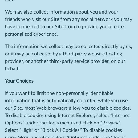
We may also collect information about you and your
friends who visit our Site from any social network you may
have connected to our Site from to provide you a more
personalized experience.
The information we collect may be collected directly by us,
or it may be collected by a third-party website hosting
provider, or another third-party service provider, on our
behalf.
Your Choices
If you want to limit the non-personally identifiable
information that is automatically collected while you use
our Site, most Web browsers allow you to disable cookies.
To disable cookies using Internet Explorer, select “Internet
Options” under the Tools menu and click on “Privacy.”
Select “High” or “Block All Cookies.” To disable cookies
using Mozilla Firefox, select “Options” under the “Tools”