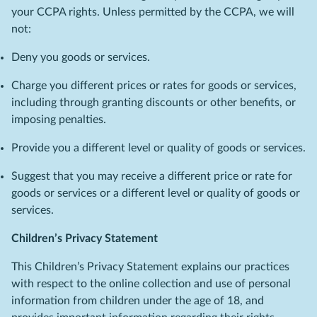
your CCPA rights. Unless permitted by the CCPA, we will
not:
Deny you goods or services.
Charge you different prices or rates for goods or services,
including through granting discounts or other benefits, or
imposing penalties.
Provide you a different level or quality of goods or services.
Suggest that you may receive a different price or rate for
goods or services or a different level or quality of goods or
services.
Children’s Privacy Statement
This Children’s Privacy Statement explains our practices
with respect to the online collection and use of personal
information from children under the age of 18, and