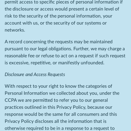
permit access to specific pieces of personal information if
the disclosure or access would present a certain level of
risk to the security of the personal information, your
account with us, or the security of our systems or
networks.
A record concerning the requests may be maintained
pursuant to our legal obligations. Further, we may charge a
reasonable fee or refuse to act on a request if such request
is excessive, repetitive, or manifestly unfounded.
Disclosure and Access Requests
With respect to your right to know the categories of
Personal Information we collected about you, under the
CCPA we are permitted to refer you to our general
practices outlined in this Privacy Policy, because our
response would be the same for all consumers and this
Privacy Policy discloses all the information that is
otherwise required to be in a response to a request to