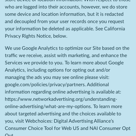
who are logged into their accounts, however, we do store
some device and location information, but it is redacted
and decoupled from your user records once you request
your information be deleted as applicable. See California
Privacy Rights Notice, below.
We use Google Analytics to optimize our Site based on the
traffic we receive, assist with marketing, and enhance the
Services we provide to you. To learn more about Google
Analytics, including options for opting out and/or
managing the ads you may see online please visit:
google.com/policies/privacy/partners. Additional
information regarding online advertising is available at:
https://www.networkadvertising.org/understanding-
online-advertising/what-are-my-options. To learn more
about targeted advertising and the choices available to
you, visit Webchoices: Digital Advertising Alliance’s
Consumer Choice Tool for Web US and NAI Consumer Opt
Out.