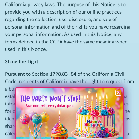
California privacy laws. The purpose of this Notice is to
provide you with a description of our online practices
regarding the collection, use, disclosure, and sale of
personal information and of the rights you have regarding
your personal information. As used in this Notice, any
terms defined in the CCPA have the same meaning when
used in this Notice.
Shine the Light
Pursuant to Section 1798.83-.84 of the California Civil
Code, residents of California have the right to request from
a business, with whom the California resident has an
established business relationship, what types of personal
information, if any, the business shares with third parties
for direct marketing purposes by such third party and the
identities of the third parties with whom the business has
shared such information in the immediately preceding
calendar year. To access this information, please submit a