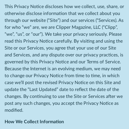
This Privacy Notice discloses how we collect, use, share, or
otherwise disclose information that we collect about you
through our website (“Site”) and our services (“Services). As
for who “we” are, we are Clipper Magazine, LLC (“Clipp”,
“we”, “us”, or “our”). We take your privacy seriously. Please
read this Privacy Notice carefully. By visiting and using the
Site or our Services, you agree that your use of our Site
and Services, and any dispute over our privacy practices, is
governed by this Privacy Notice and our Terms of Service.
Because the Internet is an evolving medium, we may need
to change our Privacy Notice from time to time, in which
case we’ll post the revised Privacy Notice on this Site and
update the “Last Updated” date to reflect the date of the
changes. By continuing to use the Site or Services after we
post any such changes, you accept the Privacy Notice as
modified.
How We Collect Information