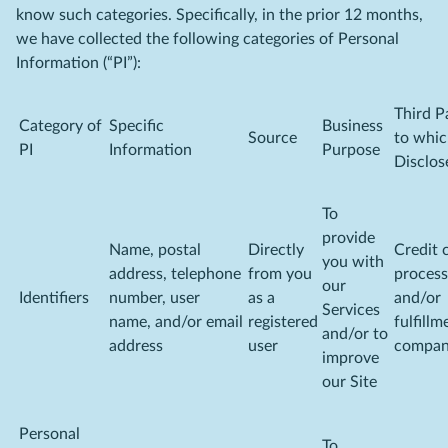
know such categories. Specifically, in the prior 12 months,
we have collected the following categories of Personal
Information (“PI”):
Third P
Category of
Specific
Business
Source
to whi
PI
Information
Purpose
Disclos
To
provide
Name, postal
Directly
Credit 
you with
address, telephone
from you
process
our
Identifiers
number, user
as a
and/or
Services
name, and/or email
registered
fulfillm
and/or to
address
user
compa
improve
our Site
Personal
To