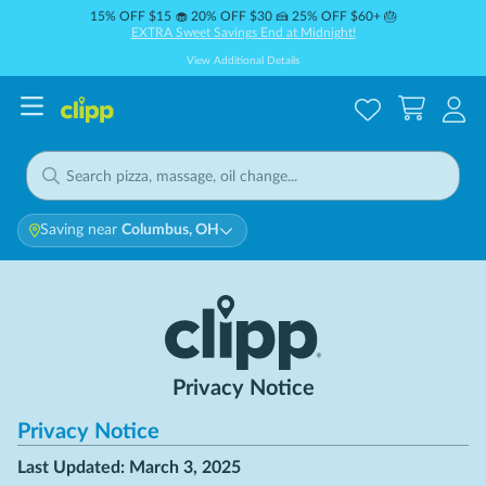
15% OFF $15 🧁 20% OFF $30 🍰 25% OFF $60+ 🎂
EXTRA Sweet Savings End at Midnight!
View Additional Details
Saving near
Columbus, OH
Privacy Notice
Privacy Notice
Last Updated: March 3, 2025