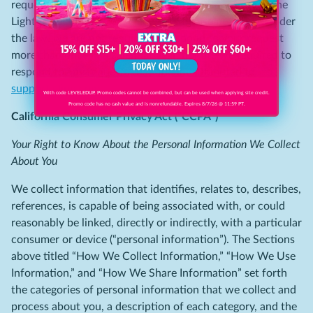
request by visiting
support.clipp.com
with “CA Shine the
Light Request” in the Subject field. Please note that, under
the law, we are not required to respond to your request
more than once in a calendar year, nor are we required to
respond to any requests that are not submitted to
support.clipp.com
.
With code LEVELEDUP. Promo codes cannot be combined, but can be used when applying site credit.
Promo code has no cash value and is nonrefundable. Expires 8/7/26 @ 11:59 PT.
California Consumer Privacy Act (“CCPA”)
Your Right to Know About the Personal Information We Collect
About You
We collect information that identifies, relates to, describes,
references, is capable of being associated with, or could
reasonably be linked, directly or indirectly, with a particular
consumer or device (“personal information”). The Sections
above titled “How We Collect Information,” “How We Use
Information,” and “How We Share Information” set forth
the categories of personal information that we collect and
process about you, a description of each category, and the