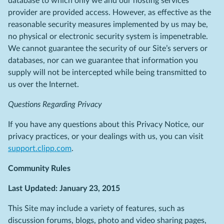
database to which only we and our hosting services
provider are provided access. However, as effective as the
reasonable security measures implemented by us may be,
no physical or electronic security system is impenetrable.
We cannot guarantee the security of our Site’s servers or
databases, nor can we guarantee that information you
supply will not be intercepted while being transmitted to
us over the Internet.
Questions Regarding Privacy
If you have any questions about this Privacy Notice, our
privacy practices, or your dealings with us, you can visit
support.clipp.com
.
Community Rules
Last Updated: January 23, 2015
This Site may include a variety of features, such as
discussion forums, blogs, photo and video sharing pages,