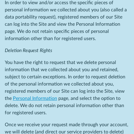
In order to view and/or access the specific pieces of
personal information we collected about you (also called a
data portability request), registered members of our Site
can log into the Site and view the Personal Information
page. We do not retain specific pieces of personal
information other than for registered users.
Deletion Request Rights
You have the right to request that we delete personal
information that we collected about you and retained,
subject to certain exceptions. In order to request deletion
of the personal information we collected about you,
registered members of our Site can log into the Site, view
the
Personal Information
page, and select the option to
delete. We do not retain personal information other than
for registered users.
Once we receive your request made through your account,
we will delete (and direct our service providers to delete)