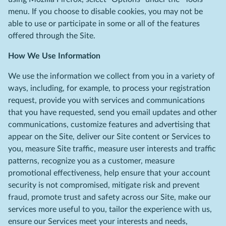
menu. If you choose to disable cookies, you may not be
able to use or participate in some or all of the features
offered through the Site.
How We Use Information
We use the information we collect from you in a variety of
ways, including, for example, to process your registration
request, provide you with services and communications
that you have requested, send you email updates and other
communications, customize features and advertising that
appear on the Site, deliver our Site content or Services to
you, measure Site traffic, measure user interests and traffic
patterns, recognize you as a customer, measure
promotional effectiveness, help ensure that your account
security is not compromised, mitigate risk and prevent
fraud, promote trust and safety across our Site, make our
services more useful to you, tailor the experience with us,
ensure our Services meet your interests and needs,