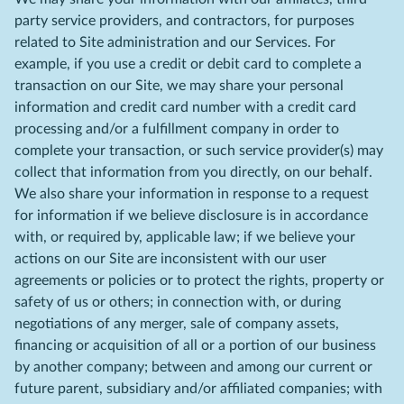
party service providers, and contractors, for purposes
related to Site administration and our Services. For
example, if you use a credit or debit card to complete a
transaction on our Site, we may share your personal
information and credit card number with a credit card
processing and/or a fulfillment company in order to
complete your transaction, or such service provider(s) may
collect that information from you directly, on our behalf.
We also share your information in response to a request
for information if we believe disclosure is in accordance
with, or required by, applicable law; if we believe your
actions on our Site are inconsistent with our user
agreements or policies or to protect the rights, property or
safety of us or others; in connection with, or during
negotiations of any merger, sale of company assets,
financing or acquisition of all or a portion of our business
by another company; between and among our current or
future parent, subsidiary and/or affiliated companies; with