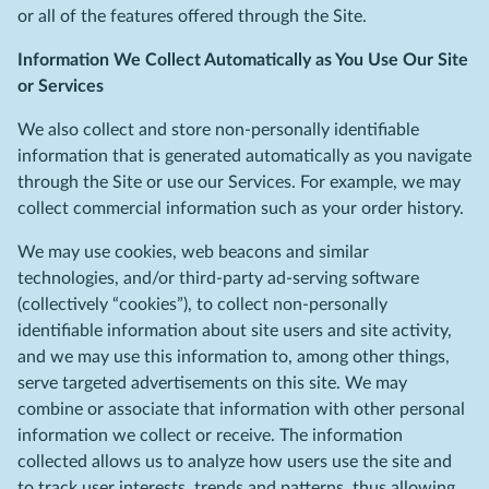
or all of the features offered through the Site.
Information We Collect Automatically as You Use Our Site
or Services
We also collect and store non-personally identifiable
information that is generated automatically as you navigate
through the Site or use our Services. For example, we may
collect commercial information such as your order history.
We may use cookies, web beacons and similar
technologies, and/or third-party ad-serving software
(collectively “cookies”), to collect non-personally
identifiable information about site users and site activity,
and we may use this information to, among other things,
serve targeted advertisements on this site. We may
combine or associate that information with other personal
information we collect or receive. The information
collected allows us to analyze how users use the site and
to track user interests, trends and patterns, thus allowing