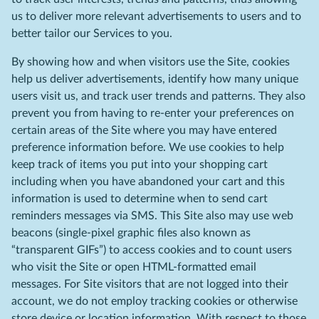
us to deliver more relevant advertisements to users and to
better tailor our Services to you.
By showing how and when visitors use the Site, cookies
help us deliver advertisements, identify how many unique
users visit us, and track user trends and patterns. They also
prevent you from having to re-enter your preferences on
certain areas of the Site where you may have entered
preference information before. We use cookies to help
keep track of items you put into your shopping cart
including when you have abandoned your cart and this
information is used to determine when to send cart
reminders messages via SMS. This Site also may use web
beacons (single-pixel graphic files also known as
“transparent GIFs”) to access cookies and to count users
who visit the Site or open HTML-formatted email
messages. For Site visitors that are not logged into their
account, we do not employ tracking cookies or otherwise
store device or location information. With respect to those