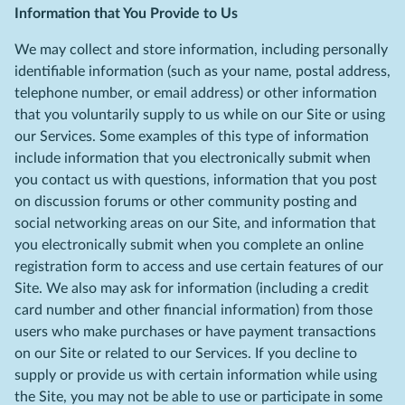
Information that You Provide to Us
We may collect and store information, including personally
identifiable information (such as your name, postal address,
telephone number, or email address) or other information
that you voluntarily supply to us while on our Site or using
our Services. Some examples of this type of information
include information that you electronically submit when
you contact us with questions, information that you post
on discussion forums or other community posting and
social networking areas on our Site, and information that
you electronically submit when you complete an online
registration form to access and use certain features of our
Site. We also may ask for information (including a credit
card number and other financial information) from those
users who make purchases or have payment transactions
on our Site or related to our Services. If you decline to
supply or provide us with certain information while using
the Site, you may not be able to use or participate in some