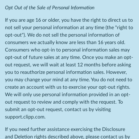
Opt Out of the Sale of Personal Information
If you are age 16 or older, you have the right to direct us to
not sell your personal information at any time (the "right to
opt-out"). We do not sell the personal information of
consumers we actually know are less than 16 years old.
Consumers who opt-in to personal information sales may
opt-out of future sales at any time. Once you make an opt-
out request, we will wait at least 12 months before asking
you to reauthorize personal information sales. However,
you may change your mind at any time. You do not need to
create an account with us to exercise your opt-out rights.
We will only use personal information provided in an opt-
out request to review and comply with the request. To
submit an opt-out request, contact us by visiting
support.clipp.com.
If you need further assistance exercising the Disclosure
and Deletion rights described above, please contact us by