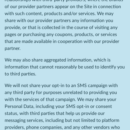
of our provider partners appear on the Site in connection
with such content, products and/or services. We may
share with our provider partners any information you
provide, or that is collected in the course of visiting any
pages or purchasing any coupons, products, or services
that are made available in cooperation with our provider
partner.
We may also share aggregated information, which is
information that cannot reasonably be used to identify you
to third parties.
We will not share your opt-in to an SMS campaign with
any third party for purposes unrelated to providing you
with the services of that campaign. We may share your
Personal Data, including your SMS opt-in or consent
status, with third parties that help us provide our
messaging services, including but not limited to platform
providers, phone companies, and any other vendors who