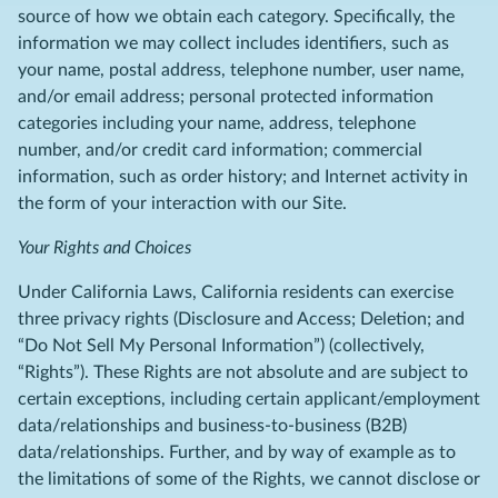
source of how we obtain each category. Specifically, the
information we may collect includes identifiers, such as
your name, postal address, telephone number, user name,
and/or email address; personal protected information
categories including your name, address, telephone
number, and/or credit card information; commercial
information, such as order history; and Internet activity in
the form of your interaction with our Site.
Your Rights and Choices
Under California Laws, California residents can exercise
three privacy rights (Disclosure and Access; Deletion; and
“Do Not Sell My Personal Information”) (collectively,
“Rights”). These Rights are not absolute and are subject to
certain exceptions, including certain applicant/employment
data/relationships and business-to-business (B2B)
data/relationships. Further, and by way of example as to
the limitations of some of the Rights, we cannot disclose or