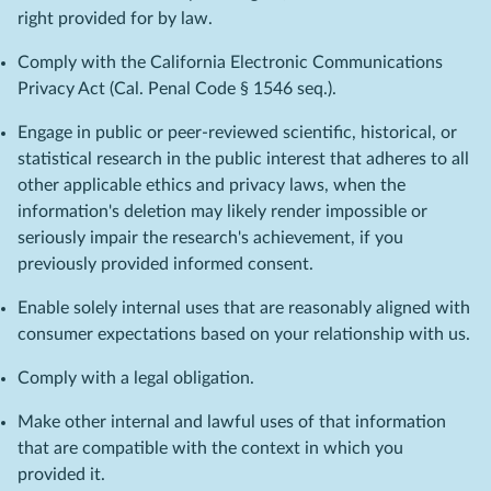
right provided for by law.
Comply with the California Electronic Communications
Privacy Act (Cal. Penal Code § 1546 seq.).
Engage in public or peer-reviewed scientific, historical, or
statistical research in the public interest that adheres to all
other applicable ethics and privacy laws, when the
information's deletion may likely render impossible or
seriously impair the research's achievement, if you
previously provided informed consent.
Enable solely internal uses that are reasonably aligned with
consumer expectations based on your relationship with us.
Comply with a legal obligation.
Make other internal and lawful uses of that information
that are compatible with the context in which you
provided it.