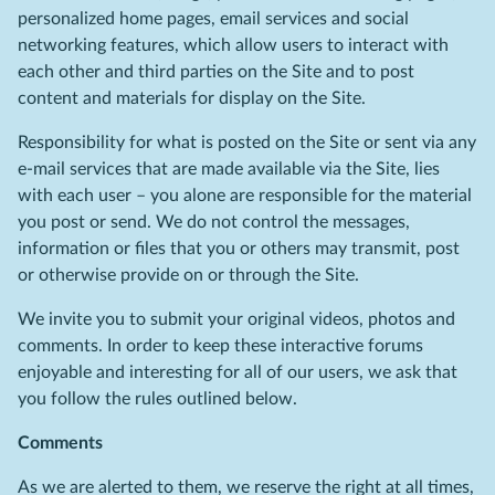
personalized home pages, email services and social
networking features, which allow users to interact with
each other and third parties on the Site and to post
content and materials for display on the Site.
Responsibility for what is posted on the Site or sent via any
e-mail services that are made available via the Site, lies
with each user – you alone are responsible for the material
you post or send. We do not control the messages,
information or files that you or others may transmit, post
or otherwise provide on or through the Site.
We invite you to submit your original videos, photos and
comments. In order to keep these interactive forums
enjoyable and interesting for all of our users, we ask that
you follow the rules outlined below.
Comments
As we are alerted to them, we reserve the right at all times,