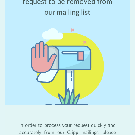
request to be removed from
our mailing list
In order to process your request quickly and
accurately from our Clipp mailings, please