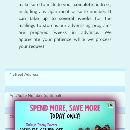
make sure to include your
complete
address,
including any apartment or suite number.
It
can take up to several weeks
for the
mailings to stop as our advertising programs
are prepared weeks in advance. We
appreciate your patience while we process
your request.
Street Address
Apt/Suite Number (optional)
City