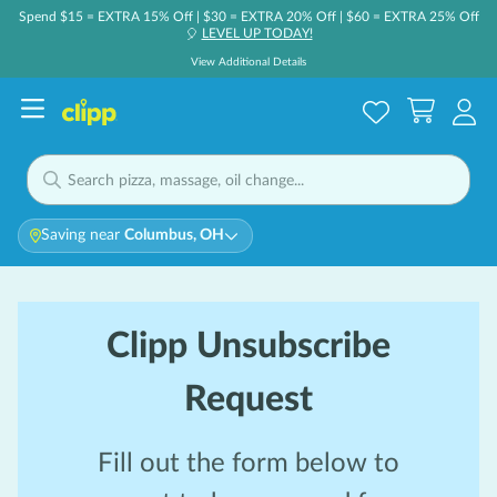
Spend $15 = EXTRA 15% Off | $30 = EXTRA 20% Off | $60 = EXTRA 25% Off
LEVEL UP TODAY!
🎈
View Additional Details
Saving near
Columbus, OH
Clipp Unsubscribe
Request
Fill out the form below to