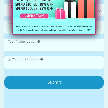
State
Zip Code
With code LEVELUP. Promo codes cannot be combined, but can be used when applying site
credit. Promo code has no cash value and is nonrefundable. Expires 8/6/26 @ 11:59 PT.
Your Name (optional)
Your Email (optional)
Submit