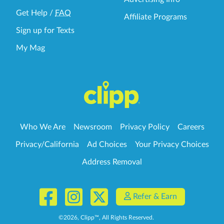
Get Help
/
FAQ
Affiliate Programs
Sign up for Texts
My Mag
Who We Are
Newsroom
Privacy Policy
Careers
Privacy/California
Ad Choices
Your Privacy Choices
Address Removal
Refer & Earn
©
2026
, Clipp™, All Rights Reserved.