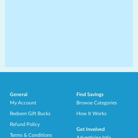
General
Find Savings
My Account
Browse Categories
Redeem Gift Bucks
How It Works
Refund Policy
Get Involved
Terms & Conditions
Advertising Info