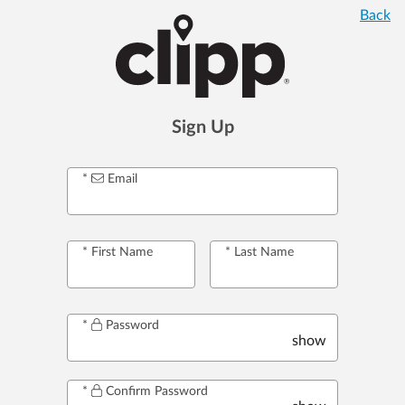
Back
Sign Up
Email
First Name
Last Name
Password
show
Confirm Password