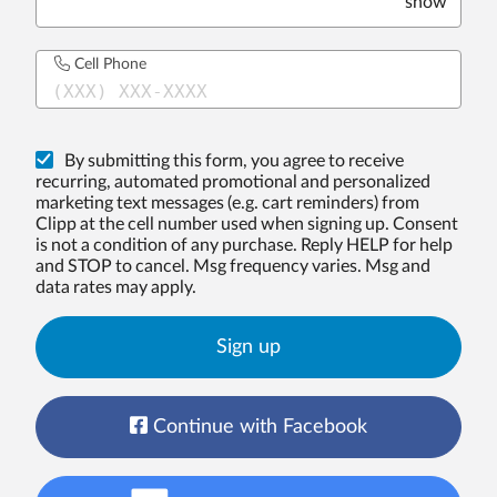
show
Cell Phone
(XXX) XXX-XXXX
By submitting this form, you agree to receive
recurring, automated promotional and personalized
marketing text messages (e.g. cart reminders) from
Clipp at the cell number used when signing up. Consent
is not a condition of any purchase. Reply HELP for help
and STOP to cancel. Msg frequency varies. Msg and
data rates may apply.
Sign up
Continue with Facebook