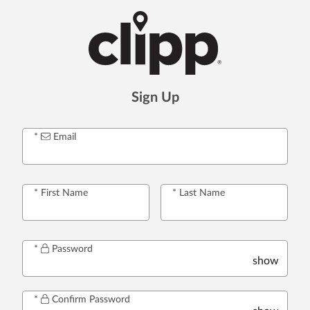
Sign Up
Email
First Name
Last Name
Password
show
Confirm Password