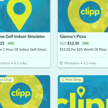
ss Golf Indoor Simulator
Gianna's Pizza
25
$
25
$
12.50
-
50
%
-
50
%
$25 For 1 Hour Of Indoor Golf Simulator Session (Reg $50)
ntation
•
4.3
miles
Plantation
•
4.3
miles
ice Drop
↓ Price Drop