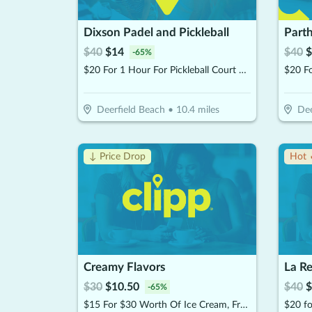
Dixson Padel and Pickleball
$
40
$
14
$
40
$
-
65
%
$20 For 1 Hour For Pickleball Court Rental (Reg $40)
$20 Fo
Deerfield Beach
•
10.4
miles
Dee
↓ Price Drop
Hot 
Creamy Flavors
La R
$
30
$
10.50
$
40
$
-
65
%
$15 For $30 Worth Of Ice Cream, Frozen Yogurt & More