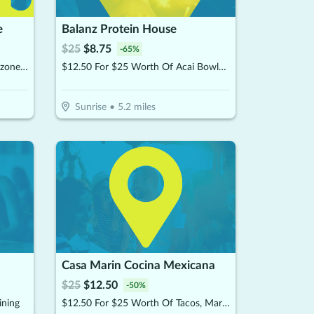
e
Balanz Protein House
$
25
$
8.75
-
65
%
$15 For $30 Worth Of Pizza, Calzones & More
$12.50 For $25 Worth Of Acai Bowls, Protein Shakes & More
Sunrise
•
5.2
miles
Casa Marin Cocina Mexicana
$
25
$
12.50
-
50
%
ining
$12.50 For $25 Worth Of Tacos, Margaritas, & More