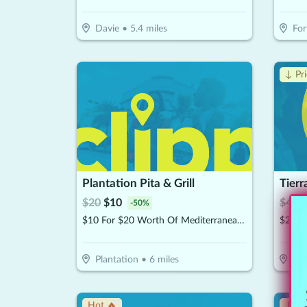
Davie
•
5.4
miles
For
↓ Pr
Plantation Pita & Grill
$
20
$
10
$
40
$
-
50
%
$10 For $20 Worth Of Mediterranean Cuisine
Plantation
•
6
miles
Dav
Hot 🔥
↓ Pr