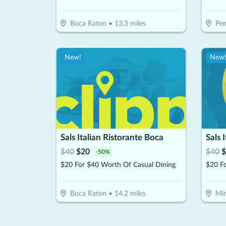
Boca Raton
•
13.3
miles
Pem
New!
New
Sals Italian Ristorante Boca
Sals 
$
40
$
20
$
40
$
-
50
%
$20 For $40 Worth Of Casual Dining
$20 F
Boca Raton
•
14.2
miles
Mi