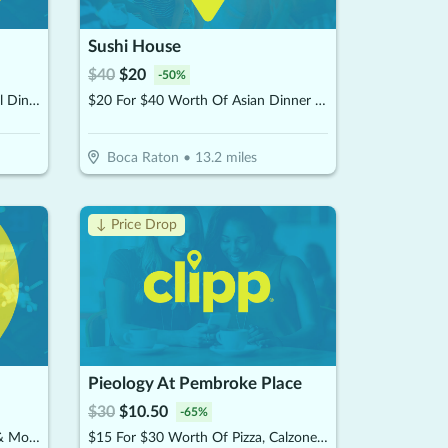
Sushi House
$
40
$
20
-
50
%
$12.50 For $25 Worth Of Casual Dining
$20 For $40 Worth Of Asian Dinner Dining
Boca Raton
•
13.2
miles
↓ Price Drop
Pieology At Pembroke Place
$
30
$
10.50
-
65
%
$10 For $20 Worth Of Donuts & More
$15 For $30 Worth Of Pizza, Calzones & More