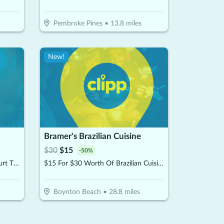
Pembroke Pines
•
13.8
miles
New!
Bramer's Brazilian Cuisine
$
30
$
15
-
50
%
$30 For 1 Hour Of Pickleball Court Time (Reg $60)
$15 For $30 Worth Of Brazilian Cuisine
Boynton Beach
•
28.8
miles