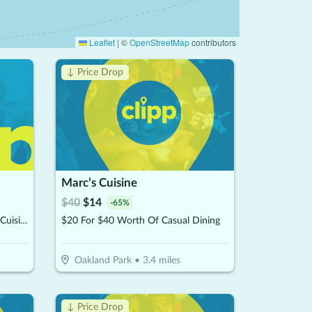
Leaflet
|
©
OpenStreetMap
contributors
↓ Price Drop
Marc’s Cuisine
$
40
$
14
-
65
%
$20 For $40 Worth Of Mexican Cuisine
$20 For $40 Worth Of Casual Dining
Oakland Park
•
3.4
miles
↓ Price Drop