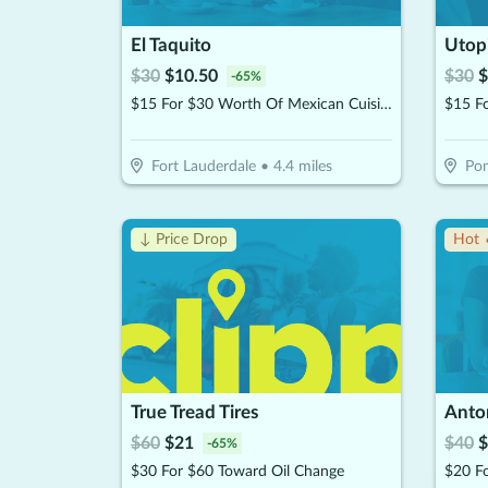
El Taquito
Utopi
$
30
$
10.50
$
30
$
-
65
%
$15 For $30 Worth Of Mexican Cuisine Beachside Dining
Fort Lauderdale
•
4.4
miles
Po
↓ Price Drop
Hot 
True Tread Tires
Anton
$
60
$
21
$
40
$
-
65
%
$30 For $60 Toward Oil Change
$20 Fo