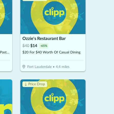
Ozzie's Restaurant Bar
$
40
$
14
-
65
%
$12.50 For $25 Worth Of Pizza, Pasta & More
$20 For $40 Worth Of Casual Dining
Fort Lauderdale
•
4.4
miles
↓ Price Drop