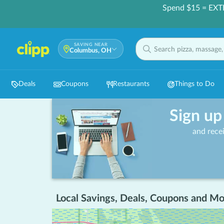
Spend $15 = EXT
SAVING NEAR
Columbus, OH
Deals
Coupons
Restaurants
Things to Do
Sign up
and rece
Local Savings, Deals, Coupons and Mo