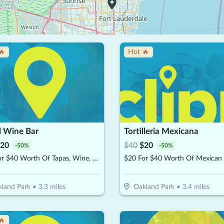
🔥
Hot 🔥
l Wine Bar
Tortilleria Mexicana
20
$
40
$
20
-
50
%
-
50
%
$20 For $40 Worth Of Tapas, Wine, & More
land Park
•
3.3
miles
Oakland Park
•
3.4
miles
🔥