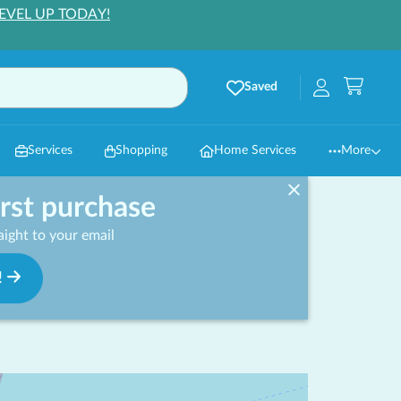
EVEL UP TODAY!
Saved
Services
Shopping
Home Services
More
irst purchase
ight to your email
!