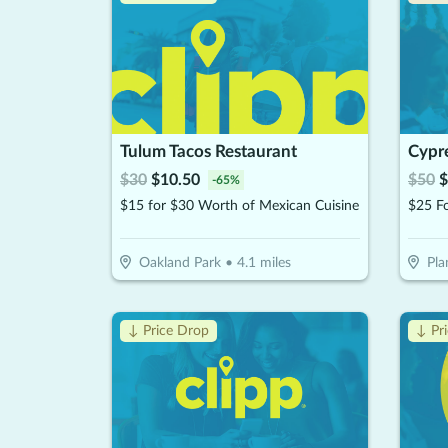
Tulum Tacos Restaurant
Cypre
$
30
$
10.50
$
50
$
-
65
%
$15 for $30 Worth of Mexican Cuisine
Oakland Park
•
4.1
miles
Pla
↓ Price Drop
↓ Pr