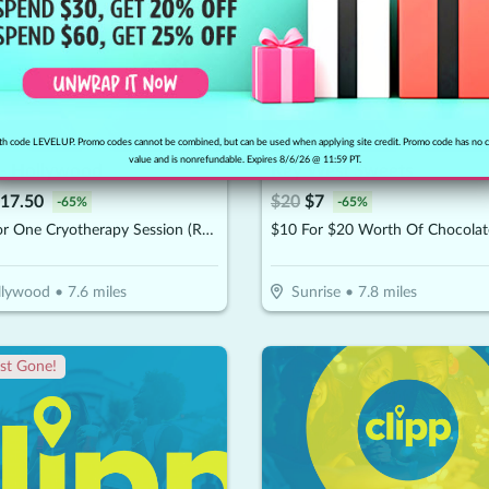
h code LEVELUP. Promo codes cannot be combined, but can be used when applying site credit. Promo code has no 
value and is nonrefundable. Expires 8/6/26 @ 11:59 PT.
 - Hollywood
Key West Sweets
17.50
$
20
$
7
-
65
%
-
65
%
$25 For One Cryotherapy Session (Reg. $50)
llywood
•
7.6
miles
Sunrise
•
7.8
miles
st Gone!