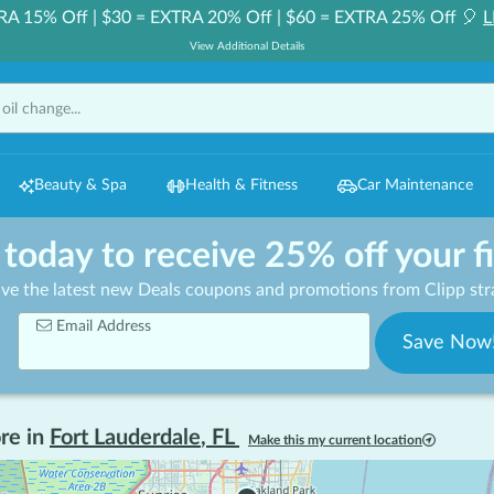
RA 15% Off | $30 = EXTRA 20% Off | $60 = EXTRA 25% Off 🎈
L
View Additional Details
Beauty & Spa
Health & Fitness
Car Maintenance
 today to receive 25% off your f
ive the latest new Deals coupons and promotions from Clipp stra
Email Address
Save Now
re in
Fort Lauderdale
,
FL
Make this my current location