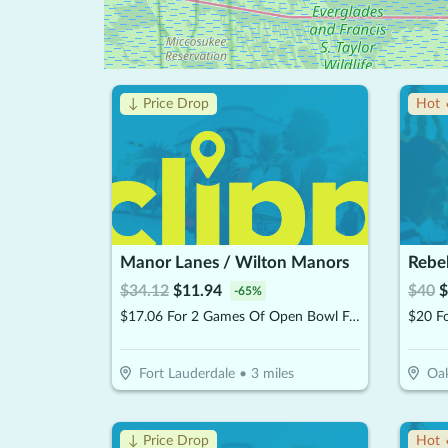
↓ Price Drop
Hot 
Manor Lanes / Wilton Manors
Rebe
$
34.12
$
11.94
$
40
$
-
65
%
$17.06 For 2 Games Of Open Bowl For 2 People Includes Shoe Rental (Reg. $34.12)
Fort Lauderdale
•
3
miles
Oak
↓ Price Drop
Hot 