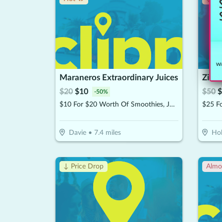
Wit
Maraneros Extraordinary Juices
Zivel
$
20
$
10
$
50
$
-
50
%
$10 For $20 Worth Of Smoothies, Juices & More
Davie
•
7.4
miles
Ho
↓ Price Drop
Almo