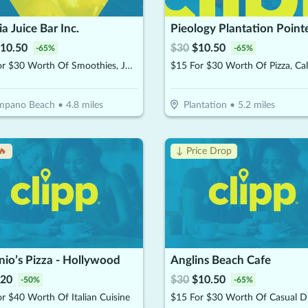
a Juice Bar Inc.
Pieology Plantation Point
10.50
$
30
$
10.50
-
65
%
-
65
%
$15 For $30 Worth Of Smoothies, Juices & More
mpano Beach
•
4.8
miles
Plantation
•
5.2
miles
🔥
↓ Price Drop
io’s Pizza - Hollywood
Anglins Beach Cafe
20
$
30
$
10.50
-
50
%
-
65
%
r $40 Worth Of Italian Cuisine
$15 For $30 Worth Of Casual D