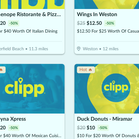
Parthenope Ristorante & Pizzeria
Wings In Weston
20
$
25
$
12.50
-
50
%
-
50
%
r $40 Worth Of Italian Dining
rfield Beach
•
11.3
miles
Weston
•
12
miles
🔥
Hot 🔥
eyna Xpress
Duck Donuts - Miramar
20
$
20
$
10
-
50
%
-
50
%
$20 for $40 Worth Of Mexican Cuisine