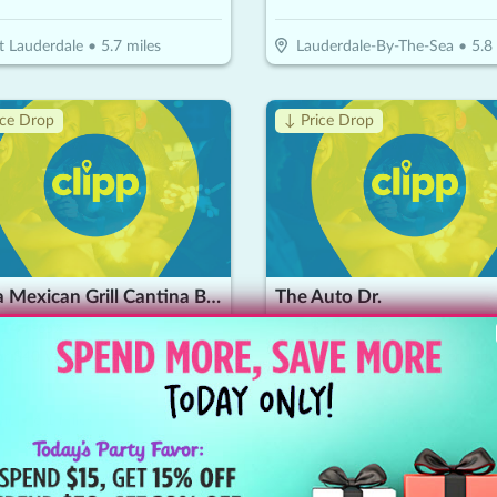
t Lauderdale
•
5.7
miles
Lauderdale-By-The-Sea
•
5.8
ice Drop
↓ Price Drop
Tierra Mexican Grill Cantina Bar
The Auto Dr.
14
$
60
$
21
-
65
%
-
65
%
$20 For $40 Worth Of Mexican Cuisine
ie
•
6.1
miles
Davie
•
6.3
miles
ice Drop
↓ Price Drop