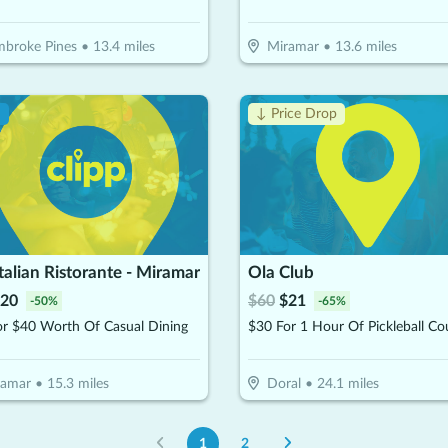
broke Pines
•
13.4
miles
Miramar
•
13.6
miles
!
↓ Price Drop
Italian Ristorante - Miramar
Ola Club
20
$
60
$
21
-
50
%
-
65
%
or $40 Worth Of Casual Dining
ramar
•
15.3
miles
Doral
•
24.1
miles
1
2