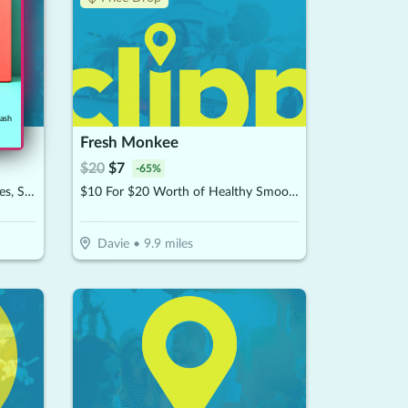
cash
Fresh Monkee
$
20
$
7
-
65
%
$10 For $20 Worth Of Chocolates, Sweets & More
$10 For $20 Worth of Healthy Smoothies
Davie
•
9.9
miles