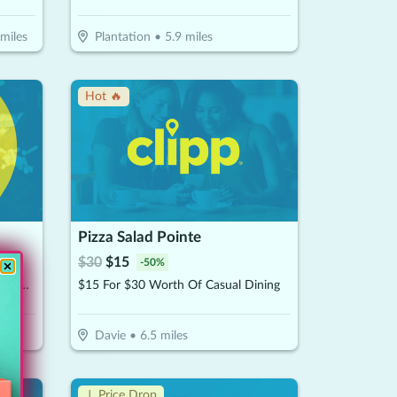
miles
Plantation
•
5.9
miles
Hot 🔥
Pizza Salad Pointe
$
30
$
15
-
50
%
$30 For $60 Toward A Premium Oil Change Performed With 22- point Inspection
$15 For $30 Worth Of Casual Dining
Davie
•
6.5
miles
↓ Price Drop