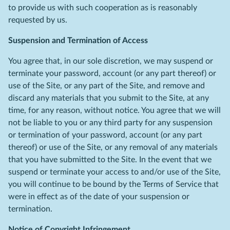
to provide us with such cooperation as is reasonably
requested by us.
Suspension and Termination of Access
You agree that, in our sole discretion, we may suspend or
terminate your password, account (or any part thereof) or
use of the Site, or any part of the Site, and remove and
discard any materials that you submit to the Site, at any
time, for any reason, without notice. You agree that we will
not be liable to you or any third party for any suspension
or termination of your password, account (or any part
thereof) or use of the Site, or any removal of any materials
that you have submitted to the Site. In the event that we
suspend or terminate your access to and/or use of the Site,
you will continue to be bound by the Terms of Service that
were in effect as of the date of your suspension or
termination.
Notice of Copyright Infringement