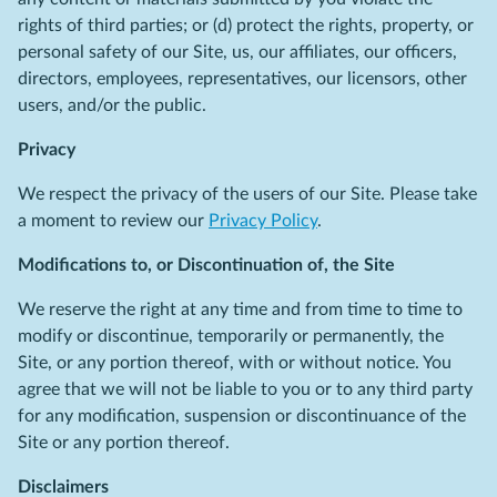
rights of third parties; or (d) protect the rights, property, or
personal safety of our Site, us, our affiliates, our officers,
directors, employees, representatives, our licensors, other
users, and/or the public.
Privacy
We respect the privacy of the users of our Site. Please take
a moment to review our
Privacy Policy
.
Modifications to, or Discontinuation of, the Site
We reserve the right at any time and from time to time to
modify or discontinue, temporarily or permanently, the
Site, or any portion thereof, with or without notice. You
agree that we will not be liable to you or to any third party
for any modification, suspension or discontinuance of the
Site or any portion thereof.
Disclaimers