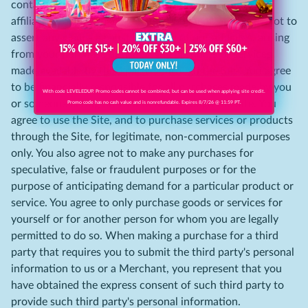
contact the Merchant directly. You release us and our
affiliates from any damages that you incur, and agree not to
assert any claims against us or any of our affiliates, arising
from your purchase or use of any products or services
made available by third parties through the Site. You agree
to be financially responsible for all purchases made by you
With code LEVELEDUP. Promo codes cannot be combined, but can be used when applying site credit.
or someone acting on your behalf through the Site. You
Promo code has no cash value and is nonrefundable. Expires 8/7/26 @ 11:59 PT.
agree to use the Site, and to purchase services or products
through the Site, for legitimate, non-commercial purposes
only. You also agree not to make any purchases for
speculative, false or fraudulent purposes or for the
purpose of anticipating demand for a particular product or
service. You agree to only purchase goods or services for
yourself or for another person for whom you are legally
permitted to do so. When making a purchase for a third
party that requires you to submit the third party's personal
information to us or a Merchant, you represent that you
have obtained the express consent of such third party to
provide such third party's personal information.