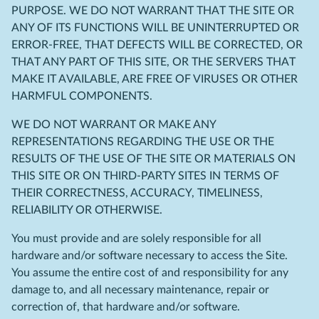
PURPOSE. WE DO NOT WARRANT THAT THE SITE OR
ANY OF ITS FUNCTIONS WILL BE UNINTERRUPTED OR
ERROR-FREE, THAT DEFECTS WILL BE CORRECTED, OR
THAT ANY PART OF THIS SITE, OR THE SERVERS THAT
MAKE IT AVAILABLE, ARE FREE OF VIRUSES OR OTHER
HARMFUL COMPONENTS.
WE DO NOT WARRANT OR MAKE ANY
REPRESENTATIONS REGARDING THE USE OR THE
RESULTS OF THE USE OF THE SITE OR MATERIALS ON
THIS SITE OR ON THIRD-PARTY SITES IN TERMS OF
THEIR CORRECTNESS, ACCURACY, TIMELINESS,
RELIABILITY OR OTHERWISE.
You must provide and are solely responsible for all
hardware and/or software necessary to access the Site.
You assume the entire cost of and responsibility for any
damage to, and all necessary maintenance, repair or
correction of, that hardware and/or software.