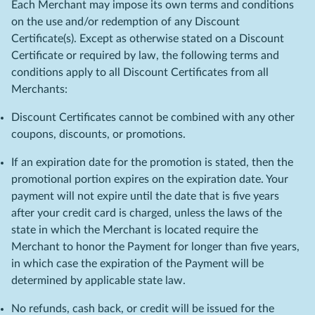
Each Merchant may impose its own terms and conditions
on the use and/or redemption of any Discount
Certificate(s). Except as otherwise stated on a Discount
Certificate or required by law, the following terms and
conditions apply to all Discount Certificates from all
Merchants:
Discount Certificates cannot be combined with any other
coupons, discounts, or promotions.
If an expiration date for the promotion is stated, then the
promotional portion expires on the expiration date. Your
payment will not expire until the date that is five years
after your credit card is charged, unless the laws of the
state in which the Merchant is located require the
Merchant to honor the Payment for longer than five years,
in which case the expiration of the Payment will be
determined by applicable state law.
No refunds, cash back, or credit will be issued for the