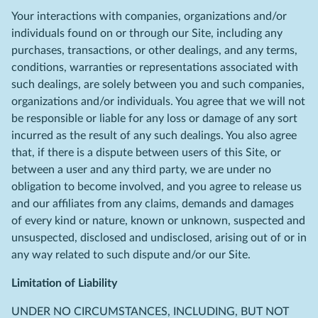
Your interactions with companies, organizations and/or
individuals found on or through our Site, including any
purchases, transactions, or other dealings, and any terms,
conditions, warranties or representations associated with
such dealings, are solely between you and such companies,
organizations and/or individuals. You agree that we will not
be responsible or liable for any loss or damage of any sort
incurred as the result of any such dealings. You also agree
that, if there is a dispute between users of this Site, or
between a user and any third party, we are under no
obligation to become involved, and you agree to release us
and our affiliates from any claims, demands and damages
of every kind or nature, known or unknown, suspected and
unsuspected, disclosed and undisclosed, arising out of or in
any way related to such dispute and/or our Site.
Limitation of Liability
UNDER NO CIRCUMSTANCES, INCLUDING, BUT NOT