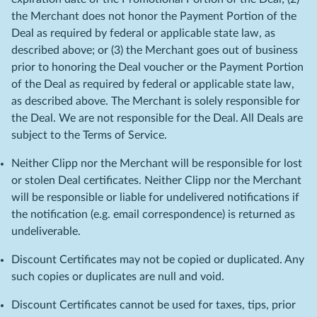
the Merchant does not honor the Payment Portion of the
Deal as required by federal or applicable state law, as
described above; or (3) the Merchant goes out of business
prior to honoring the Deal voucher or the Payment Portion
of the Deal as required by federal or applicable state law,
as described above. The Merchant is solely responsible for
the Deal. We are not responsible for the Deal. All Deals are
subject to the Terms of Service.
Neither Clipp nor the Merchant will be responsible for lost
or stolen Deal certificates. Neither Clipp nor the Merchant
will be responsible or liable for undelivered notifications if
the notification (e.g. email correspondence) is returned as
undeliverable.
Discount Certificates may not be copied or duplicated. Any
such copies or duplicates are null and void.
Discount Certificates cannot be used for taxes, tips, prior