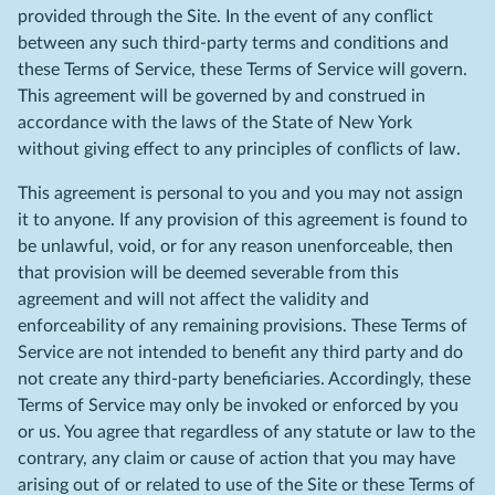
provided through the Site. In the event of any conflict
between any such third-party terms and conditions and
these Terms of Service, these Terms of Service will govern.
This agreement will be governed by and construed in
accordance with the laws of the State of New York
without giving effect to any principles of conflicts of law.
This agreement is personal to you and you may not assign
it to anyone. If any provision of this agreement is found to
be unlawful, void, or for any reason unenforceable, then
that provision will be deemed severable from this
agreement and will not affect the validity and
enforceability of any remaining provisions. These Terms of
Service are not intended to benefit any third party and do
not create any third-party beneficiaries. Accordingly, these
Terms of Service may only be invoked or enforced by you
or us. You agree that regardless of any statute or law to the
contrary, any claim or cause of action that you may have
arising out of or related to use of the Site or these Terms of