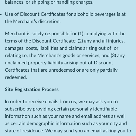
balances, or shipping or handling charges.
Use of Discount Certificates for alcoholic beverages is at
the Merchant’s discretion.
Merchant is solely responsible for (1) complying with the
terms of the Discount Certificate; (2) any and all injuries,
damages, costs, liabilities and claims arising out of, or
relating to, the Merchant's goods or services; and (3) any
unclaimed property liability arising out of Discount
Certificates that are unredeemed or are only partially
redeemed.
Site Registration Process
In order to receive emails from us, we may ask you to
subscribe by providing certain personally identifiable
information such as your name and email address as well
as certain demographic information such as your city and
state of residence. We may send you an email asking you to