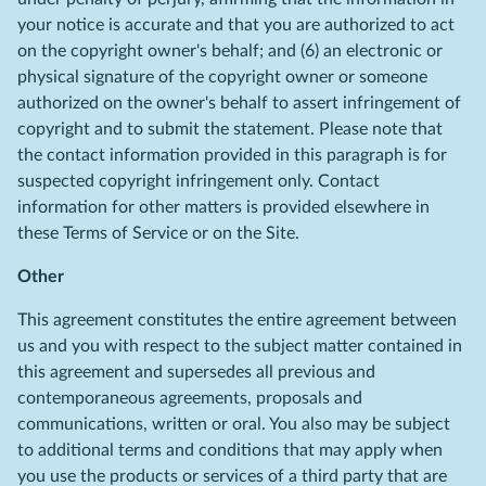
your notice is accurate and that you are authorized to act
on the copyright owner's behalf; and (6) an electronic or
physical signature of the copyright owner or someone
authorized on the owner's behalf to assert infringement of
copyright and to submit the statement. Please note that
the contact information provided in this paragraph is for
suspected copyright infringement only. Contact
information for other matters is provided elsewhere in
these Terms of Service or on the Site.
Other
This agreement constitutes the entire agreement between
us and you with respect to the subject matter contained in
this agreement and supersedes all previous and
contemporaneous agreements, proposals and
communications, written or oral. You also may be subject
to additional terms and conditions that may apply when
you use the products or services of a third party that are