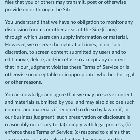
files that you or others may transmit, post or otherwise
provide on or through the Site.
You understand that we have no obligation to monitor any
discussion forums or other areas of the Site (if any)
through which users can supply information or material.
However, we reserve the right at all times, in our sole
discretion, to screen content submitted by users and to
edit, move, delete, and/or refuse to accept any content
that in our judgment violates these Terms of Service or is
otherwise unacceptable or inappropriate, whether for legal
or other reasons.
You acknowledge and agree that we may preserve content
and materials submitted by you, and may also disclose such
content and materials if required to do so by law or if, in
our business judgment, such preservation or disclosure is
reasonably necessary to: (a) comply with legal process; (b)
enforce these Terms of Service; (c) respond to claims that
any content or materials submitted by you violate the