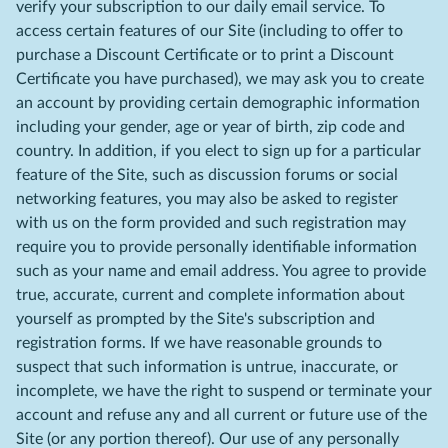
verify your subscription to our daily email service. To
access certain features of our Site (including to offer to
purchase a Discount Certificate or to print a Discount
Certificate you have purchased), we may ask you to create
an account by providing certain demographic information
including your gender, age or year of birth, zip code and
country. In addition, if you elect to sign up for a particular
feature of the Site, such as discussion forums or social
networking features, you may also be asked to register
with us on the form provided and such registration may
require you to provide personally identifiable information
such as your name and email address. You agree to provide
true, accurate, current and complete information about
yourself as prompted by the Site's subscription and
registration forms. If we have reasonable grounds to
suspect that such information is untrue, inaccurate, or
incomplete, we have the right to suspend or terminate your
account and refuse any and all current or future use of the
Site (or any portion thereof). Our use of any personally