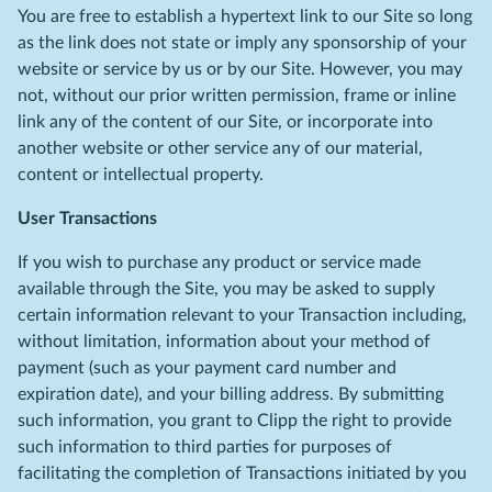
You are free to establish a hypertext link to our Site so long
as the link does not state or imply any sponsorship of your
website or service by us or by our Site. However, you may
not, without our prior written permission, frame or inline
link any of the content of our Site, or incorporate into
another website or other service any of our material,
content or intellectual property.
User Transactions
If you wish to purchase any product or service made
available through the Site, you may be asked to supply
certain information relevant to your Transaction including,
without limitation, information about your method of
payment (such as your payment card number and
expiration date), and your billing address. By submitting
such information, you grant to Clipp the right to provide
such information to third parties for purposes of
facilitating the completion of Transactions initiated by you