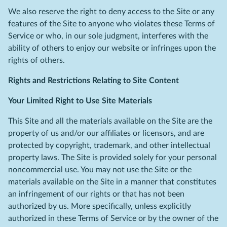
We also reserve the right to deny access to the Site or any
features of the Site to anyone who violates these Terms of
Service or who, in our sole judgment, interferes with the
ability of others to enjoy our website or infringes upon the
rights of others.
Rights and Restrictions Relating to Site Content
Your Limited Right to Use Site Materials
This Site and all the materials available on the Site are the
property of us and/or our affiliates or licensors, and are
protected by copyright, trademark, and other intellectual
property laws. The Site is provided solely for your personal
noncommercial use. You may not use the Site or the
materials available on the Site in a manner that constitutes
an infringement of our rights or that has not been
authorized by us. More specifically, unless explicitly
authorized in these Terms of Service or by the owner of the