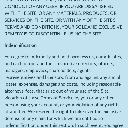
CONDUCT OF ANY USER. IF YOU ARE DISSATISFIED
WITH THE SITE, OR ANY MATERIALS, PRODUCTS, OR
SERVICES ON THE SITE, OR WITH ANY OF THE SITE'S
TERMS AND CONDITIONS, YOUR SOLE AND EXCLUSIVE
REMEDY IS TO DISCONTINUE USING THE SITE.
Indemnification
You agree to indemnify and hold harmless us, our affiliates,
and each of our and their respective directors, officers,
managers, employees, shareholders, agents,
representatives and licensors, from and against any and all
losses, expenses, damages and costs, including reasonable
attorneys' fees, that arise out of your use of the Site,
violation of these Terms of Service by you or any other
person using your account, or your violation of any rights
of another. We reserve the right to take over the exclusive
defense of any claim for which we are entitled to
indemnification under this section. In such event, you agree