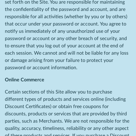
set forth on the Site. You are responsible for maintaining
the confidentiality of the password and account, and are
responsible for all activities (whether by you or by others)
that occur under your password or account. You agree to
notify us immediately of any unauthorized use of your
password or account or any other breach of security, and
to ensure that you log out of your account at the end of
each session. We cannot and will not be liable for any loss
or damage arising from your failure to protect your
password or account information.
Online Commerce
Certain sections of this Site allow you to purchase
different types of products and services online (including
Discount Certificates) or obtain free coupons for
discounts, products or services that are provided by third
parties, such as Merchants. We are not responsible for the
quality, accuracy, timeliness, reliability or any other aspect
of these products and services. If you purchase a Discount