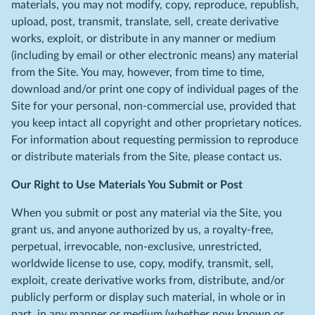
materials, you may not modify, copy, reproduce, republish,
upload, post, transmit, translate, sell, create derivative
works, exploit, or distribute in any manner or medium
(including by email or other electronic means) any material
from the Site. You may, however, from time to time,
download and/or print one copy of individual pages of the
Site for your personal, non-commercial use, provided that
you keep intact all copyright and other proprietary notices.
For information about requesting permission to reproduce
or distribute materials from the Site, please contact us.
Our Right to Use Materials You Submit or Post
When you submit or post any material via the Site, you
grant us, and anyone authorized by us, a royalty-free,
perpetual, irrevocable, non-exclusive, unrestricted,
worldwide license to use, copy, modify, transmit, sell,
exploit, create derivative works from, distribute, and/or
publicly perform or display such material, in whole or in
part, in any manner or medium (whether now known or