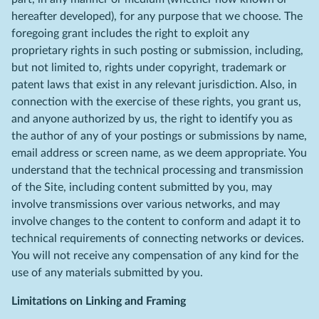
hereafter developed), for any purpose that we choose. The
foregoing grant includes the right to exploit any
proprietary rights in such posting or submission, including,
but not limited to, rights under copyright, trademark or
patent laws that exist in any relevant jurisdiction. Also, in
connection with the exercise of these rights, you grant us,
and anyone authorized by us, the right to identify you as
the author of any of your postings or submissions by name,
email address or screen name, as we deem appropriate. You
understand that the technical processing and transmission
of the Site, including content submitted by you, may
involve transmissions over various networks, and may
involve changes to the content to conform and adapt it to
technical requirements of connecting networks or devices.
You will not receive any compensation of any kind for the
use of any materials submitted by you.
Limitations on Linking and Framing