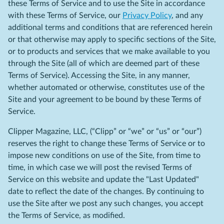
these Terms of Service and to use the Site in accordance
with these Terms of Service, our
Privacy Policy
, and any
additional terms and conditions that are referenced herein
or that otherwise may apply to specific sections of the Site,
or to products and services that we make available to you
through the Site (all of which are deemed part of these
Terms of Service). Accessing the Site, in any manner,
whether automated or otherwise, constitutes use of the
Site and your agreement to be bound by these Terms of
Service.
Clipper Magazine, LLC, (“Clipp” or “we” or “us” or “our”)
reserves the right to change these Terms of Service or to
impose new conditions on use of the Site, from time to
time, in which case we will post the revised Terms of
Service on this website and update the "Last Updated"
date to reflect the date of the changes. By continuing to
use the Site after we post any such changes, you accept
the Terms of Service, as modified.