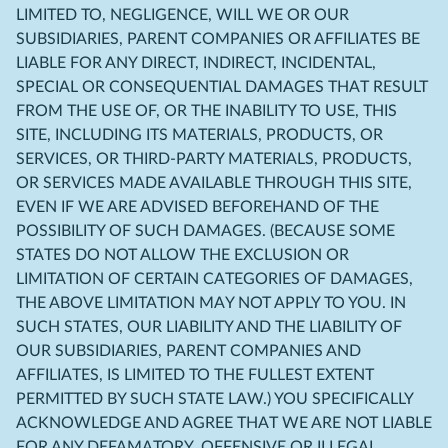
LIMITED TO, NEGLIGENCE, WILL WE OR OUR
SUBSIDIARIES, PARENT COMPANIES OR AFFILIATES BE
LIABLE FOR ANY DIRECT, INDIRECT, INCIDENTAL,
SPECIAL OR CONSEQUENTIAL DAMAGES THAT RESULT
FROM THE USE OF, OR THE INABILITY TO USE, THIS
SITE, INCLUDING ITS MATERIALS, PRODUCTS, OR
SERVICES, OR THIRD-PARTY MATERIALS, PRODUCTS,
OR SERVICES MADE AVAILABLE THROUGH THIS SITE,
EVEN IF WE ARE ADVISED BEFOREHAND OF THE
POSSIBILITY OF SUCH DAMAGES. (BECAUSE SOME
STATES DO NOT ALLOW THE EXCLUSION OR
LIMITATION OF CERTAIN CATEGORIES OF DAMAGES,
THE ABOVE LIMITATION MAY NOT APPLY TO YOU. IN
SUCH STATES, OUR LIABILITY AND THE LIABILITY OF
OUR SUBSIDIARIES, PARENT COMPANIES AND
AFFILIATES, IS LIMITED TO THE FULLEST EXTENT
PERMITTED BY SUCH STATE LAW.) YOU SPECIFICALLY
ACKNOWLEDGE AND AGREE THAT WE ARE NOT LIABLE
FOR ANY DEFAMATORY, OFFENSIVE OR ILLEGAL