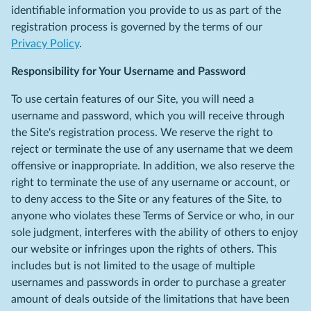
identifiable information you provide to us as part of the
registration process is governed by the terms of our
Privacy Policy
.
Responsibility for Your Username and Password
To use certain features of our Site, you will need a
username and password, which you will receive through
the Site's registration process. We reserve the right to
reject or terminate the use of any username that we deem
offensive or inappropriate. In addition, we also reserve the
right to terminate the use of any username or account, or
to deny access to the Site or any features of the Site, to
anyone who violates these Terms of Service or who, in our
sole judgment, interferes with the ability of others to enjoy
our website or infringes upon the rights of others. This
includes but is not limited to the usage of multiple
usernames and passwords in order to purchase a greater
amount of deals outside of the limitations that have been