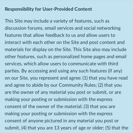
Responsibility for User-Provided Content
This Site may include a variety of features, such as
discussion forums, email services and social networking
features that allow feedback to us and allow users to
interact with each other on the Site and post content and
materials for display on the Site. This Site also may include
other features, such as personalized home pages and email
services, which allow users to communicate with third
parties. By accessing and using any such features (if any)
on our Site, you represent and agree: (1) that you have read
and agree to abide by our Community Rules; (2) that you
are the owner of any material you post or submit, or are
making your posting or submission with the express
consent of the owner of the material; (3) that you are
making your posting or submission with the express
consent of anyone pictured in any material you post or
submit, (4) that you are 13 years of age or older; (5) that the