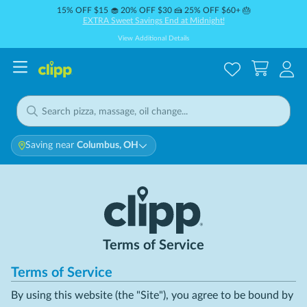
15% OFF $15 🧁 20% OFF $30 🍰 25% OFF $60+ 🎂
EXTRA Sweet Savings End at Midnight!
View Additional Details
Saving near
Columbus, OH
Terms of Service
Terms of Service
By using this website (the "Site"), you agree to be bound by