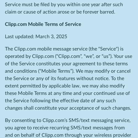
Service must be filed by you within one year after such
claim or cause of action arose or be forever barred.
Clipp.com Mobile Terms of Service
Last updated: March 3, 2025
The Clipp.com mobile message service (the "Service") is
operated by Clipp.com (“Clipp.com”, “we”, or “us”). Your use
of the Service constitutes your agreement to these terms
and conditions (“Mobile Terms”). We may modify or cancel
the Service or any of its features without notice. To the
extent permitted by applicable law, we may also modify
these Mobile Terms at any time and your continued use of
the Service following the effective date of any such
changes shall constitute your acceptance of such changes.
By consenting to Clipp.com’s SMS/text messaging service,
you agree to receive recurring SMS/text messages from
and on behalf of Clipp.com through your wireless provider