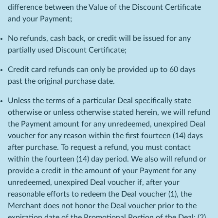
difference between the Value of the Discount Certificate
and your Payment;
No refunds, cash back, or credit will be issued for any
partially used Discount Certificate;
Credit card refunds can only be provided up to 60 days
past the original purchase date.
Unless the terms of a particular Deal specifically state
otherwise or unless otherwise stated herein, we will refund
the Payment amount for any unredeemed, unexpired Deal
voucher for any reason within the first fourteen (14) days
after purchase. To request a refund, you must contact
within the fourteen (14) day period. We also will refund or
provide a credit in the amount of your Payment for any
unredeemed, unexpired Deal voucher if, after your
reasonable efforts to redeem the Deal voucher (1), the
Merchant does not honor the Deal voucher prior to the
expiration date of the Promotional Portion of the Deal; (2)