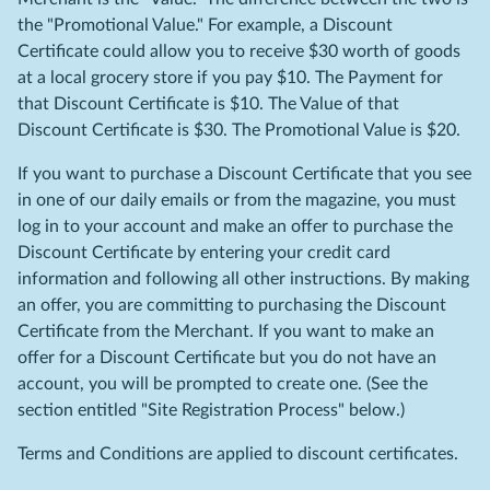
the "Promotional Value." For example, a Discount
Certificate could allow you to receive $30 worth of goods
at a local grocery store if you pay $10. The Payment for
that Discount Certificate is $10. The Value of that
Discount Certificate is $30. The Promotional Value is $20.
If you want to purchase a Discount Certificate that you see
in one of our daily emails or from the magazine, you must
log in to your account and make an offer to purchase the
Discount Certificate by entering your credit card
information and following all other instructions. By making
an offer, you are committing to purchasing the Discount
Certificate from the Merchant. If you want to make an
offer for a Discount Certificate but you do not have an
account, you will be prompted to create one. (See the
section entitled "Site Registration Process" below.)
Terms and Conditions are applied to discount certificates.