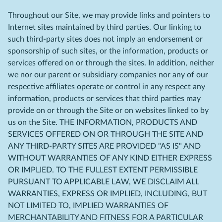
Throughout our Site, we may provide links and pointers to
Internet sites maintained by third parties. Our linking to
such third-party sites does not imply an endorsement or
sponsorship of such sites, or the information, products or
services offered on or through the sites. In addition, neither
we nor our parent or subsidiary companies nor any of our
respective affiliates operate or control in any respect any
information, products or services that third parties may
provide on or through the Site or on websites linked to by
us on the Site. THE INFORMATION, PRODUCTS AND
SERVICES OFFERED ON OR THROUGH THE SITE AND
ANY THIRD-PARTY SITES ARE PROVIDED "AS IS" AND
WITHOUT WARRANTIES OF ANY KIND EITHER EXPRESS
OR IMPLIED. TO THE FULLEST EXTENT PERMISSIBLE
PURSUANT TO APPLICABLE LAW, WE DISCLAIM ALL
WARRANTIES, EXPRESS OR IMPLIED, INCLUDING, BUT
NOT LIMITED TO, IMPLIED WARRANTIES OF
MERCHANTABILITY AND FITNESS FOR A PARTICULAR