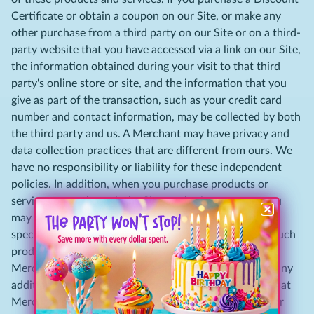
Certificate or obtain a coupon on our Site, or make any
other purchase from a third party on our Site or on a third-
party website that you have accessed via a link on our Site,
the information obtained during your visit to that third
party's online store or site, and the information that you
give as part of the transaction, such as your credit card
number and contact information, may be collected by both
the third party and us. A Merchant may have privacy and
data collection practices that are different from ours. We
have no responsibility or liability for these independent
policies. In addition, when you purchase products or
services on or through the Site or obtain a coupon, you
may be subject to additional terms and conditions that
specifically apply to your purchase, coupon or use of such
products or services. For more information regarding a
Merchant, its online store, its privacy policies, and/or any
additional terms and conditions that may apply, visit that
Merchant's website and click on its information links or