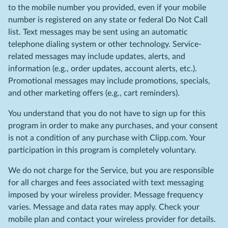
to the mobile number you provided, even if your mobile
number is registered on any state or federal Do Not Call
list. Text messages may be sent using an automatic
telephone dialing system or other technology. Service-
related messages may include updates, alerts, and
information (e.g., order updates, account alerts, etc.).
Promotional messages may include promotions, specials,
and other marketing offers (e.g., cart reminders).
You understand that you do not have to sign up for this
program in order to make any purchases, and your consent
is not a condition of any purchase with Clipp.com. Your
participation in this program is completely voluntary.
We do not charge for the Service, but you are responsible
for all charges and fees associated with text messaging
imposed by your wireless provider. Message frequency
varies. Message and data rates may apply. Check your
mobile plan and contact your wireless provider for details.