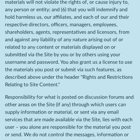
materials will not violate the rights of, or cause injury to,
any person or entity; and (6) that you will indemnify and
hold harmless us, our affiliates, and each of our and their
respective directors, officers, managers, employees,
shareholders, agents, representatives and licensors, from
and against any liability of any nature arising out of or
related to any content or materials displayed on or
submitted via the Site by you or by others using your
username and password. You also grant us a license to use
the materials you post or submit via such features, as
described above under the header "Rights and Restrictions
Relating to Site Content."
Responsibility for what is posted on discussion forums and
other areas on the Site (if any) through which users can
supply information or material, or sent via any email
services that are made available via the Site, lies with each
user – you alone are responsible for the material you post
or send. We do not control the messages, information or