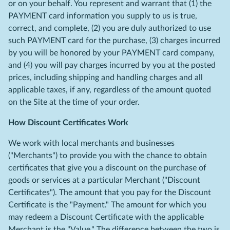
or on your behalf. You represent and warrant that (1) the
PAYMENT card information you supply to us is true,
correct, and complete, (2) you are duly authorized to use
such PAYMENT card for the purchase, (3) charges incurred
by you will be honored by your PAYMENT card company,
and (4) you will pay charges incurred by you at the posted
prices, including shipping and handling charges and all
applicable taxes, if any, regardless of the amount quoted
on the Site at the time of your order.
How Discount Certificates Work
We work with local merchants and businesses
("Merchants") to provide you with the chance to obtain
certificates that give you a discount on the purchase of
goods or services at a particular Merchant ("Discount
Certificates"). The amount that you pay for the Discount
Certificate is the "Payment." The amount for which you
may redeem a Discount Certificate with the applicable
Merchant is the "Value." The difference between the two is