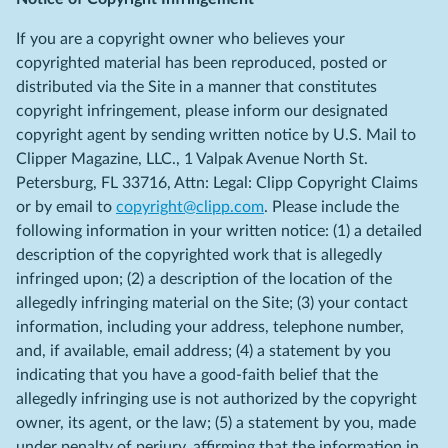
If you are a copyright owner who believes your
copyrighted material has been reproduced, posted or
distributed via the Site in a manner that constitutes
copyright infringement, please inform our designated
copyright agent by sending written notice by U.S. Mail to
Clipper Magazine, LLC., 1 Valpak Avenue North St.
Petersburg, FL 33716, Attn: Legal: Clipp Copyright Claims
or by email to
copyright@clipp.com
. Please include the
following information in your written notice: (1) a detailed
description of the copyrighted work that is allegedly
infringed upon; (2) a description of the location of the
allegedly infringing material on the Site; (3) your contact
information, including your address, telephone number,
and, if available, email address; (4) a statement by you
indicating that you have a good-faith belief that the
allegedly infringing use is not authorized by the copyright
owner, its agent, or the law; (5) a statement by you, made
under penalty of perjury, affirming that the information in