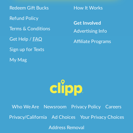
Redeem Gift Bucks
How It Works
Refund Policy
Get Involved
Terms & Conditions
Advertising Info
Get Help
/
FAQ
Affiliate Programs
Sign up for Texts
My Mag
Who We Are
Newsroom
Privacy Policy
Careers
Privacy/California
Ad Choices
Your Privacy Choices
Address Removal