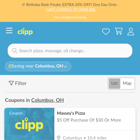
🎉 Birthday Bash Finale: EXTRA 20% OFF! One Day Only -
- LAST CHANCE TO SAVE BIG
View Additional Details
Saving near
Columbus, OH
Filter
List
Map
Coupons in
Columbus, OH
Massey's Pizza
Coupon
$5 Off Purchase Of $30 Or More
Columbus
•
10.4
miles