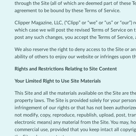
through the Site (all of which are deemed part of these T
agreement to be bound by these Terms of Service.
Clipper Magazine, LLC, (“Clipp” or “we” or “us” or “our”) 
which case we will post the revised Terms of Service on t
post any such changes, you accept the Terms of Service, 
We also reserve the right to deny access to the Site or a
ability of others to enjoy our website or infringes upon th
Rights and Restrictions Relating to Site Content
Your Limited Right to Use Site Materials
This Site and all the materials available on the Site are t
property laws. The Site is provided solely for your perso
infringement of our rights or that has not been authorized
not modify, copy, reproduce, republish, upload, post, tran
electronic means) any material from the Site. You may, h
commercial use, provided that you keep intact all copyri