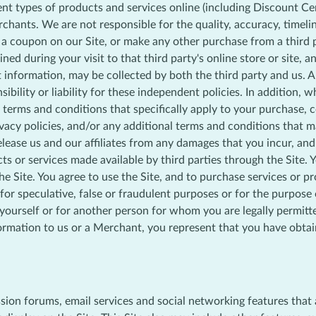
rent types of products and services online (including Discount Ce
rchants. We are not responsible for the quality, accuracy, timelin
n a coupon on our Site, or make any other purchase from a third 
ned during your visit to that third party's online store or site, 
 information, may be collected by both the third party and us. 
sibility or liability for these independent policies. In addition
 terms and conditions that specifically apply to your purchase, 
ivacy policies, and/or any additional terms and conditions that m
elease us and our affiliates from any damages that you incur, and
ts or services made available by third parties through the Site. Y
 Site. You agree to use the Site, and to purchase services or pr
or speculative, false or fraudulent purposes or for the purpose 
r yourself or for another person for whom you are legally permit
formation to us or a Merchant, you represent that you have obta
ussion forums, email services and social networking features that