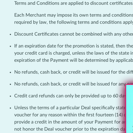
Terms and Conditions are applied to discount certificates
Each Merchant may impose its own terms and conditions o
required by law, the following terms and conditions apply
Discount Certificates cannot be combined with any othe
If an expiration date for the promotion is stated, then th
your credit card is charged, unless the laws of the state
expiration of the Payment will be determined by applicab
No refunds, cash back, or credit will be issued for the d
No refunds, cash back, or credit will be issued for any pa
Credit card refunds can only be provided up to 60 days pa
Unless the terms of a particular Deal specifically state
voucher for any reason within the first fourteen (14) day
provide a credit in the amount of your Payment for any 
not honor the Deal voucher prior to the expiration date 