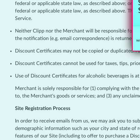
federal or applicable state law, as described above; or (
federal or applicable state law, as described above. The M
Service.
Neither Clipp nor the Merchant will be responsible for los
the notification (e.g. email correspondence) is returned a
Wit
Discount Certificates may not be copied or duplicated. An
Discount Certificates cannot be used for taxes, tips, prio
Use of Discount Certificates for alcoholic beverages is at
Merchant is solely responsible for (1) complying with the te
to, the Merchant's goods or services; and (3) any unclaime
Site Registration Process
In order to receive emails from us, we may ask you to sub
demographic information such as your city and state of re
features of our Site (including to offer to purchase a Di