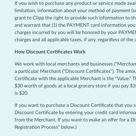
If you wish to purchase any product or service made avai
limitation, information about your method of payment (s
grant to Clipp the right to provide such information to th
and warrant that (1) the PAYMENT card information you su
charges incurred by you will be honored by your PAYMENT
charges and all applicable taxes, if any, regardless of th
How Discount Certificates Work
We work with local merchants and businesses ("Merchants"
a particular Merchant ("Discount Certificates"). The am
Certificate with the applicable Merchant is the "Value." 
$30 worth of goods at a local grocery store if you pay $1
is $20.
If you want to purchase a Discount Certificate that you 
Discount Certificate by entering your credit card informa
from the Merchant. If you want to make an offer for a Dis
Registration Process" below.)