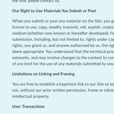
the Site, please contact us.
Our Right to Use Materials You Submit or Post
When you submit or post any material via the Site, you gr
license to use, copy, modify, transmit, sell, exploit, crea
medium (whether now known or hereafter developed), for a
submission, including, but not limited to, rights under co
rights, you grant us, and anyone authorized by us, the ri
deem appropriate. You understand that the technical proc
networks, and may involve changes to the content to con
of any kind for the use of any materials submitted by you
Limitations on Linking and Framing
You are free to establish a hypertext link to our Site so 
not, without our prior written permission, frame or inline
intellectual property.
User Transactions