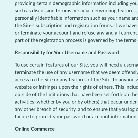
providing certain demographic information including your ge
such as discussion forums or social networking features,
personally identifiable information such as your name an
the Site's subscription and registration forms. If we hav
or terminate your account and refuse any and all current o
part of the registration process is governed by the terms
Responsibility for Your Username and Password
To use certain features of our Site, you will need a usern
terminate the use of any username that we deem offensive
access to the Site or any features of the Site, to anyone 
website or infringes upon the rights of others. This incl
outside of the limitations that have been set forth on the
activities (whether by you or by others) that occur unde
any other breach of security, and to ensure that you log 
failure to protect your password or account information.
Online Commerce