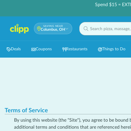
Spend $15 = EXT
SAVING NEAR
Columbus, OH
Deals
Coupons
Restaurants
Things to Do
Terms of Service
By using this website (the "Site"), you agree to be bound
additional terms and conditions that are referenced herei