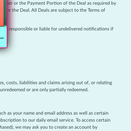
voucher or the Payment Portion of the Deal as required by
e for the Deal. All Deals are subject to the Terms of
 be responsible or liable for undelivered notifications if
cash
 costs, liabilities and claims arising out of, or relating
e unredeemed or are only partially redeemed.
such as your name and email address as well as certain
cription to our daily email service. To access certain
rchased), we may ask you to create an account by