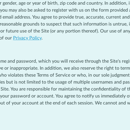
nder, age or year of birth, zip code and country. In addition, if 
 you may also be asked to register with us on the form provided 
d email address. You agree to provide true, accurate, current a
e reasonable grounds to suspect that such information is untrue,
r future use of the Site (or any portion thereof). Our use of any
 of our
Privacy Policy
.
ame and password, which you will receive through the Site's regis
 or inappropriate. In addition, we also reserve the right to ter
who violates these Terms of Service or who, in our sole judgment,
udes but is not limited to the usage of multiple usernames and p
 Site. You are responsible for maintaining the confidentiality of
r your password or account. You agree to notify us immediately 
out of your account at the end of each session. We cannot and wi