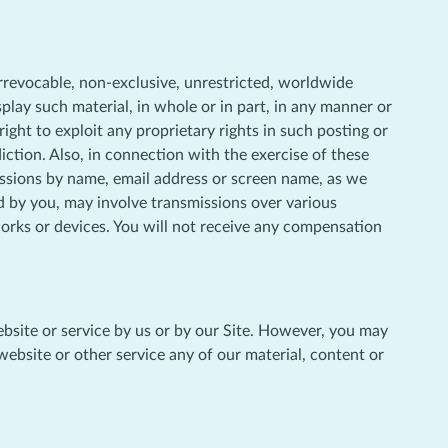
irrevocable, non-exclusive, unrestricted, worldwide
isplay such material, in whole or in part, in any manner or
ht to exploit any proprietary rights in such posting or
diction. Also, in connection with the exercise of these
missions by name, email address or screen name, as we
d by you, may involve transmissions over various
orks or devices. You will not receive any compensation
website or service by us or by our Site. However, you may
 website or other service any of our material, content or