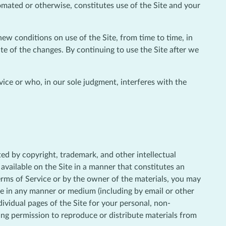
omated or otherwise, constitutes use of the Site and your
new conditions on use of the Site, from time to time, in
te of the changes. By continuing to use the Site after we
vice or who, in our sole judgment, interferes with the
cted by copyright, trademark, and other intellectual
available on the Site in a manner that constitutes an
Terms of Service or by the owner of the materials, you may
bute in any manner or medium (including by email or other
ividual pages of the Site for your personal, non-
ing permission to reproduce or distribute materials from