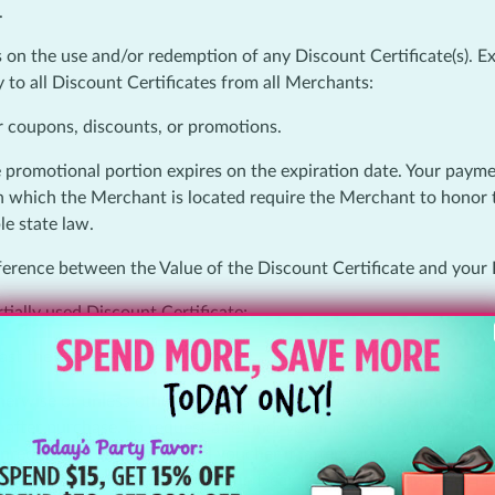
.
n the use and/or redemption of any Discount Certificate(s). Exc
 to all Discount Certificates from all Merchants:
r coupons, discounts, or promotions.
e promotional portion expires on the expiration date. Your payment 
 in which the Merchant is located require the Merchant to honor 
le state law.
ifference between the Value of the Discount Certificate and your
rtially used Discount Certificate;
st the original purchase date.
 otherwise or unless otherwise stated herein, we will refund th
s after purchase. To request a refund, you must contact within th
unredeemed, unexpired Deal voucher if, after your reasonable ef
of the Promotional Portion of the Deal; (2) the Merchant does n