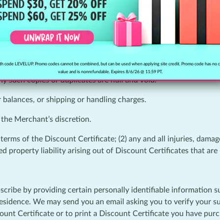
3) the Merchant goes out of business prior to honoring the Deal 
erchant is solely responsible for the Deal. We are not responsibl
t or stolen Deal certificates. Neither Clipp nor the Merchant will
s undeliverable.
h code LEVELUP. Promo codes cannot be combined, but can be used when applying site credit. Promo code has no 
value and is nonrefundable. Expires 8/6/26 @ 11:59 PT.
y such copies or duplicates are null and void.
r balances, or shipping or handling charges.
 the Merchant’s discretion.
rms of the Discount Certificate; (2) any and all injuries, damages,
d property liability arising out of Discount Certificates that ar
scribe by providing certain personally identifiable information 
sidence. We may send you an email asking you to verify your subs
scount Certificate or to print a Discount Certificate you have pu