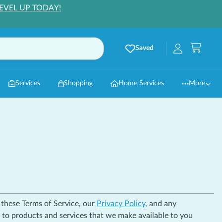
EVEL UP TODAY!
Saved
Services
Shopping
Home Services
More
h these Terms of Service, our
Privacy Policy
, and any
r to products and services that we make available to you