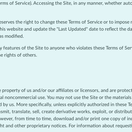
erms of Service). Accessing the Site, in any manner, whether aut
reserves the right to change these Terms of Service or to impose 
his website and update the "Last Updated" date to reflect the da
as modified.
ny features of the Site to anyone who violates these Terms of Ser
e rights of others.
he property of us and/or our affiliates or licensors, and are prote
nal noncommercial use. You may not use the Site or the materials 
 by us. More specifically, unless explicitly authorized in these 
smit, translate, sell, create derivative works, exploit, or distri
owever, from time to time, download and/or print one copy of ind
ght and other proprietary notices. For information about request