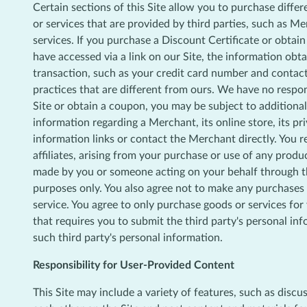
Certain sections of this Site allow you to purchase diffe
or services that are provided by third parties, such as Me
services. If you purchase a Discount Certificate or obtai
have accessed via a link on our Site, the information obtai
transaction, such as your credit card number and contact
practices that are different from ours. We have no respon
Site or obtain a coupon, you may be subject to additional
information regarding a Merchant, its online store, its pr
information links or contact the Merchant directly. You r
affiliates, arising from your purchase or use of any produc
made by you or someone acting on your behalf through the
purposes only. You also agree not to make any purchases f
service. You agree to only purchase goods or services fo
that requires you to submit the third party's personal in
such third party's personal information.
Responsibility for User-Provided Content
This Site may include a variety of features, such as disc