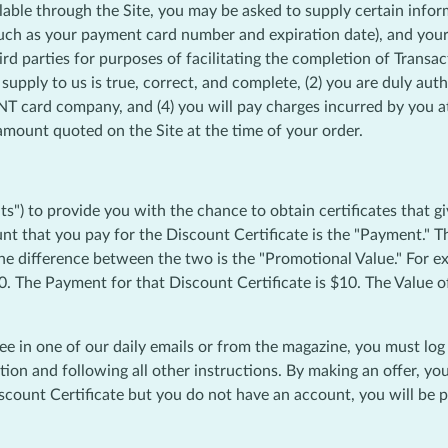
lable through the Site, you may be asked to supply certain infor
uch as your payment card number and expiration date), and your 
ird parties for purposes of facilitating the completion of Transac
pply to us is true, correct, and complete, (2) you are duly au
 card company, and (4) you will pay charges incurred by you at 
e amount quoted on the Site at the time of your order.
) to provide you with the chance to obtain certificates that gi
ount that you pay for the Discount Certificate is the "Payment.
The difference between the two is the "Promotional Value." For e
0. The Payment for that Discount Certificate is $10. The Value o
see in one of our daily emails or from the magazine, you must lo
tion and following all other instructions. By making an offer, y
count Certificate but you do not have an account, you will be pr