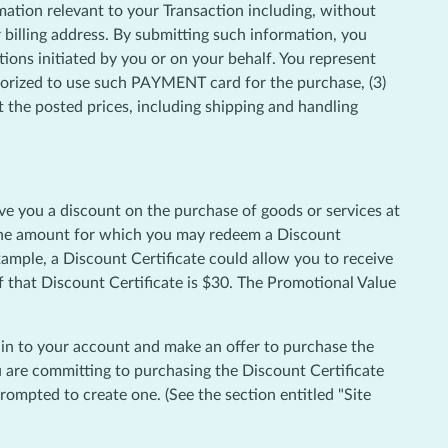
mation relevant to your Transaction including, without
billing address. By submitting such information, you
tions initiated by you or on your behalf. You represent
thorized to use such PAYMENT card for the purchase, (3)
the posted prices, including shipping and handling
ve you a discount on the purchase of goods or services at
" The amount for which you may redeem a Discount
xample, a Discount Certificate could allow you to receive
f that Discount Certificate is $30. The Promotional Value
g in to your account and make an offer to purchase the
ou are committing to purchasing the Discount Certificate
ompted to create one. (See the section entitled "Site