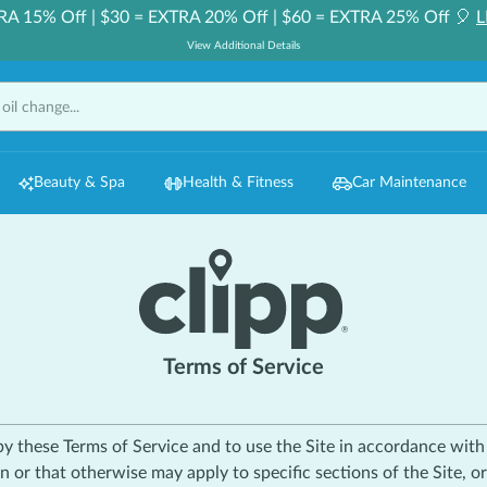
RA 15% Off | $30 = EXTRA 20% Off | $60 = EXTRA 25% Off 🎈
L
View Additional Details
Beauty & Spa
Health & Fitness
Car Maintenance
Terms of Service
 by these Terms of Service and to use the Site in accordance wit
n or that otherwise may apply to specific sections of the Site, o