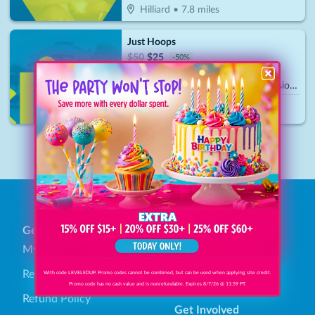
Hilliard
•
7.8
miles
Just Hoops
$
50
$
25
-
50
%
$25 For 1 Hour Of Court Time Session (Reg. $50)
Plain City
•
15.5
miles
1
General
Find Savings
My Account
Browse Categories
Redeem Gift Bucks
How It Works
With code LEVELEDUP. Promo codes cannot be combined, but can be used when applying site credit.
Promo code has no cash value and is nonrefundable. Expires 8/7/26 @ 11:59 PT.
Refund Policy
Get Involved