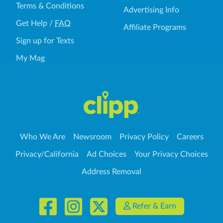
Terms & Conditions
Advertising Info
Get Help
/
FAQ
Affiliate Programs
Sign up for Texts
My Mag
Who We Are
Newsroom
Privacy Policy
Careers
Privacy/California
Ad Choices
Your Privacy Choices
Address Removal
Refer & Earn