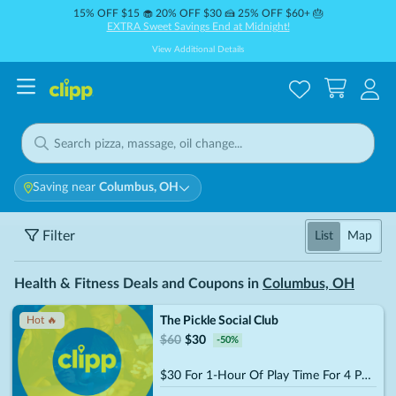
15% OFF $15 🧁 20% OFF $30 🍰 25% OFF $60+ 🎂
EXTRA Sweet Savings End at Midnight!
View Additional Details
Saving near
Columbus, OH
Filter
List
Map
Health & Fitness Deals and Coupons in
Columbus, OH
The Pickle Social Club
Hot 🔥
$
60
$
30
-
50
%
$30 For 1-Hour Of Play Time For 4 People (Reg. $60)