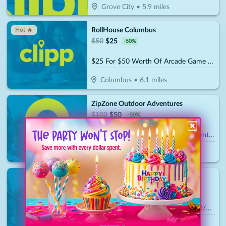
Grove City
•
5.9
miles
RollHouse Columbus
Hot 🔥
$
50
$
25
-
50
%
$25 For $50 Worth Of Arcade Game Play
Columbus
•
6.1
miles
ZipZone Outdoor Adventures
$
100
$
50
-
50
%
$50 For $100 Toward Zip Line Adventures
Columbus
•
11.6
miles
Olentangy Mini Golf
$
30
$
15
-
50
%
$15 For $30 Towards Mini Golf And/Or Batting Cage Tokens & Birthday Parties