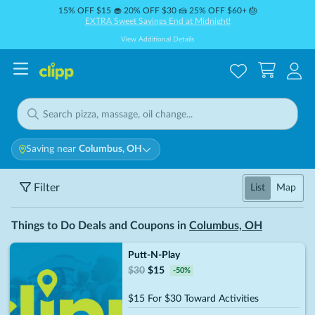
15% OFF $15 🧁 20% OFF $30 🍰 25% OFF $60+ 🎂
EXTRA Sweet Savings End at Midnight!
View Additional Details
Saving near
Columbus, OH
Filter
List
Map
Things to Do Deals and Coupons in
Columbus, OH
Putt-N-Play
$
30
$
15
-
50
%
$15 For $30 Toward Activities