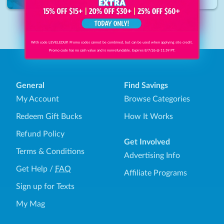
Delaware
•
17.1
miles
1
With code LEVELEDUP. Promo codes cannot be combined, but can be used when applying site credit.
Promo code has no cash value and is nonrefundable. Expires 8/7/26 @ 11:59 PT.
General
Find Savings
My Account
Browse Categories
Redeem Gift Bucks
How It Works
Refund Policy
Get Involved
Terms & Conditions
Advertising Info
Get Help
/
FAQ
Affiliate Programs
Sign up for Texts
My Mag