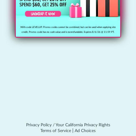
I’m new, I need to create an account!
With code LEVELUP. Promo codes cannot be combined, but can be used when applying site
credit. Promo code has no cash value and is nonrefundable. Expires 8/6/26 @ 11:59 PT.
Privacy Policy / Your California Privacy Rights
|
Terms of Service
Ad Choices