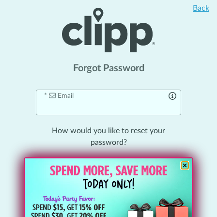
Back
Forgot Password
Email
How would you like to
reset your
password
?
Email Me a Link
Send
Reset
Link