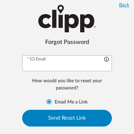
Back
Forgot Password
Email
How would you like to
reset your
password
?
Email Me a Link
Send
Reset
Link