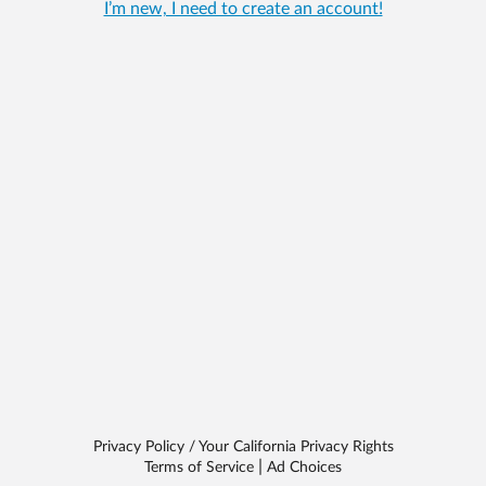
I’m new, I need to create an account!
Privacy Policy / Your California Privacy Rights
|
Terms of Service
Ad Choices