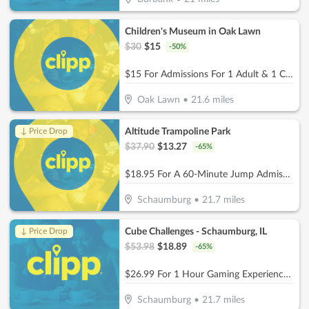
Children's Museum in Oak Lawn
$
30
$
15
-
50
%
$15 For Admissions For 1 Adult & 1 Child (Reg. $30)
Oak Lawn
•
21.6
miles
Altitude Trampoline Park
↓ Price Drop
$
37.90
$
13.27
-
65
%
$18.95 For A 60-Minute Jump Admissions For 2 People (Reg. $37.90)
Schaumburg
•
21.7
miles
Cube Challenges - Schaumburg, IL
↓ Price Drop
$
53.98
$
18.89
-
65
%
$26.99 For 1 Hour Gaming Experience for 2 People (Reg. $53.98)
Schaumburg
•
21.7
miles