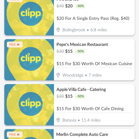
$
40
$
20
-
50
%
$20 For A Single Entry Pass (Reg. $40)
Bolingbrook
•
6.8
miles
Pepe's Mexican Restaurant
Hot 🔥
$
30
$
15
-
50
%
$15 For $30 Worth Of Mexican Cuisine
Woodridge
•
7
miles
Apple Villa Cafe - Catering
$
30
$
15
-
50
%
$15 For $30 Worth Of Cafe Dining
Batavia
•
11.4
miles
Merlin Complete Auto Care
Hot 🔥