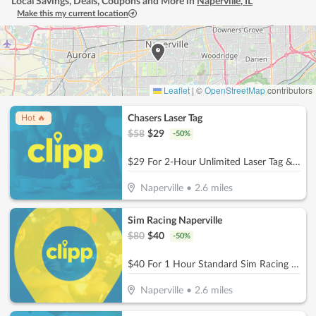
Local Savings, Deals, Coupons and More in
Naperville
,
IL
Make this my current location
Leaflet
|
©
OpenStreetMap
contributors
Chasers Laser Tag
Hot 🔥
$
58
$
29
-
50
%
$29 For 2-Hour Unlimited Laser Tag & $5 Game Card For 2 People (Reg. $58)
Naperville
•
2.6
miles
Sim Racing Naperville
$
80
$
40
-
50
%
$40 For 1 Hour Standard Sim Racing Session for 2 People (Reg. $80)
Naperville
•
2.6
miles