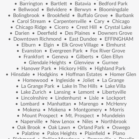
•
Barrington
•
Bartlett
•
Batavia
•
Bedford Park
•
Bellwood
•
Belvidere
•
Berwyn
•
Bloomingdale
•
Bolingbrook
•
Brookfield
•
Buffalo Grove
•
Burbank
•
Carol Stream
•
Carpentersville
•
Cary
•
Chicago
•
Chicago Ridge
•
Cicero
•
Crest Hill
•
Crystal Lake
•
Darien
•
Deerfield
•
Des Plaines
•
Downers Grove
•
Downtown Richmond
•
East Dundee
•
EFFINGHAM
•
Elburn
•
Elgin
•
Elk Grove Village
•
Elmhurst
•
Evanston
•
Evergreen Park
•
Fox River Grove
•
Frankfort
•
Geneva
•
Gilberts
•
Glen Ellyn
•
Glendale Heights
•
Glenview
•
Gurnee
•
Hanover Park
•
Hickory Hills
•
Highland Park
•
Hinsdale
•
Hodgkins
•
Hoffman Estates
•
Homer Glen
•
Homewood
•
Ingleside
•
Joliet
•
La Grange
•
La Grange Park
•
Lake In The Hills
•
Lake Villa
•
Lake Zurich
•
Lansing
•
Lemont
•
Libertyville
•
Lincolnshire
•
Lindenhurst
•
Lisle
•
Lockport
•
Lombard
•
Manhattan
•
Marengo
•
McHenry
•
Mokena
•
Mokena
•
Montgomery
•
Morris
•
Mount Prospect
•
Mt. Prospect
•
Mundelein
•
Naperville
•
New Lenox
•
Niles
•
Northbrook
•
Oak Brook
•
Oak Lawn
•
Orland Park
•
Oswego
•
Palatine
•
Palos Heights
•
Plainfield
•
Plano