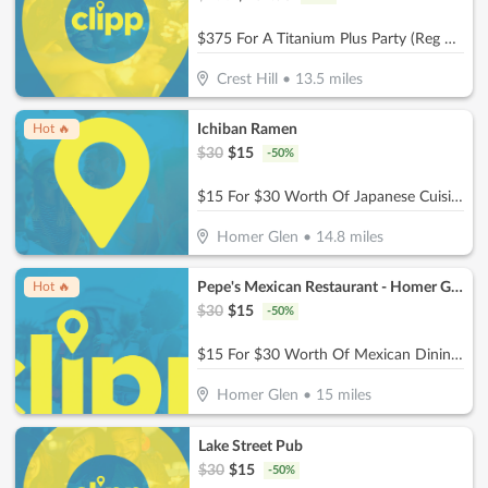
$375 For A Titanium Plus Party (Reg $750)
Crest Hill
•
13.5
miles
Ichiban Ramen
Hot 🔥
$
30
$
15
-
50
%
$15 For $30 Worth Of Japanese Cuisine
Homer Glen
•
14.8
miles
Pepe's Mexican Restaurant - Homer Glen
Hot 🔥
$
30
$
15
-
50
%
$15 For $30 Worth Of Mexican Dining (Also Valid On Take-Out W/Minimum Purchase Of $45 Or More)
Homer Glen
•
15
miles
Lake Street Pub
$
30
$
15
-
50
%