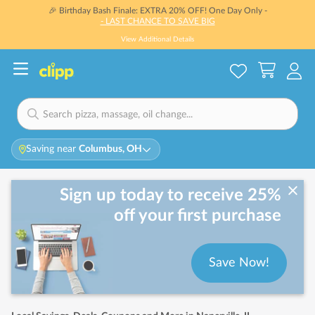
🎉 Birthday Bash Finale: EXTRA 20% OFF! One Day Only -
- LAST CHANCE TO SAVE BIG
View Additional Details
Saving near
Columbus, OH
Sign up today to receive 25%
off your first purchase
Save Now!