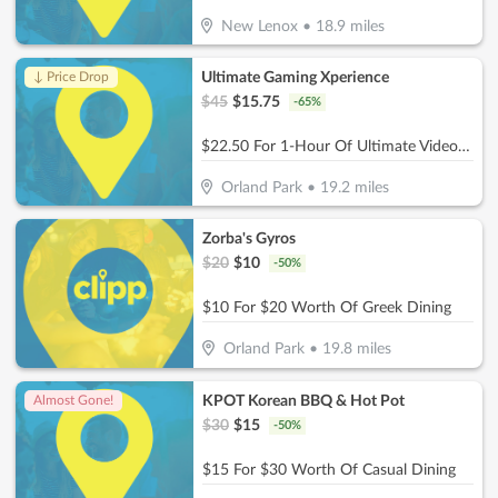
New Lenox
•
18.9
miles
Ultimate Gaming Xperience
↓ Price Drop
$
45
$
15.75
-
65
%
$22.50 For 1-Hour Of Ultimate Video Gaming Experience For 2 (Reg. $45)
Orland Park
•
19.2
miles
Zorba's Gyros
$
20
$
10
-
50
%
$10 For $20 Worth Of Greek Dining
Orland Park
•
19.8
miles
KPOT Korean BBQ & Hot Pot
Almost Gone!
$
30
$
15
-
50
%
$15 For $30 Worth Of Casual Dining