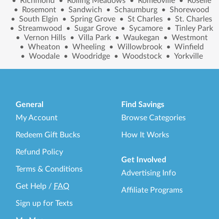
•
Richmond
•
Rolling Meadows
•
Romeoville
•
Roselle
•
Rosemont
•
Sandwich
•
Schaumburg
•
Shorewood
•
South Elgin
•
Spring Grove
•
St Charles
•
St. Charles
•
Streamwood
•
Sugar Grove
•
Sycamore
•
Tinley Park
•
Vernon Hills
•
Villa Park
•
Waukegan
•
Westmont
•
Wheaton
•
Wheeling
•
Willowbrook
•
Winfield
•
Woodale
•
Woodridge
•
Woodstock
•
Yorkville
General
Find Savings
My Account
Browse Categories
Redeem Gift Bucks
How It Works
Refund Policy
Get Involved
Terms & Conditions
Advertising Info
Get Help
/
FAQ
Affiliate Programs
Sign up for Texts