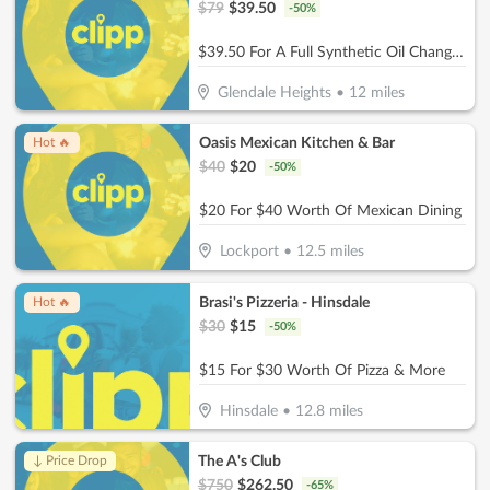
$
79
$
39.50
-
50
%
$39.50 For A Full Synthetic Oil Change (Reg. $79)
Glendale Heights
•
12
miles
Oasis Mexican Kitchen & Bar
Hot 🔥
$
40
$
20
-
50
%
$20 For $40 Worth Of Mexican Dining
Lockport
•
12.5
miles
Brasi's Pizzeria - Hinsdale
Hot 🔥
$
30
$
15
-
50
%
$15 For $30 Worth Of Pizza & More
Hinsdale
•
12.8
miles
The A's Club
↓ Price Drop
$
750
$
262.50
-
65
%