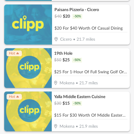
Paisans Pizzeria - Cicero
$
40
$
20
-
50
%
$20 For $40 Worth Of Casual Dining
Cicero
•
21.7
miles
19th Hole
Hot 🔥
$
50
$
25
-
50
%
$25 For 1-Hour Of Full Swing Golf Or Multisport Simulation (Reg. $50)
Mokena
•
21.7
miles
Yalla Middle Eastern Cuisine
Hot 🔥
$
30
$
15
-
50
%
$15 For $30 Worth Of Middle Eastern Cuisine
Mokena
•
21.9
miles