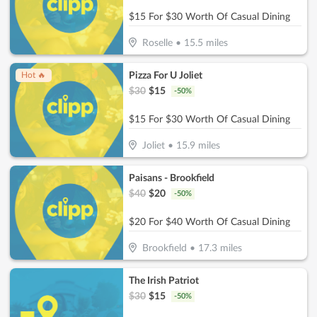
$15 For $30 Worth Of Casual Dining
Roselle
•
15.5
miles
Pizza For U Joliet
Hot 🔥
$
30
$
15
-
50
%
$15 For $30 Worth Of Casual Dining
Joliet
•
15.9
miles
Paisans - Brookfield
$
40
$
20
-
50
%
$20 For $40 Worth Of Casual Dining
Brookfield
•
17.3
miles
The Irish Patriot
$
30
$
15
-
50
%