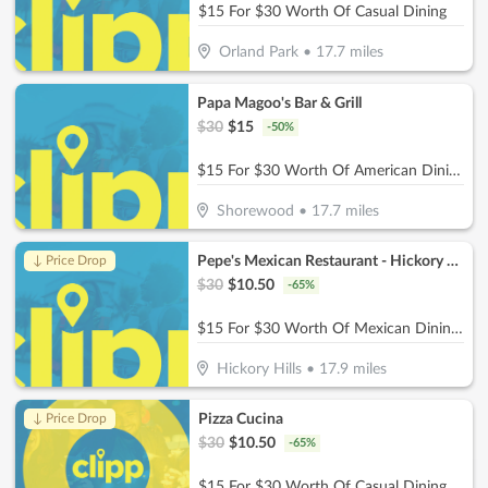
$15 For $30 Worth Of Casual Dining
Orland Park
•
17.7
miles
Papa Magoo's Bar & Grill
$
30
$
15
-
50
%
$15 For $30 Worth Of American Dining
Shorewood
•
17.7
miles
Pepe's Mexican Restaurant - Hickory Hills
↓ Price Drop
$
30
$
10.50
-
65
%
$15 For $30 Worth Of Mexican Dining (Also Valid On Take-Out w/ Minimum Purchase Of $45 Or More)
Hickory Hills
•
17.9
miles
Pizza Cucina
↓ Price Drop
$
30
$
10.50
-
65
%
$15 For $30 Worth Of Casual Dining