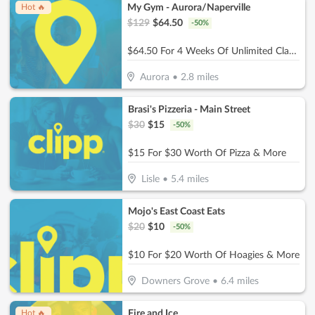
My Gym - Aurora/Naperville
Hot 🔥
$
129
$
64.50
-
50
%
$64.50 For 4 Weeks Of Unlimited Classes For 1 Child (Reg. $129)
Aurora
•
2.8
miles
Brasi's Pizzeria - Main Street
$
30
$
15
-
50
%
$15 For $30 Worth Of Pizza & More
Lisle
•
5.4
miles
Mojo's East Coast Eats
$
20
$
10
-
50
%
$10 For $20 Worth Of Hoagies & More
Downers Grove
•
6.4
miles
Fire and Ice
Hot 🔥