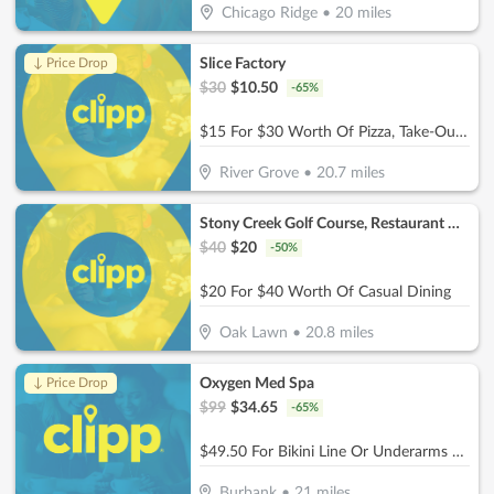
Chicago Ridge
•
20
miles
Slice Factory
↓ Price Drop
$
30
$
10.50
-
65
%
$15 For $30 Worth Of Pizza, Take-Out & More
River Grove
•
20.7
miles
Stony Creek Golf Course, Restaurant & Banquet Facility
$
40
$
20
-
50
%
$20 For $40 Worth Of Casual Dining
Oak Lawn
•
20.8
miles
Oxygen Med Spa
↓ Price Drop
$
99
$
34.65
-
65
%
$49.50 For Bikini Line Or Underarms Laser Hair Removal (Reg. $99)
Burbank
•
21
miles