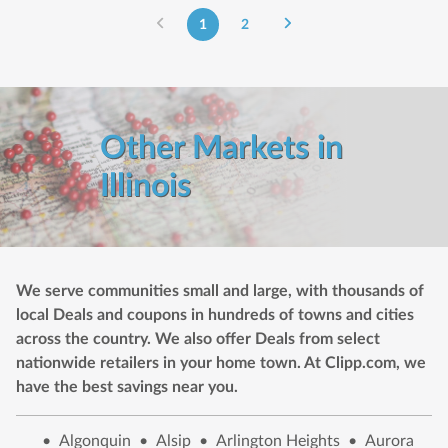
1
2
Other Markets in
Illinois
We serve communities small and large, with thousands of
local Deals and coupons in hundreds of towns and cities
across the country. We also offer Deals from select
nationwide retailers in your home town. At Clipp.com, we
have the best savings near you.
•
Algonquin
•
Alsip
•
Arlington Heights
•
Aurora