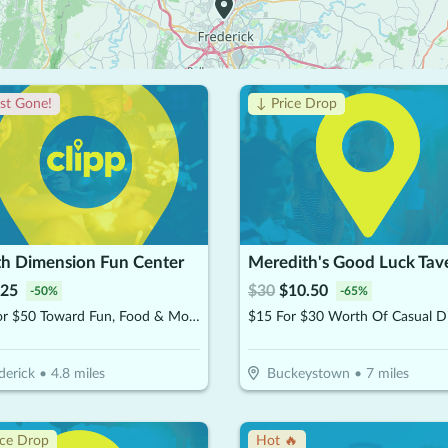
st Gone!
↓ Price Drop
th Dimension Fun Center
Meredith's Good Luck Tav
25
$
30
$
10.50
-
50
%
-
65
%
$25 For $50 Toward Fun, Food & More
$15 For $30 Worth Of Casual D
derick
•
4.8
miles
Buckeystown
•
7
miles
ice Drop
Hot 🔥