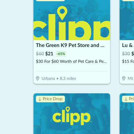
The Green K9 Pet Store and Grooming, by Pet and Home Care
Lu & 
$
60
$
21
$
30
$
-
65
%
$30 For $60 Worth of Pet Care & Pet Products
$15 F
Urbana
•
8.3
miles
Mt 
↓ Price Drop
↓ Pr