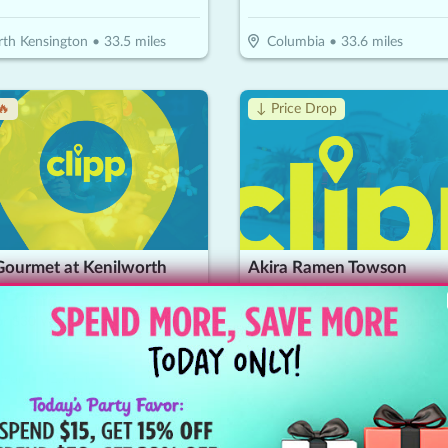
th Kensington
•
33.5
miles
Columbia
•
33.6
miles
🔥
↓ Price Drop
Gourmet at Kenilworth
Akira Ramen Towson
15
$
20
$
7
-
50
%
-
65
%
or $30 Worth Of Seafood Dining
wson
•
42.5
miles
Towson
•
43.5
miles
!
Coupon