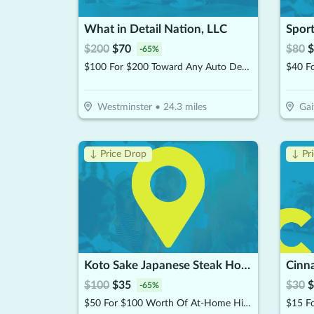
What in Detail Nation, LLC
Sport
$
200
$
70
$
80
$
-
65
%
$100 For $200 Toward Any Auto Detail Service
Westminster
•
24.3
miles
Gai
↓ Price Drop
↓ Pr
Koto Sake Japanese Steak House
Cinn
$
100
$
35
$
30
$
-
65
%
$50 For $100 Worth Of At-Home Hibachi Catering
$15 F