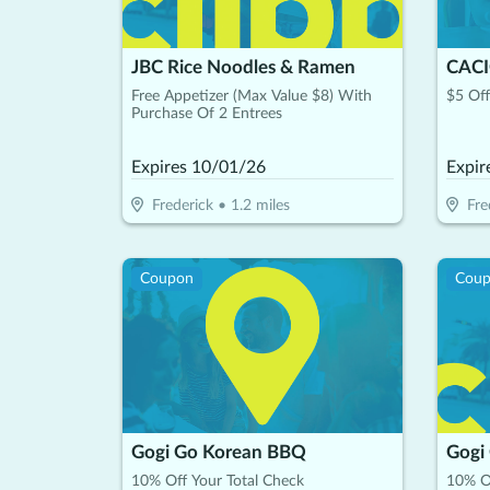
JBC Rice Noodles & Ramen
Free Appetizer (Max Value $8) With
$5 Off
Purchase Of 2 Entrees
Expires
10/01/26
Expir
Frederick
•
1.2
miles
Fre
Coupon
Cou
Gogi Go Korean BBQ
Gogi
10% Off Your Total Check
10% Of