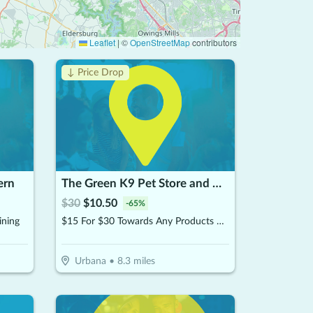
Leaflet
|
©
OpenStreetMap
contributors
↓ Price Drop
ern
The Green K9 Pet Store and Grooming, by Pet and Home Care
$
30
$
10.50
-
65
%
ining
$15 For $30 Towards Any Products Or Services
Urbana
•
8.3
miles