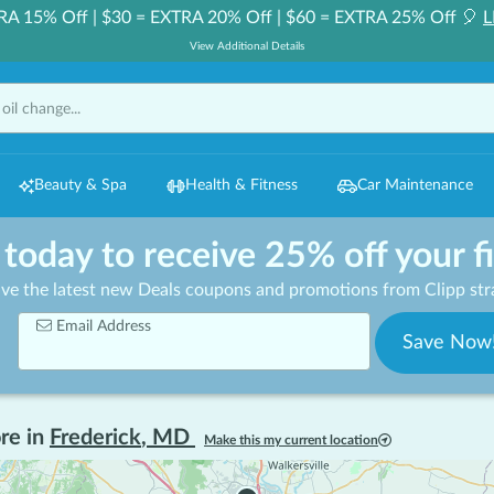
RA 15% Off | $30 = EXTRA 20% Off | $60 = EXTRA 25% Off 🎈
L
View Additional Details
Beauty & Spa
Health & Fitness
Car Maintenance
 today to receive 25% off your f
ive the latest new Deals coupons and promotions from Clipp stra
Email Address
Save Now
re in
Frederick
,
MD
Make this my current location