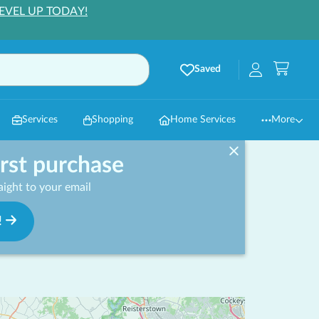
EVEL UP TODAY!
Saved
Services
Shopping
Home Services
More
irst purchase
ight to your email
!