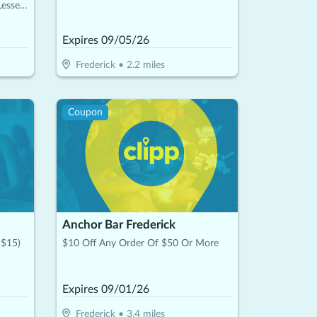
Lesser
Expires
09/05/26
Frederick
•
2.2
miles
Coupon
Anchor Bar Frederick
 $15)
$10 Off Any Order Of $50 Or More
Expires
09/01/26
Frederick
•
3.4
miles