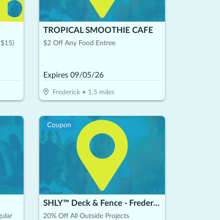
TROPICAL SMOOTHIE CAFE
 $15)
$2 Off Any Food Entree
Expires
09/05/26
Frederick
•
1.5
miles
Coupon
SHLY™ Deck & Fence - Frederick
ular
20% Off All Outside Projects