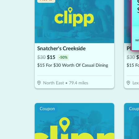
Wit
Snatcher's Creekside
Pho D
$
30
$
15
$
30
$
-
50
%
$15 For $30 Worth Of Casual Dining
$15 F
North East
•
79.4
miles
Lex
Coupon
Cou