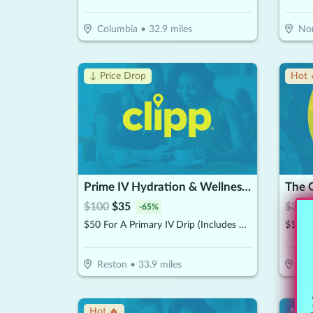
Columbia
•
32.9
miles
Nor
↓ Price Drop
Hot 
Prime IV Hydration & Wellness - Reston
The 
$
100
$
35
$
30
$
-
65
%
$50 For A Primary IV Drip (Includes Access To Zero Gravity Chair) (Reg. $100)
$15 F
Reston
•
33.9
miles
To
Hot 🔥
New