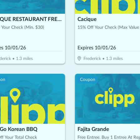
CACIQUE RESTAURANT FREDERICK
Cacique
 Your Check (Min. $30)
15% Off Your Check (Max Value
es
10/01/26
Expires
10/01/26
derick
•
1.3
miles
Frederick
•
1.3
miles
pon
Coupon
 Go Korean BBQ
Fajita Grande
f Your Total Check
Free Entree. Buy 1 Entree At Reg