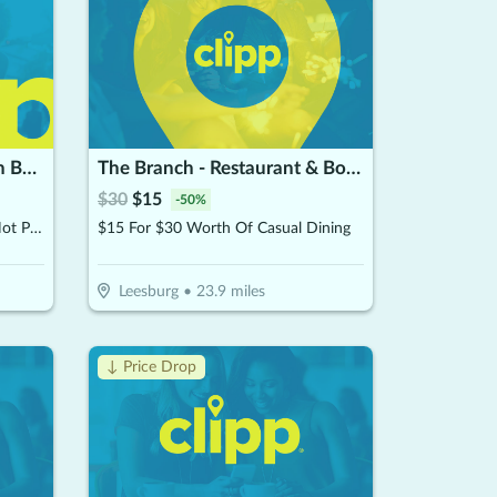
George's Hot Pot & Korean BBQ & Chinese Restaurant
The Branch - Restaurant & Bowling
$
30
$
15
-
50
%
$15 For $30 Worth Of Korean Hot Pot & Korean BBQ (Valid For Take-Out W/Min. Purchase Of $45)
$15 For $30 Worth Of Casual Dining
Leesburg
•
23.9
miles
↓ Price Drop