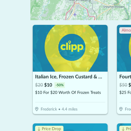
Almo
Italian Ice, Frozen Custard & More
Four
$
20
$
10
$
50
$
-
50
%
$10 For $20 Worth Of Frozen Treats
Frederick
•
4.4
miles
Fre
↓ Price Drop
↓ Pr