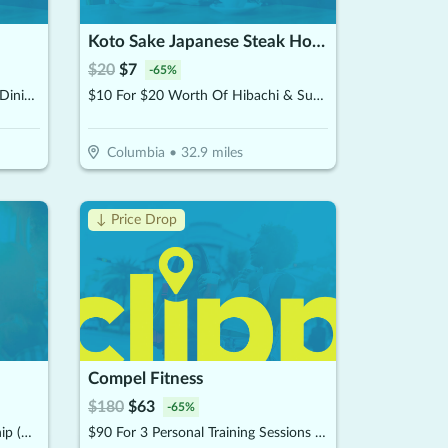
Koto Sake Japanese Steak House and Sushi
$
20
$
7
-
65
%
$15 For $30 Worth Of Seafood Dining & Market (Also Valid On Take-Out W/Min. Purchase $45)
$10 For $20 Worth Of Hibachi & Sushi
Columbia
•
32.9
miles
↓ Price Drop
Compel Fitness
$
180
$
63
-
65
%
$75 For 2 Months Of Membership (Reg. $150) (Buy 1 Month, Get 1 Month Free)
$90 For 3 Personal Training Sessions (Reg $180.)