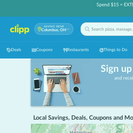
Spend $15 = EXT
SAVING NEAR
Columbus, OH
Deals
Coupons
Restaurants
Things to Do
Sign up
and rece
Local Savings, Deals, Coupons and Mo