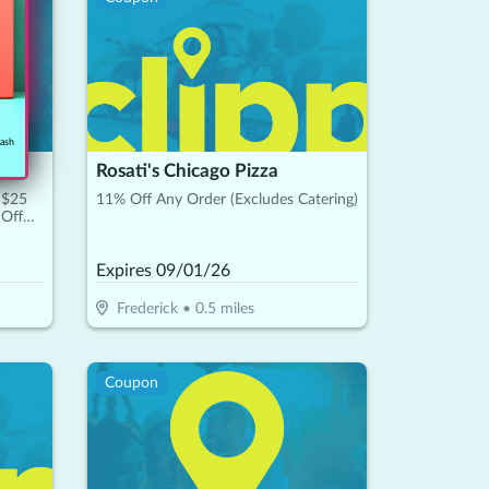
cash
TER
Rosati's Chicago Pizza
 $25
11% Off Any Order (Excludes Catering)
 Off
Expires
09/01/26
Frederick
•
0.5
miles
Coupon