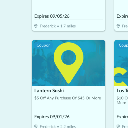
Expires
09/05/26
Expir
Frederick
•
1.7
miles
Fre
Coupon
Cou
Lantern Sushi
Los T
$5 Off Any Purchase Of $45 Or More
$10 O
More
Expires
09/01/26
Expir
Frederick
•
2.2
miles
Fre