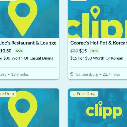
Joe's Restaurant & Lounge
10.50
$
30
$
15
-
65
%
-
50
%
or $30 Worth Of Casual Dining
airy
•
13.9
miles
Gaithersburg
•
22.7
miles
ice Drop
↓ Price Drop