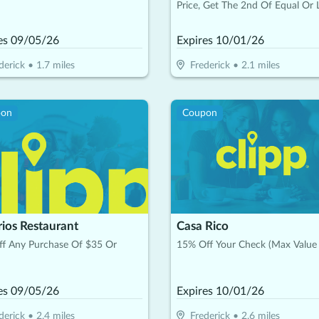
Price, Get The 2nd Of Equal Or 
Value Free (Max. Value $10)
es
09/05/26
Expires
10/01/26
derick
•
1.7
miles
Frederick
•
2.1
miles
pon
Coupon
rios Restaurant
Casa Rico
ff Any Purchase Of $35 Or
15% Off Your Check (Max Value
es
09/05/26
Expires
10/01/26
derick
•
2.4
miles
Frederick
•
2.6
miles