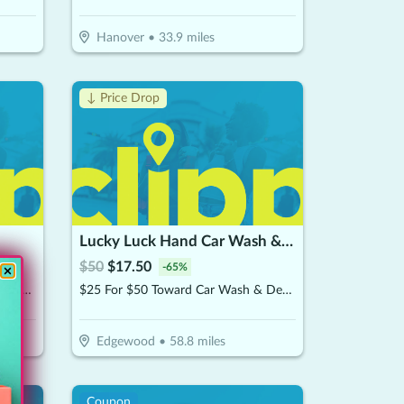
Hanover
•
33.9
miles
↓ Price Drop
Lucky Luck Hand Car Wash & Detailing
$
50
$
17.50
-
65
%
$10 For $20 Worth Of Japanese Cuisine
$25 For $50 Toward Car Wash & Detailing Services
Edgewood
•
58.8
miles
Coupon