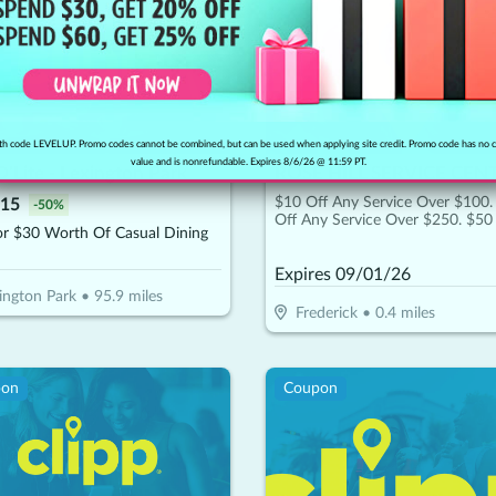
h code LEVELUP. Promo codes cannot be combined, but can be used when applying site credit. Promo code has no 
value and is nonrefundable. Expires 8/6/26 @ 11:59 PT.
'Lite - Lexington Park
ROSE HILL SERVICE CEN
$10 Off Any Service Over $100.
15
-
50
%
Off Any Service Over $250. $50
or $30 Worth Of Casual Dining
Any Service Over $450
Expires
09/01/26
ington Park
•
95.9
miles
Frederick
•
0.4
miles
pon
Coupon