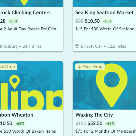
rock Climbing Centers
Sea King Seafood Market
28
$
30
$
10.50
-
65
%
-
65
%
$40 For 2 Adult Day Passes For Climbing (Reg. $80)
thersburg
•
24.9
miles
Ellicott City
•
32.8
miles
ice Drop
↓ Price Drop
abon Wheaton
Waxing The City
10.50
$
150
$
52.50
-
65
%
-
65
%
or $30 Worth Of Bakery Items