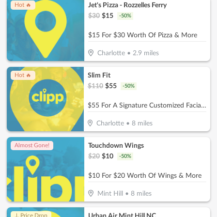
Jet's Pizza - Rozzelles Ferry
Hot 🔥
$
30
$
15
-
50
%
$15 For $30 Worth Of Pizza & More
Charlotte
•
2.9
miles
Slim Fit
Hot 🔥
$
110
$
55
-
50
%
$55 For A Signature Customized Facial (Reg. $110)
Charlotte
•
8
miles
Touchdown Wings
Almost Gone!
$
20
$
10
-
50
%
$10 For $20 Worth Of Wings & More
Mint Hill
•
8
miles
Urban Air Mint Hill NC
↓ Price Drop