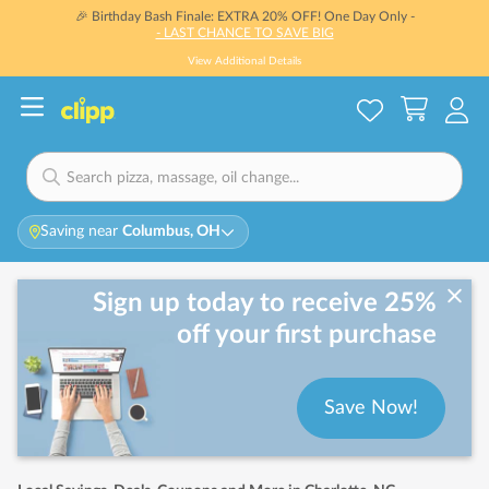
🎉 Birthday Bash Finale: EXTRA 20% OFF! One Day Only -
- LAST CHANCE TO SAVE BIG
View Additional Details
Saving near
Columbus, OH
Sign up today to receive 25%
off your first purchase
Save Now!