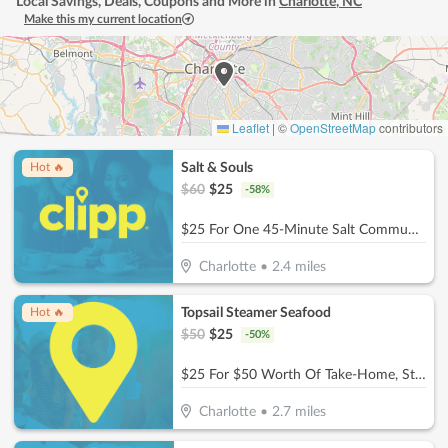
Local Savings, Deals, Coupons and More in
Charlotte
,
NC
Make this my current location
Leaflet
|
©
OpenStreetMap
contributors
Salt & Souls
Hot 🔥
$
60
$
25
-
58
%
$25 For One 45-Minute Salt Community Cave Session (Reg. $60)
Charlotte
•
2.4
miles
Topsail Steamer Seafood
Hot 🔥
$
50
$
25
-
50
%
$25 For $50 Worth Of Take-Home, Steam & Eat Seafood
Charlotte
•
2.7
miles