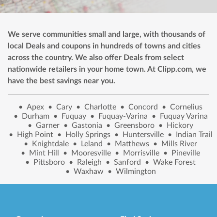
We serve communities small and large, with thousands of
local Deals and coupons in hundreds of towns and cities
across the country. We also offer Deals from select
nationwide retailers in your home town. At Clipp.com, we
have the best savings near you.
•
Apex
•
Cary
•
Charlotte
•
Concord
•
Cornelius
•
Durham
•
Fuquay
•
Fuquay-Varina
•
Fuquay Varina
•
Garner
•
Gastonia
•
Greensboro
•
Hickory
•
High Point
•
Holly Springs
•
Huntersville
•
Indian Trail
•
Knightdale
•
Leland
•
Matthews
•
Mills River
•
Mint Hill
•
Mooresville
•
Morrisville
•
Pineville
•
Pittsboro
•
Raleigh
•
Sanford
•
Wake Forest
•
Waxhaw
•
Wilmington