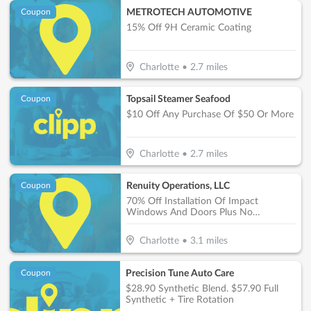
METROTECH AUTOMOTIVE
Coupon
15% Off 9H Ceramic Coating
Charlotte
•
2.7
miles
Topsail Steamer Seafood
Coupon
$10 Off Any Purchase Of $50 Or More
Charlotte
•
2.7
miles
Renuity Operations, LLC
Coupon
70% Off Installation Of Impact
Windows And Doors Plus No
Payments, No Interest For 18 Months*
Charlotte
•
3.1
miles
Precision Tune Auto Care
Coupon
$28.90 Synthetic Blend. $57.90 Full
Synthetic + Tire Rotation