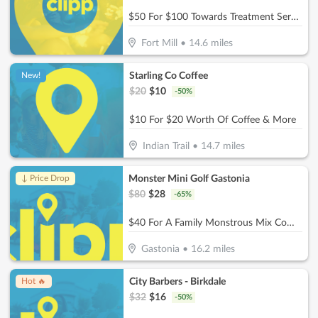
$50 For $100 Towards Treatment Services
Fort Mill
•
14.6
miles
Starling Co Coffee
New!
$
20
$
10
-
50
%
$10 For $20 Worth Of Coffee & More
Indian Trail
•
14.7
miles
Monster Mini Golf Gastonia
↓ Price Drop
$
80
$
28
-
65
%
$40 For A Family Monstrous Mix Combo (Reg. $80)
Gastonia
•
16.2
miles
City Barbers - Birkdale
Hot 🔥
$
32
$
16
-
50
%