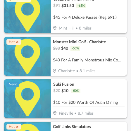
$
91
$
31.50
-
65
%
$45 For 4 Deluxe Passes (Reg $91.)
Mint Hill
•
8
miles
Monster Mini Golf - Charlotte
Hot 🔥
$
80
$
40
-
50
%
$40 For A Family Monstrous Mix Combo (Reg. $80)
Charlotte
•
8.1
miles
Suki Fusion
New!
$
20
$
10
-
50
%
$10 For $20 Worth Of Asian Dining
Pineville
•
8.7
miles
Golf Links Simulators
Hot 🔥