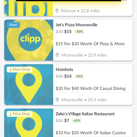
Monroe
•
22.8
miles
Jet’s Pizza Mooresville
New!
$
30
$
15
-
50
%
$15 For $30 Worth Of Pizza & More
Mooresville
•
23.9
miles
Hotshots
↓ Price Drop
$
40
$
14
-
65
%
$20 For $40 Worth Of Casual Dining
Mooresville
•
26.3
miles
Zeko's Village Italian Restaurant
↓ Price Drop
$
20
$
7
-
65
%
$10 For $20 Worth Of Italian Cuisine