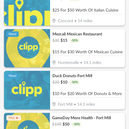
$25 For $50 Worth Of Italian Cuisine
Concord
•
14
miles
Mezcali Mexican Restaurant
New!
$
30
$
15
-
50
%
$15 For $30 Worth Of Mexican Cuisine
Huntersville
•
14.1
miles
Duck Donuts-Fort Mill
New!
$
20
$
10
-
50
%
$10 For $20 Worth Of Donuts & More
Fort Mill
•
14.3
miles
GameDay Mens Health - Fort Mill
Hot 🔥
$
100
$
50
-
50
%