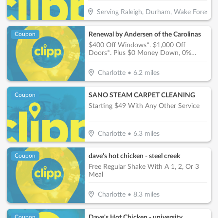
Serving Raleigh, Durham, Wake Forest, G
Renewal by Andersen of the Carolinas
Coupon
$400 Off Windows*. $1,000 Off
Doors*. Plus $0 Money Down, 0%
Interest, $0 Monthly Payments For 12
Months!**
Charlotte
•
6.2
miles
SANO STEAM CARPET CLEANING
Coupon
Starting $49 With Any Other Service
Charlotte
•
6.3
miles
dave's hot chicken - steel creek
Coupon
Free Regular Shake With A 1, 2, Or 3
Meal
Charlotte
•
8.3
miles
Dave's Hot Chicken - university
Coupon