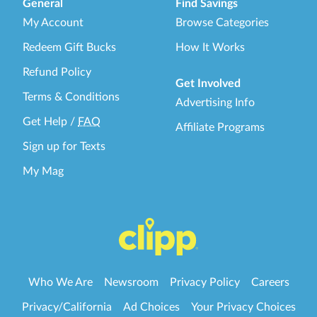
General
Find Savings
My Account
Browse Categories
Redeem Gift Bucks
How It Works
Refund Policy
Get Involved
Terms & Conditions
Advertising Info
Get Help
/
FAQ
Affiliate Programs
Sign up for Texts
My Mag
Who We Are
Newsroom
Privacy Policy
Careers
Privacy/California
Ad Choices
Your Privacy Choices