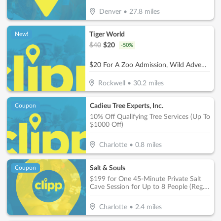
Denver
•
27.8
miles
Tiger World
New!
$
40
$
20
-
50
%
$20 For A Zoo Admission, Wild Adventure Mini-Golf & Parakeet Jungle For 2 People (Reg. $40)
Rockwell
•
30.2
miles
Cadieu Tree Experts, Inc.
Coupon
10% Off Qualifying Tree Services (Up To
$1000 Off)
Charlotte
•
0.8
miles
Salt & Souls
Coupon
$199 for One 45-Minute Private Salt
Cave Session for Up to 8 People (Reg.
$400)
Charlotte
•
2.4
miles