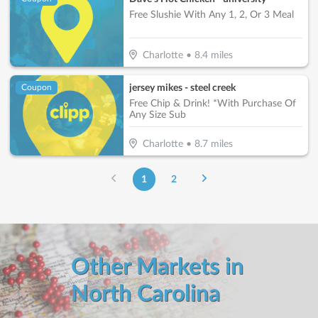
Free Slushie With Any 1, 2, Or 3 Meal
Charlotte
•
8.4
miles
jersey mikes - steel creek
Coupon
Free Chip & Drink! *With Purchase Of
Any Size Sub
Charlotte
•
8.7
miles
1
2
Other Markets in
North Carolina