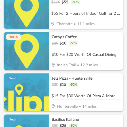
$
110
$
55
-
50
%
$55 For 2 Hours of Indoor Golf for 2 People + 2 Non-Alcoholic Beverages (Reg. $110)
Charlotte
•
11.1
miles
Cathy's Coffee
Hot 🔥
$
20
$
10
-
50
%
$10 For $20 Worth Of Casual Dining
Indian Trail
•
12.9
miles
Jets Pizza - Huntersville
New!
$
30
$
15
-
50
%
$15 For $30 Worth Of Pizza & More
Huntersville
•
14
miles
Basilico Italiano
New!
$
50
$
25
-
50
%