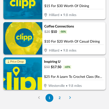
$15 For $30 Worth Of Dining
Hilliard
•
9.8
miles
Coffee Connections
$
20
$
10
-
50
%
$10 For $20 Worth Of Casual Dining
Hilliard
•
9.8
miles
Inspiring U
↓ Price Drop
$
50
$
17.50
-
65
%
$25 For A Learn To Crochet Class (Reg. $50)
Westerville
•
9.8
miles
1
2