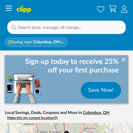
Saving near
Columbus, OH
Sign up today to receive 25%
off your first purchase
Save Now!
Local Savings, Deals, Coupons and More in
Columbus
,
OH
Make this my current location