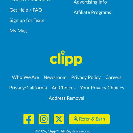
Advertising Info
Get Help
/
FAQ
Affiliate Programs
Sign up for Texts
My Mag
Who We Are
Newsroom
Privacy Policy
Careers
Privacy/California
Ad Choices
Your Privacy Choices
Address Removal
Refer & Earn
©
2026
, Clipp™, All Rights Reserved.