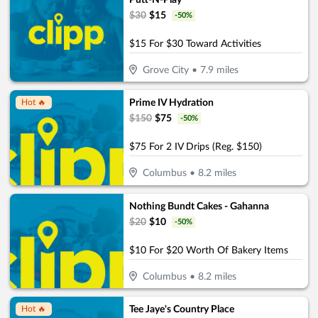
Putt-N-Play
$
30
$
15
-
50
%
$15 For $30 Toward Activities
Grove City
•
7.9
miles
Prime IV Hydration
Hot 🔥
$
150
$
75
-
50
%
$75 For 2 IV Drips (Reg. $150)
Columbus
•
8.2
miles
Nothing Bundt Cakes - Gahanna
$
20
$
10
-
50
%
$10 For $20 Worth Of Bakery Items
Columbus
•
8.2
miles
Tee Jaye's Country Place
Hot 🔥