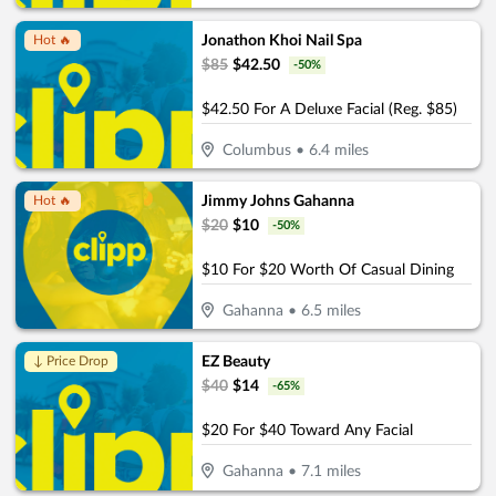
Jonathon Khoi Nail Spa
Hot 🔥
$
85
$
42.50
-
50
%
$42.50 For A Deluxe Facial (Reg. $85)
Columbus
•
6.4
miles
Jimmy Johns Gahanna
Hot 🔥
$
20
$
10
-
50
%
$10 For $20 Worth Of Casual Dining
Gahanna
•
6.5
miles
EZ Beauty
↓ Price Drop
$
40
$
14
-
65
%
$20 For $40 Toward Any Facial
Gahanna
•
7.1
miles