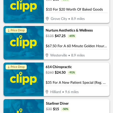
$10 For $20 Worth Of Baked Goods
Grove City
•
8.9
miles
Nurture Aesthetics & Wellness
↓ Price Drop
$
135
$
47.25
-
65
%
$67.50 For A 60 Minute Golden Hour Facial (Reg. $135)
Westerville
•
8.9
miles
614 Chiropractic
↓ Price Drop
$
260
$
24.50
-
91
%
$35 For A New Patient Special (Reg. $260)
Hilliard
•
9.6
miles
Starliner Diner
$
30
$
15
-
50
%