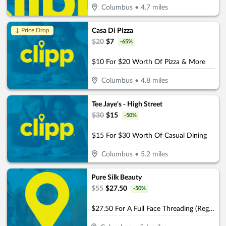
Columbus
•
4.7
miles
Casa Di Pizza
↓ Price Drop
$
20
$
7
-
65
%
$10 For $20 Worth Of Pizza & More
Columbus
•
4.8
miles
Tee Jaye's - High Street
$
30
$
15
-
50
%
$15 For $30 Worth Of Casual Dining
Columbus
•
5.2
miles
Pure Silk Beauty
$
55
$
27.50
-
50
%
$27.50 For A Full Face Threading (Reg. $55)