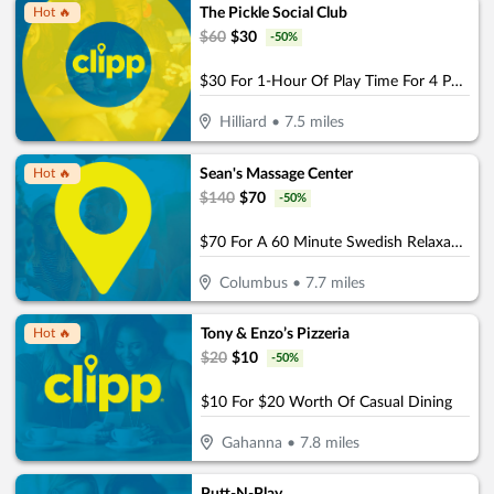
The Pickle Social Club
Hot 🔥
$
60
$
30
-
50
%
$30 For 1-Hour Of Play Time For 4 People (Reg. $60)
Hilliard
•
7.5
miles
Sean's Massage Center
Hot 🔥
$
140
$
70
-
50
%
$70 For A 60 Minute Swedish Relaxation OR Deep Tissue Massage (Reg. $140)
Columbus
•
7.7
miles
Tony & Enzo’s Pizzeria
Hot 🔥
$
20
$
10
-
50
%
$10 For $20 Worth Of Casual Dining
Gahanna
•
7.8
miles