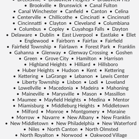
•
Brookville
•
Brunswick
•
Canal Fulton
•
Canal Winchester
•
Canfield
•
Canton
•
Celina
•
Centerville
•
Chillicothe
•
Cincinati
•
Cincinnati
•
Cincinnatti
•
Clayton
•
Cleveland
•
Columbiana
•
Columbus
•
Copley
•
Cuyahoga Falls
•
Dayton
•
Delaware
•
Dublin
•
East Liverpool
•
Eastlake
•
Ellet
•
Englewood
•
Fairborn
•
Fairfax
•
Fairfield
•
Fairfield Township
•
Fairlawn
•
Forest Park
•
Franklin
•
Gahanna
•
Glenway
•
Glenway Crossing
•
Goshen
•
Green
•
Grove City
•
Hamilton
•
Harrison
•
Highland Heights
•
Hilliard
•
Hillsboro
•
Huber Heights
•
Hudson
•
Kent
•
Kettering
•
Kettering
•
LaGrange
•
Lebanon
•
Lewis Center
•
Liberty Township
•
Lisbon
•
Lodi
•
Loveland
•
Lowellville
•
Macedonia
•
Madeira
•
Mahoning
•
Maineville
•
Marysville
•
Mason
•
Massillon
•
Maumee
•
Mayfield Heights
•
Medina
•
Mentor
•
Miamisburg
•
Middleburg Heights
•
Middletown
•
Milford
•
Monroe
•
Montgomery
•
Moraine
•
Morrow
•
Navarre
•
New Albany
•
New Franklin
•
New Middletown
•
New Philadelphia
•
New Waterford
•
Niles
•
North Canton
•
North Olmsted
•
North Royalton
•
Norwood
•
Oakwood Village