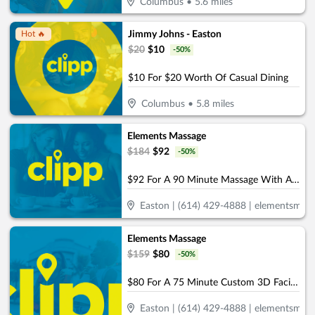
Columbus
•
5.6
miles
Jimmy Johns - Easton
Hot 🔥
$
20
$
10
-
50
%
$10 For $20 Worth Of Casual Dining
Columbus
•
5.8
miles
Elements Massage
$
184
$
92
-
50
%
$92 For A 90 Minute Massage With Aromatherapy (Reg. $184)
Easton | (614) 429-4888 | elementsmas
Elements Massage
$
159
$
80
-
50
%
$80 For A 75 Minute Custom 3D Facial & Rejuvenating Foot Treatment (Reg. $159)
Easton | (614) 429-4888 | elementsmas