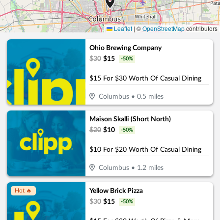
Leaflet
|
©
OpenStreetMap
contributors
Ohio Brewing Company
$
30
$
15
-
50
%
$15 For $30 Worth Of Casual Dining
Columbus
•
0.5
miles
Maison Skalli (Short North)
$
20
$
10
-
50
%
$10 For $20 Worth Of Casual Dining
Columbus
•
1.2
miles
Yellow Brick Pizza
Hot 🔥
$
30
$
15
-
50
%