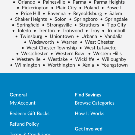
•
Orlando
•
Painesville
•
Parma
•
Parma Heights
•
Pickerington
•
Plain City
•
Poland
•
Powell
•
Price Hill
•
Ravenna
•
Reynoldsburg
•
Salem
•
Shaker Heights
•
Solon
•
Springboro
•
Springdale
•
Springfield
•
Strongsville
•
Struthers
•
Tipp City
•
Toledo
•
Trenton
•
Trotwood
•
Troy
•
Trumbull
•
Twinsburg
•
Uniontown
•
Urbana
•
Vandalia
•
Wadsworth
•
Warren
•
West Chester
•
West Chester Township
•
West Lafayette
•
Westchester
•
Western Bowl
•
Western Hills
•
Westerville
•
Westlake
•
Wickliffe
•
Willoughby
•
Wilmington
•
Worthington
•
Xenia
•
Youngstown
General
Find Savings
My Account
Browse Categories
Redeem Gift Bucks
How It Works
Refund Policy
Get Involved
Terms & Conditions