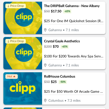
The DRIPBaR Gahanna - New Albany
↓ Price Drop
$
50
$
17.50
-
65
%
$25 For One IM Quickshot Session (Reg. $50)
Gahanna
•
7.1
miles
Crystal Gayle Aesthetics
↓ Price Drop
$
200
$
70
-
65
%
$100 For $200 Towards Any Spa Service
Gahanna
•
7.1
miles
RollHouse Columbus
Hot 🔥
$
50
$
25
-
50
%
$25 For $50 Worth Of Arcade Game Play
Columbus
•
7.3
miles