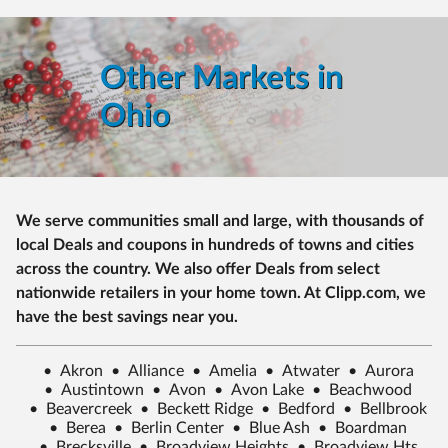
Other Markets in
Ohio
We serve communities small and large, with thousands of
local Deals and coupons in hundreds of towns and cities
across the country. We also offer Deals from select
nationwide retailers in your home town. At Clipp.com, we
have the best savings near you.
•
Akron
•
Alliance
•
Amelia
•
Atwater
•
Aurora
•
Austintown
•
Avon
•
Avon Lake
•
Beachwood
•
Beavercreek
•
Beckett Ridge
•
Bedford
•
Bellbrook
•
Berea
•
Berlin Center
•
Blue Ash
•
Boardman
•
Brecksville
•
Broadview Heights
•
Broadview Hts