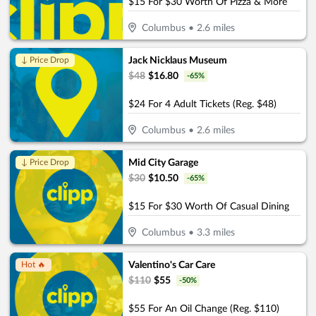
$15 For $30 Worth Of Pizza & More
Columbus
•
2.6
miles
Jack Nicklaus Museum
↓ Price Drop
$
48
$
16.80
-
65
%
$24 For 4 Adult Tickets (Reg. $48)
Columbus
•
2.6
miles
Mid City Garage
↓ Price Drop
$
30
$
10.50
-
65
%
$15 For $30 Worth Of Casual Dining
Columbus
•
3.3
miles
Valentino's Car Care
Hot 🔥
$
110
$
55
-
50
%
$55 For An Oil Change (Reg. $110)