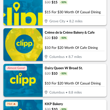
$
30
$
15
-
50
%
$15 For $30 Worth Of Casual Dining
Grove City
•
8.2
miles
Créme de la Créme Bakery & Cafe
$
20
$
10
-
50
%
$10 For $20 Worth Of Cafe Dining
Columbus
•
8.7
miles
Dairy Queen W Broad St.
Almost Gone!
$
20
$
10
-
50
%
$10 For $20 Worth Of Casual Dining
Columbus
•
8.8
miles
KKP Bakery
Hot 🔥
$
20
$
10
-
50
%