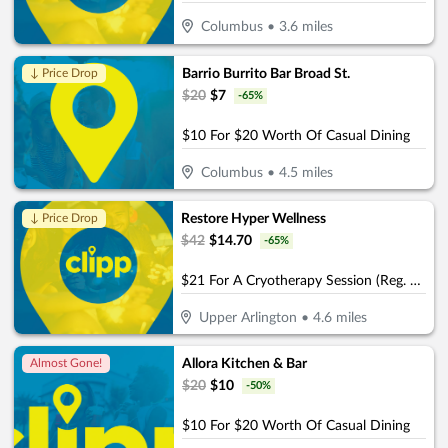
Columbus
•
3.6
miles
Barrio Burrito Bar Broad St.
↓ Price Drop
$
20
$
7
-
65
%
$10 For $20 Worth Of Casual Dining
Columbus
•
4.5
miles
Restore Hyper Wellness
↓ Price Drop
$
42
$
14.70
-
65
%
$21 For A Cryotherapy Session (Reg. $42)
Upper Arlington
•
4.6
miles
Allora Kitchen & Bar
Almost Gone!
$
20
$
10
-
50
%
$10 For $20 Worth Of Casual Dining