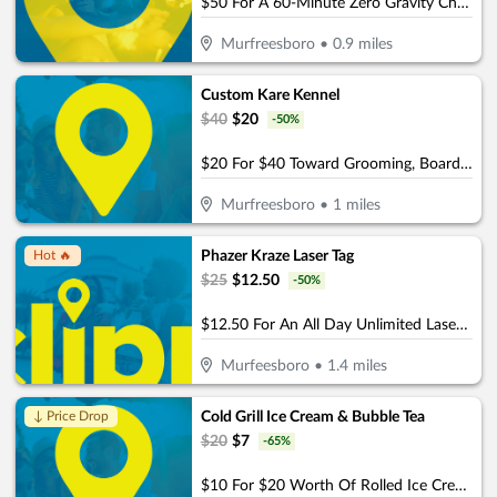
$50 For A 60-Minute Zero Gravity Chair Massage For 2 People (Reg. $100)
Murfreesboro
•
0.9
miles
Custom Kare Kennel
$
40
$
20
-
50
%
$20 For $40 Toward Grooming, Boarding Or Daycare
Murfreesboro
•
1
miles
Phazer Kraze Laser Tag
Hot 🔥
$
25
$
12.50
-
50
%
$12.50 For An All Day Unlimited Laser Tag Play Pass (Reg. $25)
Murfeesboro
•
1.4
miles
Cold Grill Ice Cream & Bubble Tea
↓ Price Drop
$
20
$
7
-
65
%
$10 For $20 Worth Of Rolled Ice Cream, Bubble Tea & More