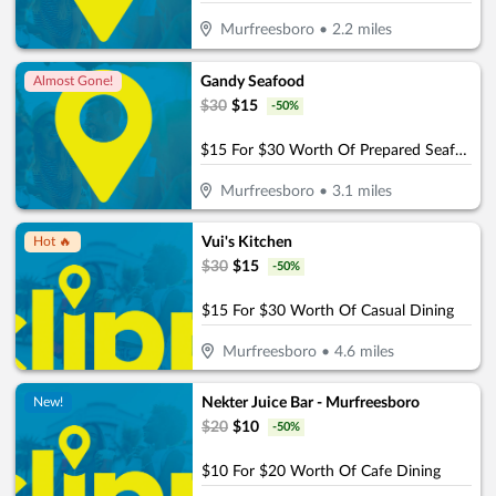
Murfreesboro
•
2.2
miles
Gandy Seafood
Almost Gone!
$
30
$
15
-
50
%
$15 For $30 Worth Of Prepared Seafood Dishes
Murfreesboro
•
3.1
miles
Vui's Kitchen
Hot 🔥
$
30
$
15
-
50
%
$15 For $30 Worth Of Casual Dining
Murfreesboro
•
4.6
miles
Nekter Juice Bar - Murfreesboro
New!
$
20
$
10
-
50
%
$10 For $20 Worth Of Cafe Dining