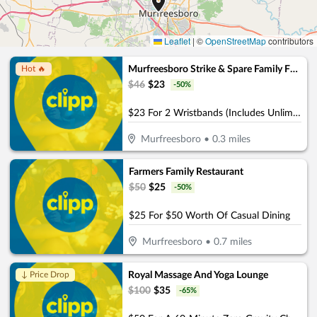
Leaflet
|
©
OpenStreetMap
contributors
Murfreesboro Strike & Spare Family Fun Center
Hot 🔥
$
46
$
23
-
50
%
$23 For 2 Wristbands (Includes Unlimited Attractions, 1 Game of Bowling & Rental Shoes) (Reg. $46)
Murfreesboro
•
0.3
miles
Farmers Family Restaurant
$
50
$
25
-
50
%
$25 For $50 Worth Of Casual Dining
Murfreesboro
•
0.7
miles
Royal Massage And Yoga Lounge
↓ Price Drop
$
100
$
35
-
65
%