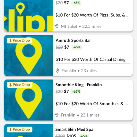
$
20
$
7
-
65
%
$10 For $20 Worth Of Pizza, Subs, & More
Mt Juliet
•
22.5
miles
Amruth Sports Bar
↓ Price Drop
$
20
$
7
-
65
%
$10 For $20 Worth Of Casual Dining
Franklin
•
23
miles
Smoothie King - Franklin
↓ Price Drop
$
20
$
7
-
65
%
$10 For $20 Worth Of Smoothies & More
Franklin
•
23.1
miles
Smart Skin Med Spa
↓ Price Drop
$
300
$
105
-
65
%