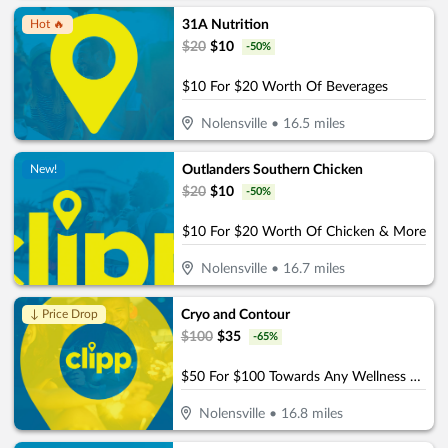
31A Nutrition
Hot 🔥
$
20
$
10
-
50
%
$10 For $20 Worth Of Beverages
Nolensville
•
16.5
miles
Outlanders Southern Chicken
New!
$
20
$
10
-
50
%
$10 For $20 Worth Of Chicken & More
Nolensville
•
16.7
miles
Cryo and Contour
↓ Price Drop
$
100
$
35
-
65
%
$50 For $100 Towards Any Wellness Program
Nolensville
•
16.8
miles