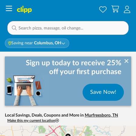
Saving near
Columbus, OH
Sign up today to receive 25%
off your first purchase
Save Now!
Local Savings, Deals, Coupons and More in
Murfreesboro
,
TN
Make this my current location