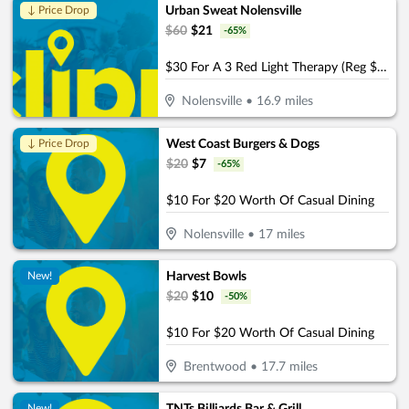
Urban Sweat Nolensville
↓ Price Drop
$
60
$
21
-
65
%
$30 For A 3 Red Light Therapy (Reg $60)
Nolensville
•
16.9
miles
West Coast Burgers & Dogs
↓ Price Drop
$
20
$
7
-
65
%
$10 For $20 Worth Of Casual Dining
Nolensville
•
17
miles
Harvest Bowls
New!
$
20
$
10
-
50
%
$10 For $20 Worth Of Casual Dining
Brentwood
•
17.7
miles
New!