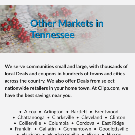
Other Markets in
Tennessee
We serve communities small and large, with thousands of
local Deals and coupons in hundreds of towns and cities
across the country. We also offer Deals from select
nationwide retailers in your home town. At Clipp.com, we
have the best savings near you.
•
Alcoa
•
Arlington
•
Bartlett
•
Brentwood
•
Chattanooga
•
Clarksville
•
Cleveland
•
Clinton
•
Collierville
•
Columbia
•
Cordova
•
East Ridge
•
Franklin
•
Gallatin
•
Germantown
•
Goodlettsville
•
Harrison
•
Hendersonville
•
Hixon
•
Hixson