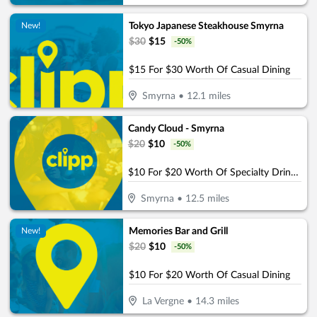
Tokyo Japanese Steakhouse Smyrna
New!
$
30
$
15
-
50
%
$15 For $30 Worth Of Casual Dining
Smyrna
•
12.1
miles
Candy Cloud - Smyrna
$
20
$
10
-
50
%
$10 For $20 Worth Of Specialty Drinks & Bites
Smyrna
•
12.5
miles
Memories Bar and Grill
New!
$
20
$
10
-
50
%
$10 For $20 Worth Of Casual Dining
La Vergne
•
14.3
miles