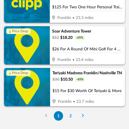
$125 For Two One Hour Personal Training Sessions Plus A Detailed Assessment (Reg. $250)
Franklin
•
23.3
miles
Soar Adventure Tower
↓ Price Drop
$
52
$
18.20
-
65
%
$26 For A Round Of Mini Golf For 4 People (Reg. $52)
Franklin
•
23.4
miles
Teriyaki Madness Franklin/Nashville TN
↓ Price Drop
$
30
$
10.50
-
65
%
$15 For $30 Worth Of Teriyaki & More
Franklin
•
23.7
miles
1
2