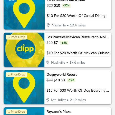
TNTs Billiards Bar & Grill
$
20
$
10
-
50
%
$10 For $20 Worth Of Casual Dining
Nashville
•
19.4
miles
Los Portales Mexican Restaurant- Nolensville
↓ Price Drop
$
20
$
7
-
65
%
$10 For $20 Worth Of Mexican Cuisine
Nashville
•
19.6
miles
Doggyworld Resort
↓ Price Drop
$
30
$
10.50
-
65
%
$15 For $30 Worth Of Dog Boarding Or Daycare
Mt. Juliet
•
21.9
miles
Fayzano's Pizza
↓ Price Drop