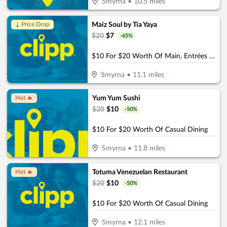
Smyrna
•
10.5
miles
Maíz Soul by Tía Yaya
↓ Price Drop
$
20
$
7
-
65
%
$10 For $20 Worth Of Main, Entrées & Beverages
Smyrna
•
11.1
miles
Yum Yum Sushi
Hot 🔥
$
20
$
10
-
50
%
$10 For $20 Worth Of Casual Dining
Smyrna
•
11.8
miles
Totuma Venezuelan Restaurant
Hot 🔥
$
20
$
10
-
50
%
$10 For $20 Worth Of Casual Dining
Smyrna
•
12.1
miles