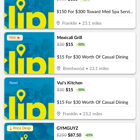
$150 For $300 Toward Med Spa Services
Franklin
•
23.1
miles
Mexicali Grill
Hot 🔥
$
30
$
15
-
50
%
$15 For $30 Worth Of Casual Dining
Brentwood
•
23.1
miles
Vui's Kitchen
New!
$
30
$
15
-
50
%
$15 For $30 Worth Of Casual Dining
Franklin
•
23.2
miles
GYMGUYZ
↓ Price Drop
$
250
$
87.50
-
65
%