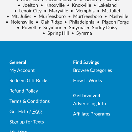
•
Joelton
•
Knoxville
•
Knoxville
•
Lakeland
•
Lenoir City
•
Maryville
•
Memphis
•
Mt Juliet
•
Mt. Juliet
•
Murfeesboro
•
Murfreesboro
•
Nashville
•
Nolensville
•
Oak Ridge
•
Philadelphia
•
Pigeon Forge
•
Powell
•
Seymour
•
Smyrna
•
Soddy Daisy
•
Spring Hill
•
Symrna
General
Find Savings
My Account
Browse Categories
Redeem Gift Bucks
How It Works
Refund Policy
Get Involved
Terms & Conditions
Advertising Info
Get Help
/
FAQ
Affiliate Programs
Sign up for Texts