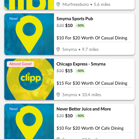
Murfreesboro
•
5.6
miles
Smyrna Sports Pub
New!
$
20
$
10
-
50
%
$10 For $20 Worth Of Casual Dining
Smyrna
•
9.7
miles
Chicago Express - Smyrna
Almost Gone!
$
30
$
15
-
50
%
$15 For $30 Worth Of Casual Dining
Smyrna
•
10.4
miles
Never Better Juice and More
New!
$
20
$
10
-
50
%
$10 For $20 Worth Of Cafe Dining