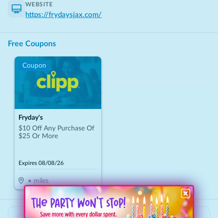
WEBSITE
https://frydaysjax.com/
Free Coupons
Coupon
Fryday's
$10 Off Any Purchase Of
$25 Or More
Expires
08/08/26
•
miles