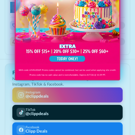
Stay in the loop
Updates from
Fryday's
New offers at this location
Get notified when this business posts new Deals
Specials & announcements
Direct from the business: events, hours, menu
With code LEVELEDUP. Promo codes cannot be combined, but can be used when applying site credit.
Follow Clipp Deals
Promo code has no cash value and is nonrefundable. Expires 8/7/26 @ 11:59 PT.
New deals, giveaways & the best local savings, first on
Instagram, TikTok & Facebook.
Instagram
@clippdeals
TikTok
@clippdeals
Facebook
Clipp Deals