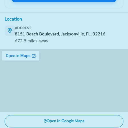
Location
ADDRESS
8151 Beach Boulevard, Jacksonville, FL, 32216
672.9
miles away
Open in Google Maps