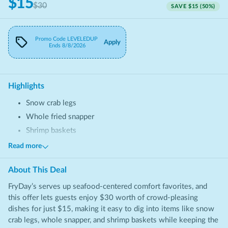
$15
$30
SAVE
$15
(
50
%)
Promo Code
LEVELEDUP
Apply
Ends
8/8/2026
Highlights
Snow crab legs
Whole fried snapper
Shrimp baskets
Chicken sandwiches
Read more
Fried seafood platters
About This
Deal
FryDay’s serves up seafood-centered comfort favorites, and
this offer lets guests enjoy $30 worth of crowd-pleasing
dishes for just $15, making it easy to dig into items like snow
crab legs, whole snapper, and shrimp baskets while keeping the