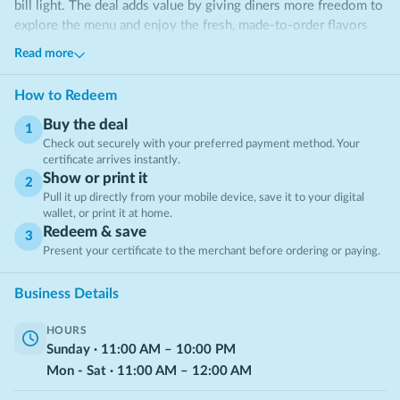
bill light. The deal adds value by giving diners more freedom to
explore the menu and enjoy the fresh, made-to-order flavors
the restaurant is known for.
Read more
How to Redeem
Buy the deal
1
Check out securely with your preferred payment method. Your
certificate arrives instantly.
Show or print it
2
Pull it up directly from your mobile device, save it to your digital
wallet, or print it at home.
Redeem & save
3
Present your certificate to the merchant before ordering or paying.
Business Details
HOURS
Sunday
·
11:00
AM
–
10:00
PM
Mon - Sat
·
11:00
AM
–
12:00
AM