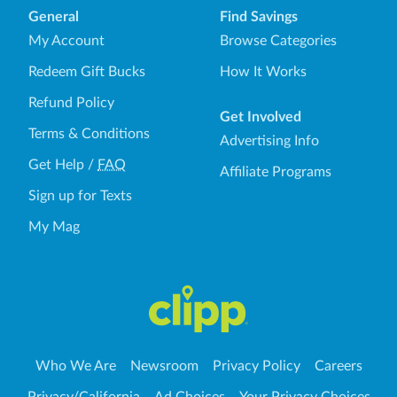
General
Find Savings
My Account
Browse Categories
Redeem Gift Bucks
How It Works
Refund Policy
Get Involved
Terms & Conditions
Advertising Info
Get Help
/
FAQ
Affiliate Programs
Sign up for Texts
My Mag
Who We Are
Newsroom
Privacy Policy
Careers