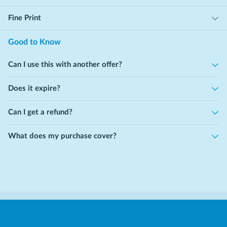
Fine Print
Good to Know
Can I use this with another offer?
Does it expire?
Can I get a refund?
What does my purchase cover?