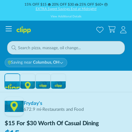
15% OFF $15 🧁 20% OFF $30 🍰 25% OFF $60+ 🎂
EXTRA Sweet Savings End at Midnight!
View Additional Details
Saving near
Columbus, OH
THIS DEAL IS
SOLD OUT
Sold Out
Fryday's
672.9
mi
·
Restaurants and Food
$15 For $30 Worth Of Casual Dining