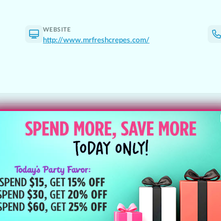
WEBSITE
http://www.mrfreshcrepes.com/
Follow Clipp Deals
New deals, giveaways & the best l
Instagram
@clippdeals
ls