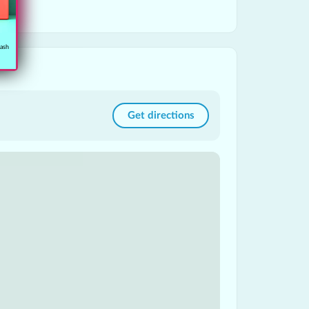
cash
Get directions