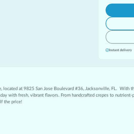
Instant delivery
e
, located at 9825 San Jose Boulevard #36, Jacksonville, FL. With t
day with fresh, vibrant flavors. From handcrafted crepes to nutrient-
f the price!