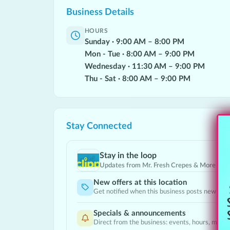
Business Details
HOURS
Sunday
·
9:00
AM
–
8:00
PM
Mon - Tue
·
8:00
AM
–
9:00
PM
Wednesday
·
11:30
AM
–
9:00
PM
Thu - Sat
·
8:00
AM
–
9:00
PM
Stay Connected
Stay in the loop
Updates from
Mr. Fresh Crepes & More
New offers at this location
Get notified when this business posts new Dea
Specials & announcements
Direct from the business: events, hours, menu