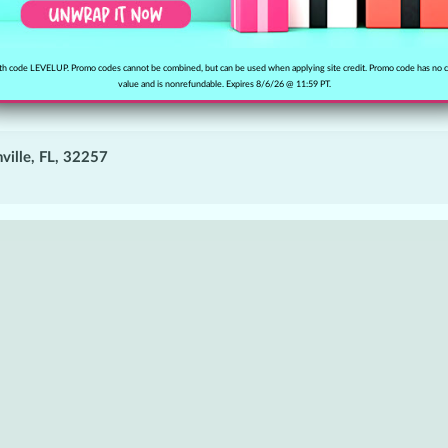
h code LEVELUP. Promo codes cannot be combined, but can be used when applying site credit. Promo code has no 
value and is nonrefundable. Expires 8/6/26 @ 11:59 PT.
ville, FL, 32257