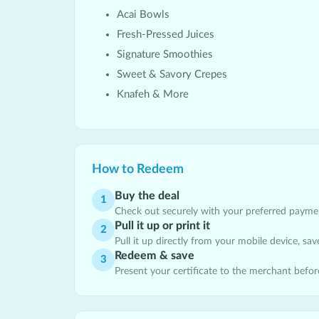
Acai Bowls
Fresh-Pressed Juices
Signature Smoothies
Sweet & Savory Crepes
Knafeh & More
How to Redeem
Buy the deal
1
Check out securely with your preferred payment
Pull it up or print it
2
Pull it up directly from your mobile device, save 
Redeem & save
3
Present your certificate to the merchant befor