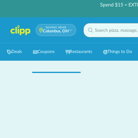
Spend $15 = EXT
SAVING NEAR
Columbus, OH
Deals
Coupons
Restaurants
Things to Do
Hot 🔥