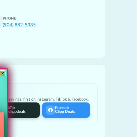
PHONE
(904) 882-5335
ocal savings, first on Instagram, TikTok & Facebook.
TikTok
Facebook
@clippdeals
Clipp Deals