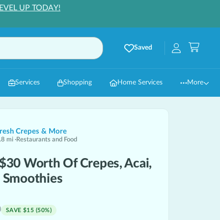
EVEL UP TODAY!
Saved
Services
Shopping
Home Services
More
Fresh Crepes & More
.8
mi
·
Restaurants and Food
 $30 Worth Of Crepes, Acai,
& Smoothies
0
SAVE
$15
(
50
%)