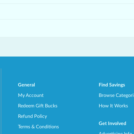
General
Find Savings
My Account
Browse Categori
Redeem Gift Bucks
How It Works
Refund Policy
Get Involved
Terms & Conditions