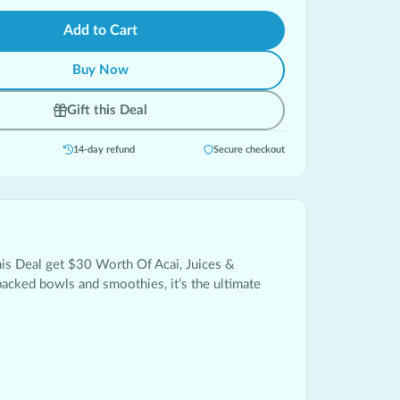
Add to Cart
Buy Now
Gift this Deal
14-day refund
Secure checkout
his Deal get $30 Worth Of Acai, Juices &
packed bowls and smoothies, it’s the ultimate