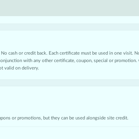
 No cash or credit back. Each certificate must be used in one visit. Not
 conjunction with any other certificate, coupon, special or promotion. 
ot valid on delivery.
upons or promotions, but they can be used alongside site credit.