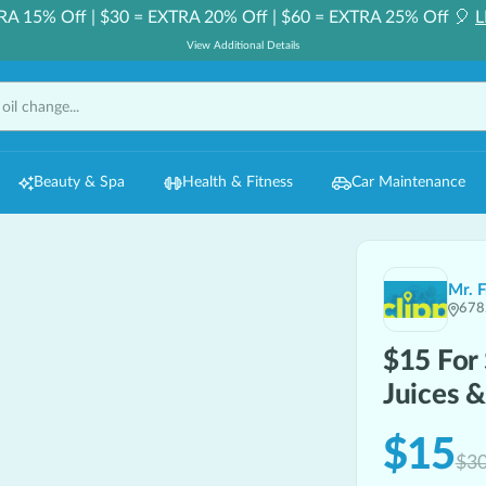
RA 15% Off | $30 = EXTRA 20% Off | $60 = EXTRA 25% Off 🎈
L
View Additional Details
Beauty & Spa
Health & Fitness
Car Maintenance
Mr. 
678
$15 For
Juices 
$15
$3