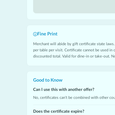
Fine Print
Merchant will abide by gift certificate state laws.
per table per visit. Certificate cannot be used in
discounted total. Valid for dine-in or take-out. N
Good to Know
Can I use this with another offer?
No, certificates can't be combined with other co
Does the certificate expire?