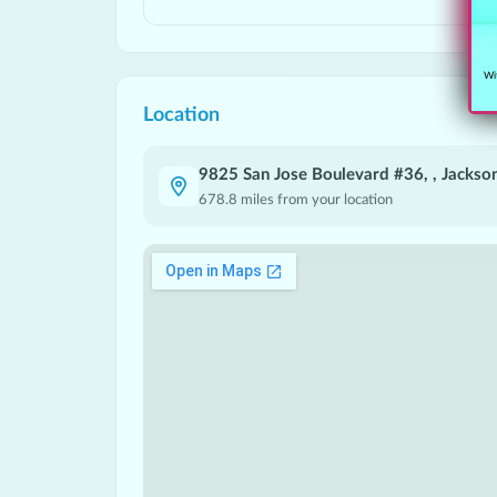
Wit
Location
9825 San Jose Boulevard #36, , Jackson
678.8
miles from your location