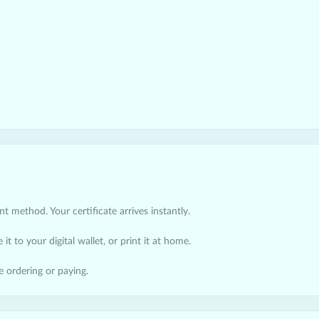
 method. Your certificate arrives instantly.
it to your digital wallet, or print it at home.
e ordering or paying.