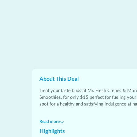
About This
Deal
Treat your taste buds at
Mr. Fresh Crepes & Mor
Smoothies, for only $15 perfect for fueling your 
spot for a healthy and satisfying indulgence at hal
Read more
Highlights