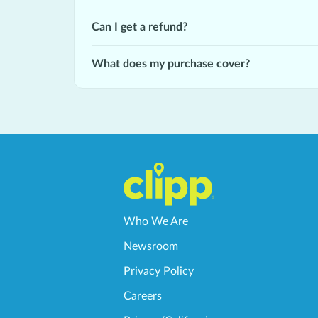
Can I get a refund?
What does my purchase cover?
Who We Are
Newsroom
Privacy Policy
Careers