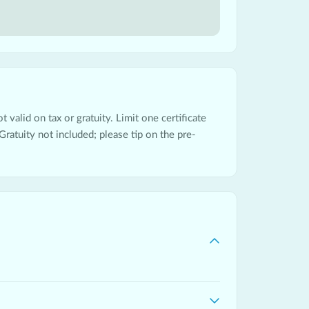
 valid on tax or gratuity. Limit one certificate
Gratuity not included; please tip on the pre-