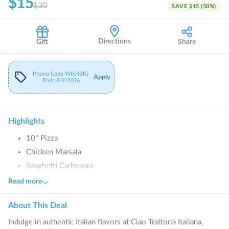
$15
$30
SAVE
$15
(
50
%)
Directions
Gift
Share
Promo Code
WISHBIG
Apply
Ends
8/9/2026
Highlights
10'' Pizza
Chicken Marsala
Spaghetti Carbonara
Lasagna Romana
Read more
Fettuccine Alfredo
About This
Deal
Fried Calamari
Indulge in authentic Italian flavors at Ciao Trattoria Italiana,