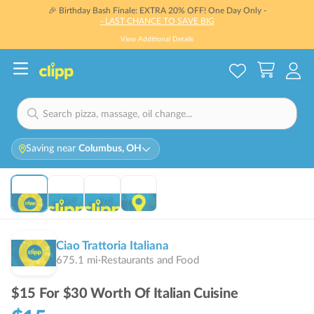
🎉 Birthday Bash Finale: EXTRA 20% OFF! One Day Only -
- LAST CHANCE TO SAVE BIG
View Additional Details
Saving near
Columbus, OH
Ciao Trattoria Italiana
675.1
mi
·
Restaurants and Food
$15 For $30 Worth Of Italian Cuisine