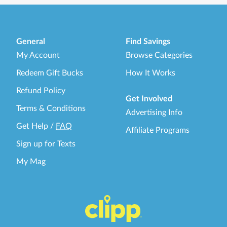
General
Find Savings
My Account
Browse Categories
Redeem Gift Bucks
How It Works
Refund Policy
Get Involved
Terms & Conditions
Advertising Info
Get Help
/
FAQ
Affiliate Programs
Sign up for Texts
My Mag