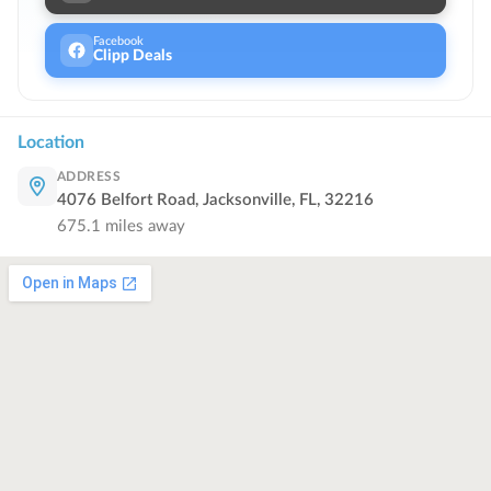
Facebook
Clipp Deals
Location
ADDRESS
4076 Belfort Road, Jacksonville, FL, 32216
675.1
miles away