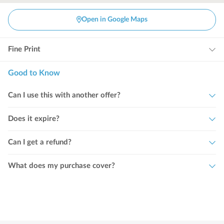
Open in Google Maps
Fine Print
Good to Know
Can I use this with another offer?
Does it expire?
Can I get a refund?
What does my purchase cover?