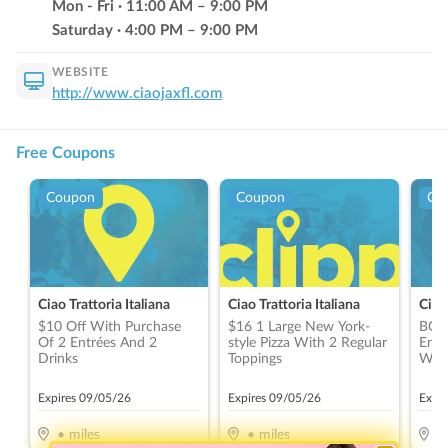
Mon - Fri
·
11:00
AM
–
9:00
PM
Saturday
·
4:00
PM
–
9:00
PM
WEBSITE
http://www.ciaojaxfl.com
Free Coupons
Coupon
Coupon
Co
Ciao Trattoria Italiana
Ciao Trattoria Italiana
Ciao 
$10 Off With Purchase
$16 1 Large New York-
BOG
Of 2 Entrées And 2
style Pizza With 2 Regular
Entr
Drinks
Toppings
With
Drin
Valu
Expires
09/05/26
Expires
09/05/26
Expi
•
miles
•
miles