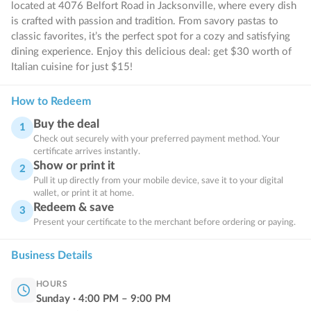
located at 4076 Belfort Road in Jacksonville, where every dish
is crafted with passion and tradition. From savory pastas to
classic favorites, it’s the perfect spot for a cozy and satisfying
dining experience. Enjoy this delicious deal: get $30 worth of
Italian cuisine for just $15!
How to Redeem
Buy the deal
1
Check out securely with your preferred payment method. Your
certificate arrives instantly.
Show or print it
2
Pull it up directly from your mobile device, save it to your digital
wallet, or print it at home.
Redeem & save
3
Present your certificate to the merchant before ordering or paying.
Business Details
HOURS
Sunday
·
4:00
PM
–
9:00
PM