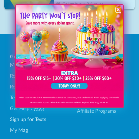
Columbus
•
3.6
miles
1
General
Find Savings
My Account
Browse Categories
Redeem Gift Bucks
How It Works
Refund Policy
Get Involved
Terms & Conditions
With code LEVELEDUP. Promo codes cannot be combined, but can be used when applying site credit.
Advertising Info
Promo code has no cash value and is nonrefundable. Expires 8/7/26 @ 11:59 PT.
Get Help
/
FAQ
Affiliate Programs
Sign up for Texts
My Mag