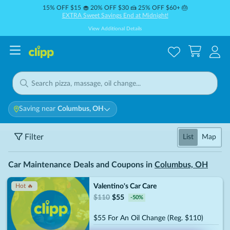
15% OFF $15 🧁 20% OFF $30 🍰 25% OFF $60+ 🎂
EXTRA Sweet Savings End at Midnight!
View Additional Details
Saving near
Columbus, OH
Filter
List
Map
Car Maintenance Deals and Coupons in
Columbus, OH
Valentino's Car Care
Hot 🔥
$
110
$
55
-
50
%
$55 For An Oil Change (Reg. $110)