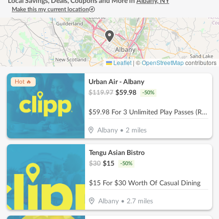
Local Savings, Deals, Coupons and More in
Albany
,
NY
Make this my current location
Leaflet
|
©
OpenStreetMap
contributors
Urban Air - Albany
Hot 🔥
$
119.97
$
59.98
-
50
%
$59.98 For 3 Unlimited Play Passes (Reg. $119.97)
Albany
•
2
miles
Tengu Asian Bistro
$
30
$
15
-
50
%
$15 For $30 Worth Of Casual Dining
Albany
•
2.7
miles