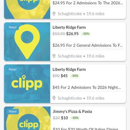
$24.95 For 2 Admissions To The 2026 Flower Festival (Valid 8/2, 8/15, 8/22, 8/29) (Reg. $49.90)
Schaghticoke
•
19.6
miles
Liberty Ridge Farm
New!
$
53.90
$
26.95
-
50
%
$26.95 For 2 General Admissions To Fall Festival 2026 (Reg. $53.90) (9/12/26 -11/1/26)
Schaghticoke
•
19.6
miles
Liberty Ridge Farm
New!
$
90
$
45
-
50
%
$45 For 2 Admissions To 2026 Nightmares - Haunted Houses & Field Of Screams (Reg. $90)
Schaghticoke
•
19.6
miles
Jimmy's Pizza & Pasta
New!
$
20
$
10
-
50
%
$10 For $20 Worth Of Italian Dining