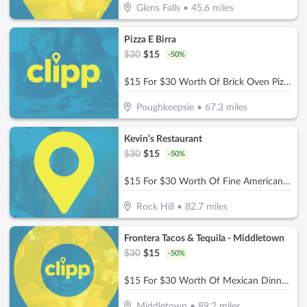
Glens Falls
•
45.6
miles
Pizza E Birra
$
30
$
15
-
50
%
$15 For $30 Worth Of Brick Oven Pizza, Pasta, Wings & More!
Poughkeepsie
•
67.3
miles
Kevin’s Restaurant
$
30
$
15
-
50
%
$15 For $30 Worth Of Fine American Dinner Cuisine
Rock Hill
•
82.7
miles
Frontera Tacos & Tequila - Middletown
$
30
$
15
-
50
%
$15 For $30 Worth Of Mexican Dinner Dining
Middletown
•
89.2
miles