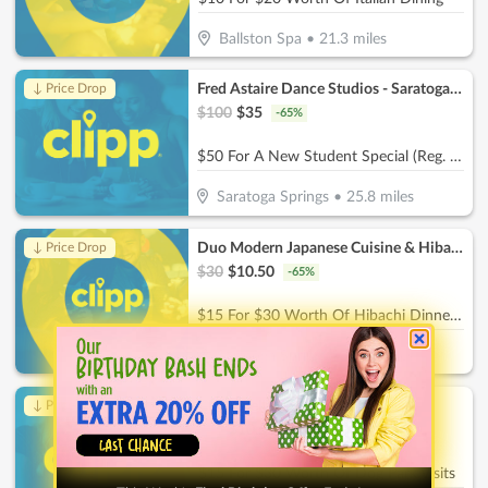
Ballston Spa
•
21.3
miles
Fred Astaire Dance Studios - Saratoga Springs
↓ Price Drop
$
100
$
35
-
65
%
$50 For A New Student Special (Reg. $100).
Saratoga Springs
•
25.8
miles
Duo Modern Japanese Cuisine & Hibachi
↓ Price Drop
$
30
$
10.50
-
65
%
$15 For $30 Worth Of Hibachi Dinner Dining
Saratoga Springs
•
28.1
miles
Chow Bella
↓ Price Drop
$
30
$
10.50
-
65
%
$15 For $30 Worth Of Dog Park Visits