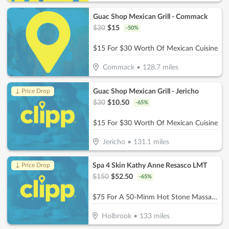
Guac Shop Mexican Grill - Commack
$
30
$
15
-
50
%
$15 For $30 Worth Of Mexican Cuisine
Commack
•
128.7
miles
Guac Shop Mexican Grill - Jericho
↓ Price Drop
$
30
$
10.50
-
65
%
$15 For $30 Worth Of Mexican Cuisine
Jericho
•
131.1
miles
Spa 4 Skin Kathy Anne Resasco LMT
↓ Price Drop
$
150
$
52.50
-
65
%
$75 For A 50-Minm Hot Stone Massage (Reg. $150)
Holbrook
•
133
miles