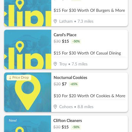
$15 For $30 Worth Of Burgers & More
Latham
•
7.3
miles
Carol's Place
$
30
$
15
-
50
%
$15 For $30 Worth Of Casual Dining
Troy
•
7.5
miles
Nocturnal Cookies
↓ Price Drop
$
20
$
7
-
65
%
$10 For $20 Worth Of Cookies & More
Cohoes
•
8.8
miles
Clifton Cleaners
New!
$
30
$
15
-
50
%