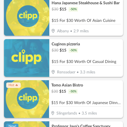
Hana Japanese Steakhouse & Sushi Bar
$
30
$
15
-
50
%
$15 For $30 Worth Of Asian Cuisine
Albany
•
2.9
miles
Cuginos pizzeria
$
30
$
15
-
50
%
$15 For $30 Worth Of Casual Dining
Rensselaer
•
3.3
miles
Tomo Asian Bistro
Hot 🔥
$
30
$
15
-
50
%
$15 For $30 Worth Of Japanese Dinner Dining
Slingerlands
•
3.5
miles
Professor Java's Coffee Sanctuary
New!