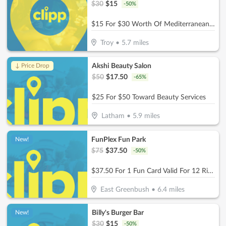
$
30
$
15
-
50
%
$15 For $30 Worth Of Mediterranean Dining (Also Valid On Take-Out W/Min. Purchase Of $45)
Troy
•
5.7
miles
Akshi Beauty Salon
↓ Price Drop
$
50
$
17.50
-
65
%
$25 For $50 Toward Beauty Services
Latham
•
5.9
miles
FunPlex Fun Park
New!
$
75
$
37.50
-
50
%
$37.50 For 1 Fun Card Valid For 12 Rides Or Attractions (Reg $75)
East Greenbush
•
6.4
miles
Billy's Burger Bar
New!
$
30
$
15
-
50
%