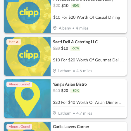
$
20
$
10
-
50
%
$10 For $20 Worth Of Casual Dining
Albany
•
4
miles
Saati Deli & Catering LLC
Hot 🔥
$
20
$
10
-
50
%
$10 For $20 Worth Of Gourmet Deli Fare
Latham
•
4.6
miles
Yang's Asian Bistro
Almost Gone!
$
40
$
20
-
50
%
$20 For $40 Worth Of Asian Dinner Dining
Latham
•
4.7
miles
Garlic Lovers Corner
Almost Gone!