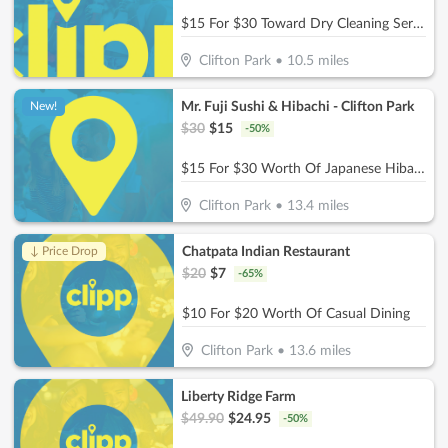
$15 For $30 Toward Dry Cleaning Services
Clifton Park
•
10.5
miles
Mr. Fuji Sushi & Hibachi - Clifton Park
New!
$
30
$
15
-
50
%
$15 For $30 Worth Of Japanese Hibachi & Sushi
Clifton Park
•
13.4
miles
Chatpata Indian Restaurant
↓ Price Drop
$
20
$
7
-
65
%
$10 For $20 Worth Of Casual Dining
Clifton Park
•
13.6
miles
Liberty Ridge Farm
$
49.90
$
24.95
-
50
%