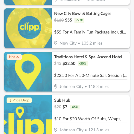
New City Bowl & Batting Cages
$
110
$
55
-
50
%
$55 For A Family Fun Package Including 8 Games Of Bowling, 4 Shoe Rentals, 1 Large Basket Of Fries & 1 Pitcher Of Soda (Reg. $110)
New City
•
105.2
miles
Traditions Hotel & Spa, Ascend Hotel Collection
Hot 🔥
$
45
$
22.50
-
50
%
$22.50 For A 50-Minute Salt Session (Reg. $45)
Johnson City
•
118.3
miles
Sub Hub
↓ Price Drop
$
20
$
7
-
65
%
$10 For $20 Worth Of Subs, Wraps, Salads, Burgers, Drinks & More
Johnson City
•
121.3
miles