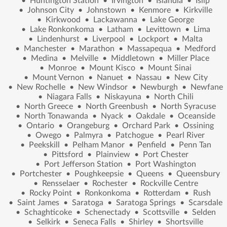
•
Huntington Station
•
Irvington
•
Islandia
•
Islip
•
Johnson City
•
Johnstown
•
Kenmore
•
Kirkville
•
Kirkwood
•
Lackawanna
•
Lake George
•
Lake Ronkonkoma
•
Latham
•
Levittown
•
Lima
•
Lindenhurst
•
Liverpool
•
Lockport
•
Malta
•
Manchester
•
Marathon
•
Massapequa
•
Medford
•
Medina
•
Melville
•
Middletown
•
Miller Place
•
Monroe
•
Mount Kisco
•
Mount Sinai
•
Mount Vernon
•
Nanuet
•
Nassau
•
New City
•
New Rochelle
•
New Windsor
•
Newburgh
•
Newfane
•
Niagara Falls
•
Niskayuna
•
North Chili
•
North Greece
•
North Greenbush
•
North Syracuse
•
North Tonawanda
•
Nyack
•
Oakdale
•
Oceanside
•
Ontario
•
Orangeburg
•
Orchard Park
•
Ossining
•
Owego
•
Palmyra
•
Patchogue
•
Pearl River
•
Peekskill
•
Pelham Manor
•
Penfield
•
Penn Tan
•
Pittsford
•
Plainview
•
Port Chester
•
Port Jefferson Station
•
Port Washington
•
Portchester
•
Poughkeepsie
•
Queens
•
Queensbury
•
Rensselaer
•
Rochester
•
Rockville Centre
•
Rocky Point
•
Ronkonkoma
•
Rotterdam
•
Rush
•
Saint James
•
Saratoga
•
Saratoga Springs
•
Scarsdale
•
Schaghticoke
•
Schenectady
•
Scottsville
•
Selden
•
Selkirk
•
Seneca Falls
•
Shirley
•
Shortsville