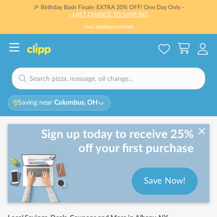
🎉 Birthday Bash Finale: EXTRA 20% OFF! One Day Only -
- LAST CHANCE TO SAVE BIG
View Additional Details
Saving near
Columbus, OH
Sign up today to receive 25%
off your first purchase
Save Now!