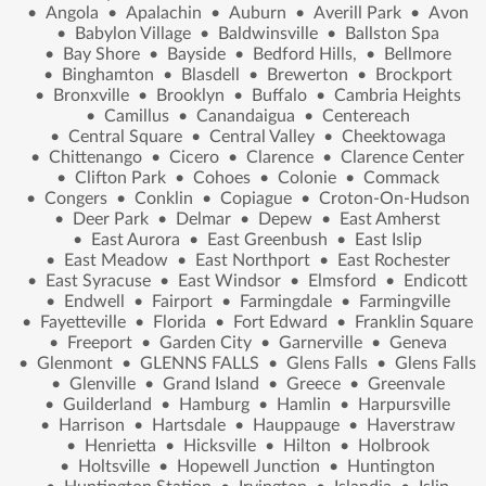
•
Angola
•
Apalachin
•
Auburn
•
Averill Park
•
Avon
•
Babylon Village
•
Baldwinsville
•
Ballston Spa
•
Bay Shore
•
Bayside
•
Bedford Hills,
•
Bellmore
•
Binghamton
•
Blasdell
•
Brewerton
•
Brockport
•
Bronxville
•
Brooklyn
•
Buffalo
•
Cambria Heights
•
Camillus
•
Canandaigua
•
Centereach
•
Central Square
•
Central Valley
•
Cheektowaga
•
Chittenango
•
Cicero
•
Clarence
•
Clarence Center
•
Clifton Park
•
Cohoes
•
Colonie
•
Commack
•
Congers
•
Conklin
•
Copiague
•
Croton-On-Hudson
•
Deer Park
•
Delmar
•
Depew
•
East Amherst
•
East Aurora
•
East Greenbush
•
East Islip
•
East Meadow
•
East Northport
•
East Rochester
•
East Syracuse
•
East Windsor
•
Elmsford
•
Endicott
•
Endwell
•
Fairport
•
Farmingdale
•
Farmingville
•
Fayetteville
•
Florida
•
Fort Edward
•
Franklin Square
•
Freeport
•
Garden City
•
Garnerville
•
Geneva
•
Glenmont
•
GLENNS FALLS
•
Glens Falls
•
Glens Falls
•
Glenville
•
Grand Island
•
Greece
•
Greenvale
•
Guilderland
•
Hamburg
•
Hamlin
•
Harpursville
•
Harrison
•
Hartsdale
•
Hauppauge
•
Haverstraw
•
Henrietta
•
Hicksville
•
Hilton
•
Holbrook
•
Holtsville
•
Hopewell Junction
•
Huntington