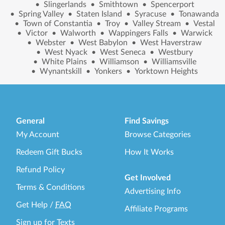
•
Slingerlands
•
Smithtown
•
Spencerport
•
Spring Valley
•
Staten Island
•
Syracuse
•
Tonawanda
•
Town of Constantia
•
Troy
•
Valley Stream
•
Vestal
•
Victor
•
Walworth
•
Wappingers Falls
•
Warwick
•
Webster
•
West Babylon
•
West Haverstraw
•
West Nyack
•
West Seneca
•
Westbury
•
White Plains
•
Williamson
•
Williamsville
•
Wynantskill
•
Yonkers
•
Yorktown Heights
General
Find Savings
My Account
Browse Categories
Redeem Gift Bucks
How It Works
Refund Policy
Get Involved
Terms & Conditions
Advertising Info
Get Help
/
FAQ
Affiliate Programs
Sign up for Texts