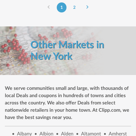
1
2
Other Markets in
New York
We serve communities small and large, with thousands of
local Deals and coupons in hundreds of towns and cities
across the country. We also offer Deals from select
nationwide retailers in your home town. At Clipp.com, we
have the best savings near you.
•
Albany
•
Albion
•
Alden
•
Altamont
•
Amherst