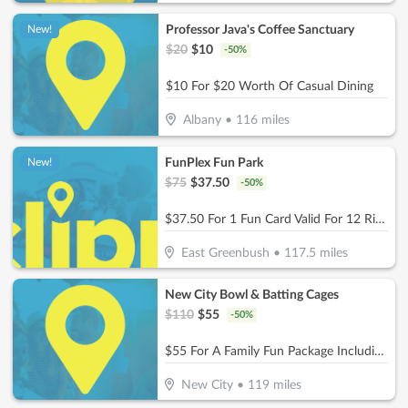
Professor Java's Coffee Sanctuary
New!
$
20
$
10
-
50
%
$10 For $20 Worth Of Casual Dining
Albany
•
116
miles
FunPlex Fun Park
New!
$
75
$
37.50
-
50
%
$37.50 For 1 Fun Card Valid For 12 Rides Or Attractions (Reg $75)
East Greenbush
•
117.5
miles
New City Bowl & Batting Cages
$
110
$
55
-
50
%
$55 For A Family Fun Package Including 8 Games Of Bowling, 4 Shoe Rentals, 1 Large Basket Of Fries & 1 Pitcher Of Soda (Reg. $110)
New City
•
119
miles