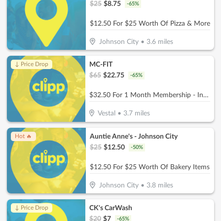
$
25
$
8.75
-
65
%
$12.50 For $25 Worth Of Pizza & More
Johnson City
•
3.6
miles
MC-FIT
↓ Price Drop
$
65
$
22.75
-
65
%
$32.50 For 1 Month Membership - Includes Joining Fee (Reg. $65)
Vestal
•
3.7
miles
Auntie Anne's - Johnson City
Hot 🔥
$
25
$
12.50
-
50
%
$12.50 For $25 Worth Of Bakery Items
Johnson City
•
3.8
miles
CK's CarWash
↓ Price Drop
$
20
$
7
-
65
%