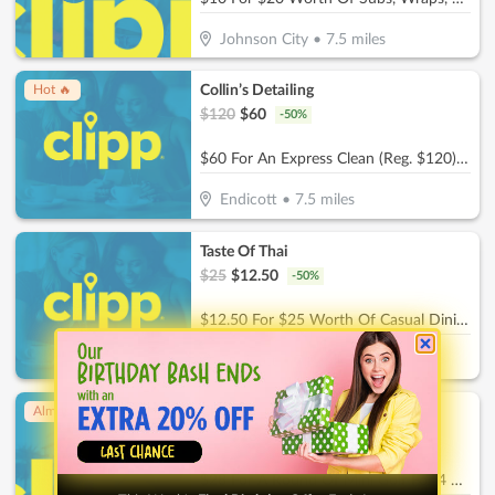
Johnson City
•
7.5
miles
Collin’s Detailing
Hot 🔥
$
120
$
60
-
50
%
$60 For An Express Clean (Reg. $120) - Includes a quick Vacuum, Wipe Down surfaces, and Wash & Dry
Endicott
•
7.5
miles
Taste Of Thai
$
25
$
12.50
-
50
%
$12.50 For $25 Worth Of Casual Dining
Endicott
•
7.9
miles
Ck'Sters
Almost Gone!
$
56
$
28
-
50
%
$28 For A Round Of Mini Golf For 4 People (Reg. $56)