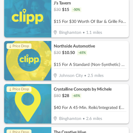
J’s Tavern
$
30
$
15
-
50
%
$15 For $30 Worth Of Bar & Grille Food
Binghamton
•
1.1
miles
Northside Automotive
↓ Price Drop
$
30
$
10.50
-
65
%
$15 For A Standard (Non-Synthetic) Oil Change (Reg. $30)
Johnson City
•
2.5
miles
Crystalline Concepts by Michele
↓ Price Drop
$
80
$
28
-
65
%
$40 For A 45-Min. Reiki/Integrated Energy Therapy + 1/2 Hour Biomat/Bioacoustic Mat Session (Reg. $80)
Binghamton
•
2.6
miles
The Creative Hive
↓ Price Drop