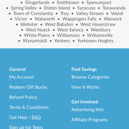
•
Slingerlands
•
Smithtown
•
Spencerport
•
Spring Valley
•
Staten Island
•
Syracuse
•
Tonawanda
•
Town of Constantia
•
Troy
•
Valley Stream
•
Vestal
•
Victor
•
Walworth
•
Wappingers Falls
•
Warwick
•
Webster
•
West Babylon
•
West Haverstraw
•
West Nyack
•
West Seneca
•
Westbury
•
White Plains
•
Williamson
•
Williamsville
•
Wynantskill
•
Yonkers
•
Yorktown Heights
General
Find Savings
My Account
Browse Categories
Redeem Gift Bucks
How It Works
Refund Policy
Get Involved
Terms & Conditions
Advertising Info
Get Help
/
FAQ
Affiliate Programs
Sign up for Texts