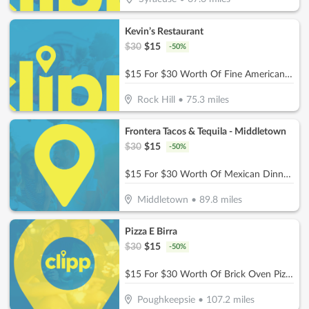
Kevin’s Restaurant
$
30
$
15
-
50
%
$15 For $30 Worth Of Fine American Dinner Cuisine
Rock Hill
•
75.3
miles
Frontera Tacos & Tequila - Middletown
$
30
$
15
-
50
%
$15 For $30 Worth Of Mexican Dinner Dining
Middletown
•
89.8
miles
Pizza E Birra
$
30
$
15
-
50
%
$15 For $30 Worth Of Brick Oven Pizza, Pasta, Wings & More!
Poughkeepsie
•
107.2
miles