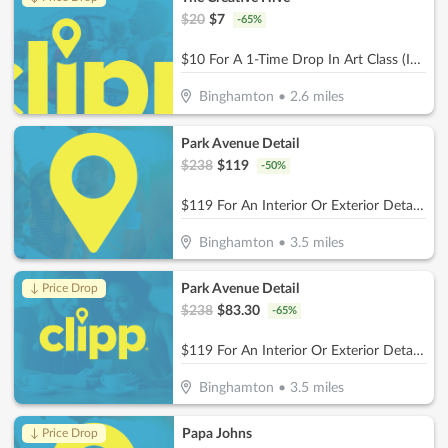
$
20
$
7
-
65
%
$10 For A 1-Time Drop In Art Class (Includes Materials) (Reg. $20)
Binghamton
•
2.6
miles
Park Avenue Detail
$
238
$
119
-
50
%
$119 For An Interior Or Exterior Detail (Reg. $238)
Binghamton
•
3.5
miles
Park Avenue Detail
↓ Price Drop
$
238
$
83.30
-
65
%
$119 For An Interior Or Exterior Detail (Reg. $238)
Binghamton
•
3.5
miles
Papa Johns
↓ Price Drop