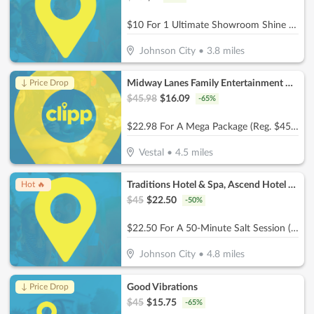
$10 For 1 Ultimate Showroom Shine Package (Reg $20)
Johnson City
•
3.8
miles
Midway Lanes Family Entertainment Complex
↓ Price Drop
$
45.98
$
16.09
-
65
%
$22.98 For A Mega Package (Reg. $45.98)
Vestal
•
4.5
miles
Traditions Hotel & Spa, Ascend Hotel Collection
Hot 🔥
$
45
$
22.50
-
50
%
$22.50 For A 50-Minute Salt Session (Reg. $45)
Johnson City
•
4.8
miles
Good Vibrations
↓ Price Drop
$
45
$
15.75
-
65
%