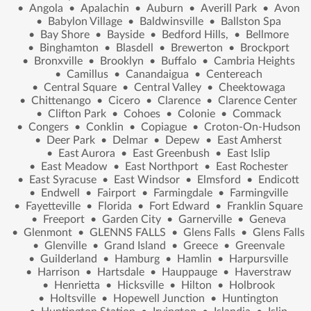
•
Angola
•
Apalachin
•
Auburn
•
Averill Park
•
Avon
•
Babylon Village
•
Baldwinsville
•
Ballston Spa
•
Bay Shore
•
Bayside
•
Bedford Hills,
•
Bellmore
•
Binghamton
•
Blasdell
•
Brewerton
•
Brockport
•
Bronxville
•
Brooklyn
•
Buffalo
•
Cambria Heights
•
Camillus
•
Canandaigua
•
Centereach
•
Central Square
•
Central Valley
•
Cheektowaga
•
Chittenango
•
Cicero
•
Clarence
•
Clarence Center
•
Clifton Park
•
Cohoes
•
Colonie
•
Commack
•
Congers
•
Conklin
•
Copiague
•
Croton-On-Hudson
•
Deer Park
•
Delmar
•
Depew
•
East Amherst
•
East Aurora
•
East Greenbush
•
East Islip
•
East Meadow
•
East Northport
•
East Rochester
•
East Syracuse
•
East Windsor
•
Elmsford
•
Endicott
•
Endwell
•
Fairport
•
Farmingdale
•
Farmingville
•
Fayetteville
•
Florida
•
Fort Edward
•
Franklin Square
•
Freeport
•
Garden City
•
Garnerville
•
Geneva
•
Glenmont
•
GLENNS FALLS
•
Glens Falls
•
Glens Falls
•
Glenville
•
Grand Island
•
Greece
•
Greenvale
•
Guilderland
•
Hamburg
•
Hamlin
•
Harpursville
•
Harrison
•
Hartsdale
•
Hauppauge
•
Haverstraw
•
Henrietta
•
Hicksville
•
Hilton
•
Holbrook
•
Holtsville
•
Hopewell Junction
•
Huntington