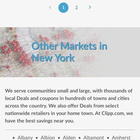
1
2
Other Markets in
New York
We serve communities small and large, with thousands of
local Deals and coupons in hundreds of towns and cities
across the country. We also offer Deals from select
nationwide retailers in your home town. At Clipp.com, we
have the best savings near you.
•
Albany
•
Albion
•
Alden
•
Altamont
•
Amherst