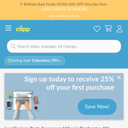
🎉 Birthday Bash Finale: EXTRA 20% OFF! One Day Only -
- LAST CHANCE TO SAVE BIG
View Additional Details
Saving near
Columbus, OH
Sign up today to receive 25%
off your first purchase
Save Now!