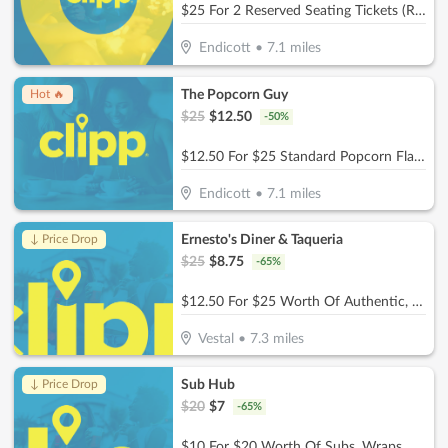
$25 For 2 Reserved Seating Tickets (Reg. $50)
Endicott
•
7.1
miles
The Popcorn Guy
Hot 🔥
$
25
$
12.50
-
50
%
$12.50 For $25 Standard Popcorn Flavor
Endicott
•
7.1
miles
Ernesto's Diner & Taqueria
↓ Price Drop
$
25
$
8.75
-
65
%
$12.50 For $25 Worth Of Authentic, Homemade Mexican Cuisine
Vestal
•
7.3
miles
Sub Hub
↓ Price Drop
$
20
$
7
-
65
%
$10 For $20 Worth Of Subs, Wraps, Salads, Burgers, Drinks & More