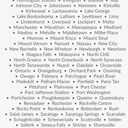
•
Huntington Station
•
Irvington
•
Islandia
•
Islip
•
Johnson City
•
Johnstown
•
Kenmore
•
Kirkville
•
Kirkwood
•
Lackawanna
•
Lake George
•
Lake Ronkonkoma
•
Latham
•
Levittown
•
Lima
•
Lindenhurst
•
Liverpool
•
Lockport
•
Malta
•
Manchester
•
Marathon
•
Massapequa
•
Medford
•
Medina
•
Melville
•
Middletown
•
Miller Place
•
Monroe
•
Mount Kisco
•
Mount Sinai
•
Mount Vernon
•
Nanuet
•
Nassau
•
New City
•
New Rochelle
•
New Windsor
•
Newburgh
•
Newfane
•
Niagara Falls
•
Niskayuna
•
North Chili
•
North Greece
•
North Greenbush
•
North Syracuse
•
North Tonawanda
•
Nyack
•
Oakdale
•
Oceanside
•
Ontario
•
Orangeburg
•
Orchard Park
•
Ossining
•
Owego
•
Palmyra
•
Patchogue
•
Pearl River
•
Peekskill
•
Pelham Manor
•
Penfield
•
Penn Tan
•
Pittsford
•
Plainview
•
Port Chester
•
Port Jefferson Station
•
Port Washington
•
Portchester
•
Poughkeepsie
•
Queens
•
Queensbury
•
Rensselaer
•
Rochester
•
Rockville Centre
•
Rocky Point
•
Ronkonkoma
•
Rotterdam
•
Rush
•
Saint James
•
Saratoga
•
Saratoga Springs
•
Scarsdale
•
Schaghticoke
•
Schenectady
•
Scottsville
•
Selden
•
Selkirk
•
Seneca Falls
•
Shirley
•
Shortsville