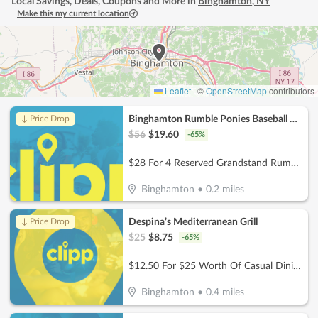
Local Savings, Deals, Coupons and More in
Binghamton
,
NY
Make this my current location
Leaflet
|
©
OpenStreetMap
contributors
Binghamton Rumble Ponies Baseball Club
↓ Price Drop
$
56
$
19.60
-
65
%
$28 For 4 Reserved Grandstand Rumble Ponies Tickets (Reg. $56)
Binghamton
•
0.2
miles
Despina’s Mediterranean Grill
↓ Price Drop
$
25
$
8.75
-
65
%
$12.50 For $25 Worth Of Casual Dining
Binghamton
•
0.4
miles