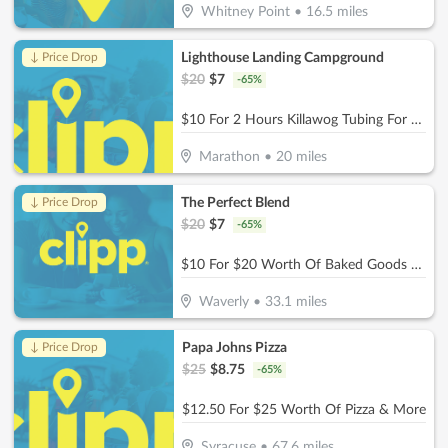
Whitney Point
•
16.5
miles
Lighthouse Landing Campground
↓ Price Drop
$
20
$
7
-
65
%
$10 For 2 Hours Killawog Tubing For 1 Person ($Reg. 20)
Marathon
•
20
miles
The Perfect Blend
↓ Price Drop
$
20
$
7
-
65
%
$10 For $20 Worth Of Baked Goods & Beverages
Waverly
•
33.1
miles
Papa Johns Pizza
↓ Price Drop
$
25
$
8.75
-
65
%
$12.50 For $25 Worth Of Pizza & More
Syracuse
•
67.6
miles