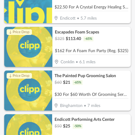
$22.50 For A Crystal Energy Healing Session (Reg. $45)
Endicott
•
5.7
miles
Escapades Foam Scapes
↓ Price Drop
$
325
$
113.40
-
65
%
$162 For A Foam Fun Party (Reg. $325)
Conklin
•
6.1
miles
The Painted Pup Grooming Salon
↓ Price Drop
$
60
$
21
-
65
%
$30 For $60 Worth Of Grooming Services
Binghamton
•
7
miles
Endicott Performing Arts Center
$
50
$
25
-
50
%