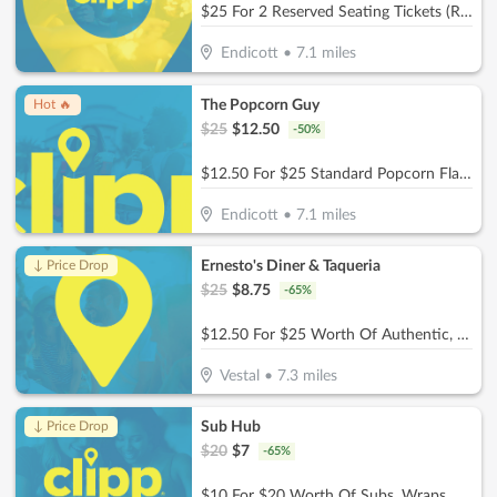
$25 For 2 Reserved Seating Tickets (Reg. $50)
Endicott
•
7.1
miles
The Popcorn Guy
Hot 🔥
$
25
$
12.50
-
50
%
$12.50 For $25 Standard Popcorn Flavor
Endicott
•
7.1
miles
Ernesto's Diner & Taqueria
↓ Price Drop
$
25
$
8.75
-
65
%
$12.50 For $25 Worth Of Authentic, Homemade Mexican Cuisine
Vestal
•
7.3
miles
Sub Hub
↓ Price Drop
$
20
$
7
-
65
%
$10 For $20 Worth Of Subs, Wraps, Salads, Burgers, Drinks & More