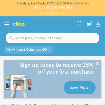
🎉 Birthday Bash Finale: EXTRA 20% OFF! One Day Only -
- LAST CHANCE TO SAVE BIG
View Additional Details
Saving near
Columbus, OH
Sign up today to receive 25%
off your first purchase
Save Now!