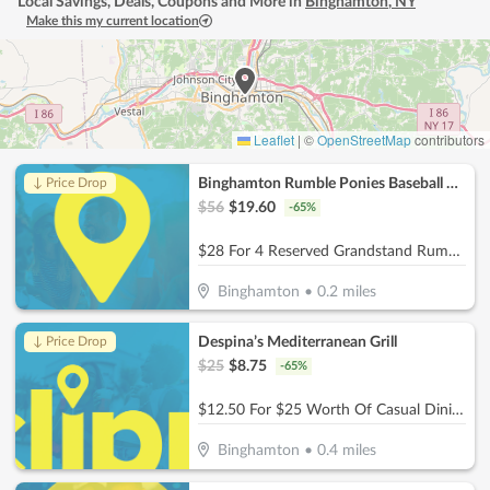
Local Savings, Deals, Coupons and More in
Binghamton
,
NY
Make this my current location
Leaflet
|
©
OpenStreetMap
contributors
Binghamton Rumble Ponies Baseball Club
↓ Price Drop
$
56
$
19.60
-
65
%
$28 For 4 Reserved Grandstand Rumble Ponies Tickets (Reg. $56)
Binghamton
•
0.2
miles
Despina’s Mediterranean Grill
↓ Price Drop
$
25
$
8.75
-
65
%
$12.50 For $25 Worth Of Casual Dining
Binghamton
•
0.4
miles