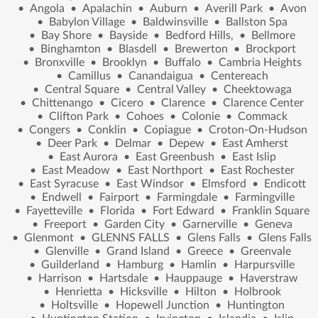
•
Angola
•
Apalachin
•
Auburn
•
Averill Park
•
Avon
•
Babylon Village
•
Baldwinsville
•
Ballston Spa
•
Bay Shore
•
Bayside
•
Bedford Hills,
•
Bellmore
•
Binghamton
•
Blasdell
•
Brewerton
•
Brockport
•
Bronxville
•
Brooklyn
•
Buffalo
•
Cambria Heights
•
Camillus
•
Canandaigua
•
Centereach
•
Central Square
•
Central Valley
•
Cheektowaga
•
Chittenango
•
Cicero
•
Clarence
•
Clarence Center
•
Clifton Park
•
Cohoes
•
Colonie
•
Commack
•
Congers
•
Conklin
•
Copiague
•
Croton-On-Hudson
•
Deer Park
•
Delmar
•
Depew
•
East Amherst
•
East Aurora
•
East Greenbush
•
East Islip
•
East Meadow
•
East Northport
•
East Rochester
•
East Syracuse
•
East Windsor
•
Elmsford
•
Endicott
•
Endwell
•
Fairport
•
Farmingdale
•
Farmingville
•
Fayetteville
•
Florida
•
Fort Edward
•
Franklin Square
•
Freeport
•
Garden City
•
Garnerville
•
Geneva
•
Glenmont
•
GLENNS FALLS
•
Glens Falls
•
Glens Falls
•
Glenville
•
Grand Island
•
Greece
•
Greenvale
•
Guilderland
•
Hamburg
•
Hamlin
•
Harpursville
•
Harrison
•
Hartsdale
•
Hauppauge
•
Haverstraw
•
Henrietta
•
Hicksville
•
Hilton
•
Holbrook
•
Holtsville
•
Hopewell Junction
•
Huntington