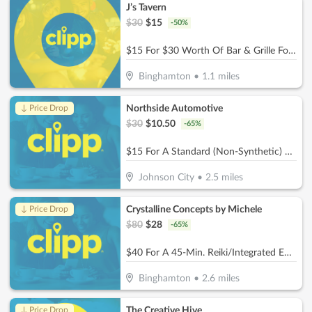
J’s Tavern
$
30
$
15
-
50
%
$15 For $30 Worth Of Bar & Grille Food
Binghamton
•
1.1
miles
Northside Automotive
↓ Price Drop
$
30
$
10.50
-
65
%
$15 For A Standard (Non-Synthetic) Oil Change (Reg. $30)
Johnson City
•
2.5
miles
Crystalline Concepts by Michele
↓ Price Drop
$
80
$
28
-
65
%
$40 For A 45-Min. Reiki/Integrated Energy Therapy + 1/2 Hour Biomat/Bioacoustic Mat Session (Reg. $80)
Binghamton
•
2.6
miles
The Creative Hive
↓ Price Drop