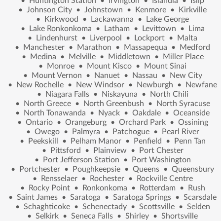
•
Huntington Station
•
Irvington
•
Islandia
•
Islip
•
Johnson City
•
Johnstown
•
Kenmore
•
Kirkville
•
Kirkwood
•
Lackawanna
•
Lake George
•
Lake Ronkonkoma
•
Latham
•
Levittown
•
Lima
•
Lindenhurst
•
Liverpool
•
Lockport
•
Malta
•
Manchester
•
Marathon
•
Massapequa
•
Medford
•
Medina
•
Melville
•
Middletown
•
Miller Place
•
Monroe
•
Mount Kisco
•
Mount Sinai
•
Mount Vernon
•
Nanuet
•
Nassau
•
New City
•
New Rochelle
•
New Windsor
•
Newburgh
•
Newfane
•
Niagara Falls
•
Niskayuna
•
North Chili
•
North Greece
•
North Greenbush
•
North Syracuse
•
North Tonawanda
•
Nyack
•
Oakdale
•
Oceanside
•
Ontario
•
Orangeburg
•
Orchard Park
•
Ossining
•
Owego
•
Palmyra
•
Patchogue
•
Pearl River
•
Peekskill
•
Pelham Manor
•
Penfield
•
Penn Tan
•
Pittsford
•
Plainview
•
Port Chester
•
Port Jefferson Station
•
Port Washington
•
Portchester
•
Poughkeepsie
•
Queens
•
Queensbury
•
Rensselaer
•
Rochester
•
Rockville Centre
•
Rocky Point
•
Ronkonkoma
•
Rotterdam
•
Rush
•
Saint James
•
Saratoga
•
Saratoga Springs
•
Scarsdale
•
Schaghticoke
•
Schenectady
•
Scottsville
•
Selden
•
Selkirk
•
Seneca Falls
•
Shirley
•
Shortsville