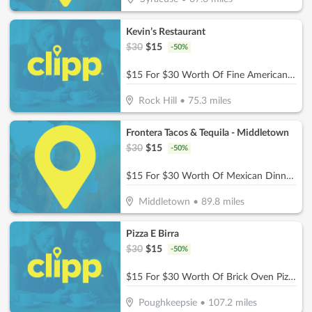
Kevin’s Restaurant
$
30
$
15
-
50
%
$15 For $30 Worth Of Fine American Dinner Cuisine
Rock Hill
•
75.3
miles
Frontera Tacos & Tequila - Middletown
$
30
$
15
-
50
%
$15 For $30 Worth Of Mexican Dinner Dining
Middletown
•
89.8
miles
Pizza E Birra
$
30
$
15
-
50
%
$15 For $30 Worth Of Brick Oven Pizza, Pasta, Wings & More!
Poughkeepsie
•
107.2
miles