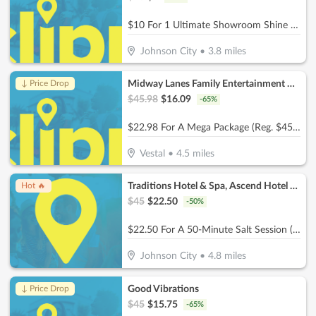
$10 For 1 Ultimate Showroom Shine Package (Reg $20)
Johnson City
•
3.8
miles
Midway Lanes Family Entertainment Complex
↓ Price Drop
$
45.98
$
16.09
-
65
%
$22.98 For A Mega Package (Reg. $45.98)
Vestal
•
4.5
miles
Traditions Hotel & Spa, Ascend Hotel Collection
Hot 🔥
$
45
$
22.50
-
50
%
$22.50 For A 50-Minute Salt Session (Reg. $45)
Johnson City
•
4.8
miles
Good Vibrations
↓ Price Drop
$
45
$
15.75
-
65
%