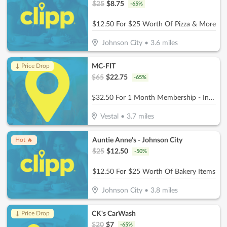
$
25
$
8.75
-
65
%
$12.50 For $25 Worth Of Pizza & More
Johnson City
•
3.6
miles
MC-FIT
↓ Price Drop
$
65
$
22.75
-
65
%
$32.50 For 1 Month Membership - Includes Joining Fee (Reg. $65)
Vestal
•
3.7
miles
Auntie Anne's - Johnson City
Hot 🔥
$
25
$
12.50
-
50
%
$12.50 For $25 Worth Of Bakery Items
Johnson City
•
3.8
miles
CK's CarWash
↓ Price Drop
$
20
$
7
-
65
%