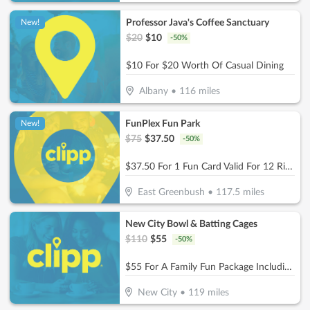
Professor Java's Coffee Sanctuary
New!
$
20
$
10
-
50
%
$10 For $20 Worth Of Casual Dining
Albany
•
116
miles
FunPlex Fun Park
New!
$
75
$
37.50
-
50
%
$37.50 For 1 Fun Card Valid For 12 Rides Or Attractions (Reg $75)
East Greenbush
•
117.5
miles
New City Bowl & Batting Cages
$
110
$
55
-
50
%
$55 For A Family Fun Package Including 8 Games Of Bowling, 4 Shoe Rentals, 1 Large Basket Of Fries & 1 Pitcher Of Soda (Reg. $110)
New City
•
119
miles