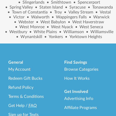
•
Slingerlands
•
Smithtown
•
Spencerport
•
Spring Valley
•
Staten Island
•
Syracuse
•
Tonawanda
•
Town of Constantia
•
Troy
•
Valley Stream
•
Vestal
•
Victor
•
Walworth
•
Wappingers Falls
•
Warwick
•
Webster
•
West Babylon
•
West Haverstraw
•
West Monroe
•
West Nyack
•
West Seneca
•
Westbury
•
White Plains
•
Williamson
•
Williamsville
•
Wynantskill
•
Yonkers
•
Yorktown Heights
General
Find Savings
My Account
Browse Categories
Redeem Gift Bucks
How It Works
Refund Policy
Get Involved
Terms & Conditions
Advertising Info
Get Help
/
FAQ
Affiliate Programs
Sign up for Texts