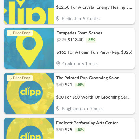
$22.50 For A Crystal Energy Healing Session (Reg. $45)
Endicott
•
5.7
miles
Escapades Foam Scapes
↓ Price Drop
$
325
$
113.40
-
65
%
$162 For A Foam Fun Party (Reg. $325)
Conklin
•
6.1
miles
The Painted Pup Grooming Salon
↓ Price Drop
$
60
$
21
-
65
%
$30 For $60 Worth Of Grooming Services
Binghamton
•
7
miles
Endicott Performing Arts Center
$
50
$
25
-
50
%