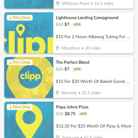
Whitney Point
•
16.5
miles
Lighthouse Landing Campground
↓ Price Drop
$
20
$
7
-
65
%
$10 For 2 Hours Killawog Tubing For 1 Person ($Reg. 20)
Marathon
•
20
miles
The Perfect Blend
↓ Price Drop
$
20
$
7
-
65
%
$10 For $20 Worth Of Baked Goods & Beverages
Waverly
•
33.1
miles
Papa Johns Pizza
↓ Price Drop
$
25
$
8.75
-
65
%
$12.50 For $25 Worth Of Pizza & More
Syracuse
•
67.6
miles