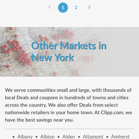
1
2
Other Markets in
New York
We serve communities small and large, with thousands of
local Deals and coupons in hundreds of towns and cities
across the country. We also offer Deals from select
nationwide retailers in your home town. At Clipp.com, we
have the best savings near you.
•
Albany
•
Albion
•
Alden
•
Altamont
•
Amherst