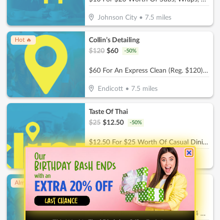
Johnson City
•
7.5
miles
Collin’s Detailing
Hot 🔥
$
120
$
60
-
50
%
$60 For An Express Clean (Reg. $120) - Includes a quick Vacuum, Wipe Down surfaces, and Wash & Dry
Endicott
•
7.5
miles
Taste Of Thai
$
25
$
12.50
-
50
%
$12.50 For $25 Worth Of Casual Dining
Endicott
•
7.9
miles
Ck'Sters
Almost Gone!
$
56
$
28
-
50
%
$28 For A Round Of Mini Golf For 4 People (Reg. $56)