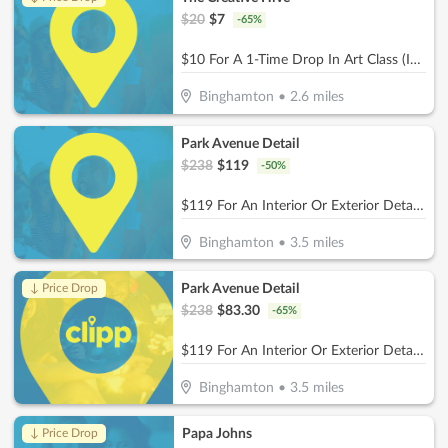
$
20
$
7
-
65
%
$10 For A 1-Time Drop In Art Class (Includes Materials) (Reg. $20)
Binghamton
•
2.6
miles
Park Avenue Detail
$
238
$
119
-
50
%
$119 For An Interior Or Exterior Detail (Reg. $238)
Binghamton
•
3.5
miles
Park Avenue Detail
↓ Price Drop
$
238
$
83.30
-
65
%
$119 For An Interior Or Exterior Detail (Reg. $238)
Binghamton
•
3.5
miles
Papa Johns
↓ Price Drop