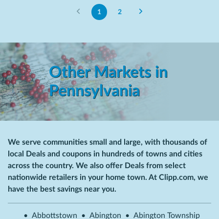
1
2
Other Markets in
Pennsylvania
We serve communities small and large, with thousands of
local Deals and coupons in hundreds of towns and cities
across the country. We also offer Deals from select
nationwide retailers in your home town. At Clipp.com, we
have the best savings near you.
•
Abbottstown
•
Abington
•
Abington Township