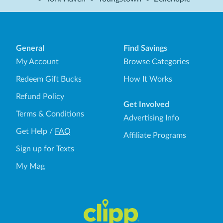
General
Find Savings
My Account
Browse Categories
Redeem Gift Bucks
How It Works
Refund Policy
Get Involved
Terms & Conditions
Advertising Info
Get Help
/
FAQ
Affiliate Programs
Sign up for Texts
My Mag