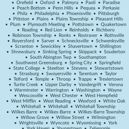
•
Orefield
•
Oxford
•
Palmyra
•
Paoli
•
Paradise
•
Peach Bottom
•
Penn Hills
•
Pequea
•
Perkasie
•
Phila
•
Philadelphia
•
Phoenixville
•
Pittsburgh
•
Pittston
•
Plains
•
Plains Township
•
Pleasant Hills
•
Plum
•
Plymouth Meeting
•
Pottstown
•
Quakertown
•
Reading
•
Red Lion
•
Reinholds
•
Richboro
•
Robinson Township
•
Ronks
•
Rostraver
•
Rothsville
•
Royersford
•
Sarver
•
Schnecksville
•
Schwenksville
•
Scranton
•
Sewickley
•
Shavertown
•
Shillington
•
Shrewsbury
•
Sinking Spring
•
Skippack
•
Souderton
•
South Abington Twp
•
Southampton
•
Southwest Greensburg
•
Spring City
•
Springfield
•
State College
•
Steelton
•
Stevens
•
Stewartstown
•
Strasburg
•
Swoyersville
•
Tarentum
•
Taylor
•
Telford
•
Temple
•
Throop
•
Trappe
•
Trexlertown
•
Turtle Creek
•
Upper Darby
•
Vandergrift
•
Verona
•
Warminster
•
Warrington
•
Washington
•
Wayne
•
Wescosville
•
West Chester
•
West Hempfield
•
West Mifflin
•
West Reading
•
Wexford
•
White Oak
•
Whitehall
•
Whitehall
•
Whitehall Township
•
Wilkes Barre
•
Wilkes-Barre
•
Wilkes-Barre Township
•
Willow Grove
•
Willow Street
•
Wilmington
•
Wrightsville
•
Wyncote
•
Wyomissing
•
York
•
York Haven
•
Youngstown
•
Zelienople