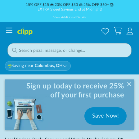
15% OFF $15 🧁 20% OFF $30 🍰 25% OFF $60+ 🎂
EXTRA Sweet Savings End at Midnight!
View Additional Details
Saving near
Columbus, OH
Sign up today to receive 25%
off your first purchase
Save Now!