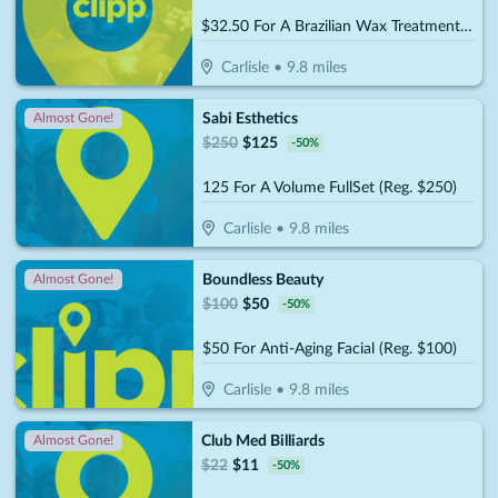
$32.50 For A Brazilian Wax Treatment (Reg. $65)
Carlisle
•
9.8
miles
Sabi Esthetics
Almost Gone!
$
250
$
125
-
50
%
125 For A Volume FullSet (Reg. $250)
Carlisle
•
9.8
miles
Boundless Beauty
Almost Gone!
$
100
$
50
-
50
%
$50 For Anti-Aging Facial (Reg. $100)
Carlisle
•
9.8
miles
Club Med Billiards
Almost Gone!
$
22
$
11
-
50
%