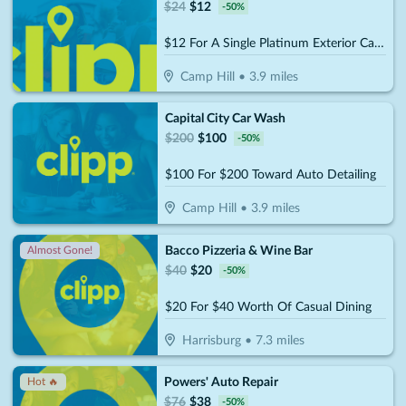
$
24
$
12
-
50
%
$12 For A Single Platinum Exterior Car Wash (Reg $24)
Camp Hill
•
3.9
miles
Capital City Car Wash
$
200
$
100
-
50
%
$100 For $200 Toward Auto Detailing
Camp Hill
•
3.9
miles
Bacco Pizzeria & Wine Bar
Almost Gone!
$
40
$
20
-
50
%
$20 For $40 Worth Of Casual Dining
Harrisburg
•
7.3
miles
Powers' Auto Repair
Hot 🔥
$
76
$
38
-
50
%