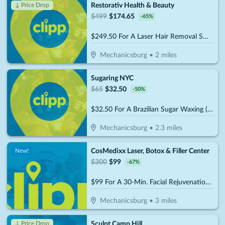
Restorativ Health & Beauty
↓ Price Drop
$
499
$
174.65
-
65
%
$249.50 For A Laser Hair Removal Small Area - Upper Lip, Chin, Underarms, Bikini Line (Reg $499)
Mechanicsburg
•
2
miles
Sugaring NYC
$
65
$
32.50
-
50
%
$32.50 For A Brazilian Sugar Waxing (Reg. $65)
Mechanicsburg
•
2.3
miles
CosMedixx Laser, Botox & Filler Center
New!
$
300
$
99
-
67
%
$99 For A 30-Min. Facial Rejuvenation Treatment (Reg. $300)
Mechanicsburg
•
3
miles
Sculpt Camp Hill
↓ Price Drop