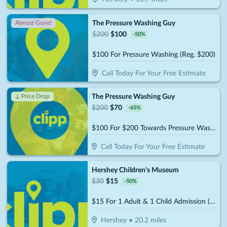
The Pressure Washing Guy
Almost Gone!
$
200
$
100
-
50
%
$100 For Pressure Washing (Reg. $200)
Call Today For Your Free Estimate
The Pressure Washing Guy
↓ Price Drop
$
200
$
70
-
65
%
$100 For $200 Towards Pressure Washing
Call Today For Your Free Estimate
Hershey Children's Museum
$
30
$
15
-
50
%
$15 For 1 Adult & 1 Child Admission (Reg. $30)
Hershey
•
20.2
miles