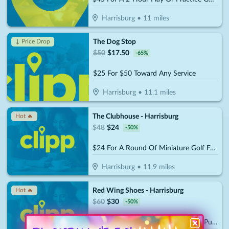
Harrisburg
•
11
miles
The Dog Stop
↓ Price Drop
$
50
$
17.50
-
65
%
$25 For $50 Toward Any Service
Harrisburg
•
11.1
miles
The Clubhouse - Harrisburg
Hot 🔥
$
48
$
24
-
50
%
$24 For A Round Of Miniature Golf For 4 People (Reg. $48)
Harrisburg
•
11.9
miles
Red Wing Shoes - Harrisburg
Hot 🔥
$
60
$
30
-
50
%
$30 For $60 Towards Shoes/Boots Purchase