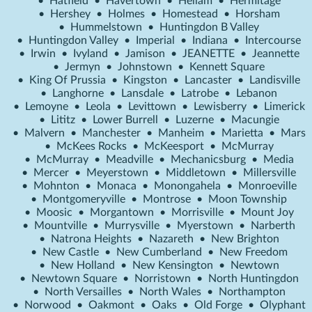
•
Hatfield
•
Havertown
•
Hellam
•
Hermitage
•
Hershey
•
Holmes
•
Homestead
•
Horsham
•
Hummelstown
•
Huntingdon B Valley
•
Huntingdon Valley
•
Imperial
•
Indiana
•
Intercourse
•
Irwin
•
Ivyland
•
Jamison
•
JEANETTE
•
Jeannette
•
Jermyn
•
Johnstown
•
Kennett Square
•
King Of Prussia
•
Kingston
•
Lancaster
•
Landisville
•
Langhorne
•
Lansdale
•
Latrobe
•
Lebanon
•
Lemoyne
•
Leola
•
Levittown
•
Lewisberry
•
Limerick
•
Lititz
•
Lower Burrell
•
Luzerne
•
Macungie
•
Malvern
•
Manchester
•
Manheim
•
Marietta
•
Mars
•
McKees Rocks
•
McKeesport
•
McMurray
•
McMurray
•
Meadville
•
Mechanicsburg
•
Media
•
Mercer
•
Meyerstown
•
Middletown
•
Millersville
•
Mohnton
•
Monaca
•
Monongahela
•
Monroeville
•
Montgomeryville
•
Montrose
•
Moon Township
•
Moosic
•
Morgantown
•
Morrisville
•
Mount Joy
•
Mountville
•
Murrysville
•
Myerstown
•
Narberth
•
Natrona Heights
•
Nazareth
•
New Brighton
•
New Castle
•
New Cumberland
•
New Freedom
•
New Holland
•
New Kensington
•
Newtown
•
Newtown Square
•
Norristown
•
North Huntingdon
•
North Versailles
•
North Wales
•
Northampton
•
Norwood
•
Oakmont
•
Oaks
•
Old Forge
•
Olyphant