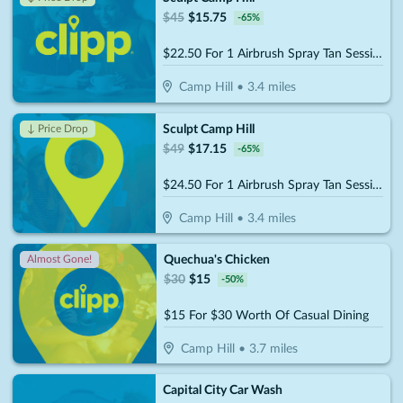
$
45
$
15.75
-
65
%
$22.50 For 1 Airbrush Spray Tan Session (Reg.$45)
Camp Hill
•
3.4
miles
Sculpt Camp Hill
↓ Price Drop
$
49
$
17.15
-
65
%
$24.50 For 1 Airbrush Spray Tan Session (Reg.$45)
Camp Hill
•
3.4
miles
Quechua's Chicken
Almost Gone!
$
30
$
15
-
50
%
$15 For $30 Worth Of Casual Dining
Camp Hill
•
3.7
miles
Capital City Car Wash