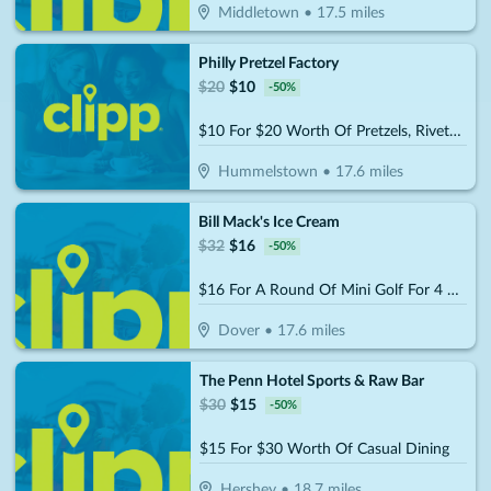
Middletown
•
17.5
miles
Philly Pretzel Factory
$
20
$
10
-
50
%
$10 For $20 Worth Of Pretzels, Rivets, Party Trays & More
Hummelstown
•
17.6
miles
Bill Mack's Ice Cream
$
32
$
16
-
50
%
$16 For A Round Of Mini Golf For 4 People (Reg. $32)
Dover
•
17.6
miles
The Penn Hotel Sports & Raw Bar
$
30
$
15
-
50
%
$15 For $30 Worth Of Casual Dining
Hershey
•
18.7
miles