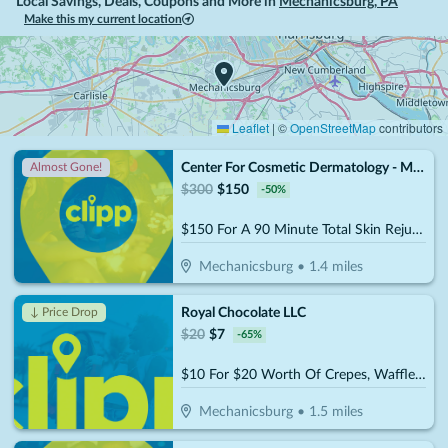
Local Savings, Deals, Coupons and More in
Mechanicsburg
,
PA
Make this my current location
Leaflet
|
©
OpenStreetMap
contributors
Center For Cosmetic Dermatology - Mechanicsburg
Almost Gone!
$
300
$
150
-
50
%
$150 For A 90 Minute Total Skin Rejuvenation Facial (Reg. $300)
Mechanicsburg
•
1.4
miles
Royal Chocolate LLC
↓ Price Drop
$
20
$
7
-
65
%
$10 For $20 Worth Of Crepes, Waffles, Coffee, Smoothies & More
Mechanicsburg
•
1.5
miles