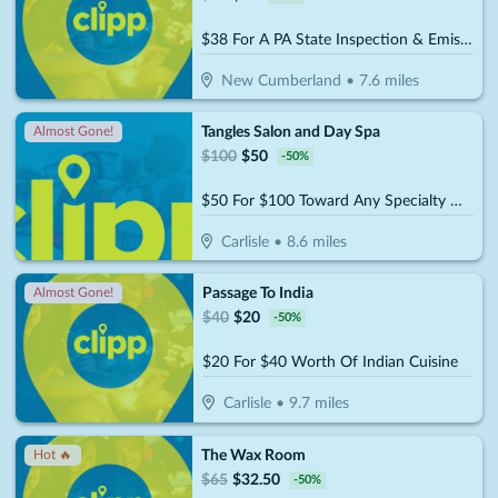
$38 For A PA State Inspection & Emissions (Reg. $76)
New Cumberland
•
7.6
miles
Tangles Salon and Day Spa
Almost Gone!
$
100
$
50
-
50
%
$50 For $100 Toward Any Specialty Wellness Treatment
Carlisle
•
8.6
miles
Passage To India
Almost Gone!
$
40
$
20
-
50
%
$20 For $40 Worth Of Indian Cuisine
Carlisle
•
9.7
miles
The Wax Room
Hot 🔥
$
65
$
32.50
-
50
%