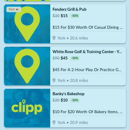
Fenderz Grill & Pub
Hot 🔥
$
30
$
15
-
50
%
$15 For $30 Worth Of Casual Dining (W/Min Purchase Of $45)
York
•
20.6
miles
White Rose Golf & Training Center - York
$
90
$
45
-
50
%
$45 For A 2-Hour Play Or Practice Golf Session On The Simulator (Reg. $90)
York
•
20.8
miles
Banky's Bakeshop
$
20
$
10
-
50
%
$10 For $20 Worth Of Bakery Items, Coffee & More
York
•
20.9
miles