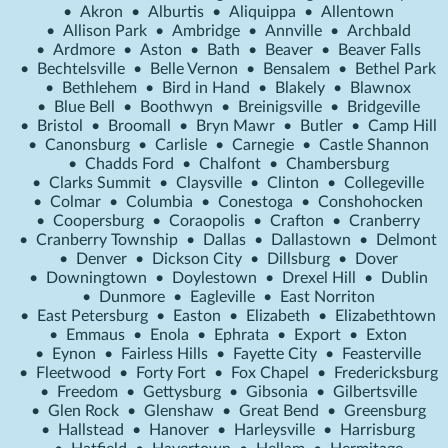
•
Akron
•
Alburtis
•
Aliquippa
•
Allentown
•
Allison Park
•
Ambridge
•
Annville
•
Archbald
•
Ardmore
•
Aston
•
Bath
•
Beaver
•
Beaver Falls
•
Bechtelsville
•
Belle Vernon
•
Bensalem
•
Bethel Park
•
Bethlehem
•
Bird in Hand
•
Blakely
•
Blawnox
•
Blue Bell
•
Boothwyn
•
Breinigsville
•
Bridgeville
•
Bristol
•
Broomall
•
Bryn Mawr
•
Butler
•
Camp Hill
•
Canonsburg
•
Carlisle
•
Carnegie
•
Castle Shannon
•
Chadds Ford
•
Chalfont
•
Chambersburg
•
Clarks Summit
•
Claysville
•
Clinton
•
Collegeville
•
Colmar
•
Columbia
•
Conestoga
•
Conshohocken
•
Coopersburg
•
Coraopolis
•
Crafton
•
Cranberry
•
Cranberry Township
•
Dallas
•
Dallastown
•
Delmont
•
Denver
•
Dickson City
•
Dillsburg
•
Dover
•
Downingtown
•
Doylestown
•
Drexel Hill
•
Dublin
•
Dunmore
•
Eagleville
•
East Norriton
•
East Petersburg
•
Easton
•
Elizabeth
•
Elizabethtown
•
Emmaus
•
Enola
•
Ephrata
•
Export
•
Exton
•
Eynon
•
Fairless Hills
•
Fayette City
•
Feasterville
•
Fleetwood
•
Forty Fort
•
Fox Chapel
•
Fredericksburg
•
Freedom
•
Gettysburg
•
Gibsonia
•
Gilbertsville
•
Glen Rock
•
Glenshaw
•
Great Bend
•
Greensburg
•
Hallstead
•
Hanover
•
Harleysville
•
Harrisburg