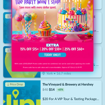
Harrisburg
•
13.4
miles
Mr. Handyman - Hershey/Harrisburg
↓ Price Drop
$
100
$
35
-
65
%
$50 For $100 Toward Handyman Services
Harrisburg, PA
Trail Pizza and Subs
↓ Price Drop
$
30
$
10.50
-
65
%
With code LEVELEDUP. Promo codes cannot be combined, but can be used when applying site credit.
$15 For $30 Worth Of Pizza, Subs & More
Promo code has no cash value and is nonrefundable. Expires 8/7/26 @ 11:59 PT.
York
•
16.7
miles
The Vineyard & Brewery at Hershey
↓ Price Drop
$
40
$
14
-
65
%
$20 For A VIP Tour & Tasting Package For 2 (Reg. $40)