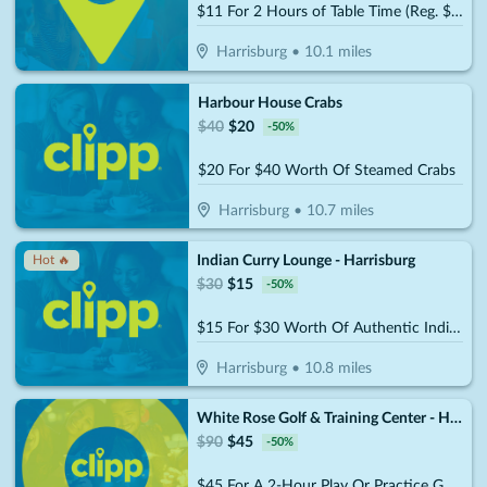
$11 For 2 Hours of Table Time (Reg. $22)
Harrisburg
•
10.1
miles
Harbour House Crabs
$
40
$
20
-
50
%
$20 For $40 Worth Of Steamed Crabs
Harrisburg
•
10.7
miles
Indian Curry Lounge - Harrisburg
Hot 🔥
$
30
$
15
-
50
%
$15 For $30 Worth Of Authentic Indian And Mixed Asian Cuisine
Harrisburg
•
10.8
miles
White Rose Golf & Training Center - Harrisburg (Formerly the Golf Garage)
$
90
$
45
-
50
%
$45 For A 2-Hour Play Or Practice Golf Session On The Simulator (Reg. $90)