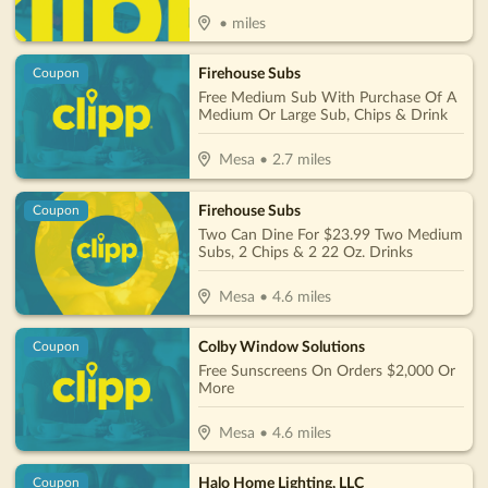
•
miles
Firehouse Subs
Coupon
Free Medium Sub With Purchase Of A
Medium Or Large Sub, Chips & Drink
Mesa
•
2.7
miles
Firehouse Subs
Coupon
Two Can Dine For $23.99 Two Medium
Subs, 2 Chips & 2 22 Oz. Drinks
Mesa
•
4.6
miles
Colby Window Solutions
Coupon
Free Sunscreens On Orders $2,000 Or
More
Mesa
•
4.6
miles
Halo Home Lighting, LLC
Coupon