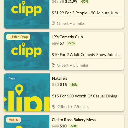
$
43.98
$
21.99
-
50
%
$21.99 For 2 People - 90-Minute Jump Admissions (Reg. $43.98)
Gilbert
•
5
miles
JP’s Comedy Club
↓ Price Drop
$
20
$
7
-
65
%
$10 For 2 Adult Comedy Show Admissions (Reg. $20)
Gilbert
•
5.5
miles
Natalie's
New!
$
30
$
15
-
50
%
$15 For $30 Worth Of Casual Dining
Gilbert
•
7.5
miles
Cielito Rosa Bakery Mesa
Hot 🔥
$
20
$
10
-
50
%