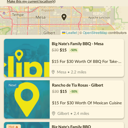
Make this my current location
Leaflet
|
©
OpenStreetMap
contributors
Big Nate's Family BBQ - Mesa
$
30
$
15
-
50
%
$15 For $30 Worth Of BBQ For Take-Out
Mesa
•
2.2
miles
Rancho de Tia Rosas - Gilbert
New!
$
30
$
15
-
50
%
$15 For $30 Worth Of Mexican Cuisine
Gilbert
•
2.4
miles
Big Nate's Family BBQ
Hot 🔥