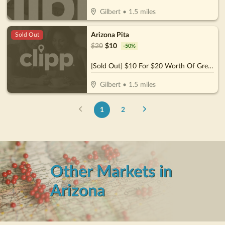
Gilbert
•
1.5
miles
Arizona Pita
Sold Out
$
20
$
10
-
50
%
[Sold Out] $10 For $20 Worth Of Greek Dining
Gilbert
•
1.5
miles
1
2
Other Markets in
Arizona