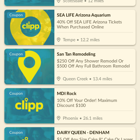
Scottsdale
•
12
miles
SEA LIFE Arizona Aquarium
Coupon
40% Off SEA LIFE Arizona Tickets
When Purchased Online
Tempe
•
12.2
miles
San Tan Remodeling
Coupon
$250 Off Any Shower Remodel Or
$500 Off Any Full Bathroom Remodel
Queen Creek
•
13.4
miles
MDI Rock
Coupon
10% Off Your Order! Maximum
Discount $100
Phoenix
•
26.1
miles
DAIRY QUEEN - DENHAM
Coupon
$5 Off Any Size Cake 8" Cake Or Larger