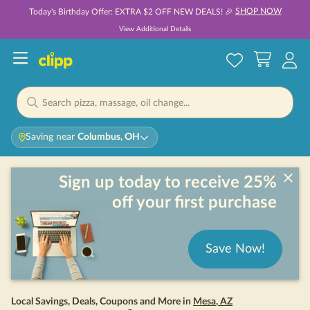
SHOP NOW
Today's Birthday Offer: EXTRA $2 OFF NEW DEALS! 🎉
View Additional Details
Saving near
Columbus, OH
Sign up today to receive 25%
off your first purchase
Save Now!
Local Savings, Deals, Coupons and More in
Mesa
,
AZ