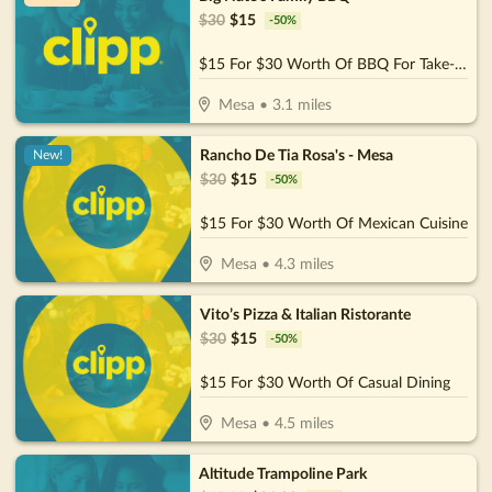
$
30
$
15
-
50
%
$15 For $30 Worth Of BBQ For Take-Out
Mesa
•
3.1
miles
Rancho De Tia Rosa's - Mesa
New!
$
30
$
15
-
50
%
$15 For $30 Worth Of Mexican Cuisine
Mesa
•
4.3
miles
Vito’s Pizza & Italian Ristorante
$
30
$
15
-
50
%
$15 For $30 Worth Of Casual Dining
Mesa
•
4.5
miles
Altitude Trampoline Park