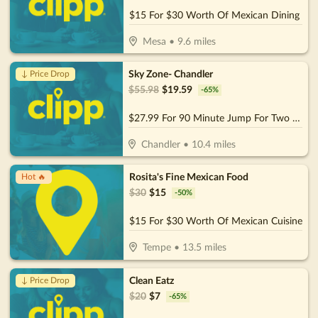
$15 For $30 Worth Of Mexican Dining
Mesa
•
9.6
miles
Sky Zone- Chandler
↓ Price Drop
$
55.98
$
19.59
-
65
%
$27.99 For 90 Minute Jump For Two (Socks Not Included) (Reg. $55.98)
Chandler
•
10.4
miles
Rosita's Fine Mexican Food
Hot 🔥
$
30
$
15
-
50
%
$15 For $30 Worth Of Mexican Cuisine
Tempe
•
13.5
miles
Clean Eatz
↓ Price Drop
$
20
$
7
-
65
%