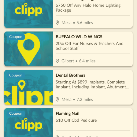
$750 Off Any Halo Home Lighting
Package
Mesa
•
5.6
miles
BUFFALO WILD WINGS
Coupon
20% Off For Nurses & Teachers And
School Staff
Gilbert
•
6.4
miles
Dental Brothers
Coupon
Starting At $899 Implants. Complete
Implant. Including Implant, Abutment &
Crown Per Tooth Only $2850
Mesa
•
7.2
miles
Flaming Nail
Coupon
$10 Off Cbd Pedicure