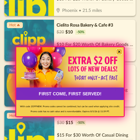
Phoenix
•
21.5
miles
Cielito Rosa Bakery & Cafe #3
Hot 🔥
$
20
$
10
-
50
%
$10 For $20 Worth Of Bakery Goods & More
Phoenix
•
25.9
miles
Oscar's Pier 83
New!
$
30
$
15
-
50
%
$15 for $30 Worth Of Casual Dining
FIRST COME, FIRST SERVED!
Glendale
•
32
miles
With code 2OFFNEW. Promo codes cannot be combined, but can be used when applying site credit.
Promo code has no cash value and is nonrefundable. Expires 8/5/26 @ 11:59 PT.
Nick The Greek - Downtown
Hot 🔥
$
30
$
15
-
50
%
$15 For $30 Worth Of Casual Dining