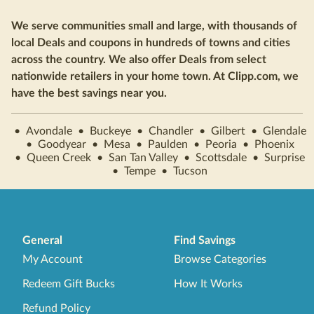
We serve communities small and large, with thousands of
local Deals and coupons in hundreds of towns and cities
across the country. We also offer Deals from select
nationwide retailers in your home town. At Clipp.com, we
have the best savings near you.
•
Avondale
•
Buckeye
•
Chandler
•
Gilbert
•
Glendale
•
Goodyear
•
Mesa
•
Paulden
•
Peoria
•
Phoenix
•
Queen Creek
•
San Tan Valley
•
Scottsdale
•
Surprise
•
Tempe
•
Tucson
General
Find Savings
My Account
Browse Categories
Redeem Gift Bucks
How It Works
Refund Policy