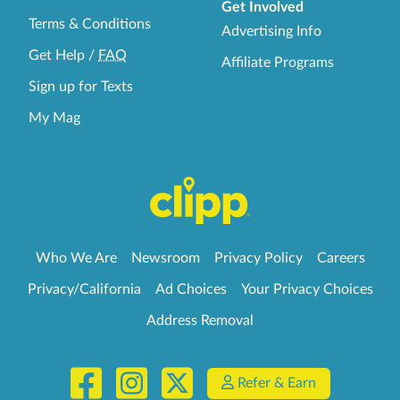
Get Involved
Terms & Conditions
Advertising Info
Get Help
/
FAQ
Affiliate Programs
Sign up for Texts
My Mag
Who We Are
Newsroom
Privacy Policy
Careers
Privacy/California
Ad Choices
Your Privacy Choices
Address Removal
Refer & Earn