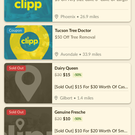
Phoenix
•
26.9
miles
Tucson Tree Doctor
Coupon
$50 Off Tree Removal
Avondale
•
33.9
miles
Dairy Queen
Sold Out
$
30
$
15
-
50
%
[Sold Out] $15 For $30 Worth Of Casual Dining
Gilbert
•
1.4
miles
Genuine Fresche
Sold Out
$
20
$
10
-
50
%
[Sold Out] $10 For $20 Worth Of Smoothies & More