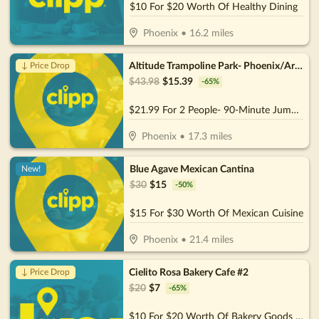
$10 For $20 Worth Of Healthy Dining
Phoenix
•
16.2
miles
Altitude Trampoline Park- Phoenix/Arcadia
↓ Price Drop
$
43.98
$
15.39
-
65
%
$21.99 For 2 People- 90-Minute Jump Admissions (Reg. $43.98)
Phoenix
•
17.3
miles
Blue Agave Mexican Cantina
New!
$
30
$
15
-
50
%
$15 For $30 Worth Of Mexican Cuisine
Phoenix
•
21.4
miles
Cielito Rosa Bakery Cafe #2
↓ Price Drop
$
20
$
7
-
65
%
$10 For $20 Worth Of Bakery Goods & More