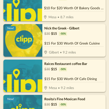
$10 For $20 Worth Of Bakery Goods & More
Mesa
•
8.7
miles
Nick the Greek - Gilbert
New!
$
30
$
15
-
50
%
$15 For $30 Worth Of Greek Cuisine
Gilbert
•
9.2
miles
Raices Restaurant coffee Bar
$
30
$
15
-
50
%
$15 For $30 Worth Of Cafe Dining
Mesa
•
9.2
miles
Rosita's Fine Mexican Food
New!
$
30
$
15
-
50
%