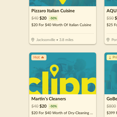
Pizzaro Italian Cuisine
AQUA
$
40
$
20
$
50
$
-
50
%
$20 For $40 Worth Of Italian Cuisine
Jacksonville
•
3.8
miles
Pon
Hot 🔥
↓ Pr
Martin's Cleaners
$
40
$
20
$
800
-
50
%
$20 For $40 Worth of Dry-Cleaning Services