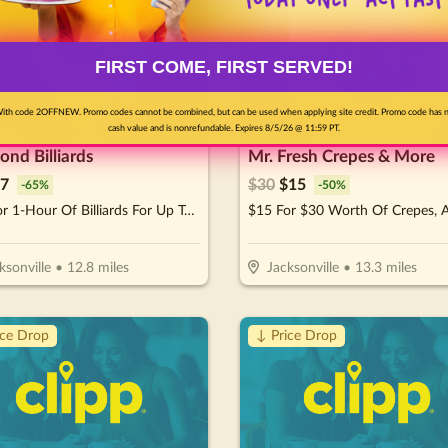
FIRST COME, FIRST SERVED!
ith code 2OFFNEW. Promo codes cannot be combined, but can be used when applying site credit. Promo code has 
cash value and is nonrefundable. Expires 8/5/26 @ 11:59 PT.
nd Billiards
Mr. Fresh Crepes & More
7
$
30
$
15
-
65
%
-
50
%
$10 For 1-Hour Of Billiards For Up To 4 Players Per Pool Table (Reg. $20)
ksonville
•
12.8
miles
Jacksonville
•
13.3
miles
ice Drop
↓ Price Drop