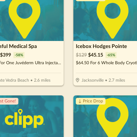
hful Medical Spa
Icebox Hodges Pointe
$
399
$
129
$
45.15
-
58
%
-
65
%
$399 For One Juvéderm Ultra Injectable Filler With A Facial Injectable Consultation (Reg. $950) (New Clients Only)
te Vedra Beach
•
2.6
miles
Jacksonville
•
2.7
miles
st Gone!
↓ Price Drop