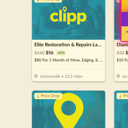
W
Elite Restoration & Repairs Landscaping & Turn Key
Diamo
$
160
$
56
$
20
$
-
65
%
$80 For 1 Month of Mow, Edging, & Weed Whacking (Reg $160.)
Jacksonville
•
12.5
miles
Jac
↓ Price Drop
↓ Pr