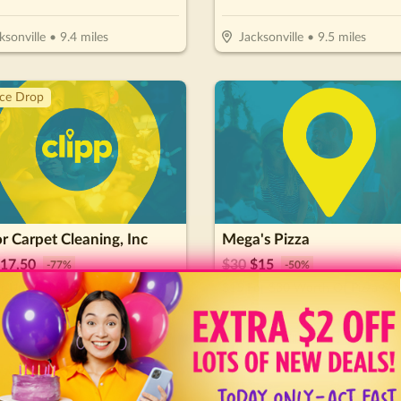
ksonville
•
9.4
miles
Jacksonville
•
9.5
miles
ice Drop
 Carpet Cleaning, Inc
Mega's Pizza
17.50
$
30
$
15
-
77
%
-
50
%
$25 for Up To 3 Rooms Of Carpet Cleaning (Reg. $75)
$15 For $30 Worth Of Pizza & 
l Today!
Jacksonville
•
11.3
miles
ice Drop
Hot 🔥