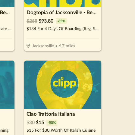
Dogtopia of Jacksonville - Beach Blvd
Dogtopia of Jacksonville - Beach Blvd
$
268
$
93.80
-
65
%
$70 For A Weekly Wellness Daycare (Reg. $140) (New Clients Only)
$134 For 4 Days Of Boarding (Reg. $268) (New Clients Only)
Jacksonville
•
6.7
miles
Ciao Trattoria Italiana
$
30
$
15
-
50
%
ining
$15 For $30 Worth Of Italian Cuisine