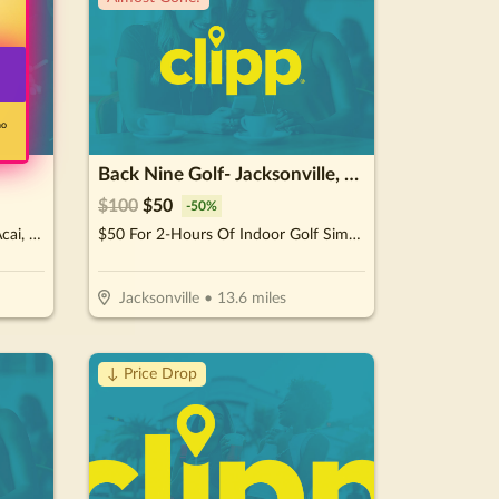
no
Back Nine Golf- Jacksonville, FL - Lakewood
$
100
$
50
-
50
%
$15 For $30 Worth Of Crepes, Acai, Juices & Smoothies
$50 For 2-Hours Of Indoor Golf Simulator For Up To 4 People (Reg. $100)
Jacksonville
•
13.6
miles
↓ Price Drop