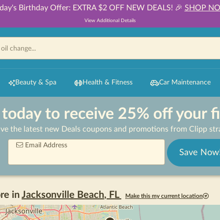
day's Birthday Offer: EXTRA $2 OFF NEW DEALS! 🎉
SHOP N
View Additional Details
Beauty & Spa
Health & Fitness
Car Maintenance
 today to receive 25% off your f
ive the latest new Deals coupons and promotions from Clipp stra
Email Address
Save Now
re in
Jacksonville Beach
,
FL
Make this my current location