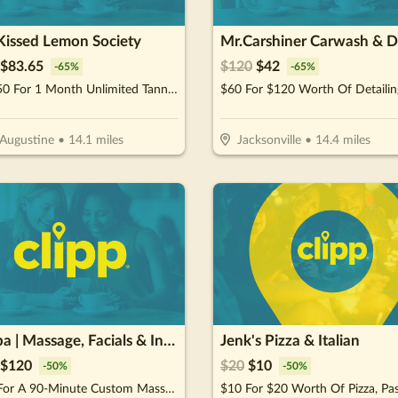
Kissed Lemon Society
$
83.65
$
120
$
42
-
65
%
-
65
%
$119.50 For 1 Month Unlimited Tanning & More Glow Society Plus Membership (Reg. $239)
$60 For $120 Worth Of Detailin
 Augustine
•
14.1
miles
Jacksonville
•
14.4
miles
RE Spa | Massage, Facials & Infrared Sauna
Jenk's Pizza & Italian
$
120
$
20
$
10
-
50
%
-
50
%
$120 For A 90-Minute Custom Massage & 40-Minute Private Infrared Sauna (Reg. $240)