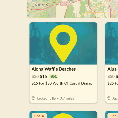
Aloha Waffle Beaches
Ajua
$
30
$
15
$
50
$
-
50
%
$15 For $30 Worth Of Casual Dining
Jacksonville
•
0.7
miles
Jac
Hot 🔥
Hot 