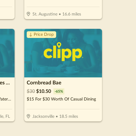
St. Augustine
•
16.6
miles
↓ Price Drop
Exclusive Water Sports Sales & Rental
Cornbread Bae
$
30
$
10.50
-
65
%
$175 For 1 Hour Of Exclusive Watersports Experience For 2 People (Reg. $350)
$15 For $30 Worth Of Casual Dining
le, FL
Jacksonville
•
18.5
miles