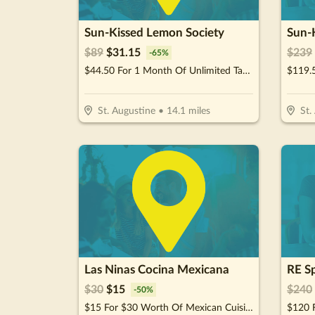
Sun-Kissed Lemon Society
Sun-
$
89
$
31.15
$
239
-
65
%
$44.50 For 1 Month Of Unlimited Tanning (Reg. $89)
St. Augustine
•
14.1
miles
St.
Las Ninas Cocina Mexicana
$
30
$
15
$
240
-
50
%
$15 For $30 Worth Of Mexican Cuisine