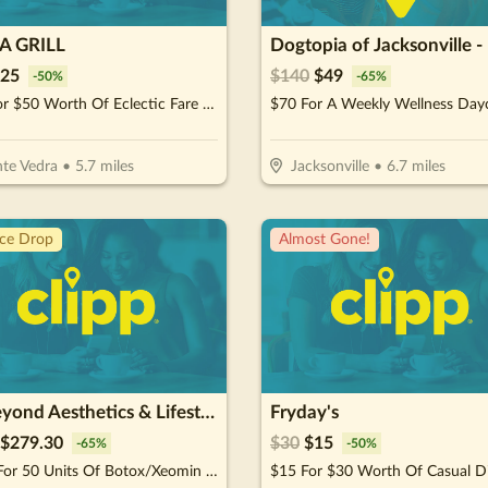
 GRILL
25
$
140
$
49
-
50
%
-
65
%
$25 For $50 Worth Of Eclectic Fare With Coastal Flare
te Vedra
•
5.7
miles
Jacksonville
•
6.7
miles
ice Drop
Almost Gone!
GoBeyond Aesthetics & Lifestyle Medicine
Fryday's
$
279.30
$
30
$
15
-
65
%
-
50
%
$399 For 50 Units Of Botox/Xeomin Plus 3D Face & Skin Analysis - New Patients Only (Reg. $800)
$15 For $30 Worth Of Casual D