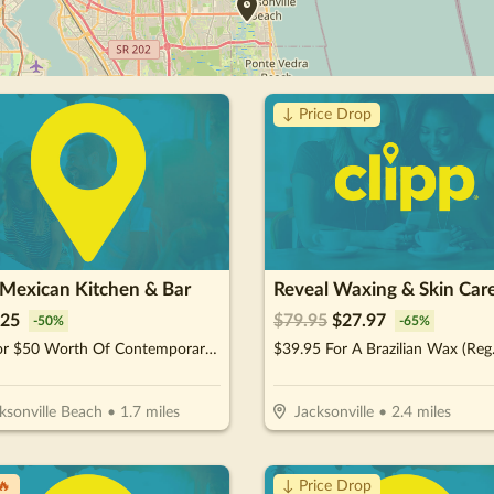
↓ Price Drop
 Mexican Kitchen & Bar
Reveal Waxing & Skin Car
25
$
79.95
$
27.97
-
50
%
-
65
%
$25 For $50 Worth Of Contemporary Mexican Cuisine
ksonville Beach
•
1.7
miles
Jacksonville
•
2.4
miles
🔥
↓ Price Drop