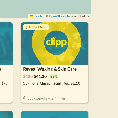
Leaflet
|
©
OpenStreetMap
contributors
↓ Price Drop
e
Reveal Waxing & Skin Care
$
120
$
41.30
-
66
%
$39.95 For A Brazilian Wax (Reg. $79.95)
$59 For a Classic Facial (Reg. $120)
Jacksonville
•
2.4
miles