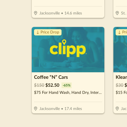
Jacksonville
•
14.6
miles
St.
↓ Price Drop
↓ Pr
Coffee “N” Cars
Klea
$
150
$
52.50
$
30
$
-
65
%
$75 For Hand Wash, Hand Dry, Interior Wipe Down & Vacuum (Reg. $150)
$15 Fo
Jacksonville
•
17.4
miles
Jac