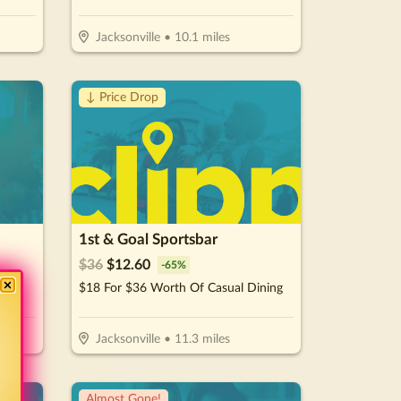
Jacksonville
•
10.1
miles
↓ Price Drop
1st & Goal Sportsbar
$
36
$
12.60
-
65
%
More
$18 For $36 Worth Of Casual Dining
Jacksonville
•
11.3
miles
Almost Gone!