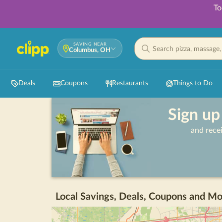
To
SAVING NEAR
Columbus, OH
Deals
Coupons
Restaurants
Things to Do
Sign up
and rece
Local Savings, Deals, Coupons and Mo