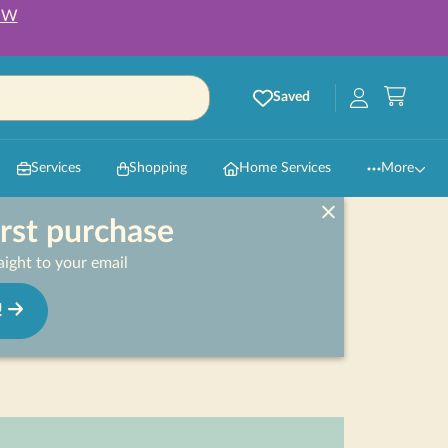
OW
Saved
Services
Shopping
Home Services
More
irst purchase
ight to your email
!