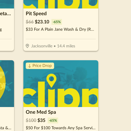
Mr.Carshiner Carwash & Detailing
Pit Speed
$
66
$
23.10
-
65
%
g
$33 For A Plain Jane Wash & Dry (Reg. $66)
Jacksonville
•
14.4
miles
↓ Price Drop
One Med Spa
$
100
$
35
-
65
%
$10 For $20 Worth Of Pizza, Pasta & More
$50 For $100 Towards Any Spa Service