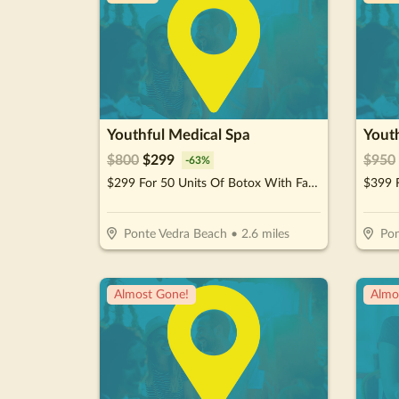
Youthful Medical Spa
Yout
$
800
$
299
$
950
-
63
%
$299 For 50 Units Of Botox With Facial Consultation - NEW CLIENTS ONLY (Reg. $800)
Ponte Vedra Beach
•
2.6
miles
Pon
Almost Gone!
Almo