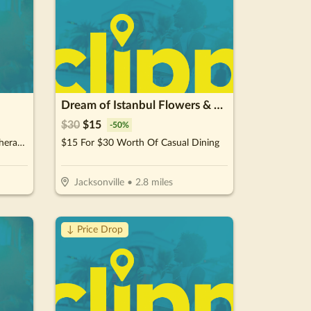
Dream of Istanbul Flowers & Cafe
$
30
$
15
-
50
%
$64.50 For 6 Whole Body Cryotherapy Sessions (Reg. $129) New Clients Only
$15 For $30 Worth Of Casual Dining
Jacksonville
•
2.8
miles
↓ Price Drop