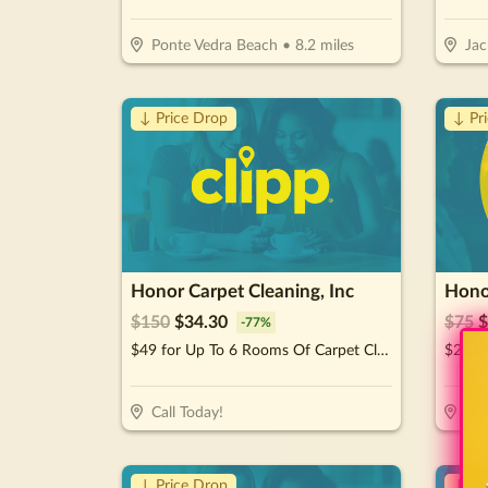
Ponte Vedra Beach
•
8.2
miles
Jac
↓ Price Drop
↓ Pr
Honor Carpet Cleaning, Inc
Honor
$
150
$
34.30
$
75
$
-
77
%
$49 for Up To 6 Rooms Of Carpet Cleaning (Reg. $150)
Call Today!
Cal
↓ Price Drop
↓ Pr