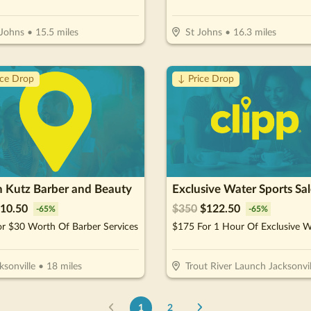
 Johns
•
15.5
miles
St Johns
•
16.3
miles
ice Drop
↓ Price Drop
n Kutz Barber and Beauty
10.50
$
350
$
122.50
-
65
%
-
65
%
r $30 Worth Of Barber Services
ksonville
•
18
miles
Trout River Launch Jacksonvil
1
2