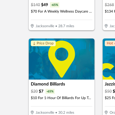
$
140
$
49
$
268
-
65
%
$70 For A Weekly Wellness Daycare (Reg. $140) (New Clients Only)
Jacksonville
•
28.7
miles
Jac
↓ Price Drop
Hot 
Diamond Billiards
Jazzi
$
20
$
7
$
50
$
-
65
%
$10 For 1-Hour Of Billiards For Up To 4 Players Per Pool Table (Reg. $20)
Jacksonville
•
30.2
miles
Ora