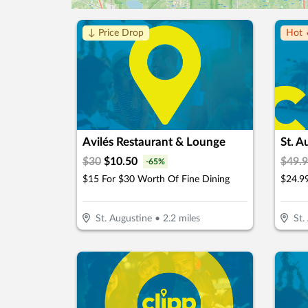
↓ Price Drop
Hot 
Avilés Restaurant & Lounge
St. 
$
30
$
10.50
$
49.
-
65
%
$15 For $30 Worth Of Fine Dining
St. Augustine
•
2.2
miles
St.