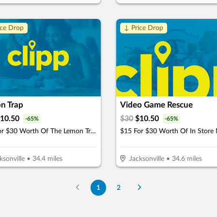
ice Drop
↓ Price Drop
n Trap
Video Game Rescue
10.50
$
30
$
10.50
-
65
%
-
65
%
$15 For $30 Worth Of The Lemon Trap Beverages & Desserts
ksonville
•
34.4
miles
Jacksonville
•
34.6
miles
1
2