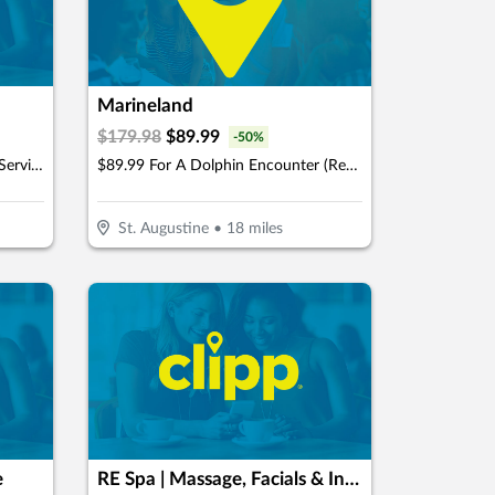
Marineland
$
179.98
$
89.99
-
50
%
$50 For $100 Towards Any Spa Service
$89.99 For A Dolphin Encounter (Reg. $179.98)
St. Augustine
•
18
miles
e
RE Spa | Massage, Facials & Infrared Sauna