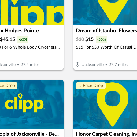
ox Hodges Pointe
$
45.15
$
30
$
15
-
65
%
-
50
%
$64.50 For 6 Whole Body Cryotherapy Sessions (Reg. $129) New Clients Only
$15 For $30 Worth Of Casual D
ksonville
•
27.4
miles
Jacksonville
•
27.7
miles
ice Drop
↓ Price Drop
Dogtopia of Jacksonville - Beach Blvd
Honor Carpet Cleaning, In