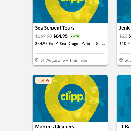
Sea Serpent Tours
Jenk'
$
169.90
$
84.95
$
20
$
-
50
%
$84.95 For A Sea Dragon Airboat Safari For 2 People (Reg. $169.90)
St. Augustine
•
14.8
miles
St 
Hot 🔥
Martin's Cleaners
D-Bat