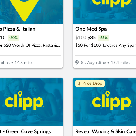
s Pizza & Italian
One Med Spa
10
$
100
$
35
-
50
%
-
65
%
$10 For $20 Worth Of Pizza, Pasta & More
Johns
•
14.8
miles
St. Augustine
•
15.4
miles
↓ Price Drop
 - Green Cove Springs
Reveal Waxing & Skin Car