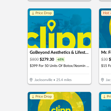
↓ Price Drop
Hot 
GoBeyond Aesthetics & Lifestyle Medicine
Mr. 
$
800
$
279.30
$
30
$
-
65
%
$399 For 50 Units Of Botox/Xeomin Plus 3D Face & Skin Analysis - New Patients Only (Reg. $800)
Jacksonville
•
25.4
miles
Jac
↓ Price Drop
↓ Pr