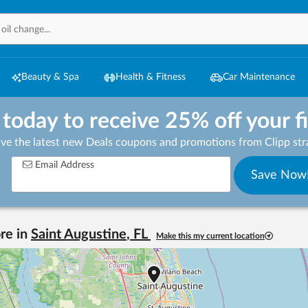
Beauty & Spa
Health & Fitness
Car Maintenance
 today to receive 25% off your f
ive the latest new Deals coupons and promotions from Clipp stra
Email Address
Save Now
re in
Saint Augustine
,
FL
Make this my current location