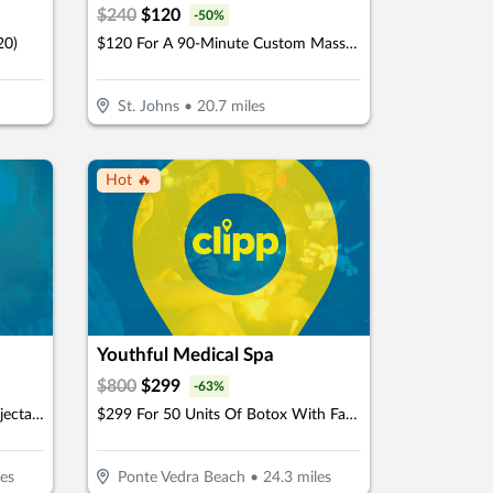
$
240
$
120
-
50
%
20)
$120 For A 90-Minute Custom Massage & 40-Minute Private Infrared Sauna (Reg. $240)
St. Johns
•
20.7
miles
Hot 🔥
Youthful Medical Spa
$
800
$
299
-
63
%
$399 For One Juvéderm Ultra Injectable Filler With A Facial Injectable Consultation (Reg. $950) (New Clients Only)
$299 For 50 Units Of Botox With Facial Consultation - NEW CLIENTS ONLY (Reg. $800)
es
Ponte Vedra Beach
•
24.3
miles