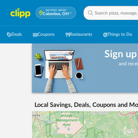
SAVING NEAR
Columbus, OH
Deals
Coupons
Restaurants
Things to Do
Sign up
and rece
Local Savings, Deals, Coupons and Mo