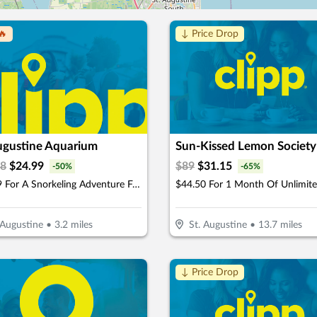
🔥
↓ Price Drop
Augustine Aquarium
Sun-Kissed Lemon Society
98
$
24.99
$
89
$
31.15
-
50
%
-
65
%
$24.99 For A Snorkeling Adventure For 1 Child Or Adult (Reg. $49.98)
 Augustine
•
3.2
miles
St. Augustine
•
13.7
miles
↓ Price Drop