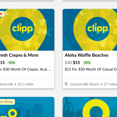
🔥
Fresh Crepes & More
Aloha Waffle Beaches
15
$
30
$
15
-
50
%
-
50
%
$15 For $30 Worth Of Crepes, Acai, Juices & Smoothies
$15 For $30 Worth Of Casual D
ksonville
•
26.3
miles
Jacksonville Beach
•
27
miles
ice Drop