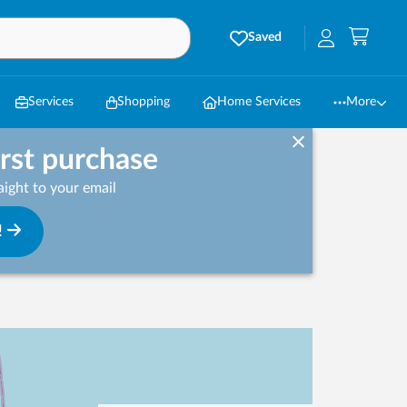
Saved
Services
Shopping
Home Services
More
irst purchase
ight to your email
!