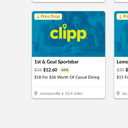
↓ Price Drop
↓ Pr
1st & Goal Sportsbar
Lemo
$
36
$
12.60
$
30
$
-
65
%
$18 For $36 Worth Of Casual Dining
Jacksonville
•
33.4
miles
Jac