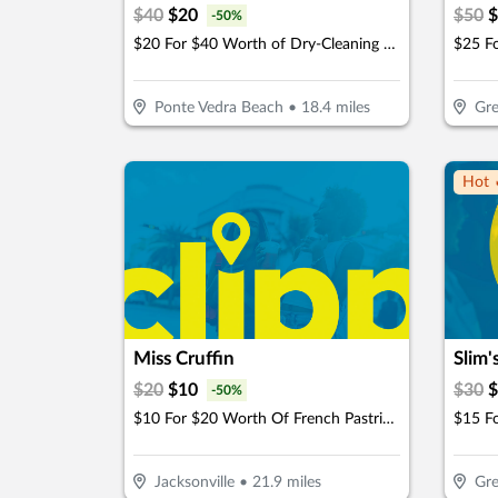
$
40
$
20
$
50
$
-
50
%
$20 For $40 Worth of Dry-Cleaning Services
Ponte Vedra Beach
•
18.4
miles
Gre
Hot 
Miss Cruffin
Slim'
$
20
$
10
$
30
$
-
50
%
$10 For $20 Worth Of French Pastries & More
$15 F
Jacksonville
•
21.9
miles
Gre