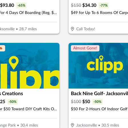
$
93.80
$
150
$
34.30
-
65
%
-
77
%
$134 For 4 Days Of Boarding (Reg. $268) (New Clients Only)
ksonville
•
28.7
miles
Call Today!
🔥
Almost Gone!
s Creations
25
$
100
$
50
-
50
%
-
50
%
$25 For $50 Toward DIY Craft Kits Or Workshops
nge Park
•
30.4
miles
Jacksonville
•
30.5
miles