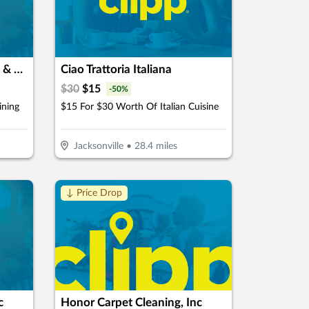
Dream of Istanbul Flowers & Cafe
Ciao Trattoria Italiana
$
30
$
15
-
50
%
ining
$15 For $30 Worth Of Italian Cuisine
Jacksonville
•
28.4
miles
↓ Price Drop
c
Honor Carpet Cleaning, Inc