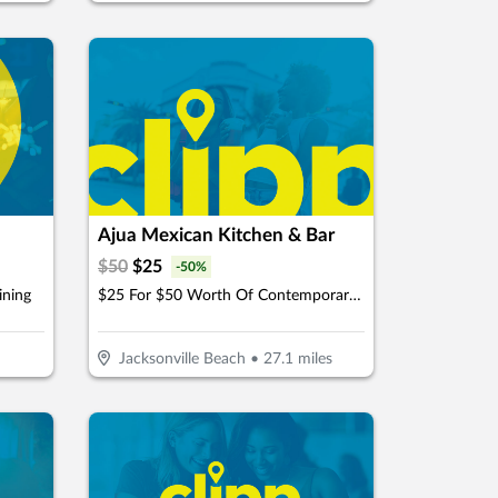
Ajua Mexican Kitchen & Bar
$
50
$
25
-
50
%
ining
$25 For $50 Worth Of Contemporary Mexican Cuisine
Jacksonville Beach
•
27.1
miles