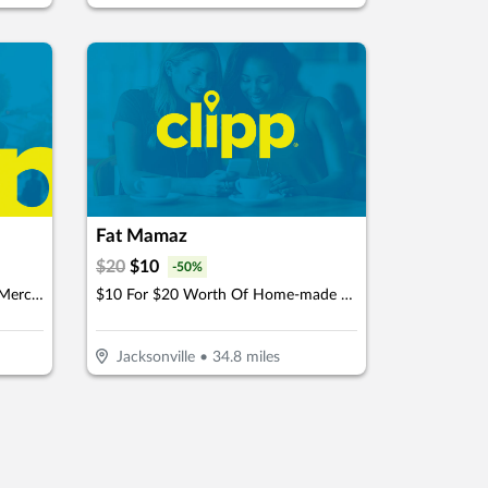
Fat Mamaz
$
20
$
10
-
50
%
$15 For $30 Worth Of In Store Merchandise
$10 For $20 Worth Of Home-made MTO Meals
Jacksonville
•
34.8
miles