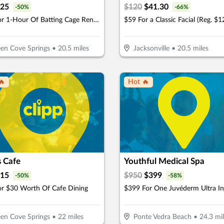
25
$
120
$
41.30
-
50
%
-
66
%
$25 For 1-Hour Of Batting Cage Rental (Reg. $50)
$59 For a Classic Facial (Reg. $1
en Cove Springs
•
20.5
miles
Jacksonville
•
20.5
miles
🔥
Hot 🔥
s Cafe
Youthful Medical Spa
15
$
950
$
399
-
50
%
-
58
%
or $30 Worth Of Cafe Dining
en Cove Springs
•
22
miles
Ponte Vedra Beach
•
24.3
mil