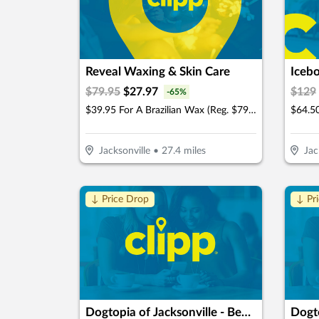
Reveal Waxing & Skin Care
Iceb
$
79.95
$
27.97
$
129
-
65
%
$39.95 For A Brazilian Wax (Reg. $79.95)
Jacksonville
•
27.4
miles
Jac
↓ Price Drop
↓ Pr
Dogtopia of Jacksonville - Beach Blvd