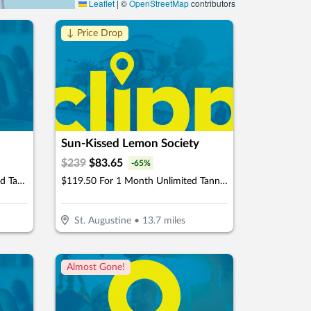
Leaflet
|
©
OpenStreetMap
contributors
↓ Price Drop
Sun-Kissed Lemon Society
$
239
$
83.65
-
65
%
$44.50 For 1 Month Of Unlimited Tanning (Reg. $89)
$119.50 For 1 Month Unlimited Tanning & More Glow Society Plus Membership (Reg. $239)
St. Augustine
•
13.7
miles
Almost Gone!