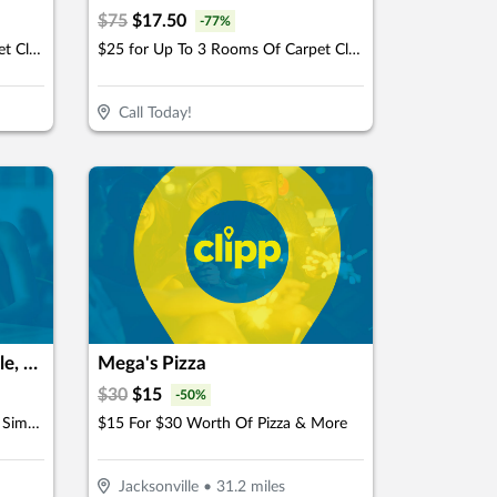
$
75
$
17.50
-
77
%
$49 for Up To 6 Rooms Of Carpet Cleaning (Reg. $150)
$25 for Up To 3 Rooms Of Carpet Cleaning (Reg. $75)
Call Today!
Back Nine Golf- Jacksonville, FL - Lakewood
Mega's Pizza
$
30
$
15
-
50
%
$50 For 2-Hours Of Indoor Golf Simulator For Up To 4 People (Reg. $100)
$15 For $30 Worth Of Pizza & More
Jacksonville
•
31.2
miles