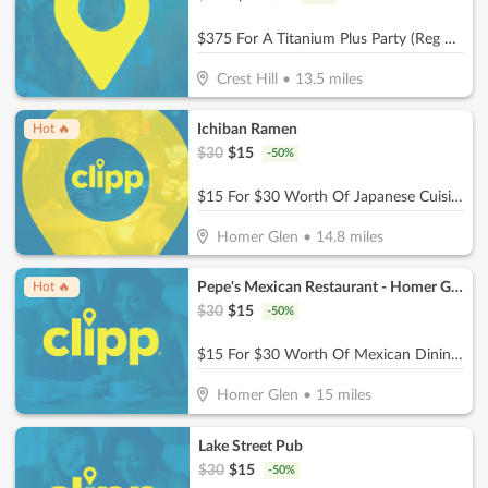
$375 For A Titanium Plus Party (Reg $750)
Crest Hill
•
13.5
miles
Ichiban Ramen
Hot 🔥
$
30
$
15
-
50
%
$15 For $30 Worth Of Japanese Cuisine
Homer Glen
•
14.8
miles
Pepe's Mexican Restaurant - Homer Glen
Hot 🔥
$
30
$
15
-
50
%
$15 For $30 Worth Of Mexican Dining (Also Valid On Take-Out W/Minimum Purchase Of $45 Or More)
Homer Glen
•
15
miles
Lake Street Pub
$
30
$
15
-
50
%