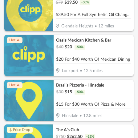
$
79
$
39.50
-
50
%
$39.50 For A Full Synthetic Oil Change (Reg. $79)
Glendale Heights
•
12
miles
Oasis Mexican Kitchen & Bar
Hot 🔥
$
40
$
20
-
50
%
$20 For $40 Worth Of Mexican Dining
Lockport
•
12.5
miles
Brasi's Pizzeria - Hinsdale
Hot 🔥
$
30
$
15
-
50
%
$15 For $30 Worth Of Pizza & More
Hinsdale
•
12.8
miles
The A's Club
↓ Price Drop
$
750
$
262.50
-
65
%