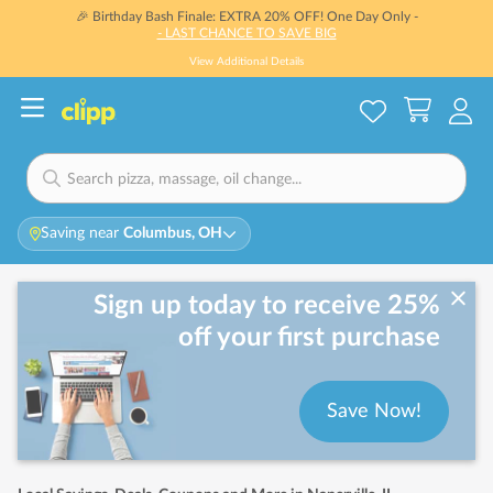
🎉 Birthday Bash Finale: EXTRA 20% OFF! One Day Only -
- LAST CHANCE TO SAVE BIG
View Additional Details
Saving near
Columbus, OH
Sign up today to receive 25%
off your first purchase
Save Now!