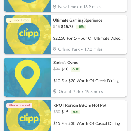
New Lenox
•
18.9
miles
Ultimate Gaming Xperience
↓ Price Drop
$
45
$
15.75
-
65
%
$22.50 For 1-Hour Of Ultimate Video Gaming Experience For 2 (Reg. $45)
Orland Park
•
19.2
miles
Zorba's Gyros
$
20
$
10
-
50
%
$10 For $20 Worth Of Greek Dining
Orland Park
•
19.8
miles
KPOT Korean BBQ & Hot Pot
Almost Gone!
$
30
$
15
-
50
%
$15 For $30 Worth Of Casual Dining