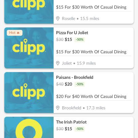
$15 For $30 Worth Of Casual Dining
Roselle
•
15.5
miles
Pizza For U Joliet
Hot 🔥
$
30
$
15
-
50
%
$15 For $30 Worth Of Casual Dining
Joliet
•
15.9
miles
Paisans - Brookfield
$
40
$
20
-
50
%
$20 For $40 Worth Of Casual Dining
Brookfield
•
17.3
miles
The Irish Patriot
$
30
$
15
-
50
%