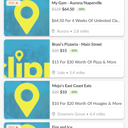
My Gym - Aurora/Naperville
Hot 🔥
$
129
$
64.50
-
50
%
$64.50 For 4 Weeks Of Unlimited Classes For 1 Child (Reg. $129)
Aurora
•
2.8
miles
Brasi's Pizzeria - Main Street
$
30
$
15
-
50
%
$15 For $30 Worth Of Pizza & More
Lisle
•
5.4
miles
Mojo's East Coast Eats
$
20
$
10
-
50
%
$10 For $20 Worth Of Hoagies & More
Downers Grove
•
6.4
miles
Fire and Ice
Hot 🔥