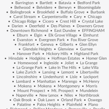
•
Barrington
•
Bartlett
•
Batavia
•
Bedford Park
•
Bellwood
•
Belvidere
•
Berwyn
•
Bloomingdale
•
Bolingbrook
•
Brookfield
•
Buffalo Grove
•
Burbank
•
Carol Stream
•
Carpentersville
•
Cary
•
Chicago
•
Chicago Ridge
•
Cicero
•
Crest Hill
•
Crystal Lake
•
Darien
•
Deerfield
•
Des Plaines
•
Downers Grove
•
Downtown Richmond
•
East Dundee
•
EFFINGHAM
•
Elburn
•
Elgin
•
Elk Grove Village
•
Elmhurst
•
Evanston
•
Evergreen Park
•
Fox River Grove
•
Frankfort
•
Geneva
•
Gilberts
•
Glen Ellyn
•
Glendale Heights
•
Glenview
•
Gurnee
•
Hanover Park
•
Hickory Hills
•
Highland Park
•
Hinsdale
•
Hodgkins
•
Hoffman Estates
•
Homer Glen
•
Homewood
•
Ingleside
•
Joliet
•
La Grange
•
La Grange Park
•
Lake In The Hills
•
Lake Villa
•
Lake Zurich
•
Lansing
•
Lemont
•
Libertyville
•
Lincolnshire
•
Lindenhurst
•
Lisle
•
Lockport
•
Lombard
•
Manhattan
•
Marengo
•
McHenry
•
Mokena
•
Mokena
•
Montgomery
•
Morris
•
Mount Prospect
•
Mt. Prospect
•
Mundelein
•
Naperville
•
New Lenox
•
Niles
•
Northbrook
•
Oak Brook
•
Oak Lawn
•
Orland Park
•
Oswego
•
Palatine
•
Palos Heights
•
Plainfield
•
Plano