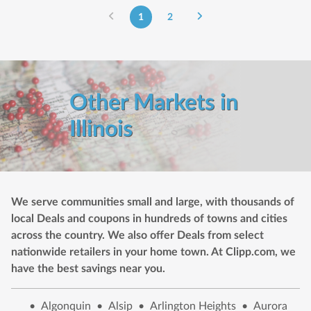
1
2
Other Markets in
Illinois
We serve communities small and large, with thousands of
local Deals and coupons in hundreds of towns and cities
across the country. We also offer Deals from select
nationwide retailers in your home town. At Clipp.com, we
have the best savings near you.
•
Algonquin
•
Alsip
•
Arlington Heights
•
Aurora