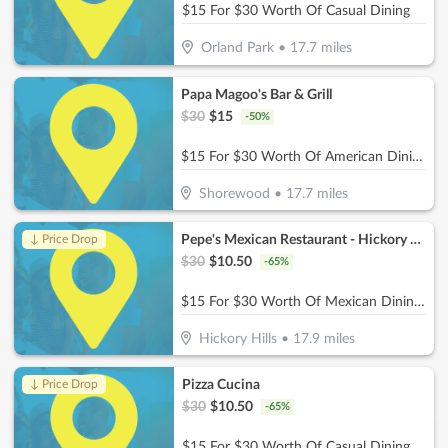
$15 For $30 Worth Of Casual Dining
Orland Park
•
17.7
miles
Papa Magoo's Bar & Grill
$
30
$
15
-
50
%
$15 For $30 Worth Of American Dining
Shorewood
•
17.7
miles
Pepe's Mexican Restaurant - Hickory Hills
↓ Price Drop
$
30
$
10.50
-
65
%
$15 For $30 Worth Of Mexican Dining (Also Valid On Take-Out w/ Minimum Purchase Of $45 Or More)
Hickory Hills
•
17.9
miles
Pizza Cucina
↓ Price Drop
$
30
$
10.50
-
65
%
$15 For $30 Worth Of Casual Dining