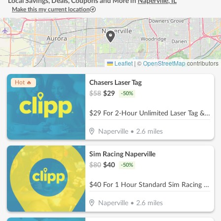
Local Savings, Deals, Coupons and More in
Naperville
,
IL
Make this my current location
Leaflet
|
©
OpenStreetMap
contributors
Chasers Laser Tag
Hot 🔥
$
58
$
29
-
50
%
$29 For 2-Hour Unlimited Laser Tag & $5 Game Card For 2 People (Reg. $58)
Naperville
•
2.6
miles
Sim Racing Naperville
$
80
$
40
-
50
%
$40 For 1 Hour Standard Sim Racing Session for 2 People (Reg. $80)
Naperville
•
2.6
miles