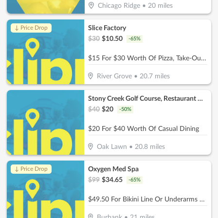
Chicago Ridge
•
20
miles
Slice Factory
↓ Price Drop
$
30
$
10.50
-
65
%
$15 For $30 Worth Of Pizza, Take-Out & More
River Grove
•
20.7
miles
Stony Creek Golf Course, Restaurant & Banquet Facility
$
40
$
20
-
50
%
$20 For $40 Worth Of Casual Dining
Oak Lawn
•
20.8
miles
Oxygen Med Spa
↓ Price Drop
$
99
$
34.65
-
65
%
$49.50 For Bikini Line Or Underarms Laser Hair Removal (Reg. $99)
Burbank
•
21
miles