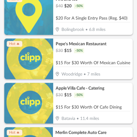
$
40
$
20
-
50
%
$20 For A Single Entry Pass (Reg. $40)
Bolingbrook
•
6.8
miles
Pepe's Mexican Restaurant
Hot 🔥
$
30
$
15
-
50
%
$15 For $30 Worth Of Mexican Cuisine
Woodridge
•
7
miles
Apple Villa Cafe - Catering
$
30
$
15
-
50
%
$15 For $30 Worth Of Cafe Dining
Batavia
•
11.4
miles
Merlin Complete Auto Care
Hot 🔥