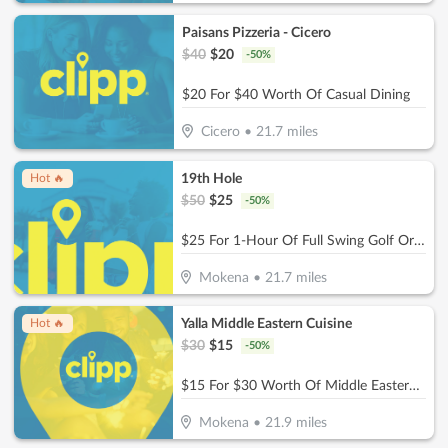
Paisans Pizzeria - Cicero
$
40
$
20
-
50
%
$20 For $40 Worth Of Casual Dining
Cicero
•
21.7
miles
19th Hole
Hot 🔥
$
50
$
25
-
50
%
$25 For 1-Hour Of Full Swing Golf Or Multisport Simulation (Reg. $50)
Mokena
•
21.7
miles
Yalla Middle Eastern Cuisine
Hot 🔥
$
30
$
15
-
50
%
$15 For $30 Worth Of Middle Eastern Cuisine
Mokena
•
21.9
miles