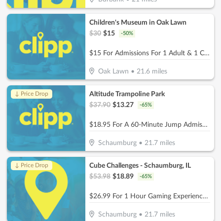
Children's Museum in Oak Lawn
$
30
$
15
-
50
%
$15 For Admissions For 1 Adult & 1 Child (Reg. $30)
Oak Lawn
•
21.6
miles
Altitude Trampoline Park
↓ Price Drop
$
37.90
$
13.27
-
65
%
$18.95 For A 60-Minute Jump Admissions For 2 People (Reg. $37.90)
Schaumburg
•
21.7
miles
Cube Challenges - Schaumburg, IL
↓ Price Drop
$
53.98
$
18.89
-
65
%
$26.99 For 1 Hour Gaming Experience for 2 People (Reg. $53.98)
Schaumburg
•
21.7
miles