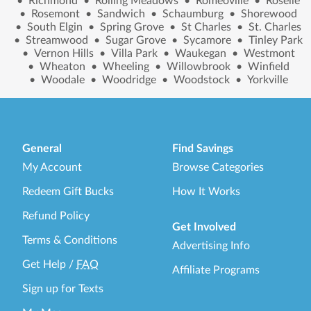
•
Richmond
•
Rolling Meadows
•
Romeoville
•
Roselle
•
Rosemont
•
Sandwich
•
Schaumburg
•
Shorewood
•
South Elgin
•
Spring Grove
•
St Charles
•
St. Charles
•
Streamwood
•
Sugar Grove
•
Sycamore
•
Tinley Park
•
Vernon Hills
•
Villa Park
•
Waukegan
•
Westmont
•
Wheaton
•
Wheeling
•
Willowbrook
•
Winfield
•
Woodale
•
Woodridge
•
Woodstock
•
Yorkville
General
Find Savings
My Account
Browse Categories
Redeem Gift Bucks
How It Works
Refund Policy
Get Involved
Terms & Conditions
Advertising Info
Get Help
/
FAQ
Affiliate Programs
Sign up for Texts