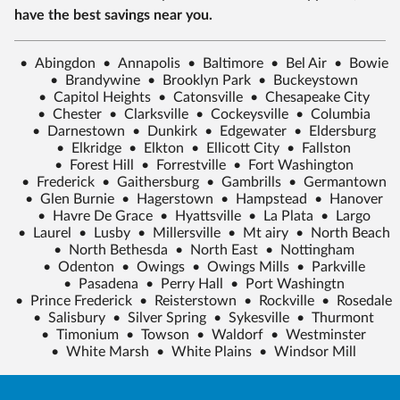
have the best savings near you.
•
Abingdon
•
Annapolis
•
Baltimore
•
Bel Air
•
Bowie
•
Brandywine
•
Brooklyn Park
•
Buckeystown
•
Capitol Heights
•
Catonsville
•
Chesapeake City
•
Chester
•
Clarksville
•
Cockeysville
•
Columbia
•
Darnestown
•
Dunkirk
•
Edgewater
•
Eldersburg
•
Elkridge
•
Elkton
•
Ellicott City
•
Fallston
•
Forest Hill
•
Forrestville
•
Fort Washington
•
Frederick
•
Gaithersburg
•
Gambrills
•
Germantown
•
Glen Burnie
•
Hagerstown
•
Hampstead
•
Hanover
•
Havre De Grace
•
Hyattsville
•
La Plata
•
Largo
•
Laurel
•
Lusby
•
Millersville
•
Mt airy
•
North Beach
•
North Bethesda
•
North East
•
Nottingham
•
Odenton
•
Owings
•
Owings Mills
•
Parkville
•
Pasadena
•
Perry Hall
•
Port Washingtn
•
Prince Frederick
•
Reisterstown
•
Rockville
•
Rosedale
•
Salisbury
•
Silver Spring
•
Sykesville
•
Thurmont
•
Timonium
•
Towson
•
Waldorf
•
Westminster
•
White Marsh
•
White Plains
•
Windsor Mill