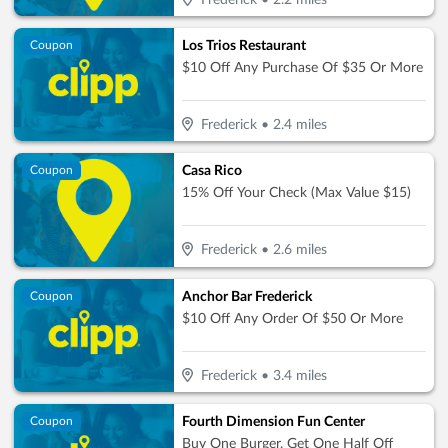
Frederick
•
2.2
miles
Los Trios Restaurant
Coupon
$10 Off Any Purchase Of $35 Or More
Frederick
•
2.4
miles
Casa Rico
Coupon
15% Off Your Check (Max Value $15)
Frederick
•
2.6
miles
Anchor Bar Frederick
Coupon
$10 Off Any Order Of $50 Or More
Frederick
•
3.4
miles
Fourth Dimension Fun Center
Coupon
Buy One Burger, Get One Half Off