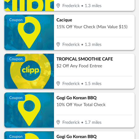
Frederick
•
1.3
miles
Cacique
Coupon
15% Off Your Check (Max Value $15)
Frederick
•
1.3
miles
TROPICAL SMOOTHIE CAFE
Coupon
$2 Off Any Food Entree
Frederick
•
1.5
miles
Gogi Go Korean BBQ
Coupon
10% Off Your Total Check
Frederick
•
1.7
miles
Gogi Go Korean BBQ
Coupon