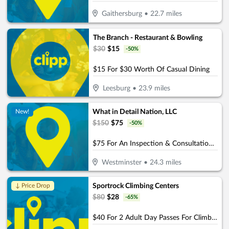
Gaithersburg
•
22.7
miles
The Branch - Restaurant & Bowling
$
30
$
15
-
50
%
$15 For $30 Worth Of Casual Dining
Leesburg
•
23.9
miles
What in Detail Nation, LLC
New!
$
150
$
75
-
50
%
$75 For An Inspection & Consultation For Paint Protection Service (Reg. $150)
Westminster
•
24.3
miles
Sportrock Climbing Centers
↓ Price Drop
$
80
$
28
-
65
%
$40 For 2 Adult Day Passes For Climbing (Reg. $80)