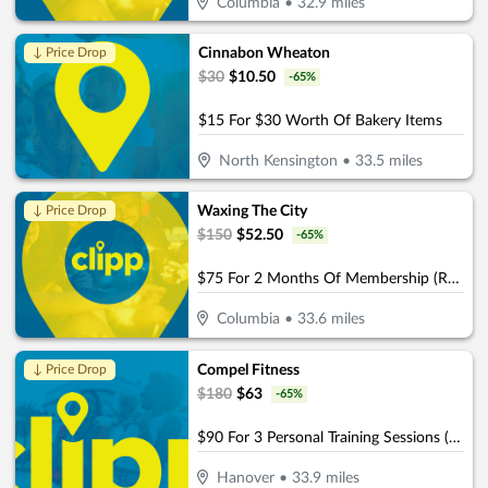
Columbia
•
32.9
miles
Cinnabon Wheaton
↓ Price Drop
$
30
$
10.50
-
65
%
$15 For $30 Worth Of Bakery Items
North Kensington
•
33.5
miles
Waxing The City
↓ Price Drop
$
150
$
52.50
-
65
%
$75 For 2 Months Of Membership (Reg. $150) (Buy 1 Month, Get 1 Month Free)
Columbia
•
33.6
miles
Compel Fitness
↓ Price Drop
$
180
$
63
-
65
%
$90 For 3 Personal Training Sessions (Reg $180.)
Hanover
•
33.9
miles