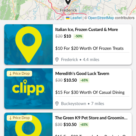
Leaflet
|
©
OpenStreetMap
contributors
Italian Ice, Frozen Custard & More
$
20
$
10
-
50
%
$10 For $20 Worth Of Frozen Treats
Frederick
•
4.4
miles
Meredith's Good Luck Tavern
↓ Price Drop
$
30
$
10.50
-
65
%
$15 For $30 Worth Of Casual Dining
Buckeystown
•
7
miles
The Green K9 Pet Store and Grooming, by Pet and Home Care
↓ Price Drop
$
30
$
10.50
-
65
%