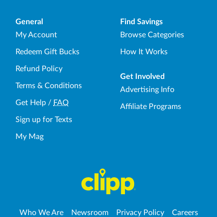
General
Find Savings
My Account
Browse Categories
Redeem Gift Bucks
How It Works
Refund Policy
Get Involved
Terms & Conditions
Advertising Info
Get Help
/
FAQ
Affiliate Programs
Sign up for Texts
My Mag
Who We Are
Newsroom
Privacy Policy
Careers