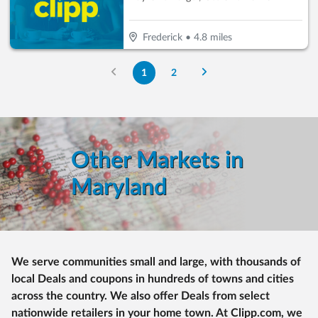
Frederick
•
4.8
miles
1
2
Other Markets in
Maryland
We serve communities small and large, with thousands of
local Deals and coupons in hundreds of towns and cities
across the country. We also offer Deals from select
nationwide retailers in your home town. At Clipp.com, we