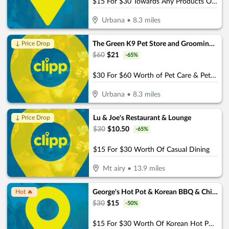
$15 For $30 Towards Any Products Or Services
Urbana
•
8.3
miles
The Green K9 Pet Store and Grooming, by Pet and Home Care
↓ Price Drop
$
60
$
21
-
65
%
$30 For $60 Worth of Pet Care & Pet Products
Urbana
•
8.3
miles
Lu & Joe's Restaurant & Lounge
↓ Price Drop
$
30
$
10.50
-
65
%
$15 For $30 Worth Of Casual Dining
Mt airy
•
13.9
miles
George's Hot Pot & Korean BBQ & Chinese Restaurant
Hot 🔥
$
30
$
15
-
50
%
$15 For $30 Worth Of Korean Hot Pot & Korean BBQ (Valid For Take-Out W/Min. Purchase Of $45)