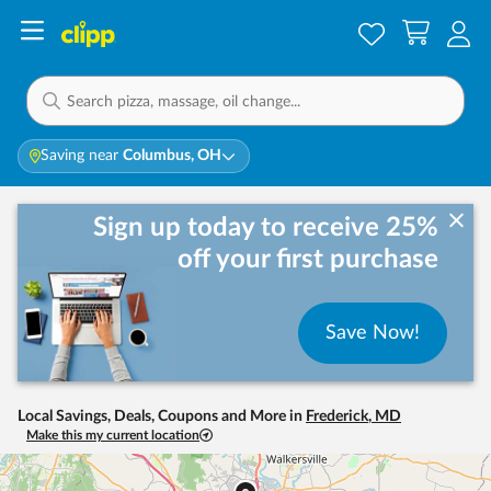
Saving near
Columbus, OH
Sign up today to receive 25%
off your first purchase
Save Now!
Local Savings, Deals, Coupons and More in
Frederick
,
MD
Make this my current location