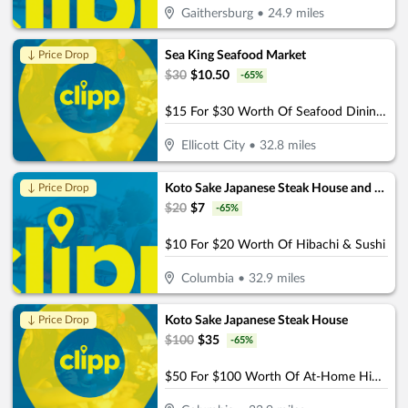
Gaithersburg
•
24.9
miles
Sea King Seafood Market
↓ Price Drop
$
30
$
10.50
-
65
%
$15 For $30 Worth Of Seafood Dining & Market (Also Valid On Take-Out W/Min. Purchase $45)
Ellicott City
•
32.8
miles
Koto Sake Japanese Steak House and Sushi
↓ Price Drop
$
20
$
7
-
65
%
$10 For $20 Worth Of Hibachi & Sushi
Columbia
•
32.9
miles
Koto Sake Japanese Steak House
↓ Price Drop
$
100
$
35
-
65
%
$50 For $100 Worth Of At-Home Hibachi Catering