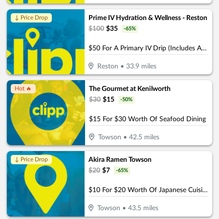
Prime IV Hydration & Wellness - Reston
↓ Price Drop
$
100
$
35
-
65
%
$50 For A Primary IV Drip (Includes Access To Zero Gravity Chair) (Reg. $100)
Reston
•
33.9
miles
The Gourmet at Kenilworth
Hot 🔥
$
30
$
15
-
50
%
$15 For $30 Worth Of Seafood Dining
Towson
•
42.5
miles
Akira Ramen Towson
↓ Price Drop
$
20
$
7
-
65
%
$10 For $20 Worth Of Japanese Cuisine
Towson
•
43.5
miles