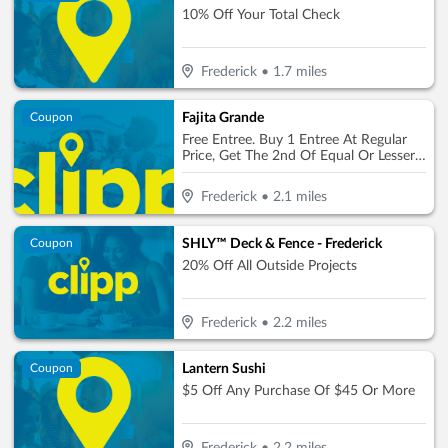
10% Off Your Total Check
Frederick
•
1.7
miles
Fajita Grande
Coupon
Free Entree. Buy 1 Entree At Regular
Price, Get The 2nd Of Equal Or Lesser
Value Free (Max. Value $10)
Frederick
•
2.1
miles
SHLY™ Deck & Fence - Frederick
Coupon
20% Off All Outside Projects
Frederick
•
2.2
miles
Lantern Sushi
Coupon
$5 Off Any Purchase Of $45 Or More