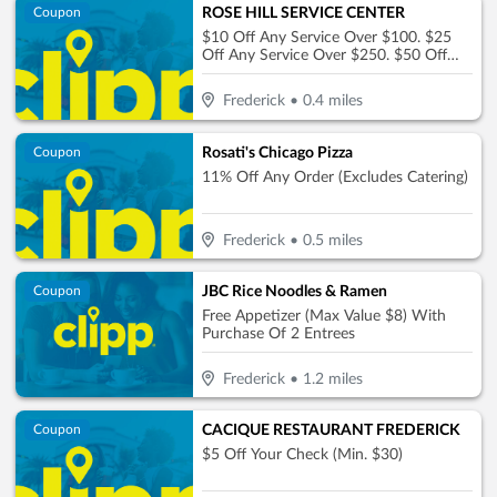
ROSE HILL SERVICE CENTER
Coupon
$10 Off Any Service Over $100. $25
Off Any Service Over $250. $50 Off
Any Service Over $450
Frederick
•
0.4
miles
Rosati's Chicago Pizza
Coupon
11% Off Any Order (Excludes Catering)
Frederick
•
0.5
miles
JBC Rice Noodles & Ramen
Coupon
Free Appetizer (Max Value $8) With
Purchase Of 2 Entrees
Frederick
•
1.2
miles
CACIQUE RESTAURANT FREDERICK
Coupon
$5 Off Your Check (Min. $30)