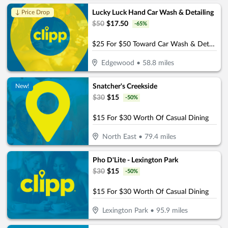
Lucky Luck Hand Car Wash & Detailing
↓ Price Drop
$
50
$
17.50
-
65
%
$25 For $50 Toward Car Wash & Detailing Services
Edgewood
•
58.8
miles
Snatcher's Creekside
New!
$
30
$
15
-
50
%
$15 For $30 Worth Of Casual Dining
North East
•
79.4
miles
Pho D'Lite - Lexington Park
$
30
$
15
-
50
%
$15 For $30 Worth Of Casual Dining
Lexington Park
•
95.9
miles