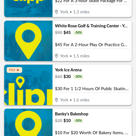
$22 For A 3-hour Skate Package For 4 Including Skates (Reg. $44)
York
•
1.3
miles
White Rose Golf & Training Center - York
$
90
$
45
-
50
%
$45 For A 2-Hour Play Or Practice Golf Session On The Simulator (Reg. $90)
York
•
1.5
miles
York Ice Arena
Hot 🔥
$
60
$
30
-
50
%
$30 For 1 1/2 Hours Of Public Skating For 4 People With Rental Skates (Reg. $60)
York
•
1.6
miles
Banky's Bakeshop
$
20
$
10
-
50
%
$10 For $20 Worth Of Bakery Items, Coffee & More