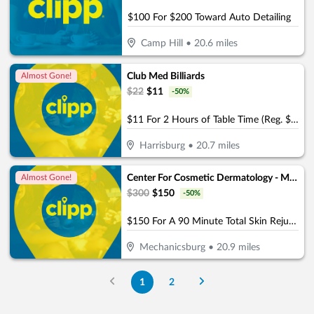
$100 For $200 Toward Auto Detailing
Camp Hill
•
20.6
miles
Club Med Billiards
Almost Gone!
$
22
$
11
-
50
%
$11 For 2 Hours of Table Time (Reg. $22)
Harrisburg
•
20.7
miles
Center For Cosmetic Dermatology - Mechanicsburg
Almost Gone!
$
300
$
150
-
50
%
$150 For A 90 Minute Total Skin Rejuvenation Facial (Reg. $300)
Mechanicsburg
•
20.9
miles
1
2