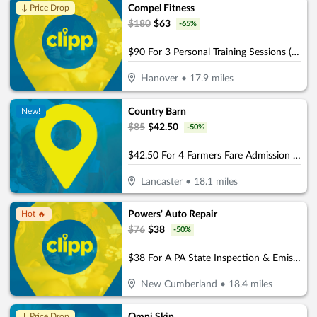
Compel Fitness
↓ Price Drop
$
180
$
63
-
65
%
$90 For 3 Personal Training Sessions (Reg $180.)
Hanover
•
17.9
miles
Country Barn
New!
$
85
$
42.50
-
50
%
$42.50 For 4 Farmers Fare Admission Plus One Basket Of Farm Fresh Fries (Reg. $85) (Valid 8/29/25 – 10/25/26)
Lancaster
•
18.1
miles
Powers' Auto Repair
Hot 🔥
$
76
$
38
-
50
%
$38 For A PA State Inspection & Emissions (Reg. $76)
New Cumberland
•
18.4
miles
↓ Price Drop