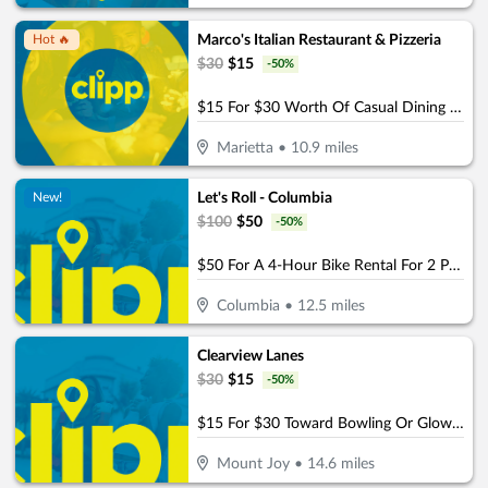
Marco's Italian Restaurant & Pizzeria
Hot 🔥
$
30
$
15
-
50
%
$15 For $30 Worth Of Casual Dining (Purchaser will receive 2-$15 certificates)
Marietta
•
10.9
miles
Let's Roll - Columbia
New!
$
100
$
50
-
50
%
$50 For A 4-Hour Bike Rental For 2 People (Reg. $100)
Columbia
•
12.5
miles
Clearview Lanes
$
30
$
15
-
50
%
$15 For $30 Toward Bowling Or Glow Bowling
Mount Joy
•
14.6
miles