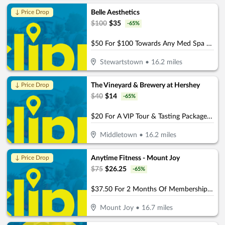
Belle Aesthetics
↓ Price Drop
$
100
$
35
-
65
%
$50 For $100 Towards Any Med Spa Service
Stewartstown
•
16.2
miles
The Vineyard & Brewery at Hershey
↓ Price Drop
$
40
$
14
-
65
%
$20 For A VIP Tour & Tasting Package For 2 (Reg. $40)
Middletown
•
16.2
miles
Anytime Fitness - Mount Joy
↓ Price Drop
$
75
$
26.25
-
65
%
$37.50 For 2 Months Of Membership (Reg. $75)
Mount Joy
•
16.7
miles