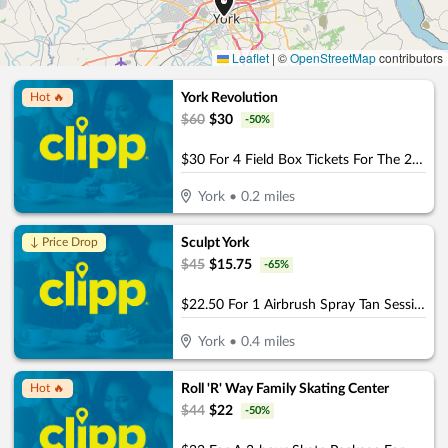
Leaflet
|
©
OpenStreetMap
contributors
York Revolution
Hot 🔥
$
60
$
30
-
50
%
$30 For 4 Field Box Tickets For The 2026 Season (Valid April 21st - Sept 6th) (Reg. $60)
York
•
0.2
miles
Sculpt York
↓ Price Drop
$
45
$
15.75
-
65
%
$22.50 For 1 Airbrush Spray Tan Session (Reg. $45)
York
•
0.4
miles
Roll 'R' Way Family Skating Center
Hot 🔥
$
44
$
22
-
50
%