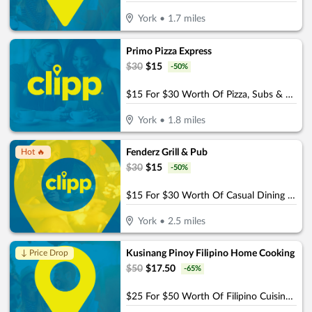
York
•
1.7
miles
Primo Pizza Express
$
30
$
15
-
50
%
$15 For $30 Worth Of Pizza, Subs & More
York
•
1.8
miles
Fenderz Grill & Pub
Hot 🔥
$
30
$
15
-
50
%
$15 For $30 Worth Of Casual Dining (W/Min Purchase Of $45)
York
•
2.5
miles
Kusinang Pinoy Filipino Home Cooking
↓ Price Drop
$
50
$
17.50
-
65
%
$25 For $50 Worth Of Filipino Cuisine Dining