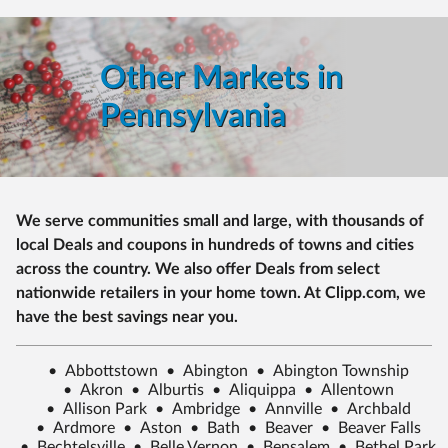
Other Markets in
Pennsylvania
We serve communities small and large, with thousands of
local Deals and coupons in hundreds of towns and cities
across the country. We also offer Deals from select
nationwide retailers in your home town. At Clipp.com, we
have the best savings near you.
•
Abbottstown
•
Abington
•
Abington Township
•
Akron
•
Alburtis
•
Aliquippa
•
Allentown
•
Allison Park
•
Ambridge
•
Annville
•
Archbald
•
Ardmore
•
Aston
•
Bath
•
Beaver
•
Beaver Falls
•
Bechtelsville
•
Belle Vernon
•
Bensalem
•
Bethel Park