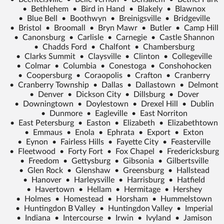
•
Bethlehem
•
Bird in Hand
•
Blakely
•
Blawnox
•
Blue Bell
•
Boothwyn
•
Breinigsville
•
Bridgeville
•
Bristol
•
Broomall
•
Bryn Mawr
•
Butler
•
Camp Hill
•
Canonsburg
•
Carlisle
•
Carnegie
•
Castle Shannon
•
Chadds Ford
•
Chalfont
•
Chambersburg
•
Clarks Summit
•
Claysville
•
Clinton
•
Collegeville
•
Colmar
•
Columbia
•
Conestoga
•
Conshohocken
•
Coopersburg
•
Coraopolis
•
Crafton
•
Cranberry
•
Cranberry Township
•
Dallas
•
Dallastown
•
Delmont
•
Denver
•
Dickson City
•
Dillsburg
•
Dover
•
Downingtown
•
Doylestown
•
Drexel Hill
•
Dublin
•
Dunmore
•
Eagleville
•
East Norriton
•
East Petersburg
•
Easton
•
Elizabeth
•
Elizabethtown
•
Emmaus
•
Enola
•
Ephrata
•
Export
•
Exton
•
Eynon
•
Fairless Hills
•
Fayette City
•
Feasterville
•
Fleetwood
•
Forty Fort
•
Fox Chapel
•
Fredericksburg
•
Freedom
•
Gettysburg
•
Gibsonia
•
Gilbertsville
•
Glen Rock
•
Glenshaw
•
Greensburg
•
Hallstead
•
Hanover
•
Harleysville
•
Harrisburg
•
Hatfield
•
Havertown
•
Hellam
•
Hermitage
•
Hershey
•
Holmes
•
Homestead
•
Horsham
•
Hummelstown
•
Huntingdon B Valley
•
Huntingdon Valley
•
Imperial
•
Indiana
•
Intercourse
•
Irwin
•
Ivyland
•
Jamison