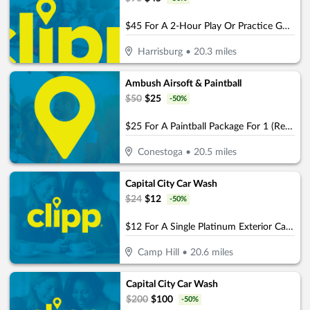
$45 For A 2-Hour Play Or Practice Golf Session On The Simulator (Reg. $90)
Harrisburg
•
20.3
miles
Ambush Airsoft & Paintball
$
50
$
25
-
50
%
$25 For A Paintball Package For 1 (Reg. $50)
Conestoga
•
20.5
miles
Capital City Car Wash
$
24
$
12
-
50
%
$12 For A Single Platinum Exterior Car Wash (Reg $24)
Camp Hill
•
20.6
miles
Capital City Car Wash
$
200
$
100
-
50
%