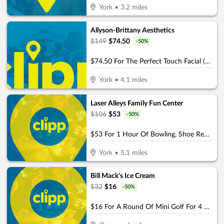
York
•
3.2
miles
Allyson-Brittany Aesthetics
$
149
$
74.50
-
50
%
$74.50 For The Perfect Touch Facial (Reg. $149)
York
•
4.1
miles
Laser Alleys Family Fun Center
$
106
$
53
-
50
%
$53 For 1 Hour Of Bowling, Shoe Rental, 1 Game Of Laser Tag & $5 Arcade Cards For 4 People (Reg. $106)
York
•
5.1
miles
Bill Mack's Ice Cream
$
32
$
16
-
50
%
$16 For A Round Of Mini Golf For 4 People (Reg. $32)