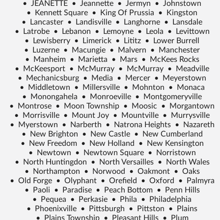
•
JEANETTE
•
Jeannette
•
Jermyn
•
Johnstown
•
Kennett Square
•
King Of Prussia
•
Kingston
•
Lancaster
•
Landisville
•
Langhorne
•
Lansdale
•
Latrobe
•
Lebanon
•
Lemoyne
•
Leola
•
Levittown
•
Lewisberry
•
Limerick
•
Lititz
•
Lower Burrell
•
Luzerne
•
Macungie
•
Malvern
•
Manchester
•
Manheim
•
Marietta
•
Mars
•
McKees Rocks
•
McKeesport
•
McMurray
•
McMurray
•
Meadville
•
Mechanicsburg
•
Media
•
Mercer
•
Meyerstown
•
Middletown
•
Millersville
•
Mohnton
•
Monaca
•
Monongahela
•
Monroeville
•
Montgomeryville
•
Montrose
•
Moon Township
•
Moosic
•
Morgantown
•
Morrisville
•
Mount Joy
•
Mountville
•
Murrysville
•
Myerstown
•
Narberth
•
Natrona Heights
•
Nazareth
•
New Brighton
•
New Castle
•
New Cumberland
•
New Freedom
•
New Holland
•
New Kensington
•
Newtown
•
Newtown Square
•
Norristown
•
North Huntingdon
•
North Versailles
•
North Wales
•
Northampton
•
Norwood
•
Oakmont
•
Oaks
•
Old Forge
•
Olyphant
•
Orefield
•
Oxford
•
Palmyra
•
Paoli
•
Paradise
•
Peach Bottom
•
Penn Hills
•
Pequea
•
Perkasie
•
Phila
•
Philadelphia
•
Phoenixville
•
Pittsburgh
•
Pittston
•
Plains
•
Plains Township
•
Pleasant Hills
•
Plum