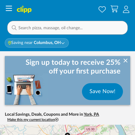
Saving near
Columbus, OH
Sign up today to receive 25%
off your first purchase
Save Now!
Local Savings, Deals, Coupons and More in
York
,
PA
Make this my current location