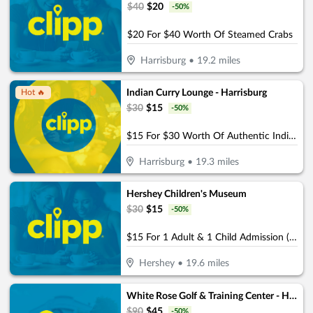
$
40
$
20
-
50
%
$20 For $40 Worth Of Steamed Crabs
Harrisburg
•
19.2
miles
Indian Curry Lounge - Harrisburg
Hot 🔥
$
30
$
15
-
50
%
$15 For $30 Worth Of Authentic Indian And Mixed Asian Cuisine
Harrisburg
•
19.3
miles
Hershey Children's Museum
$
30
$
15
-
50
%
$15 For 1 Adult & 1 Child Admission (Reg. $30)
Hershey
•
19.6
miles
White Rose Golf & Training Center - Harrisburg (Formerly the Golf Garage)
$
90
$
45
-
50
%