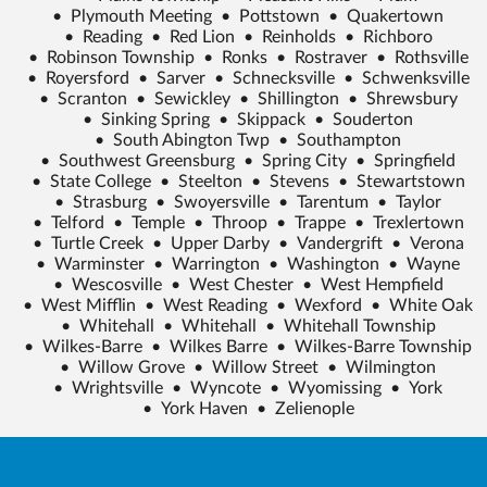
•
Plymouth Meeting
•
Pottstown
•
Quakertown
•
Reading
•
Red Lion
•
Reinholds
•
Richboro
•
Robinson Township
•
Ronks
•
Rostraver
•
Rothsville
•
Royersford
•
Sarver
•
Schnecksville
•
Schwenksville
•
Scranton
•
Sewickley
•
Shillington
•
Shrewsbury
•
Sinking Spring
•
Skippack
•
Souderton
•
South Abington Twp
•
Southampton
•
Southwest Greensburg
•
Spring City
•
Springfield
•
State College
•
Steelton
•
Stevens
•
Stewartstown
•
Strasburg
•
Swoyersville
•
Tarentum
•
Taylor
•
Telford
•
Temple
•
Throop
•
Trappe
•
Trexlertown
•
Turtle Creek
•
Upper Darby
•
Vandergrift
•
Verona
•
Warminster
•
Warrington
•
Washington
•
Wayne
•
Wescosville
•
West Chester
•
West Hempfield
•
West Mifflin
•
West Reading
•
Wexford
•
White Oak
•
Whitehall
•
Whitehall
•
Whitehall Township
•
Wilkes-Barre
•
Wilkes Barre
•
Wilkes-Barre Township
•
Willow Grove
•
Willow Street
•
Wilmington
•
Wrightsville
•
Wyncote
•
Wyomissing
•
York
•
York Haven
•
Zelienople