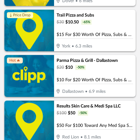
Dover
•
6
miles
Trail Pizza and Subs
↓ Price Drop
$
30
$
10.50
-
65
%
$15 For $30 Worth Of Pizza, Subs & More
York
•
6.3
miles
Parma Pizza & Grill - Dallastown
Hot 🔥
$
20
$
10
-
50
%
$10 For $20 Worth Of Pizza, Subs & More
Dallastown
•
6.9
miles
Results Skin Care & Medi Spa LLC
$
100
$
50
-
50
%
$50 For $100 Toward Any Med Spa Service
Red Lion
•
8.1
miles