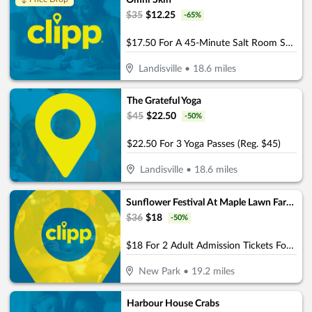
Omni Skin
$
35
$
12.25
-
65
%
$17.50 For A 45-Minute Salt Room Session (Reg. $35)
Landisville
•
18.6
miles
The Grateful Yoga
$
45
$
22.50
-
50
%
$22.50 For 3 Yoga Passes (Reg. $45)
Landisville
•
18.6
miles
Sunflower Festival At Maple Lawn Farms
$
36
$
18
-
50
%
$18 For 2 Adult Admission Tickets For The 2026 Sunflower Festival At Maple Lawn Farms (Reg.$36) - (Choose 1 Date From Festival Dates August 1-2 & August 8-9)
New Park
•
19.2
miles
Harbour House Crabs