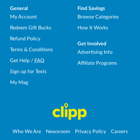
General
Find Savings
My Account
Browse Categories
Redeem Gift Bucks
How It Works
Refund Policy
Get Involved
Terms & Conditions
Advertising Info
Get Help
/
FAQ
Affiliate Programs
Sign up for Texts
My Mag
Who We Are
Newsroom
Privacy Policy
Careers