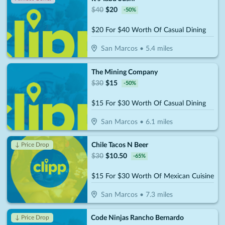
$
40
$
20
-
50
%
$20 For $40 Worth Of Casual Dining
San Marcos
•
5.4
miles
The Mining Company
$
30
$
15
-
50
%
$15 For $30 Worth Of Casual Dining
San Marcos
•
6.1
miles
Chile Tacos N Beer
↓ Price Drop
$
30
$
10.50
-
65
%
$15 For $30 Worth Of Mexican Cuisine
San Marcos
•
7.3
miles
Code Ninjas Rancho Bernardo
↓ Price Drop