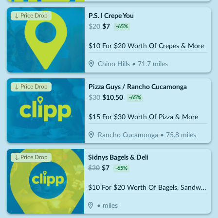
P.S. I Crepe You
↓ Price Drop
$
20
$
7
-
65
%
$10 For $20 Worth Of Crepes & More
Chino Hills
•
71.7
miles
Pizza Guys / Rancho Cucamonga
↓ Price Drop
$
30
$
10.50
-
65
%
$15 For $30 Worth Of Pizza & More
Rancho Cucamonga
•
75.8
miles
Sidnys Bagels & Deli
↓ Price Drop
$
20
$
7
-
65
%
$10 For $20 Worth Of Bagels, Sandwiches & More
•
miles