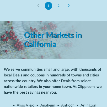
1
2
Other Markets in
California
We serve communities small and large, with thousands of
local Deals and coupons in hundreds of towns and cities
across the country. We also offer Deals from select
nationwide retailers in your home town. At Clipp.com, we
have the best savings near you.
•
Aliso Viejo
•
Anaheim
•
Antioch
•
Arlington