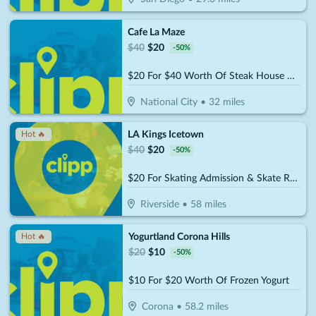
Cafe La Maze
$
40
$
20
-
50
%
$20 For $40 Worth Of Steak House Cuisine
National City
•
32
miles
LA Kings Icetown
Hot 🔥
$
40
$
20
-
50
%
$20 For Skating Admission & Skate Rental For 2 (Reg. $40)
Riverside
•
58
miles
Yogurtland Corona Hills
Hot 🔥
$
20
$
10
-
50
%
$10 For $20 Worth Of Frozen Yogurt
Corona
•
58.2
miles