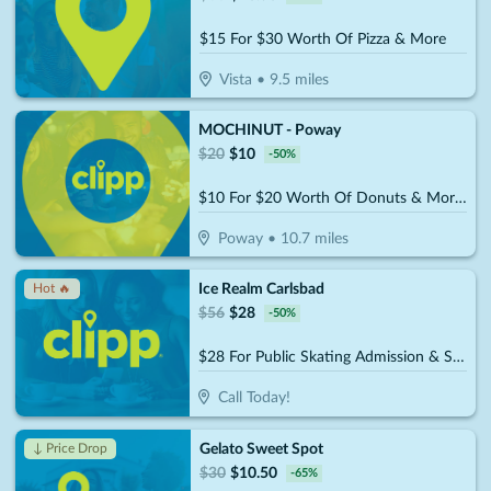
$15 For $30 Worth Of Pizza & More
Vista
•
9.5
miles
MOCHINUT - Poway
$
20
$
10
-
50
%
$10 For $20 Worth Of Donuts & More For Take-Out
Poway
•
10.7
miles
Ice Realm Carlsbad
Hot 🔥
$
56
$
28
-
50
%
$28 For Public Skating Admission & Skate Rental For 2 People (Reg. $56)
Call Today!
Gelato Sweet Spot
↓ Price Drop
$
30
$
10.50
-
65
%