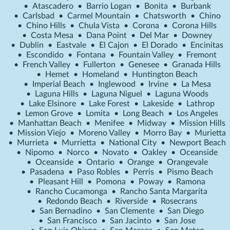
•
Atascadero
•
Barrio Logan
•
Bonita
•
Burbank
•
Carlsbad
•
Carmel Mountain
•
Chatsworth
•
Chino
•
Chino Hills
•
Chula Vista
•
Corona
•
Corona Hills
•
Costa Mesa
•
Dana Point
•
Del Mar
•
Downey
•
Dublin
•
Eastvale
•
El Cajon
•
El Dorado
•
Encinitas
•
Escondido
•
Fontana
•
Fountain Valley
•
Fremont
•
French Valley
•
Fullerton
•
Genesee
•
Granada Hills
•
Hemet
•
Homeland
•
Huntington Beach
•
Imperial Beach
•
Inglewood
•
Irvine
•
La Mesa
•
Laguna Hills
•
Laguna Niguel
•
Laguna Woods
•
Lake Elsinore
•
Lake Forest
•
Lakeside
•
Lathrop
•
Lemon Grove
•
Lomita
•
Long Beach
•
Los Angeles
•
Manhattan Beach
•
Menifee
•
Midway
•
Mission Hills
•
Mission Viejo
•
Moreno Valley
•
Morro Bay
•
Murietta
•
Murrieta
•
Murrietta
•
National City
•
Newport Beach
•
Nipomo
•
Norco
•
Novato
•
Oakley
•
Oceanside
•
Oceanside
•
Ontario
•
Orange
•
Orangevale
•
Pasadena
•
Paso Robles
•
Perris
•
Pismo Beach
•
Pleasant Hill
•
Pomona
•
Poway
•
Ramona
•
Rancho Cucamonga
•
Rancho Santa Margarita
•
Redondo Beach
•
Riverside
•
Rosecrans
•
San Bernadino
•
San Clemente
•
San Diego
•
San Francisco
•
San Jacinto
•
San Jose