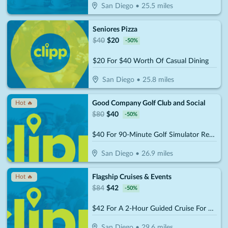
San Diego
•
25.5
miles
Seniores Pizza
$
40
$
20
-
50
%
$20 For $40 Worth Of Casual Dining
San Diego
•
25.8
miles
Good Company Golf Club and Social
Hot 🔥
$
80
$
40
-
50
%
$40 For 90-Minute Golf Simulator Rental For Up to 4 People (Reg. $80)
San Diego
•
26.9
miles
Flagship Cruises & Events
Hot 🔥
$
84
$
42
-
50
%
$42 For A 2-Hour Guided Cruise For 2 (Reg $84)
San Diego
•
29.6
miles