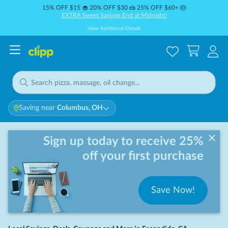
15% OFF $15 🧁 20% OFF $30 🍰 25% OFF $60+ 🎂
EXTRA Sweet Savings End at Midnight!
View Additional Details
Saving near
Columbus, OH
Sign up today to receive 25%
off your first purchase
Save Now!