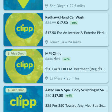
San Diego
•
22.5
miles
Redhawk Hand Car Wash
$
34.99
$
17.50
-
50
%
$17.50 For An Interior & Exterior Platinum Car Wash (Reg. $34.99)
Temecula
•
24
miles
MPi Clinic
↓ Price Drop
$
110
$
35
-
68
%
$50 For 1 HIFEM Treatment (Reg. $110)
La Mesa
•
25
miles
Aztec Tan & Spa | Body Sculpting In San Diego
↓ Price Drop
$
50
$
17.50
-
65
%
$25 For $50 Toward Any Med Spa Service