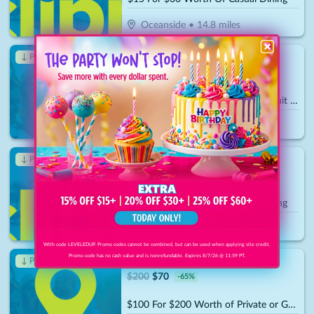
Oceanside
•
14.8
miles
Edible Arrangements
↓ Price Drop
$
30
$
10.50
-
65
%
$15 For $30 Towards Any Fresh-Fruit Bouquets Or Bakeshop Desserts
Carlsbad
•
15.8
miles
Cupcake Store
↓ Price Drop
$
30
$
10.50
-
65
%
$15 For $30 Worth Of Casual Dining
Santee
•
20.5
miles
With code LEVELEDUP. Promo codes cannot be combined, but can be used when applying site credit.
Promo code has no cash value and is nonrefundable. Expires 8/7/26 @ 11:59 PT.
Airshine Music School
↓ Price Drop
$
200
$
70
-
65
%
$100 For $200 Worth of Private or Group Music Lessons