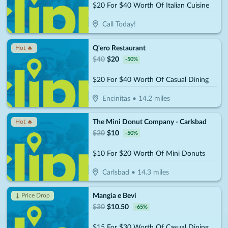
$20 For $40 Worth Of Italian Cuisine
Call Today!
Q'ero Restaurant
Hot 🔥
$
40
$
20
-
50
%
$20 For $40 Worth Of Casual Dining
Encinitas
•
14.2
miles
The Mini Donut Company - Carlsbad
Hot 🔥
$
20
$
10
-
50
%
$10 For $20 Worth Of Mini Donuts
Carlsbad
•
14.3
miles
Mangia e Bevi
↓ Price Drop
$
30
$
10.50
-
65
%
$15 For $30 Worth Of Casual Dining