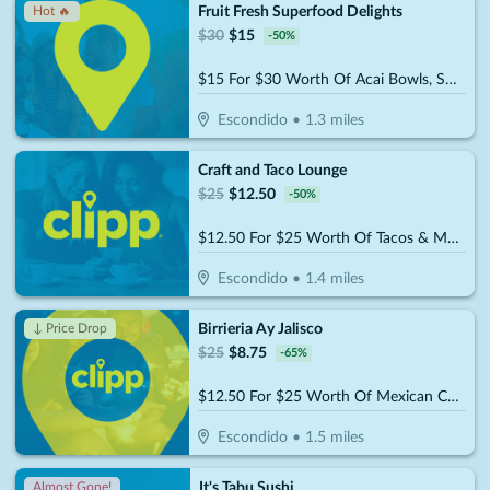
Fruit Fresh Superfood Delights
Hot 🔥
$
30
$
15
-
50
%
$15 For $30 Worth Of Acai Bowls, Smoothies & More
Escondido
•
1.3
miles
Craft and Taco Lounge
$
25
$
12.50
-
50
%
$12.50 For $25 Worth Of Tacos & More
Escondido
•
1.4
miles
Birrieria Ay Jalisco
↓ Price Drop
$
25
$
8.75
-
65
%
$12.50 For $25 Worth Of Mexican Cuisine
Escondido
•
1.5
miles
It's Tabu Sushi
Almost Gone!