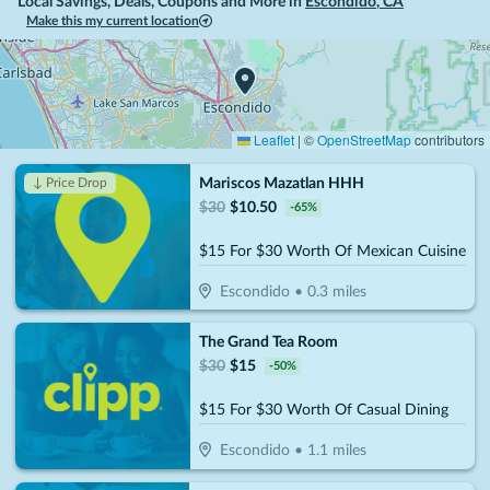
Local Savings, Deals, Coupons and More in
Escondido
,
CA
Make this my current location
Leaflet
|
©
OpenStreetMap
contributors
Mariscos Mazatlan HHH
↓ Price Drop
$
30
$
10.50
-
65
%
$15 For $30 Worth Of Mexican Cuisine
Escondido
•
0.3
miles
The Grand Tea Room
$
30
$
15
-
50
%
$15 For $30 Worth Of Casual Dining
Escondido
•
1.1
miles