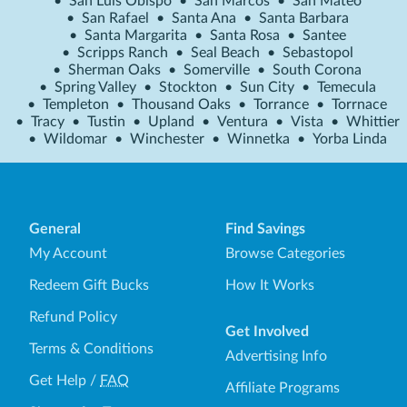
•
San Luis Obispo
•
San Marcos
•
San Mateo
•
San Rafael
•
Santa Ana
•
Santa Barbara
•
Santa Margarita
•
Santa Rosa
•
Santee
•
Scripps Ranch
•
Seal Beach
•
Sebastopol
•
Sherman Oaks
•
Somerville
•
South Corona
•
Spring Valley
•
Stockton
•
Sun City
•
Temecula
•
Templeton
•
Thousand Oaks
•
Torrance
•
Torrnace
•
Tracy
•
Tustin
•
Upland
•
Ventura
•
Vista
•
Whittier
•
Wildomar
•
Winchester
•
Winnetka
•
Yorba Linda
General
Find Savings
My Account
Browse Categories
Redeem Gift Bucks
How It Works
Refund Policy
Get Involved
Terms & Conditions
Advertising Info
Get Help
/
FAQ
Affiliate Programs