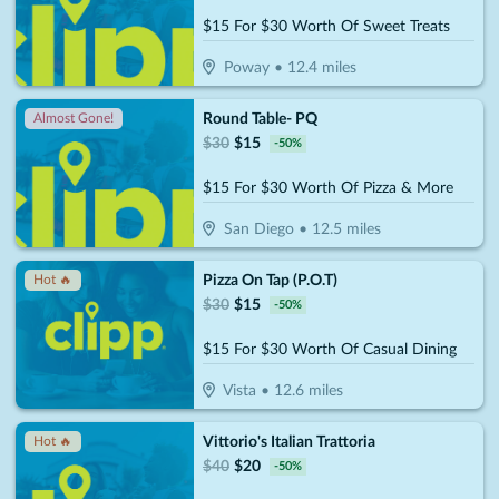
$15 For $30 Worth Of Sweet Treats
Poway
•
12.4
miles
Round Table- PQ
Almost Gone!
$
30
$
15
-
50
%
$15 For $30 Worth Of Pizza & More
San Diego
•
12.5
miles
Pizza On Tap (P.O.T)
Hot 🔥
$
30
$
15
-
50
%
$15 For $30 Worth Of Casual Dining
Vista
•
12.6
miles
Vittorio's Italian Trattoria
Hot 🔥
$
40
$
20
-
50
%