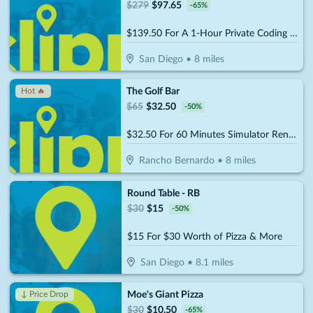
$
279
$
97.65
-
65
%
$139.50 For A 1-Hour Private Coding Session (Reg. $279)
San Diego
•
8
miles
The Golf Bar
Hot 🔥
$
65
$
32.50
-
50
%
$32.50 For 60 Minutes Simulator Rental Up To 4 People (Reg. $65)
Rancho Bernardo
•
8
miles
Round Table - RB
$
30
$
15
-
50
%
$15 For $30 Worth of Pizza & More
San Diego
•
8.1
miles
Moe's Giant Pizza
↓ Price Drop
$
30
$
10.50
-
65
%