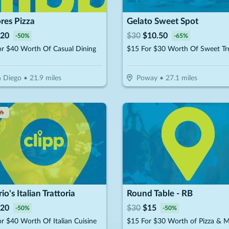
res Pizza
Gelato Sweet Spot
20
$
30
$
10.50
-
50
%
-
65
%
or $40 Worth Of Casual Dining
$15 For $30 Worth Of Sweet Tr
 Diego
•
21.9
miles
Poway
•
27.1
miles
🔥
rio's Italian Trattoria
Round Table - RB
20
$
30
$
15
-
50
%
-
50
%
r $40 Worth Of Italian Cuisine
$15 For $30 Worth of Pizza & 