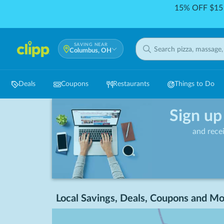
15% OFF $15 
SAVING NEAR
Columbus, OH
Deals
Coupons
Restaurants
Things to Do
Sign up
and rece
Local Savings, Deals, Coupons and Mo