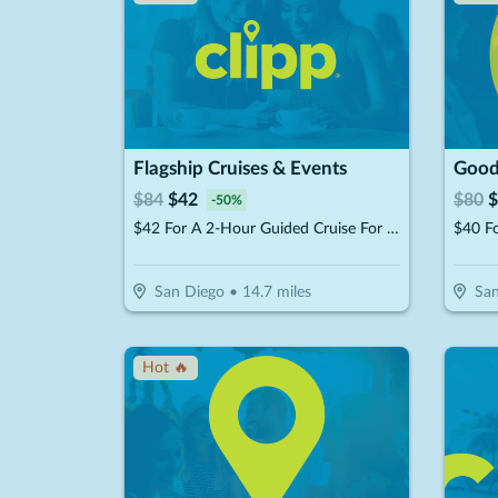
Flagship Cruises & Events
$
84
$
42
$
80
$
-
50
%
$42 For A 2-Hour Guided Cruise For 2 (Reg $84)
San Diego
•
14.7
miles
San
Hot 🔥