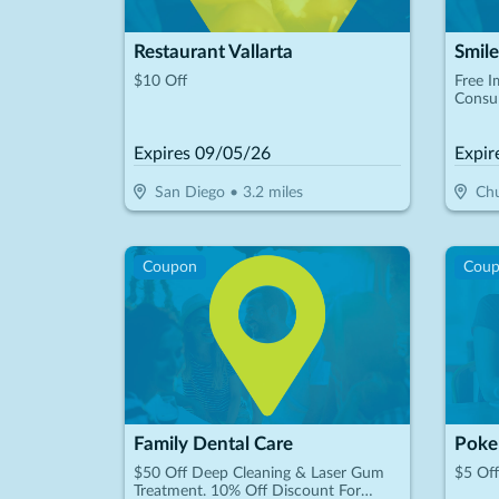
Restaurant Vallarta
$10 Off
Free I
Consul
Expires
09/05/26
Expir
San Diego
•
3.2
miles
Chu
Coupon
Cou
Family Dental Care
Poke
$50 Off Deep Cleaning & Laser Gum
$5 Of
Treatment. 10% Off Discount For