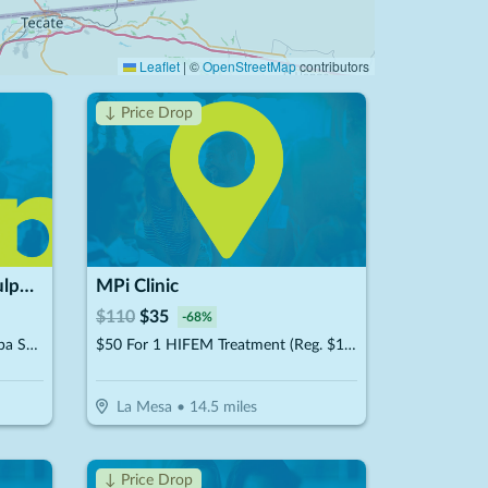
Leaflet
|
©
OpenStreetMap
contributors
↓ Price Drop
Aztec Tan & Spa | Body Sculpting In San Diego
MPi Clinic
$
110
$
35
-
68
%
$25 For $50 Toward Any Med Spa Service
$50 For 1 HIFEM Treatment (Reg. $110)
La Mesa
•
14.5
miles
↓ Price Drop