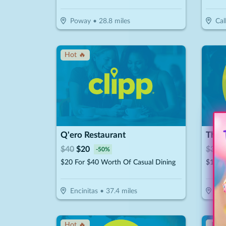
Poway
•
28.8
miles
Cal
Hot 🔥
Q'ero Restaurant
The 
$
40
$
20
$
30
$
-
50
%
$20 For $40 Worth Of Casual Dining
$15 F
Encinitas
•
37.4
miles
Esc
Hot 🔥
↓ Pr