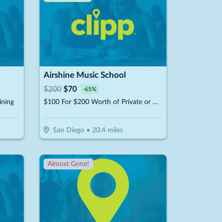
Airshine Music School
$
200
$
70
-
65
%
ining
$100 For $200 Worth of Private or Group Music Lessons
San Diego
•
20.4
miles
Almost Gone!