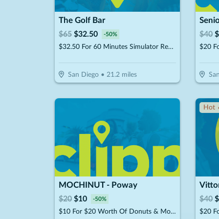
The Golf Bar
Senio
$
65
$
32.50
$
40
$
-
50
%
$32.50 For 60 Minutes Simulator Rental Up To 4 People (Reg. $65)
$20 F
San Diego
•
21.2
miles
San
Hot 
MOCHINUT - Poway
Vitto
$
20
$
10
$
40
$
-
50
%
$10 For $20 Worth Of Donuts & More For Take-Out
$20 Fo