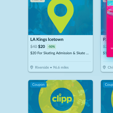
LA Kings Icetown
P.S. 
$
40
$
20
$
20
$
-
50
%
Wi
$20 For Skating Admission & Skate Rental For 2 (Reg. $40)
$10 F
Riverside
•
96.6
miles
Chi
Coupon
Cou