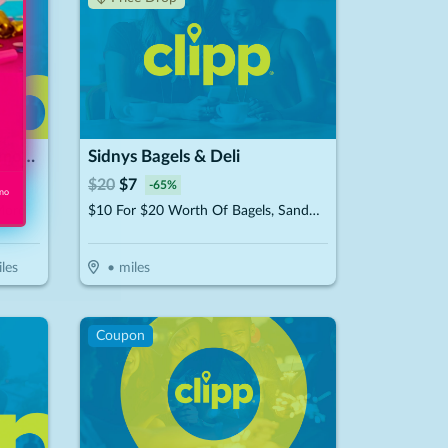
Pizza Guys / Rancho Cucamonga
Sidnys Bagels & Deli
$
20
$
7
-
65
%
 no
More
$10 For $20 Worth Of Bagels, Sandwiches & More
les
•
miles
Coupon