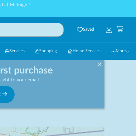
d at Midnight!
Saved
Services
Shopping
Home Services
More
irst purchase
ight to your email
!