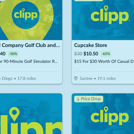
Good Company Golf Club and Social
Cupcake Store
40
$
30
$
10.50
-
50
%
-
65
%
$40 For 90-Minute Golf Simulator Rental For Up to 4 People (Reg. $80)
$15 For $30 Worth Of Casual D
 Diego
•
17.8
miles
Santee
•
19.1
miles
↓ Price Drop