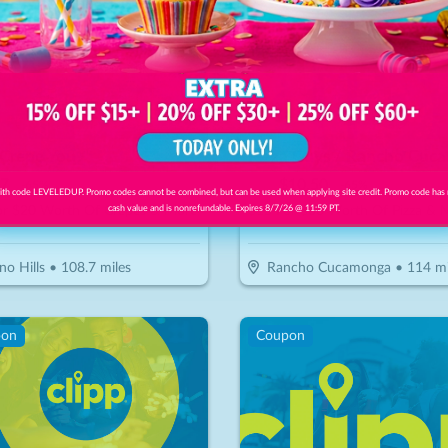
I Crepe You
7
$
30
$
10.50
-
65
%
-
65
%
th code LEVELEDUP. Promo codes cannot be combined, but can be used when applying site credit. Promo code has
or $20 Worth Of Crepes & More
$15 For $30 Worth Of Pizza & 
cash value and is nonrefundable. Expires 8/7/26 @ 11:59 PT.
no Hills
•
108.7
miles
Rancho Cucamonga
•
114
mi
pon
Coupon