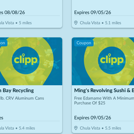
es
08/08/26
Expires
09/05/26
la Vista
•
5
miles
Chula Vista
•
5.1
miles
pon
Coupon
h Bay Recycling
Ming's Revolving Sushi & 
/lb. CRV Aluminum Cans
Free Edamame With A Minimu
Purchase Of $25
es
Expires
09/05/26
la Vista
•
5.4
miles
Chula Vista
•
5.5
miles