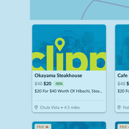
Okayama Steakhouse
Cafe
$
40
$
20
$
40
$
-
50
%
$20 For $40 Worth Of Hibachi, Steak, Seafood & More
Chula Vista
•
4.5
miles
Nat
Hot 🔥
Hot 