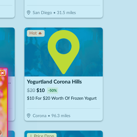
San Diego
•
31.5
miles
Hot 🔥
The Mini Donut Company - Carlsbad
Yogurtland Corona Hills
$
20
$
10
-
50
%
nuts
$10 For $20 Worth Of Frozen Yogurt
Corona
•
96.3
miles
↓ Price Drop