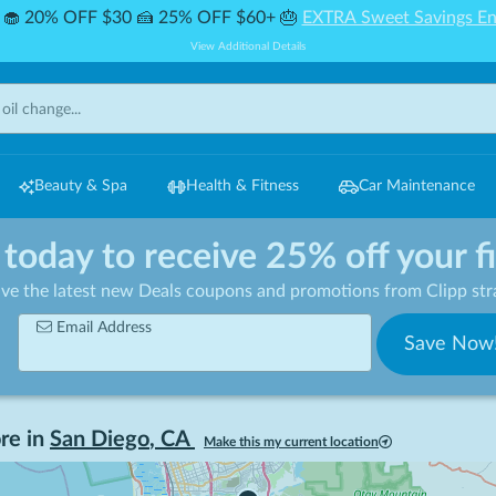
🧁 20% OFF $30 🍰 25% OFF $60+ 🎂
EXTRA Sweet Savings En
View Additional Details
Beauty & Spa
Health & Fitness
Car Maintenance
 today to receive 25% off your f
ive the latest new Deals coupons and promotions from Clipp stra
Email Address
Save Now
re in
San Diego
,
CA
Make this my current location