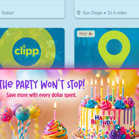
l Today!
San Diego
•
31.4
miles
Hot 🔥
Grand Tea Room
15
$
20
$
10
-
50
%
-
50
%
or $30 Worth Of Casual Dining
$10 For $20 Worth Of Mini Do
ondido
•
38.6
miles
Carlsbad
•
42.8
miles
ice Drop
↓ Price Drop