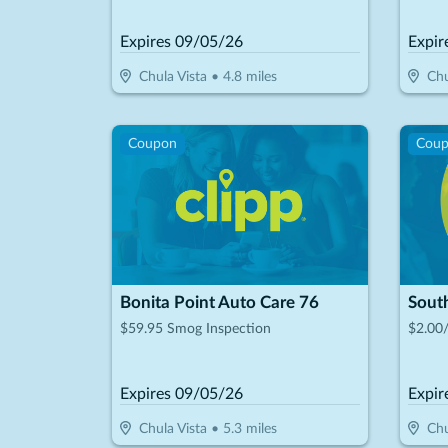
Private Patients On Treatments Over
$1,000
Expires
09/05/26
Expir
Chula Vista
•
4.8
miles
Chu
Coupon
Cou
Bonita Point Auto Care 76
Sout
$59.95 Smog Inspection
$2.00
Expires
09/05/26
Expir
Chula Vista
•
5.3
miles
Chu