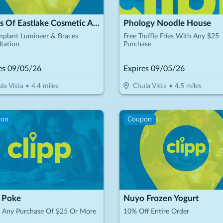
Smiles Of Eastlake Cosmetic And General Dentistry
Phology Noodle House
mplant Lumineer & Braces
Free Truffle Fries With Any $25
tation
Purchase
es
09/05/26
Expires
09/05/26
la Vista
•
4.4
miles
Chula Vista
•
4.5
miles
pon
Coupon
 Poke
Nuyo Frozen Yogurt
f Any Purchase Of $25 Or More
10% Off Entire Order