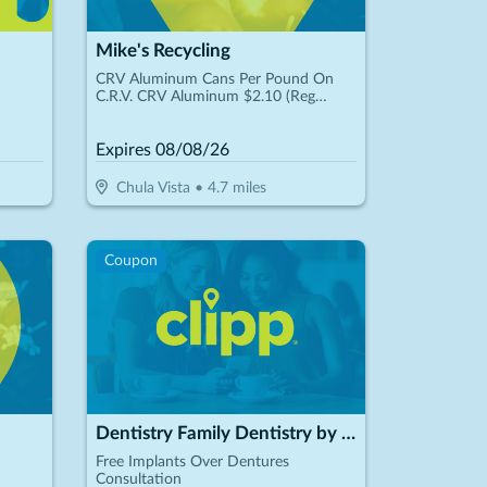
Mike's Recycling
CRV Aluminum Cans Per Pound On
C.R.V. CRV Aluminum $2.10 (Reg
$1.66)
Expires
08/08/26
Chula Vista
•
4.7
miles
Coupon
Dentistry Family Dentistry by Dr. Maroon
Free Implants Over Dentures
Consultation