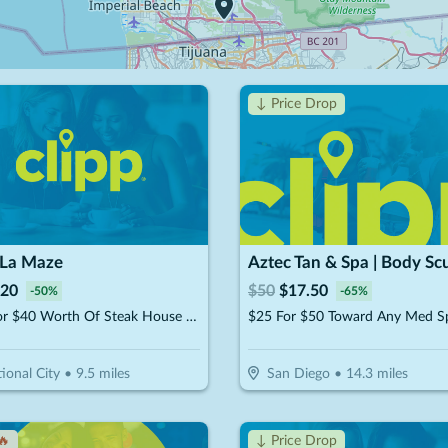
↓ Price Drop
 La Maze
20
$
50
$
17.50
-
50
%
-
65
%
$20 For $40 Worth Of Steak House Cuisine
ional City
•
9.5
miles
San Diego
•
14.3
miles
🔥
↓ Price Drop