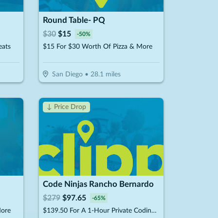
Round Table- PQ
$
30
$
15
-
50
%
eats
$15 For $30 Worth Of Pizza & More
San Diego
•
28.1
miles
↓ Price Drop
Code Ninjas Rancho Bernardo
$
279
$
97.65
-
65
%
More
$139.50 For A 1-Hour Private Coding Session (Reg. $279)