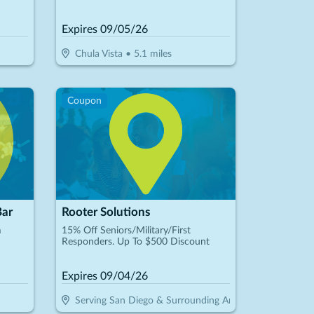
Expires
09/05/26
Chula Vista
•
5.1
miles
Coupon
Bar
Rooter Solutions
m
15% Off Seniors/Military/First
Responders. Up To $500 Discount
Expires
09/04/26
Serving San Diego & Surrounding Areas