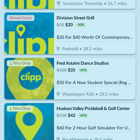
Sandyston Township
•
26.7
miles
Division Street Grill
Almost Gone!
$
40
$
20
-
50
%
$20 For $40 Worth Of Contemporary American Cuisine
Peekskill
•
28.2
miles
Fred Astaire Dance Studios
↓ Price Drop
$
100
$
35
-
65
%
$50 For A New Student Special (Reg $100.)
Wappingers Falls
•
28.5
miles
Hudson Valley Pickleball & Golf Center
↓ Price Drop
$
120
$
42
-
65
%
$60 For 2 Hour Golf Simulator For Up To 6 People (Reg. $120)
Poughkeepsie
•
28.6
miles