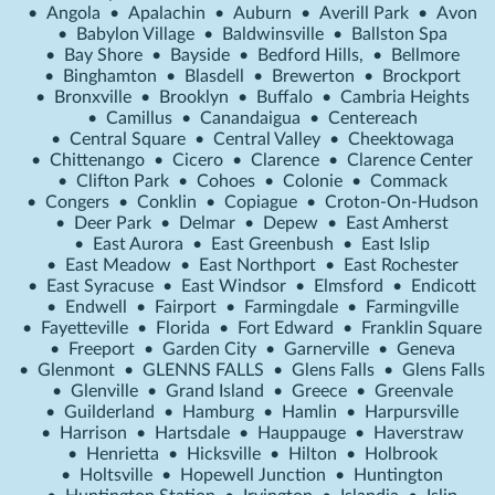
•
Angola
•
Apalachin
•
Auburn
•
Averill Park
•
Avon
•
Babylon Village
•
Baldwinsville
•
Ballston Spa
•
Bay Shore
•
Bayside
•
Bedford Hills,
•
Bellmore
•
Binghamton
•
Blasdell
•
Brewerton
•
Brockport
•
Bronxville
•
Brooklyn
•
Buffalo
•
Cambria Heights
•
Camillus
•
Canandaigua
•
Centereach
•
Central Square
•
Central Valley
•
Cheektowaga
•
Chittenango
•
Cicero
•
Clarence
•
Clarence Center
•
Clifton Park
•
Cohoes
•
Colonie
•
Commack
•
Congers
•
Conklin
•
Copiague
•
Croton-On-Hudson
•
Deer Park
•
Delmar
•
Depew
•
East Amherst
•
East Aurora
•
East Greenbush
•
East Islip
•
East Meadow
•
East Northport
•
East Rochester
•
East Syracuse
•
East Windsor
•
Elmsford
•
Endicott
•
Endwell
•
Fairport
•
Farmingdale
•
Farmingville
•
Fayetteville
•
Florida
•
Fort Edward
•
Franklin Square
•
Freeport
•
Garden City
•
Garnerville
•
Geneva
•
Glenmont
•
GLENNS FALLS
•
Glens Falls
•
Glens Falls
•
Glenville
•
Grand Island
•
Greece
•
Greenvale
•
Guilderland
•
Hamburg
•
Hamlin
•
Harpursville
•
Harrison
•
Hartsdale
•
Hauppauge
•
Haverstraw
•
Henrietta
•
Hicksville
•
Hilton
•
Holbrook
•
Holtsville
•
Hopewell Junction
•
Huntington