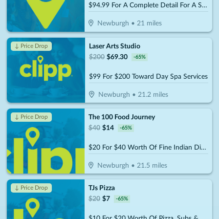
$94.99 For A Complete Detail For A Standard Size Car (Reg. $189.99)
Newburgh
•
21
miles
Laser Arts Studio
↓ Price Drop
$
200
$
69.30
-
65
%
$99 For $200 Toward Day Spa Services
Newburgh
•
21.2
miles
The 100 Food Journey
↓ Price Drop
$
40
$
14
-
65
%
$20 For $40 Worth Of Fine Indian Dinner Cuisine
Newburgh
•
21.5
miles
TJs Pizza
↓ Price Drop
$
20
$
7
-
65
%
$10 For $20 Worth Of Pizza, Subs & More