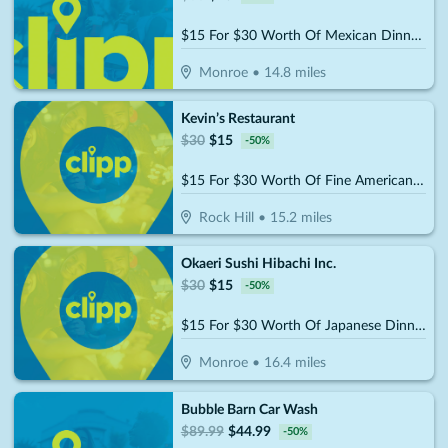
$15 For $30 Worth Of Mexican Dinner Dining
Monroe
•
14.8
miles
Kevin’s Restaurant
$
30
$
15
-
50
%
$15 For $30 Worth Of Fine American Dinner Cuisine
Rock Hill
•
15.2
miles
Okaeri Sushi Hibachi Inc.
$
30
$
15
-
50
%
$15 For $30 Worth Of Japanese Dinner Cuisine
Monroe
•
16.4
miles
Bubble Barn Car Wash
$
89.99
$
44.99
-
50
%