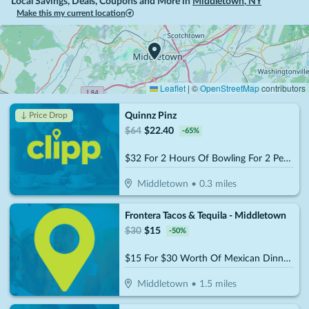
Local Savings, Deals, Coupons and More in
Middletown
,
NY
Make this my current location
Leaflet
|
©
OpenStreetMap
contributors
Quinnz Pinz
↓ Price Drop
$
64
$
22.40
-
65
%
$32 For 2 Hours Of Bowling For 2 People (Includes Shoes) (Reg. $64)
Middletown
•
0.3
miles
Frontera Tacos & Tequila - Middletown
$
30
$
15
-
50
%
$15 For $30 Worth Of Mexican Dinner Dining
Middletown
•
1.5
miles