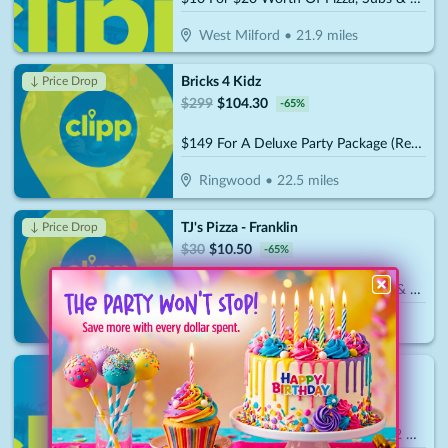
West Milford
•
21.9
miles
Bricks 4 Kidz
↓ Price Drop
$
299
$
104.30
-
65
%
$149 For A Deluxe Party Package (Reg. $299)
Ringwood
•
22.5
miles
TJ's Pizza - Franklin
↓ Price Drop
$
30
$
10.50
-
65
%
$15 For $30 Worth Of Pizza, Subs & More
Franklin
•
24.7
miles
Hudson Valley Renegades
$
70
$
35
-
50
%
$35 For 2 Admission Tickets With 2 Hats (Reg. $70)