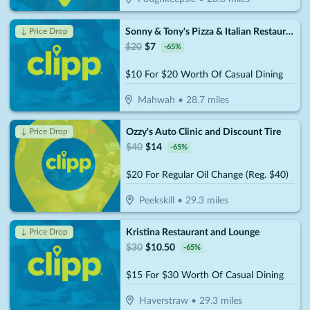
Sonny & Tony's Pizza & Italian Restaurant
↓ Price Drop
$
20
$
7
-
65
%
$10 For $20 Worth Of Casual Dining
Mahwah
•
28.7
miles
Ozzy's Auto Clinic and Discount Tire
↓ Price Drop
$
40
$
14
-
65
%
$20 For Regular Oil Change (Reg. $40)
Peekskill
•
29.3
miles
Kristina Restaurant and Lounge
↓ Price Drop
$
30
$
10.50
-
65
%
$15 For $30 Worth Of Casual Dining
Haverstraw
•
29.3
miles