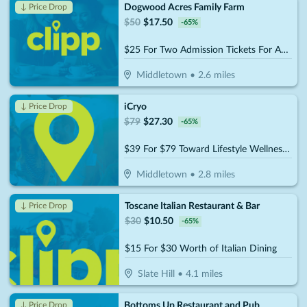
Dogwood Acres Family Farm
↓ Price Drop
$
50
$
17.50
-
65
%
$25 For Two Admission Tickets For Any 2026-2027 Special Event (Reg. $50-$70)
Middletown
•
2.6
miles
iCryo
↓ Price Drop
$
79
$
27.30
-
65
%
$39 For $79 Toward Lifestyle Wellness Services
Middletown
•
2.8
miles
Toscane Italian Restaurant & Bar
↓ Price Drop
$
30
$
10.50
-
65
%
$15 For $30 Worth of Italian Dining
Slate Hill
•
4.1
miles
Bottoms Up Restaurant and Pub
↓ Price Drop