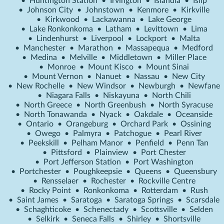
•
Huntington Station
•
Irvington
•
Islandia
•
Islip
•
Johnson City
•
Johnstown
•
Kenmore
•
Kirkville
•
Kirkwood
•
Lackawanna
•
Lake George
•
Lake Ronkonkoma
•
Latham
•
Levittown
•
Lima
•
Lindenhurst
•
Liverpool
•
Lockport
•
Malta
•
Manchester
•
Marathon
•
Massapequa
•
Medford
•
Medina
•
Melville
•
Middletown
•
Miller Place
•
Monroe
•
Mount Kisco
•
Mount Sinai
•
Mount Vernon
•
Nanuet
•
Nassau
•
New City
•
New Rochelle
•
New Windsor
•
Newburgh
•
Newfane
•
Niagara Falls
•
Niskayuna
•
North Chili
•
North Greece
•
North Greenbush
•
North Syracuse
•
North Tonawanda
•
Nyack
•
Oakdale
•
Oceanside
•
Ontario
•
Orangeburg
•
Orchard Park
•
Ossining
•
Owego
•
Palmyra
•
Patchogue
•
Pearl River
•
Peekskill
•
Pelham Manor
•
Penfield
•
Penn Tan
•
Pittsford
•
Plainview
•
Port Chester
•
Port Jefferson Station
•
Port Washington
•
Portchester
•
Poughkeepsie
•
Queens
•
Queensbury
•
Rensselaer
•
Rochester
•
Rockville Centre
•
Rocky Point
•
Ronkonkoma
•
Rotterdam
•
Rush
•
Saint James
•
Saratoga
•
Saratoga Springs
•
Scarsdale
•
Schaghticoke
•
Schenectady
•
Scottsville
•
Selden
•
Selkirk
•
Seneca Falls
•
Shirley
•
Shortsville