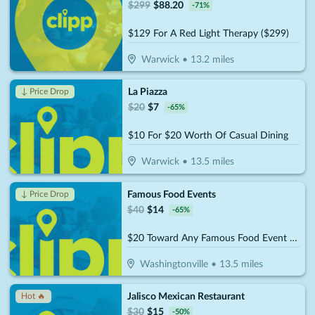
$
299
$
88.20
-
71
%
$129 For A Red Light Therapy ($299)
Warwick
•
13.2
miles
La Piazza
↓ Price Drop
$
20
$
7
-
65
%
$10 For $20 Worth Of Casual Dining
Warwick
•
13.5
miles
Famous Food Events
↓ Price Drop
$
40
$
14
-
65
%
$20 Toward Any Famous Food Event (Reg. $40)
Washingtonville
•
13.5
miles
Jalisco Mexican Restaurant
Hot 🔥
$
30
$
15
-
50
%