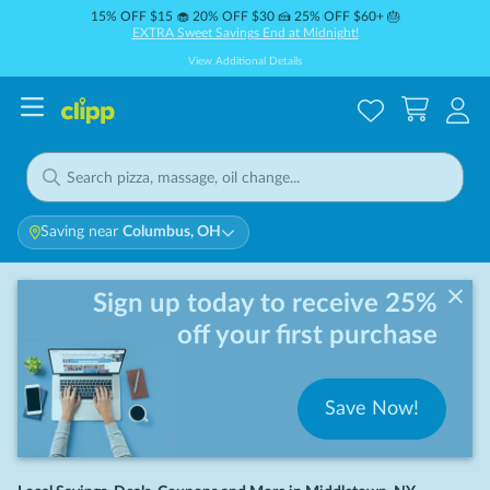
15% OFF $15 🧁 20% OFF $30 🍰 25% OFF $60+ 🎂
EXTRA Sweet Savings End at Midnight!
View Additional Details
Saving near
Columbus, OH
Sign up today to receive 25%
off your first purchase
Save Now!