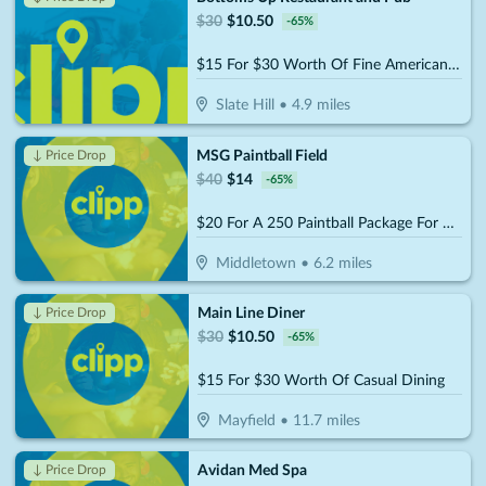
$
30
$
10.50
-
65
%
$15 For $30 Worth Of Fine American Dinner Cuisine
Slate Hill
•
4.9
miles
MSG Paintball Field
↓ Price Drop
$
40
$
14
-
65
%
$20 For A 250 Paintball Package For One Person (Reg $40)
Middletown
•
6.2
miles
Main Line Diner
↓ Price Drop
$
30
$
10.50
-
65
%
$15 For $30 Worth Of Casual Dining
Mayfield
•
11.7
miles
Avidan Med Spa
↓ Price Drop