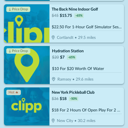
The Back Nine Indoor Golf
↓ Price Drop
$
45
$
15.75
-
65
%
$22.50 For 1-Hour Golf Simulator Session For Up To 4 People (Reg. $45)
Cortlandt
•
29.5
miles
Hydration Station
↓ Price Drop
$
20
$
7
-
65
%
$10 For $20 Worth Of Water
Ramsey
•
29.6
miles
New York Pickleball Club
Hot 🔥
$
36
$
18
-
50
%
$18 For 2 Hours Of Open Play For 2 People (Reg. $36)
New City
•
30.2
miles