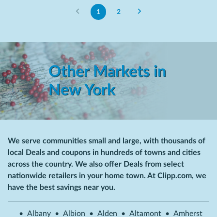
1
2
Other Markets in
New York
We serve communities small and large, with thousands of
local Deals and coupons in hundreds of towns and cities
across the country. We also offer Deals from select
nationwide retailers in your home town. At Clipp.com, we
have the best savings near you.
•
Albany
•
Albion
•
Alden
•
Altamont
•
Amherst