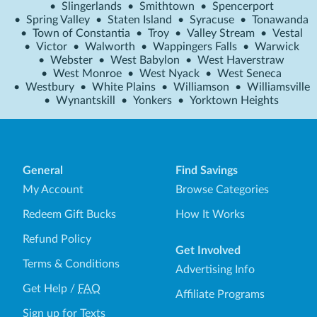
•
Slingerlands
•
Smithtown
•
Spencerport
•
Spring Valley
•
Staten Island
•
Syracuse
•
Tonawanda
•
Town of Constantia
•
Troy
•
Valley Stream
•
Vestal
•
Victor
•
Walworth
•
Wappingers Falls
•
Warwick
•
Webster
•
West Babylon
•
West Haverstraw
•
West Monroe
•
West Nyack
•
West Seneca
•
Westbury
•
White Plains
•
Williamson
•
Williamsville
•
Wynantskill
•
Yonkers
•
Yorktown Heights
General
Find Savings
My Account
Browse Categories
Redeem Gift Bucks
How It Works
Refund Policy
Get Involved
Terms & Conditions
Advertising Info
Get Help
/
FAQ
Affiliate Programs
Sign up for Texts