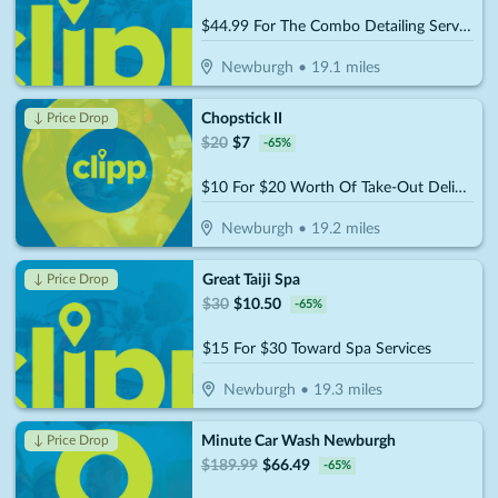
$44.99 For The Combo Detailing Services (Reg. $89.99)
Newburgh
•
19.1
miles
Chopstick II
↓ Price Drop
$
20
$
7
-
65
%
$10 For $20 Worth Of Take-Out Delights
Newburgh
•
19.2
miles
Great Taiji Spa
↓ Price Drop
$
30
$
10.50
-
65
%
$15 For $30 Toward Spa Services
Newburgh
•
19.3
miles
Minute Car Wash Newburgh
↓ Price Drop
$
189.99
$
66.49
-
65
%