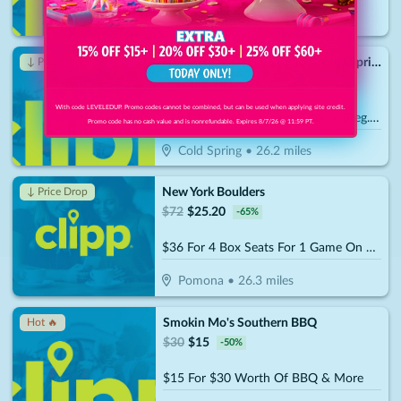
Wappingers Falls
•
24.8
miles
Fred Astaire Dance Studios - Cold Spring
↓ Price Drop
$
99
$
34.30
-
65
%
With code LEVELEDUP. Promo codes cannot be combined, but can be used when applying site credit.
$49 For An Introductory Special (Reg. $99)
Promo code has no cash value and is nonrefundable. Expires 8/7/26 @ 11:59 PT.
Cold Spring
•
26.2
miles
New York Boulders
↓ Price Drop
$
72
$
25.20
-
65
%
$36 For 4 Box Seats For 1 Game On 2026-2027 Season (Reg.$72)
Pomona
•
26.3
miles
Smokin Mo's Southern BBQ
Hot 🔥
$
30
$
15
-
50
%
$15 For $30 Worth Of BBQ & More