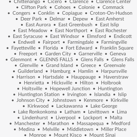
•
Chittenango
•
Cicero
•
Clarence
•
Clarence Center
•
Clifton Park
•
Cohoes
•
Colonie
•
Commack
•
Congers
•
Conklin
•
Copiague
•
Croton-On-Hudson
•
Deer Park
•
Delmar
•
Depew
•
East Amherst
•
East Aurora
•
East Greenbush
•
East Islip
•
East Meadow
•
East Northport
•
East Rochester
•
East Syracuse
•
East Windsor
•
Elmsford
•
Endicott
•
Endwell
•
Fairport
•
Farmingdale
•
Farmingville
•
Fayetteville
•
Florida
•
Fort Edward
•
Franklin Square
•
Freeport
•
Garden City
•
Garnerville
•
Geneva
•
Glenmont
•
GLENNS FALLS
•
Glens Falls
•
Glens Falls
•
Glenville
•
Grand Island
•
Greece
•
Greenvale
•
Guilderland
•
Hamburg
•
Hamlin
•
Harpursville
•
Harrison
•
Hartsdale
•
Hauppauge
•
Haverstraw
•
Henrietta
•
Hicksville
•
Hilton
•
Holbrook
•
Holtsville
•
Hopewell Junction
•
Huntington
•
Huntington Station
•
Irvington
•
Islandia
•
Islip
•
Johnson City
•
Johnstown
•
Kenmore
•
Kirkville
•
Kirkwood
•
Lackawanna
•
Lake George
•
Lake Ronkonkoma
•
Latham
•
Levittown
•
Lima
•
Lindenhurst
•
Liverpool
•
Lockport
•
Malta
•
Manchester
•
Marathon
•
Massapequa
•
Medford
•
Medina
•
Melville
•
Middletown
•
Miller Place
•
Monroe
•
Mount Kisco
•
Mount Sinai