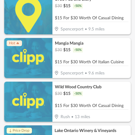
$
30
$
15
-
50
%
$15 For $30 Worth Of Casual Dining
Spencerport
•
9.5
miles
Mangia Mangia
Hot 🔥
$
30
$
15
-
50
%
$15 For $30 Worth Of Italian Cuisine
Spencerport
•
9.6
miles
Wild Wood Country Club
$
30
$
15
-
50
%
$15 For $30 Worth Of Casual Dining
Rush
•
13
miles
Lake Ontario Winery & Vineyards
↓ Price Drop