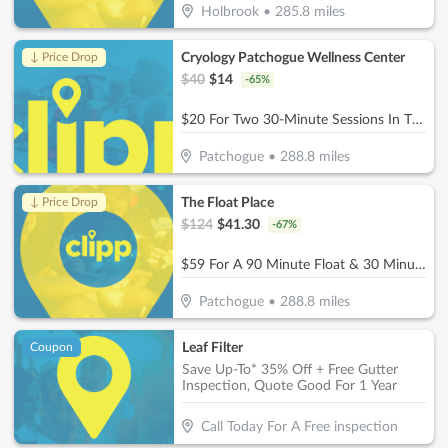
Holbrook
•
285.8
miles
Cryology Patchogue Wellness Center
↓ Price Drop
$
40
$
14
-
65
%
$20 For Two 30-Minute Sessions In The Infrared Sauna (Reg. $40)
Patchogue
•
288.8
miles
The Float Place
↓ Price Drop
$
124
$
41.30
-
67
%
$59 For A 90 Minute Float & 30 Minute Infrared Sauna (Reg $124.)
Patchogue
•
288.8
miles
Leaf Filter
Coupon
Save Up-To* 35% Off + Free Gutter
Inspection, Quote Good For 1 Year
Call Today For A Free inspection