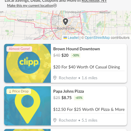
Local Savings, Deals, Coupons and More in
Rochester
,
NY
Make this my current location
Leaflet
|
©
OpenStreetMap
contributors
Brown Hound Downtown
Almost Gone!
$
40
$
20
-
50
%
$20 For $40 Worth Of Casual Dining
Rochester
•
1.6
miles
Papa Johns Pizza
↓ Price Drop
$
25
$
8.75
-
65
%
$12.50 For $25 Worth Of Pizza & More
Rochester
•
5.1
miles