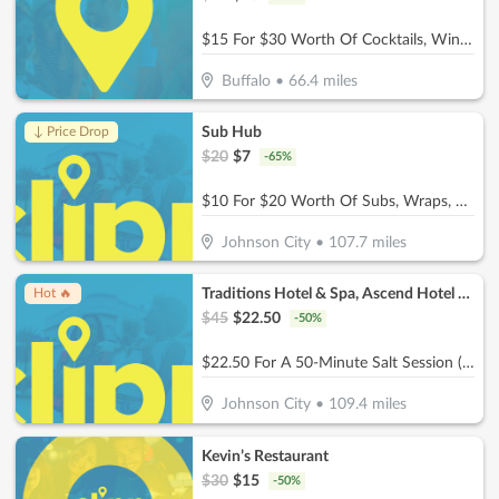
$15 For $30 Worth Of Cocktails, Wine, Beer, & Bar Snacks
Buffalo
•
66.4
miles
Sub Hub
↓ Price Drop
$
20
$
7
-
65
%
$10 For $20 Worth Of Subs, Wraps, Salads, Burgers, Drinks & More
Johnson City
•
107.7
miles
Traditions Hotel & Spa, Ascend Hotel Collection
Hot 🔥
$
45
$
22.50
-
50
%
$22.50 For A 50-Minute Salt Session (Reg. $45)
Johnson City
•
109.4
miles
Kevin’s Restaurant
$
30
$
15
-
50
%