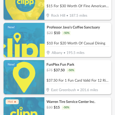
$15 For $30 Worth Of Fine American Dinner Cuisine
Rock Hill
•
187.5
miles
Professor Java's Coffee Sanctuary
New!
$
20
$
10
-
50
%
$10 For $20 Worth Of Casual Dining
Albany
•
195.5
miles
FunPlex Fun Park
New!
$
75
$
37.50
-
50
%
$37.50 For 1 Fun Card Valid For 12 Rides Or Attractions (Reg $75)
East Greenbush
•
201.6
miles
Warren Tire Service Center Inc.
Hot 🔥
$
30
$
15
-
50
%