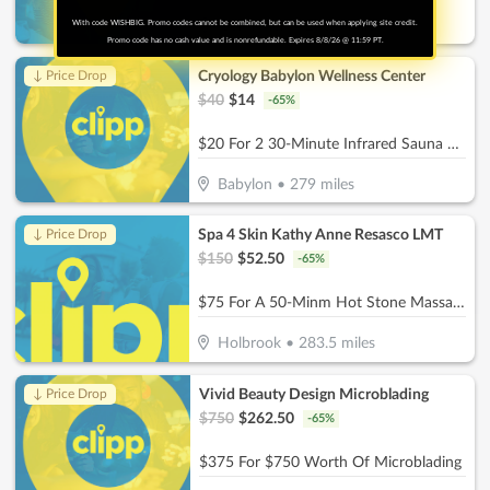
With code WISHBIG. Promo codes cannot be combined, but can be used when applying site credit.
Commack
•
273.8
miles
Promo code has no cash value and is nonrefundable. Expires 8/8/26 @ 11:59 PT.
Cryology Babylon Wellness Center
↓ Price Drop
$
40
$
14
-
65
%
$20 For 2 30-Minute Infrared Sauna Sessions (Reg $40.)
Babylon
•
279
miles
Spa 4 Skin Kathy Anne Resasco LMT
↓ Price Drop
$
150
$
52.50
-
65
%
$75 For A 50-Minm Hot Stone Massage (Reg. $150)
Holbrook
•
283.5
miles
Vivid Beauty Design Microblading
↓ Price Drop
$
750
$
262.50
-
65
%
$375 For $750 Worth Of Microblading