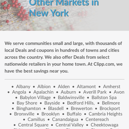
Other Markets in
New York
We serve communities small and large, with thousands of
local Deals and coupons in hundreds of towns and cities
across the country. We also offer Deals from select
nationwide retailers in your home town. At Clipp.com, we
have the best savings near you.
•
Albany
•
Albion
•
Alden
•
Altamont
•
Amherst
•
Angola
•
Apalachin
•
Auburn
•
Averill Park
•
Avon
•
Babylon Village
•
Baldwinsville
•
Ballston Spa
•
Bay Shore
•
Bayside
•
Bedford Hills,
•
Bellmore
•
Binghamton
•
Blasdell
•
Brewerton
•
Brockport
•
Bronxville
•
Brooklyn
•
Buffalo
•
Cambria Heights
•
Camillus
•
Canandaigua
•
Centereach
•
Central Square
•
Central Valley
•
Cheektowaga