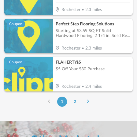
Rochester
•
2.3
miles
Perfect Step Flooring Solutions
Coupon
Starting at $3.59 SQ FT Solid
Hardwood Flooring. 2 1/4 in. Solid Red
Oak Prefinished
Rochester
•
2.3
miles
FLAHERTYâS
Coupon
$5 Off Your $30 Purchase
Rochester
•
2.4
miles
1
2