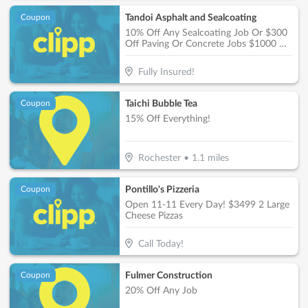
Tandoi Asphalt and Sealcoating
Coupon
10% Off Any Sealcoating Job Or $300
Off Paving Or Concrete Jobs $1000 Or
More
Fully Insured!
Taichi Bubble Tea
Coupon
15% Off Everything!
Rochester
•
1.1
miles
Pontillo's Pizzeria
Coupon
Open 11-11 Every Day! $3499 2 Large
Cheese Pizzas
Call Today!
Fulmer Construction
Coupon
20% Off Any Job