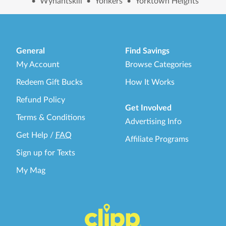
•
Wynantskill
•
Yonkers
•
Yorktown Heights
General
Find Savings
My Account
Browse Categories
Redeem Gift Bucks
How It Works
Refund Policy
Get Involved
Terms & Conditions
Advertising Info
Get Help
/
FAQ
Affiliate Programs
Sign up for Texts
My Mag