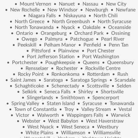
•
Mount Vernon
•
Nanuet
•
Nassau
•
New City
•
New Rochelle
•
New Windsor
•
Newburgh
•
Newfane
•
Niagara Falls
•
Niskayuna
•
North Chili
•
North Greece
•
North Greenbush
•
North Syracuse
•
North Tonawanda
•
Nyack
•
Oakdale
•
Oceanside
•
Ontario
•
Orangeburg
•
Orchard Park
•
Ossining
•
Owego
•
Palmyra
•
Patchogue
•
Pearl River
•
Peekskill
•
Pelham Manor
•
Penfield
•
Penn Tan
•
Pittsford
•
Plainview
•
Port Chester
•
Port Jefferson Station
•
Port Washington
•
Portchester
•
Poughkeepsie
•
Queens
•
Queensbury
•
Rensselaer
•
Rochester
•
Rockville Centre
•
Rocky Point
•
Ronkonkoma
•
Rotterdam
•
Rush
•
Saint James
•
Saratoga
•
Saratoga Springs
•
Scarsdale
•
Schaghticoke
•
Schenectady
•
Scottsville
•
Selden
•
Selkirk
•
Seneca Falls
•
Shirley
•
Shortsville
•
Slingerlands
•
Smithtown
•
Spencerport
•
Spring Valley
•
Staten Island
•
Syracuse
•
Tonawanda
•
Town of Constantia
•
Troy
•
Valley Stream
•
Vestal
•
Victor
•
Walworth
•
Wappingers Falls
•
Warwick
•
Webster
•
West Babylon
•
West Haverstraw
•
West Nyack
•
West Seneca
•
Westbury
•
White Plains
•
Williamson
•
Williamsville