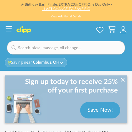
🎉 Birthday Bash Finale: EXTRA 20% OFF! One Day Only -
- LAST CHANCE TO SAVE BIG
View Additional Details
Saving near
Columbus, OH
Sign up today to receive 25%
off your first purchase
Save Now!