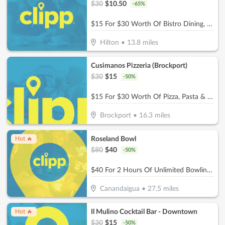
$
30
$
10.50
-
65
%
$15 For $30 Worth Of Bistro Dining, Wine Tastings & More
Hilton
•
13.8
miles
Cusimanos Pizzeria (Brockport)
$
30
$
15
-
50
%
$15 For $30 Worth Of Pizza, Pasta & More
Brockport
•
16.3
miles
Roseland Bowl
Hot 🔥
$
80
$
40
-
50
%
$40 For 2 Hours Of Unlimited Bowling For Up To 5 People In 1 Lane (Reg. $80)
Canandaigua
•
27.5
miles
Il Mulino Cocktail Bar - Downtown
Hot 🔥
$
30
$
15
-
50
%