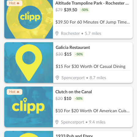
Altitude Trampoline Park - Rochester NY
Hot 🔥
$
79
$
39.50
-
50
%
$39.50 For 60 Minutes Of Jump Time For 4 People (Reg. $79)
Rochester
•
5.7
miles
Galicia Restaurant
$
30
$
15
-
50
%
$15 For $30 Worth Of Casual Dining
Spencerport
•
8.7
miles
Clutch on the Canal
Hot 🔥
$
20
$
10
-
50
%
$10 For $20 Worth Of American Cuisine
Spencerport
•
9.4
miles
1933 Pub and Etery