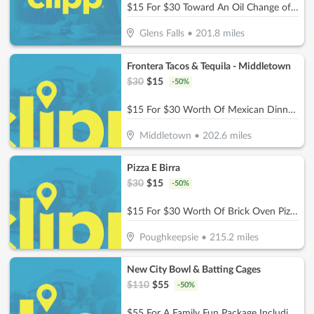
$15 For $30 Toward An Oil Change of Your Choice
Glens Falls
•
201.8
miles
Frontera Tacos & Tequila - Middletown
$
30
$
15
-
50
%
$15 For $30 Worth Of Mexican Dinner Dining
Middletown
•
202.6
miles
Pizza E Birra
$
30
$
15
-
50
%
$15 For $30 Worth Of Brick Oven Pizza, Pasta, Wings & More!
Poughkeepsie
•
215.2
miles
New City Bowl & Batting Cages
$
110
$
55
-
50
%
$55 For A Family Fun Package Including 8 Games Of Bowling, 4 Shoe Rentals, 1 Large Basket Of Fries & 1 Pitcher Of Soda (Reg. $110)