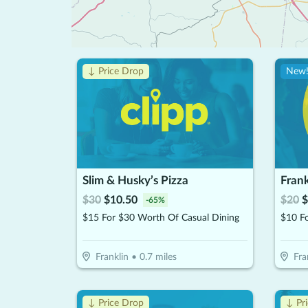
↓ Price Drop
New
Slim & Husky’s Pizza
Fran
$
30
$
10.50
$
20
$
-
65
%
$15 For $30 Worth Of Casual Dining
Franklin
•
0.7
miles
Fra
↓ Price Drop
↓ Pr