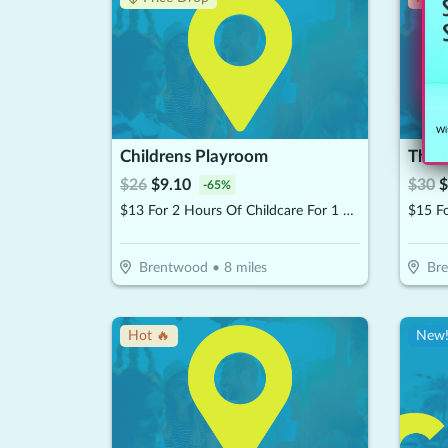
Wit
Childrens Playroom
The 
$
26
$
9.10
$
30
$
-
65
%
$13 For 2 Hours Of Childcare For 1 Child (Reg. $26)
$15 F
Brentwood
•
8
miles
Br
Hot 🔥
New