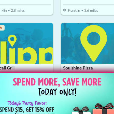
nklin
•
2.8
miles
Franklin
•
3.6
miles
🔥
ali Grill
Soulshine Pizza
15
$
30
$
15
-
50
%
-
50
%
or $30 Worth Of Casual Dining
$15 For $30 Worth Of Casual D
entwood
•
4.1
miles
Franklin
•
4.1
miles
🔥
↓ Price Drop