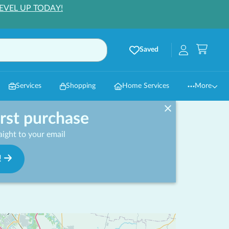
EVEL UP TODAY!
Saved
Services
Shopping
Home Services
More
irst purchase
ight to your email
!