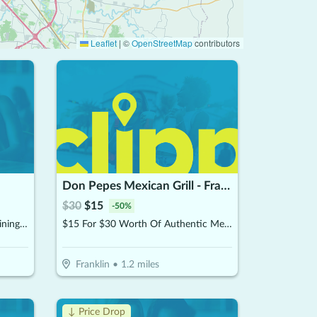
Leaflet
|
©
OpenStreetMap
contributors
Don Pepes Mexican Grill - Franklin
$
30
$
15
-
50
%
$15 For $30 Worth Of Casual Dining (Also Valid On Take-Out W/Min. Purchase Of $45)
$15 For $30 Worth Of Authentic Mexican Food
Franklin
•
1.2
miles
↓ Price Drop