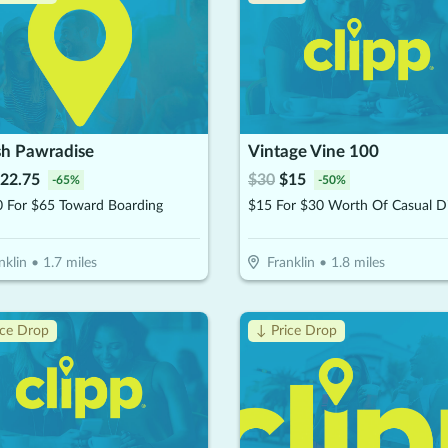
h Pawradise
Vintage Vine 100
22.75
$
30
$
15
-
65
%
-
50
%
0 For $65 Toward Boarding
$15 For $30 Worth Of Casual D
nklin
•
1.7
miles
Franklin
•
1.8
miles
ice Drop
↓ Price Drop