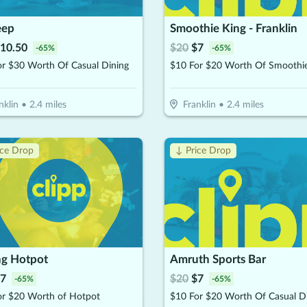
eep
Smoothie King - Franklin
10.50
$
20
$
7
-
65
%
-
65
%
or $30 Worth Of Casual Dining
nklin
•
2.4
miles
Franklin
•
2.4
miles
ice Drop
↓ Price Drop
ng Hotpot
Amruth Sports Bar
7
$
20
$
7
-
65
%
-
65
%
or $20 Worth of Hotpot
$10 For $20 Worth Of Casual D