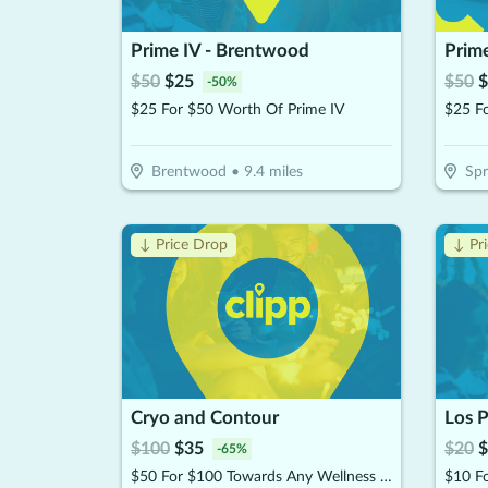
Prime IV - Brentwood
Prime
$
50
$
25
$
50
$
-
50
%
$25 For $50 Worth Of Prime IV
$25 F
Brentwood
•
9.4
miles
Spr
↓ Price Drop
↓ Pr
Cryo and Contour
$
100
$
35
$
20
$
-
65
%
$50 For $100 Towards Any Wellness Program