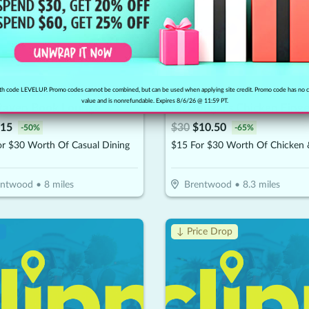
h code LEVELUP. Promo codes cannot be combined, but can be used when applying site credit. Promo code has no 
value and is nonrefundable. Expires 8/6/26 @ 11:59 PT.
Raven Book Lounge
15
$
30
$
10.50
-
50
%
-
65
%
or $30 Worth Of Casual Dining
entwood
•
8
miles
Brentwood
•
8.3
miles
!
↓ Price Drop