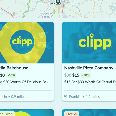
!
klin Bakehouse
Nashville Pizza Company
10
$
30
$
15
-
50
%
-
50
%
$10 For $20 Worth Of Delicious Bakery Items
nklin
•
0.9
miles
Franklin
•
1.2
miles
ice Drop
Hot 🔥