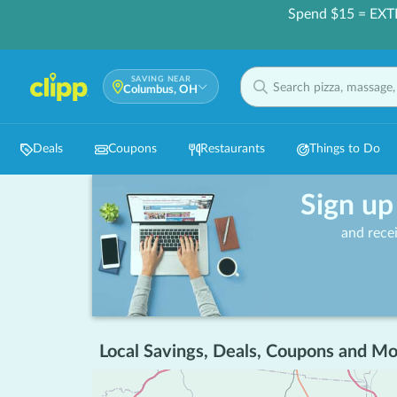
Spend $15 = EXT
SAVING NEAR
Columbus, OH
Deals
Coupons
Restaurants
Things to Do
Sign up
and rece
Local Savings, Deals, Coupons and Mo