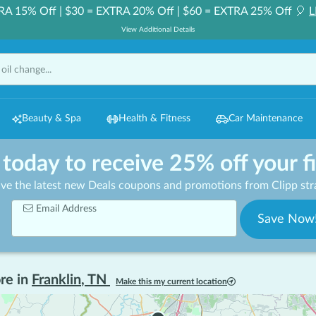
RA 15% Off | $30 = EXTRA 20% Off | $60 = EXTRA 25% Off 🎈
L
View Additional Details
Beauty & Spa
Health & Fitness
Car Maintenance
 today to receive 25% off your f
ive the latest new Deals coupons and promotions from Clipp stra
Email Address
Save Now
re in
Franklin
,
TN
Make this my current location