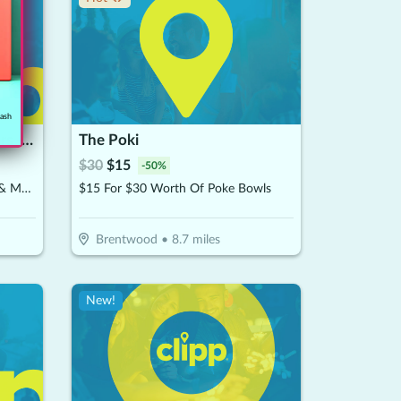
cash
McDougal's Chicken Fingers - Brentwood
The Poki
$
30
$
15
-
50
%
$15 For $30 Worth Of Chicken & More
$15 For $30 Worth Of Poke Bowls
Brentwood
•
8.7
miles
New!