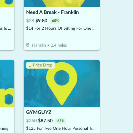
Need A Break - Franklin
$
28
$
9.80
-
65
%
$10 For $20 Worth Of Smoothies & More
$14 For 2 Hours Of Sitting For One Child (Reg. $28
Franklin
•
2.4
miles
↓ Price Drop
GYMGUYZ
$
250
$
87.50
-
65
%
ining
$125 For Two One Hour Personal Training Sessions Plus A Detailed Assessment (Reg. $250)