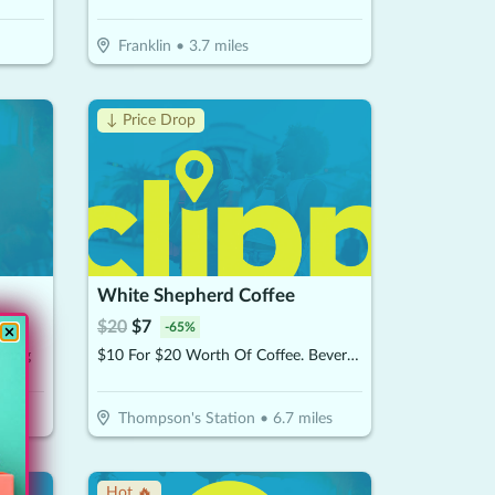
Franklin
•
3.7
miles
↓ Price Drop
White Shepherd Coffee
$
20
$
7
-
65
%
ining
$10 For $20 Worth Of Coffee. Beverages & More
Thompson's Station
•
6.7
miles
Hot 🔥