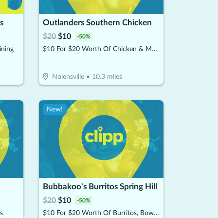
s
Outlanders Southern Chicken
$
20
$
10
-
50
%
ining
$10 For $20 Worth Of Chicken & More
Nolensville
•
10.3
miles
New!
Bubbakoo's Burritos Spring Hill
$
20
$
10
-
50
%
s
$10 For $20 Worth Of Burritos, Bowls & More