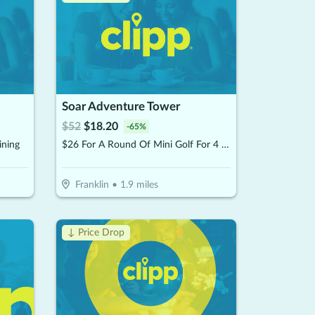
Soar Adventure Tower
$
52
$
18.20
-
65
%
ining
$26 For A Round Of Mini Golf For 4 People (Reg. $52)
Franklin
•
1.9
miles
↓ Price Drop