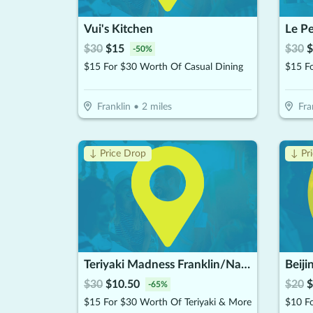
Vui's Kitchen
Le P
$
30
$
15
$
30
$
-
50
%
$15 For $30 Worth Of Casual Dining
$15 F
Franklin
•
2
miles
Fra
↓ Price Drop
↓ Pr
Teriyaki Madness Franklin/Nashville TN
Beiji
$
30
$
10.50
$
20
$
-
65
%
$15 For $30 Worth Of Teriyaki & More
$10 F