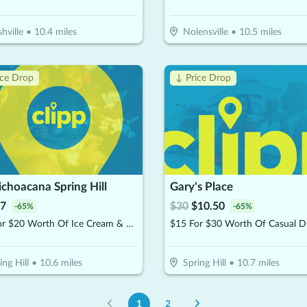
hville
•
10.4
miles
Nolensville
•
10.5
miles
ice Drop
↓ Price Drop
choacana Spring Hill
Gary's Place
7
$
30
$
10.50
-
65
%
-
65
%
$10 For $20 Worth Of Ice Cream & Snacks
$15 For $30 Worth Of Casual D
ing Hill
•
10.6
miles
Spring Hill
•
10.7
miles
1
2