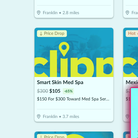
Franklin
•
2.8
miles
Fra
↓ Price Drop
Hot 
Smart Skin Med Spa
Mexic
$
300
$
105
$
30
$
-
65
%
$150 For $300 Toward Med Spa Services
$15 F
Franklin
•
3.7
miles
Br
↓ Price Drop
Hot 