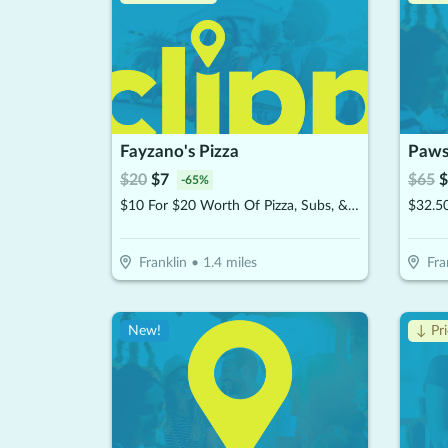
Fayzano's Pizza
Paws
$
20
$
7
$
65
$
-
65
%
$10 For $20 Worth Of Pizza, Subs, & More
$32.5
Franklin
•
1.4
miles
Fra
New!
↓ Pr