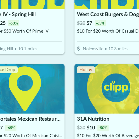
 IV - Spring Hill
West Coast Burgers & Dog
25
$
20
$
7
-
50
%
-
65
%
or $50 Worth Of Prime IV
$10 For $20 Worth Of Casual D
ing Hill
•
10.1
miles
Nolensville
•
10.3
miles
ice Drop
Hot 🔥
Los Portales Mexican Restaurant- Nolensville
31A Nutrition
7
$
20
$
10
-
65
%
-
50
%
$10 For $20 Worth Of Mexican Cuisine
$10 For $20 Worth Of Beverage