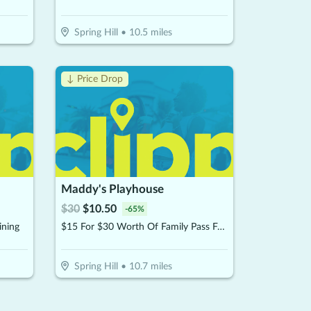
Spring Hill
•
10.5
miles
↓ Price Drop
Maddy's Playhouse
$
30
$
10.50
-
65
%
ining
$15 For $30 Worth Of Family Pass For Two Kids
Spring Hill
•
10.7
miles