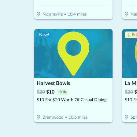
Nolensville
•
10.4
miles
Nas
New!
↓ Pr
Harvest Bowls
La Mi
$
20
$
10
$
20
$
-
50
%
$10 For $20 Worth Of Casual Dining
Brentwood
•
10.6
miles
Spr