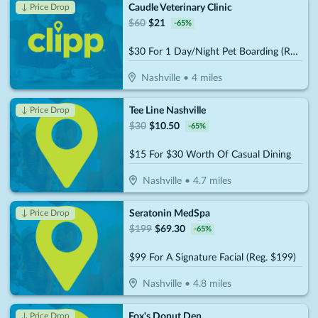
Caudle Veterinary Clinic
↓ Price Drop
$
60
$
21
-
65
%
$30 For 1 Day/Night Pet Boarding (Reg. $60)
Nashville
•
4
miles
Tee Line Nashville
↓ Price Drop
$
30
$
10.50
-
65
%
$15 For $30 Worth Of Casual Dining
Nashville
•
4.7
miles
Seratonin MedSpa
↓ Price Drop
$
199
$
69.30
-
65
%
$99 For A Signature Facial (Reg. $199)
Nashville
•
4.8
miles
Fox's Donut Den
↓ Price Drop