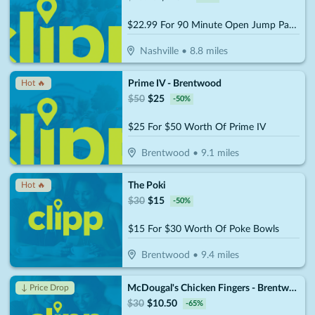
$22.99 For 90 Minute Open Jump Pass For 2 People (Reg. $45.98)
Nashville
•
8.8
miles
Prime IV - Brentwood
Hot 🔥
$
50
$
25
-
50
%
$25 For $50 Worth Of Prime IV
Brentwood
•
9.1
miles
The Poki
Hot 🔥
$
30
$
15
-
50
%
$15 For $30 Worth Of Poke Bowls
Brentwood
•
9.4
miles
McDougal's Chicken Fingers - Brentwood
↓ Price Drop
$
30
$
10.50
-
65
%