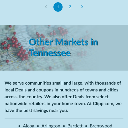
1
2
Other Markets in
Tennessee
We serve communities small and large, with thousands of
local Deals and coupons in hundreds of towns and cities
across the country. We also offer Deals from select
nationwide retailers in your home town. At Clipp.com, we
have the best savings near you.
•
Alcoa
•
Arlington
•
Bartlett
•
Brentwood