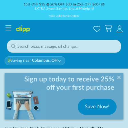
15% OFF $15 🧁 20% OFF $30 🍰 25% OFF $60+ 🎂
EXTRA Sweet Savings End at Midnight!
View Additional Details
Saving near
Columbus, OH
Sign up today to receive 25%
off your first purchase
Save Now!