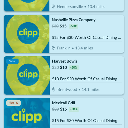
Hendersonville
•
13.4
miles
Nashville Pizza Company
$
30
$
15
-
50
%
$15 For $30 Worth Of Casual Dining (Also Valid On Take-Out W/Min. Purchase Of $45)
Franklin
•
13.4
miles
Harvest Bowls
New!
$
20
$
10
-
50
%
$10 For $20 Worth Of Casual Dining
Brentwood
•
14.1
miles
Mexicali Grill
Hot 🔥
$
30
$
15
-
50
%
$15 For $30 Worth Of Casual Dining