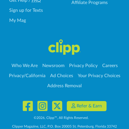
Get Help
/
FAQ
Affiliate Programs
Sign up for Texts
My Mag
Who We Are
Newsroom
Privacy Policy
Careers
Privacy/California
Ad Choices
Your Privacy Choices
Address Removal
Refer & Earn
©
2026
, Clipp™, All Rights Reserved.
Clipper Magazine, LLC, P.O. Box 20005 St. Petersburg, Florida 33742