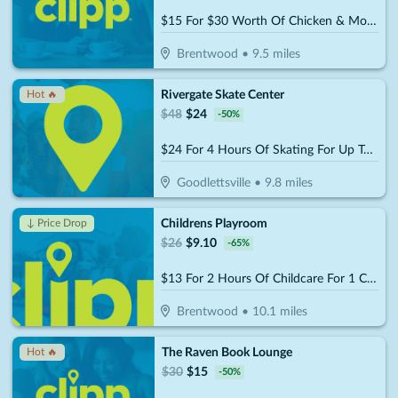
$15 For $30 Worth Of Chicken & More
Brentwood
•
9.5
miles
Rivergate Skate Center
Hot 🔥
$
48
$
24
-
50
%
$24 For 4 Hours Of Skating For Up To 4 People (Includes Skate Rental) (Reg. $48)
Goodlettsville
•
9.8
miles
Childrens Playroom
↓ Price Drop
$
26
$
9.10
-
65
%
$13 For 2 Hours Of Childcare For 1 Child (Reg. $26)
Brentwood
•
10.1
miles
The Raven Book Lounge
Hot 🔥
$
30
$
15
-
50
%