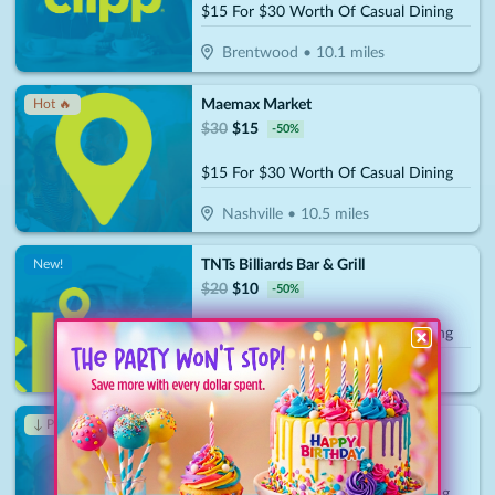
$15 For $30 Worth Of Casual Dining
Brentwood
•
10.1
miles
Maemax Market
Hot 🔥
$
30
$
15
-
50
%
$15 For $30 Worth Of Casual Dining
Nashville
•
10.5
miles
TNTs Billiards Bar & Grill
New!
$
20
$
10
-
50
%
$10 For $20 Worth Of Casual Dining
Nashville
•
11.1
miles
Staleys Chicago Italian Dining
↓ Price Drop
$
30
$
10.50
-
65
%
$15 For $30 Worth Of Italian Dining