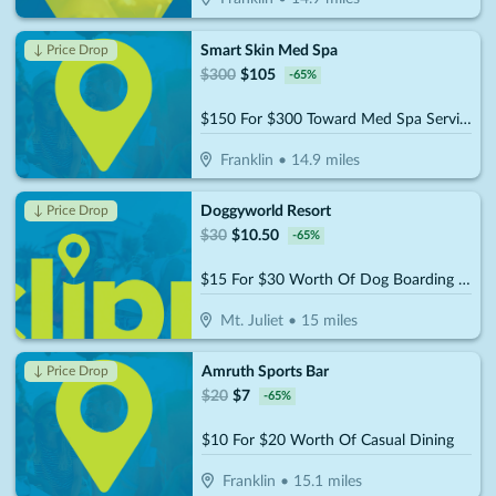
Smart Skin Med Spa
↓ Price Drop
$
300
$
105
-
65
%
$150 For $300 Toward Med Spa Services
Franklin
•
14.9
miles
Doggyworld Resort
↓ Price Drop
$
30
$
10.50
-
65
%
$15 For $30 Worth Of Dog Boarding Or Daycare
Mt. Juliet
•
15
miles
Amruth Sports Bar
↓ Price Drop
$
20
$
7
-
65
%
$10 For $20 Worth Of Casual Dining
Franklin
•
15.1
miles