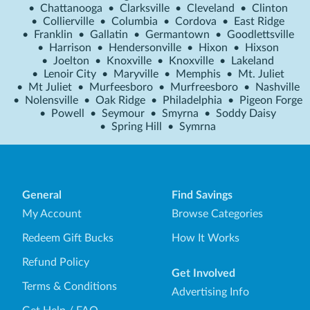
•
Chattanooga
•
Clarksville
•
Cleveland
•
Clinton
•
Collierville
•
Columbia
•
Cordova
•
East Ridge
•
Franklin
•
Gallatin
•
Germantown
•
Goodlettsville
•
Harrison
•
Hendersonville
•
Hixon
•
Hixson
•
Joelton
•
Knoxville
•
Knoxville
•
Lakeland
•
Lenoir City
•
Maryville
•
Memphis
•
Mt. Juliet
•
Mt Juliet
•
Murfeesboro
•
Murfreesboro
•
Nashville
•
Nolensville
•
Oak Ridge
•
Philadelphia
•
Pigeon Forge
•
Powell
•
Seymour
•
Smyrna
•
Soddy Daisy
•
Spring Hill
•
Symrna
General
Find Savings
My Account
Browse Categories
Redeem Gift Bucks
How It Works
Refund Policy
Get Involved
Terms & Conditions
Advertising Info