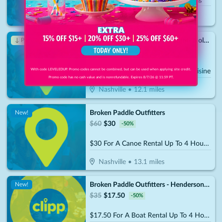
Goodlettsville
•
11.8
miles
Los Portales Mexican Restaurant- Nolensville
↓ Price Drop
$
20
$
7
-
65
%
With code LEVELEDUP. Promo codes cannot be combined, but can be used when applying site credit.
$10 For $20 Worth Of Mexican Cuisine
Promo code has no cash value and is nonrefundable. Expires 8/7/26 @ 11:59 PT.
Nashville
•
12.1
miles
Broken Paddle Outfitters
New!
$
60
$
30
-
50
%
$30 For A Canoe Rental Up To 4 Hours (Reg. $60)
Nashville
•
13.1
miles
Broken Paddle Outfitters - Hendersonville
New!
$
35
$
17.50
-
50
%
$17.50 For A Boat Rental Up To 4 Hours (Reg. $35)