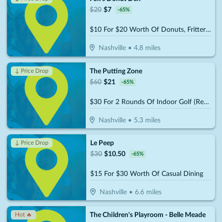
$
20
$
7
-
65
%
$10 For $20 Worth Of Donuts, Fritters & More
Nashville
•
4.8
miles
The Putting Zone
↓ Price Drop
$
60
$
21
-
65
%
$30 For 2 Rounds Of Indoor Golf (Reg. $60)
Nashville
•
5.3
miles
Le Peep
↓ Price Drop
$
30
$
10.50
-
65
%
$15 For $30 Worth Of Casual Dining
Nashville
•
6.6
miles
The Children's Playroom - Belle Meade
Hot 🔥