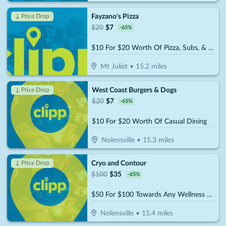
Fayzano's Pizza
↓ Price Drop
$
20
$
7
-
65
%
$10 For $20 Worth Of Pizza, Subs, & More
Mt Juliet
•
15.2
miles
West Coast Burgers & Dogs
↓ Price Drop
$
20
$
7
-
65
%
$10 For $20 Worth Of Casual Dining
Nolensville
•
15.3
miles
Cryo and Contour
↓ Price Drop
$
100
$
35
-
65
%
$50 For $100 Towards Any Wellness Program
Nolensville
•
15.4
miles