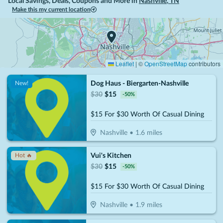
Local Savings, Deals, Coupons and More in
Nashville
,
TN
Make this my current location
Leaflet
|
©
OpenStreetMap
contributors
Dog Haus - Biergarten-Nashville
New!
$
30
$
15
-
50
%
$15 For $30 Worth Of Casual Dining
Nashville
•
1.6
miles
Vui's Kitchen
Hot 🔥
$
30
$
15
-
50
%
$15 For $30 Worth Of Casual Dining
Nashville
•
1.9
miles