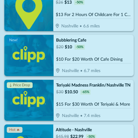
$
26
$
13
-
50
%
$13 For 2 Hours Of Childcare For 1 Child (Reg. $26)
Nashville
•
6.6
miles
Bubblering Cafe
New!
$
20
$
10
-
50
%
$10 For $20 Worth Of Cafe Dining
Nashville
•
6.7
miles
Teriyaki Madness Franklin/Nashville TN
↓ Price Drop
$
30
$
10.50
-
65
%
$15 For $30 Worth Of Teriyaki & More
Nashville
•
7.4
miles
Altitude - Nashville
Hot 🔥
$
45.98
$
22.99
-
50
%