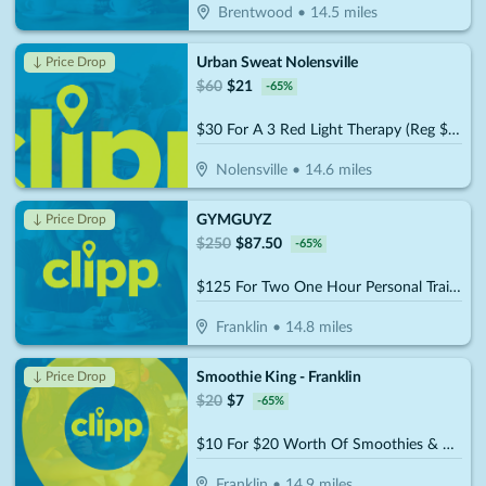
Brentwood
•
14.5
miles
Urban Sweat Nolensville
↓ Price Drop
$
60
$
21
-
65
%
$30 For A 3 Red Light Therapy (Reg $60)
Nolensville
•
14.6
miles
GYMGUYZ
↓ Price Drop
$
250
$
87.50
-
65
%
$125 For Two One Hour Personal Training Sessions Plus A Detailed Assessment (Reg. $250)
Franklin
•
14.8
miles
Smoothie King - Franklin
↓ Price Drop
$
20
$
7
-
65
%
$10 For $20 Worth Of Smoothies & More
Franklin
•
14.9
miles