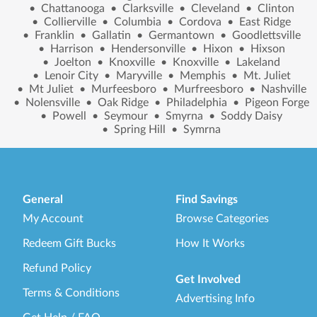
•
Chattanooga
•
Clarksville
•
Cleveland
•
Clinton
•
Collierville
•
Columbia
•
Cordova
•
East Ridge
•
Franklin
•
Gallatin
•
Germantown
•
Goodlettsville
•
Harrison
•
Hendersonville
•
Hixon
•
Hixson
•
Joelton
•
Knoxville
•
Knoxville
•
Lakeland
•
Lenoir City
•
Maryville
•
Memphis
•
Mt. Juliet
•
Mt Juliet
•
Murfeesboro
•
Murfreesboro
•
Nashville
•
Nolensville
•
Oak Ridge
•
Philadelphia
•
Pigeon Forge
•
Powell
•
Seymour
•
Smyrna
•
Soddy Daisy
•
Spring Hill
•
Symrna
General
Find Savings
My Account
Browse Categories
Redeem Gift Bucks
How It Works
Refund Policy
Get Involved
Terms & Conditions
Advertising Info