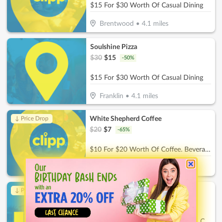
$15 For $30 Worth Of Casual Dining
Brentwood
•
4.1
miles
Soulshine Pizza
$
30
$
15
-
50
%
$15 For $30 Worth Of Casual Dining
Franklin
•
4.1
miles
White Shepherd Coffee
↓ Price Drop
$
20
$
7
-
65
%
$10 For $20 Worth Of Coffee. Beverages & More
Thompson's Station
•
6.7
miles
Childrens Playroom
↓ Price Drop
$
26
$
9.10
-
65
%
$13 For 2 Hours Of Childcare For 1 Child (Reg. $26)