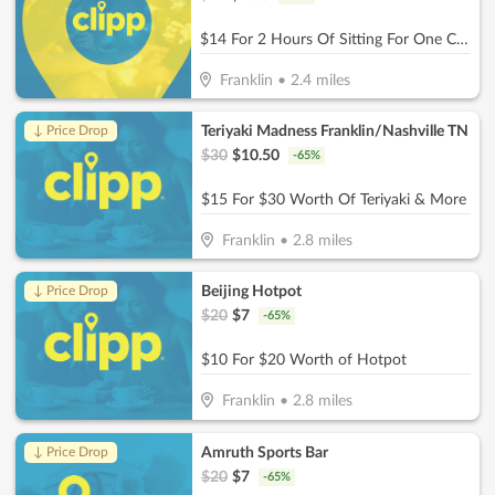
$14 For 2 Hours Of Sitting For One Child (Reg. $28
Franklin
•
2.4
miles
Teriyaki Madness Franklin/Nashville TN
↓ Price Drop
$
30
$
10.50
-
65
%
$15 For $30 Worth Of Teriyaki & More
Franklin
•
2.8
miles
Beijing Hotpot
↓ Price Drop
$
20
$
7
-
65
%
$10 For $20 Worth of Hotpot
Franklin
•
2.8
miles
Amruth Sports Bar
↓ Price Drop
$
20
$
7
-
65
%