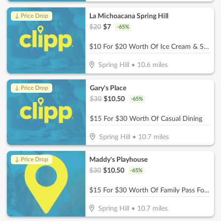
La Michoacana Spring Hill
↓ Price Drop
$
20
$
7
-
65
%
$10 For $20 Worth Of Ice Cream & Snacks
Spring Hill
•
10.6
miles
Gary's Place
↓ Price Drop
$
30
$
10.50
-
65
%
$15 For $30 Worth Of Casual Dining
Spring Hill
•
10.7
miles
Maddy's Playhouse
↓ Price Drop
$
30
$
10.50
-
65
%
$15 For $30 Worth Of Family Pass For Two Kids
Spring Hill
•
10.7
miles