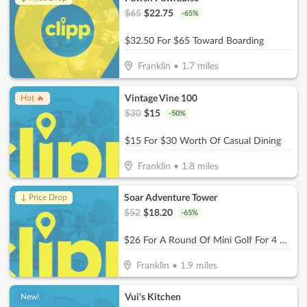
$
65
$
22.75
-
65
%
$32.50 For $65 Toward Boarding
Franklin
•
1.7
miles
Vintage Vine 100
Hot 🔥
$
30
$
15
-
50
%
$15 For $30 Worth Of Casual Dining
Franklin
•
1.8
miles
Soar Adventure Tower
↓ Price Drop
$
52
$
18.20
-
65
%
$26 For A Round Of Mini Golf For 4 People (Reg. $52)
Franklin
•
1.9
miles
Vui's Kitchen
New!