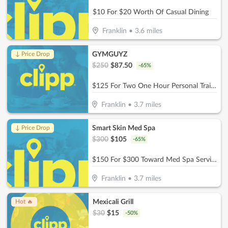
$10 For $20 Worth Of Casual Dining
Franklin
•
3.6
miles
GYMGUYZ
↓ Price Drop
$
250
$
87.50
-
65
%
$125 For Two One Hour Personal Training Sessions Plus A Detailed Assessment (Reg. $250)
Franklin
•
3.7
miles
Smart Skin Med Spa
↓ Price Drop
$
300
$
105
-
65
%
$150 For $300 Toward Med Spa Services
Franklin
•
3.7
miles
Mexicali Grill
Hot 🔥
$
30
$
15
-
50
%