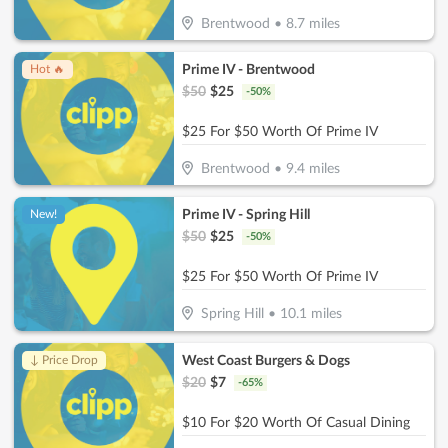
Brentwood
•
8.7
miles
Prime IV - Brentwood
Hot 🔥
$
50
$
25
-
50
%
$25 For $50 Worth Of Prime IV
Brentwood
•
9.4
miles
Prime IV - Spring Hill
New!
$
50
$
25
-
50
%
$25 For $50 Worth Of Prime IV
Spring Hill
•
10.1
miles
West Coast Burgers & Dogs
↓ Price Drop
$
20
$
7
-
65
%
$10 For $20 Worth Of Casual Dining