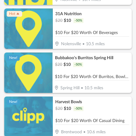
31A Nutrition
Hot 🔥
$
20
$
10
-
50
%
$10 For $20 Worth Of Beverages
Nolensville
•
10.5
miles
Bubbakoo's Burritos Spring Hill
New!
$
20
$
10
-
50
%
$10 For $20 Worth Of Burritos, Bowls & More
Spring Hill
•
10.5
miles
Harvest Bowls
New!
$
20
$
10
-
50
%
$10 For $20 Worth Of Casual Dining
Brentwood
•
10.6
miles