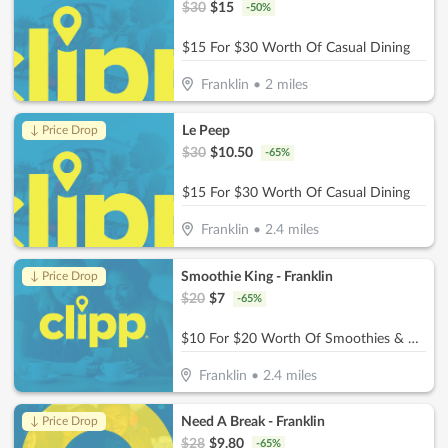
$
30
$
15
-
50
%
$15 For $30 Worth Of Casual Dining
Franklin
•
2
miles
Le Peep
↓ Price Drop
$
30
$
10.50
-
65
%
$15 For $30 Worth Of Casual Dining
Franklin
•
2.4
miles
Smoothie King - Franklin
↓ Price Drop
$
20
$
7
-
65
%
$10 For $20 Worth Of Smoothies & More
Franklin
•
2.4
miles
Need A Break - Franklin
↓ Price Drop
$
28
$
9.80
-
65
%