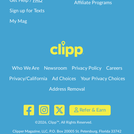
Get Help
/
FAQ
Affiliate Programs
Sign up for Texts
My Mag
Who We Are
Newsroom
Privacy Policy
Careers
Privacy/California
Ad Choices
Your Privacy Choices
Address Removal
Refer & Earn
©
2026
, Clipp™, All Rights Reserved.
Clipper Magazine, LLC, P.O. Box 20005 St. Petersburg, Florida 33742