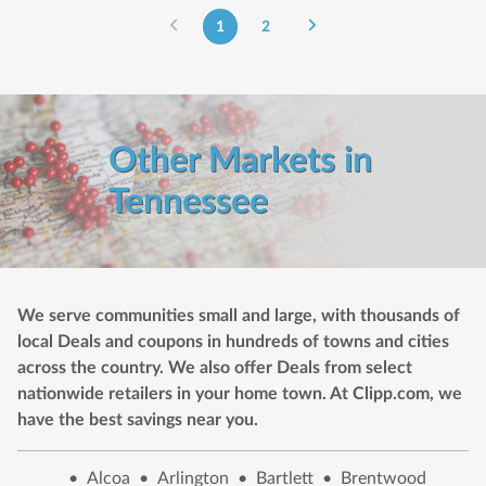
1
2
Other Markets in
Tennessee
We serve communities small and large, with thousands of
local Deals and coupons in hundreds of towns and cities
across the country. We also offer Deals from select
nationwide retailers in your home town. At Clipp.com, we
have the best savings near you.
•
Alcoa
•
Arlington
•
Bartlett
•
Brentwood