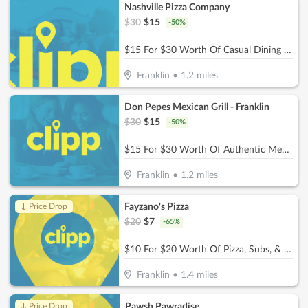
Nashville Pizza Company
$
30
$
15
-
50
%
$15 For $30 Worth Of Casual Dining (Also Valid On Take-Out W/Min. Purchase Of $45)
Franklin
•
1.2
miles
Don Pepes Mexican Grill - Franklin
$
30
$
15
-
50
%
$15 For $30 Worth Of Authentic Mexican Food
Franklin
•
1.2
miles
Fayzano's Pizza
↓ Price Drop
$
20
$
7
-
65
%
$10 For $20 Worth Of Pizza, Subs, & More
Franklin
•
1.4
miles
Pawsh Pawradise
↓ Price Drop