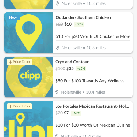
Nolensville
•
10.3
miles
Outlanders Southern Chicken
New!
$
20
$
10
-
50
%
$10 For $20 Worth Of Chicken & More
Nolensville
•
10.3
miles
Cryo and Contour
↓ Price Drop
$
100
$
35
-
65
%
$50 For $100 Towards Any Wellness Program
Nolensville
•
10.4
miles
Los Portales Mexican Restaurant- Nolensville
↓ Price Drop
$
20
$
7
-
65
%
$10 For $20 Worth Of Mexican Cuisine
Nashville
•
10.4
miles