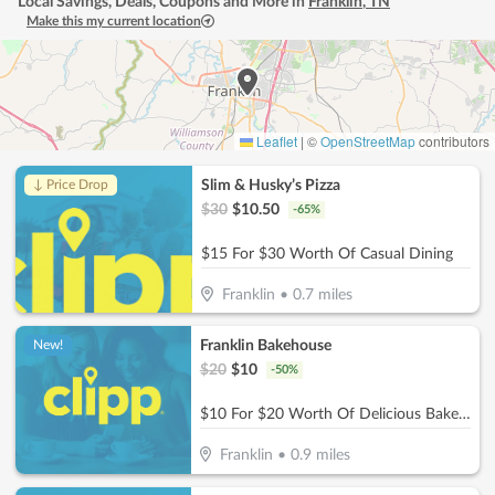
Local Savings, Deals, Coupons and More in
Franklin
,
TN
Make this my current location
Leaflet
|
©
OpenStreetMap
contributors
Slim & Husky’s Pizza
↓ Price Drop
$
30
$
10.50
-
65
%
$15 For $30 Worth Of Casual Dining
Franklin
•
0.7
miles
Franklin Bakehouse
New!
$
20
$
10
-
50
%
$10 For $20 Worth Of Delicious Bakery Items
Franklin
•
0.9
miles