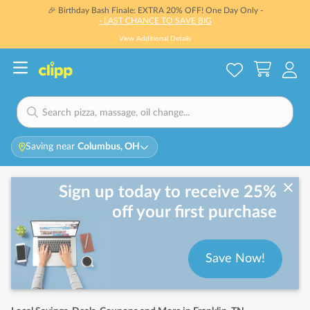
🎉 Birthday Bash Finale: EXTRA 20% OFF! One Day Only -
- LAST CHANCE TO SAVE BIG
View Additional Details
Saving near
Columbus, OH
Sign up today to receive 25%
off your first purchase
Save Now!