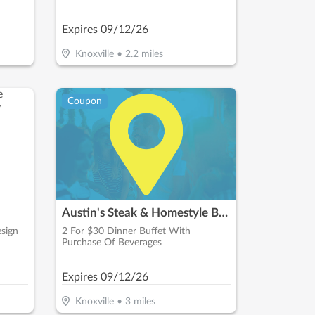
Expires
09/12/26
Knoxville
•
2.2
miles
Coupon
Austin's Steak & Homestyle Buffet
sign
2 For $30 Dinner Buffet With
Purchase Of Beverages
Expires
09/12/26
Knoxville
•
3
miles