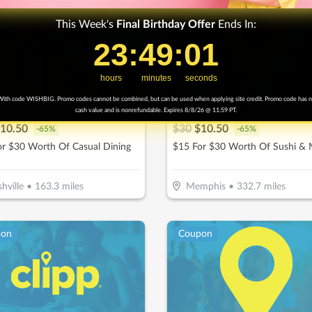
This Week's
Final
Birthday Offer
Ends In:
23
23
:
:
49
49
Countdown ends in:
:
:
0
00
hours
minutes
seconds
ith code WISHBIG. Promo codes cannot be combined, but can be used when applying site credit. Promo code has 
eep
Rock N Roll Sushi - Wolfc
cash value and is nonrefundable. Expires 8/8/26 @ 11:59 PT.
10.50
$
30
$
10.50
-
65
%
-
65
%
or $30 Worth Of Casual Dining
$15 For $30 Worth Of Sushi &
hville
•
163.3
miles
Memphis
•
332.7
miles
pon
Coupon