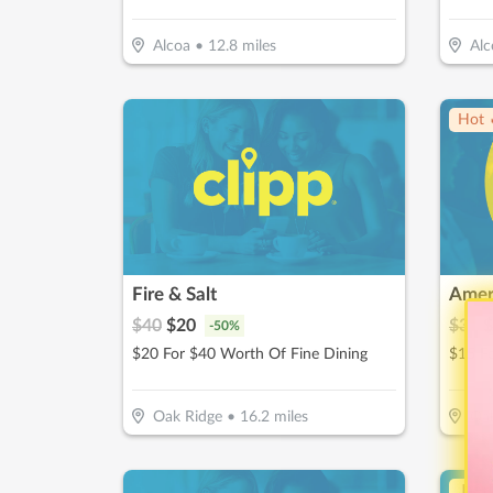
Alcoa
•
12.8
miles
Alc
Hot 
Fire & Salt
$
40
$
20
$
30
$
-
50
%
$20 For $40 Worth Of Fine Dining
Oak Ridge
•
16.2
miles
Oak
↓ Pr