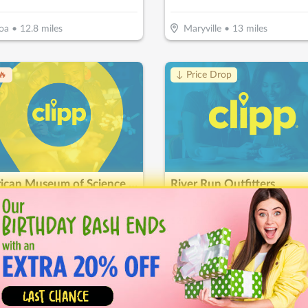
oa
•
12.8
miles
Maryville
•
13
miles
🔥
↓ Price Drop
American Museum of Science & Energy
River Run Outfitters
15
$
40
$
14
-
50
%
-
65
%
$15 For Family Education Fun For 2 Adults & 2 Children (Reg $30)
 Ridge
•
17.2
miles
Wartburg
•
33.8
miles
ice Drop
↓ Price Drop