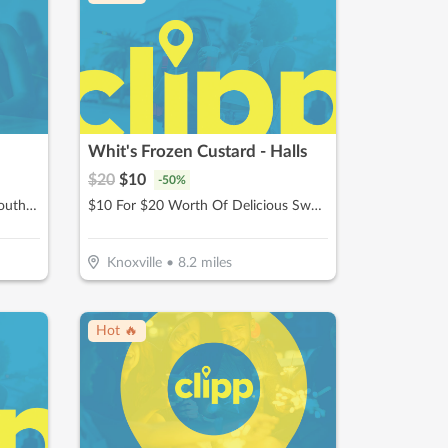
Whit's Frozen Custard - Halls
$
20
$
10
-
50
%
$10 For $20 Worth Of Classic Southern Cooking
$10 For $20 Worth Of Delicious Sweet Treats & American Fare
Knoxville
•
8.2
miles
Hot 🔥