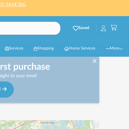
TO SAVE BIG
Saved
Services
Shopping
Home Services
More
irst purchase
ight to your email
!