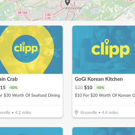
ain Crab
GoGi Korean Kitchen
15
$
20
$
10
-
50
%
-
50
%
or $30 Worth Of Seafood Dining
$10 For $20 Worth Of Korean D
xville
•
4.2
miles
Knoxville
•
4.4
miles