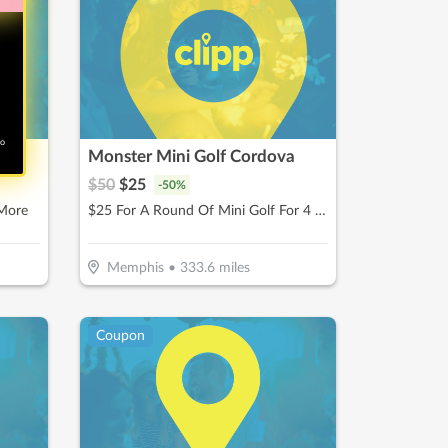
no
hase
Monster Mini Golf Cordova
$
50
$
25
-
50
%
 More
$25 For A Round Of Mini Golf For 4 People (Reg. $50)
Memphis
•
333.6
miles
Coupon