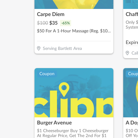
Carpe Diem
Chaf
Only 
$
100
$
35
-
65
%
Syste
$50 For A 1-Hour Massage (Reg. $100)
Expir
Serving Bartlett Area
Cal
Coupon
Cou
Burger Avenue
A Dog
$1 Cheeseburger Buy 1 Cheeseburger
$10 Of
At Regular Price, Get The 2nd For $1
Off Yo