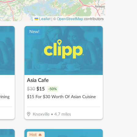
Leaflet
|
©
OpenStreetMap
contributors
New!
Asia Cafe
$
30
$
15
-
50
%
ining
$15 For $30 Worth Of Asian Cuisine
Knoxville
•
4.7
miles
Hot 🔥