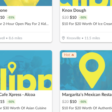
Zone
Knox Dough
10
$
20
$
10
-
55
%
-
50
%
$10 For 2-Hour Open Play For 2 Kids (Reg $22)
ell
•
8.6
miles
Knoxville
•
11.5
miles
Hot 🔥
Cafe Xpress - Alcoa
Margarita's Mexican Resta
15
$
20
$
10
-
50
%
-
50
%
r $30 Worth Of Asian Cuisine