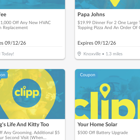
fee
Papa Johns
$1,000 Off Any New HVAC
$19.99 Dinner For 2 One Large
m Replacement
Topping Pizza And An Order Of 
Sticks
es
09/12/26
Expires
09/12/26
l Today!
Knoxville
•
1.3
miles
pon
Coupon
's Life And Kitty Too
Your Home Solar
f Any Grooming. Additional $5
$500 Off Battery Upgrade
ur Second Visit (When