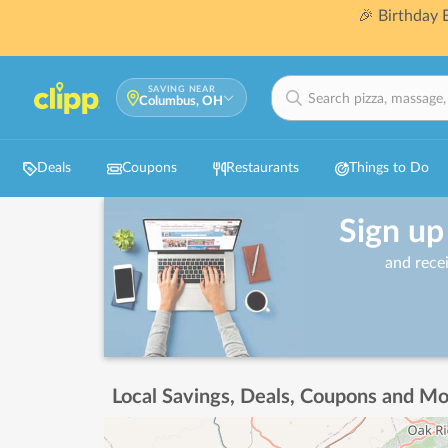
🎉 Birthday
SAVING NEAR
Columbus, OH
Deals
Coupons
Restaurants
Things to Do
Sign up
and rece
Local Savings, Deals, Coupons and Mo