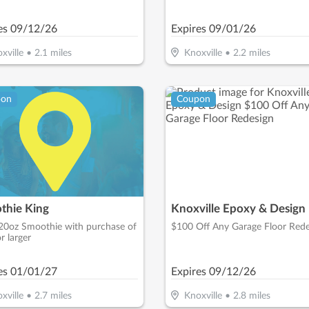
led At Time Of First Visit)
es
09/12/26
Expires
09/01/26
xville
•
2.1
miles
Knoxville
•
2.2
miles
pon
Coupon
thie King
Knoxville Epoxy & Design
20oz Smoothie with purchase of
$100 Off Any Garage Floor Rede
r larger
es
01/01/27
Expires
09/12/26
xville
•
2.7
miles
Knoxville
•
2.8
miles