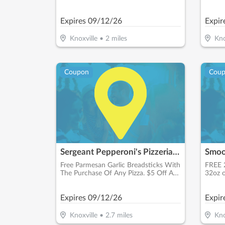
Schedu
Expires
09/12/26
Expir
Knoxville
•
2
miles
Kno
Coupon
Cou
Sergeant Pepperoni's Pizzeria - Bearden
Smoo
Free Parmesan Garlic Breadsticks With
FREE 
The Purchase Of Any Pizza. $5 Off Any
32oz o
Purchase Of $25 Or More. $15.00 +
Tax 16" Xl Pizza Up To 3 Toppings
Expires
09/12/26
Expir
Knoxville
•
2.7
miles
Kno