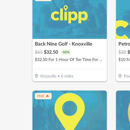
Back Nine Golf - Knoxville
Petro
$
65
$
32.50
$
20
$
-
50
%
$32.50 For 1-Hour Of Tee Time For Up To 4 People (Reg $65)
$10 F
Knoxville
•
6
miles
Pow
Hot 🔥