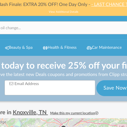
 Bash Finale: EXTRA 20% OFF! One Day Only -
- LAST CHANCE 
View Additional Details
Beauty & Spa
Health & Fitness
Car Maintenance
 today to receive 25% off your f
ive the latest new Deals coupons and promotions from Clipp stra
Email Address
Save Now
re in
Knoxville
,
TN
Make this my current location