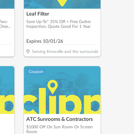
Leaf Filter
 Two-
Save Up-To* 35% Off + Free Gutter
Cheese
Inspection, Quote Good For 1 Year
Expires
10/01/26
Serving Knoxville and the surrounding areas
Coupon
ATC Sunrooms & Contractors
$1000 Off On Sun Room Or Screen
Room