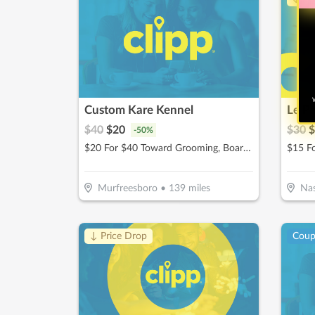
W
Custom Kare Kennel
Le P
$
40
$
20
$
30
$
-
50
%
$20 For $40 Toward Grooming, Boarding Or Daycare
$15 F
Murfreesboro
•
139
miles
Nas
↓ Price Drop
Cou