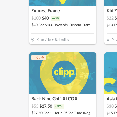
Express Frame
Kid 
$
100
$
40
$
22
$
-
60
%
$40 For $100 Towards Custom Framing Services
Knoxville
•
8.4
miles
Pow
Hot 🔥
Back Nine Golf-ALCOA
Asia 
$
55
$
27.50
$
30
$
-
50
%
$27.50 For 1-Hour Of Tee Time (Reg. $55)
$15 Fo