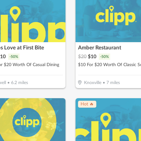
s Love at First Bite
Amber Restaurant
10
$
20
$
10
-
50
%
-
50
%
or $20 Worth Of Casual Dining
ell
•
6.2
miles
Knoxville
•
7
miles
Hot 🔥