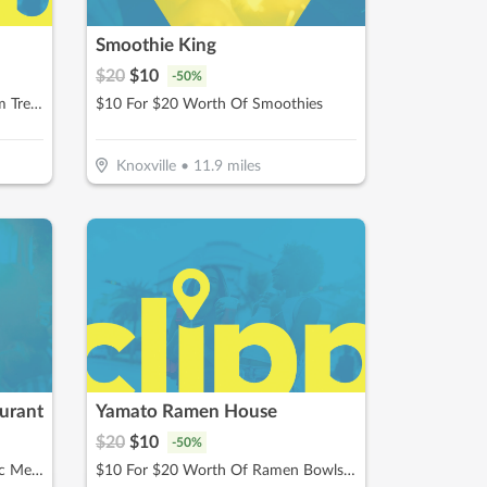
Smoothie King
$
20
$
10
-
50
%
$10 For $20 Worth Of Ice Cream Treats & More
$10 For $20 Worth Of Smoothies
Knoxville
•
11.9
miles
urant
Yamato Ramen House
$
20
$
10
-
50
%
$10 For $20 Worth Of Authentic Mexican Cuisine
$10 For $20 Worth Of Ramen Bowls, Poke Bowls, Hibachi & More