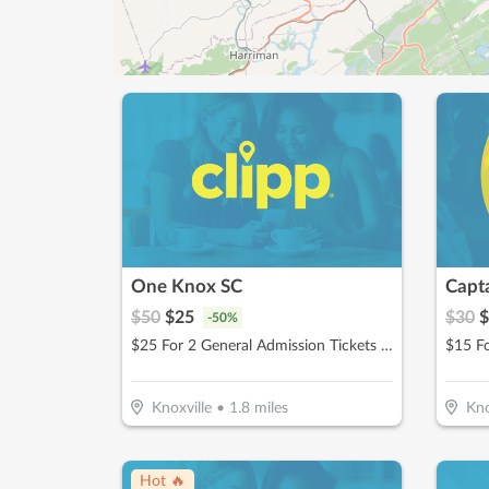
One Knox SC
Capt
$
50
$
25
$
30
$
-
50
%
$25 For 2 General Admission Tickets For The 2026 Season (Reg. $50)
$15 F
Knoxville
•
1.8
miles
Kno
Hot 🔥