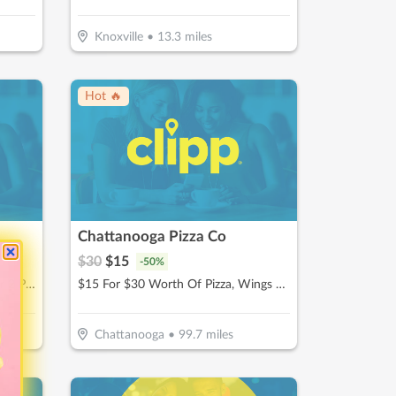
Knoxville
•
13.3
miles
Hot 🔥
Chattanooga Pizza Co
$
30
$
15
-
50
%
$20 For 1-Hour Kayak Rental For 2 People (Reg. $40)
$15 For $30 Worth Of Pizza, Wings & More
Chattanooga
•
99.7
miles