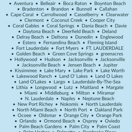
•
Aventura
•
Belleair
•
Boca Raton
•
Boynton Beach
•
Bradenton
•
Brandon
•
Bunnell
•
Callahan
•
Cape Coral
•
Carrollwood
•
Casselberry
•
Clearwater
•
Clermont
•
Coconut Creek
•
Cooper City
•
Coral Gables
•
Coral Springs
•
Dania Beach
•
Davie
•
Daytona Beach
•
Deerfield Beach
•
Deland
•
Delray Beach
•
Deltona
•
Dunedin
•
Englewood
•
Estero
•
Fernandina Beach
•
Fleming Island
•
Fort Lauderdale
•
Fort Myers
•
FT. LAUDERDALE
•
Golden Beach
•
Green Cove Springs
•
greenacres
•
Hollywood
•
Hudson
•
Jacksonville
•
Jacksonville
•
Jacksonville Beach
•
Jensen Beach
•
Jupiter
•
Kissimmee
•
Lake Mary
•
Lake Park
•
Lake Worth
•
Lakewood Ranch
•
Land O' Lakes
•
Land O Lakes
•
Land O'Lakes
•
Largo
•
Lauderdale-By-The-Sea
•
Lithia
•
Longwood
•
Lutz
•
Maitland
•
Margate
•
Miami
•
Middleburg
•
Milton
•
Miramar
•
N. Lauderdale
•
Naples
•
Neptune Beach
•
New Port Richey
•
Nokomis
•
North Lauderdale
•
North Miami Beach
•
North Port
•
Oakland Park
•
Ocoee
•
Oldsmar
•
Orange City
•
Orange Park
•
Orlando
•
Ormond Beach
•
Osprey
•
Oviedo
•
Palm Beach Gardens
•
Palm City
•
Palm Coast