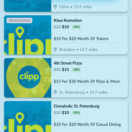
Lithia
•
13.9
miles
Klaw Komotion
Almost Gone!
$
20
$
10
-
50
%
$10 For $20 Worth Of Tokens
Brandon
•
14.7
miles
4th Street Pizza
$
30
$
15
-
50
%
$15 For $30 Worth Of Pizza & More
St. Petersburg
•
14.7
miles
Cinnaholic St. Petersburg
$
20
$
10
-
50
%
$10 For $20 Worth Of Casual Dining