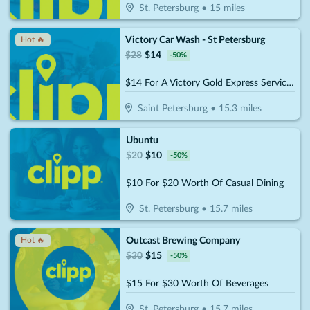
St. Petersburg
•
15
miles
Victory Car Wash - St Petersburg
Hot 🔥
$
28
$
14
-
50
%
$14 For A Victory Gold Express Service (Reg. $28)
Saint Petersburg
•
15.3
miles
Ubuntu
$
20
$
10
-
50
%
$10 For $20 Worth Of Casual Dining
St. Petersburg
•
15.7
miles
Outcast Brewing Company
Hot 🔥
$
30
$
15
-
50
%
$15 For $30 Worth Of Beverages
St. Petersburg
•
15.7
miles