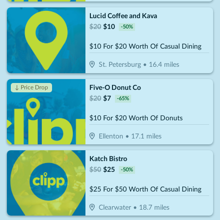
Lucid Coffee and Kava
$
20
$
10
-
50
%
$10 For $20 Worth Of Casual Dining
St. Petersburg
•
16.4
miles
Five-O Donut Co
↓ Price Drop
$
20
$
7
-
65
%
$10 For $20 Worth Of Donuts
Ellenton
•
17.1
miles
Katch Bistro
$
50
$
25
-
50
%
$25 For $50 Worth Of Casual Dining
Clearwater
•
18.7
miles