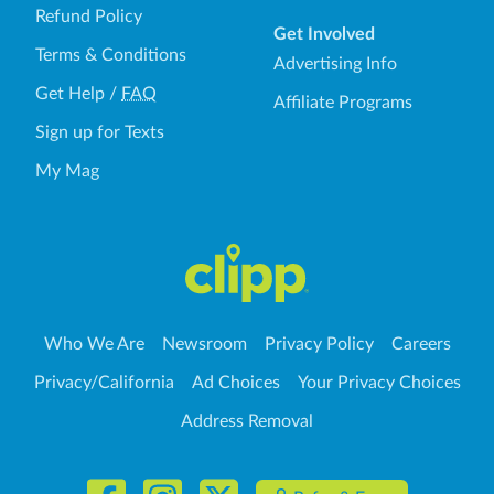
Refund Policy
Get Involved
Terms & Conditions
Advertising Info
Get Help
/
FAQ
Affiliate Programs
Sign up for Texts
My Mag
Who We Are
Newsroom
Privacy Policy
Careers
Privacy/California
Ad Choices
Your Privacy Choices
Address Removal