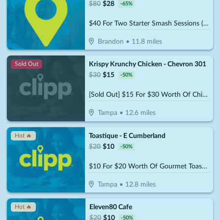
$
80
$
28
-
65
%
$40 For Two Starter Smash Sessions (Reg $80)
Brandon
•
11.8
miles
Krispy Krunchy Chicken - Chevron 301
Sold Out
$
30
$
15
-
50
%
[Sold Out] $15 For $30 Worth Of Chicken & More
Tampa
•
12.6
miles
Toastique - E Cumberland
Hot 🔥
$
20
$
10
-
50
%
$10 For $20 Worth Of Gourmet Toast, Smoothies & More
Tampa
•
12.8
miles
Eleven80 Cafe
Hot 🔥
$
20
$
10
-
50
%