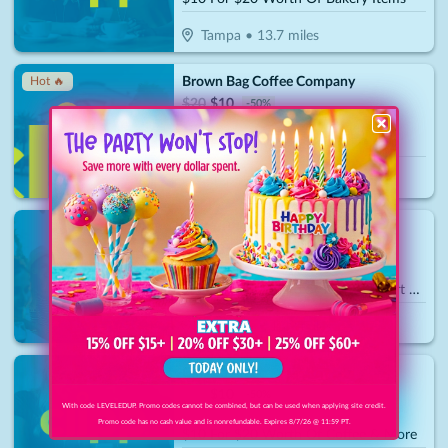
Tampa
•
13.7
miles
Brown Bag Coffee Company
Hot 🔥
$
20
$
10
-
50
%
$10 For $20 Worth Of Cafe Dining
Tampa
•
13.8
miles
T4 KartPlex
$
70
$
35
-
50
%
$35 For A Standard Session Go-Kart Rental For 2 People (Reg.70)
Palmetto
•
13.9
miles
Chill Cawfee
$
20
$
10
-
50
%
With code LEVELEDUP. Promo codes cannot be combined, but can be used when applying site credit.
Promo code has no cash value and is nonrefundable. Expires 8/7/26 @ 11:59 PT.
$10 For $20 Worth Of Coffee & More