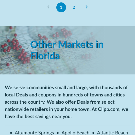
1
2
Other Markets in
Florida
We serve communities small and large, with thousands of
local Deals and coupons in hundreds of towns and cities
across the country. We also offer Deals from select
nationwide retailers in your home town. At Clipp.com, we
have the best savings near you.
•
Altamonte Springs
•
Apollo Beach
•
Atlantic Beach