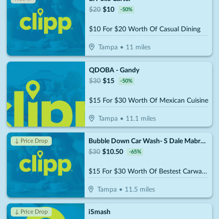
$
20
$
10
-
50
%
$10 For $20 Worth Of Casual Dining
Tampa
•
11
miles
QDOBA - Gandy
$
30
$
15
-
50
%
$15 For $30 Worth Of Mexican Cuisine
Tampa
•
11.1
miles
Bubble Down Car Wash- S Dale Mabry HWY
↓ Price Drop
$
30
$
10.50
-
65
%
$15 For $30 Worth Of Bestest Carwash
Tampa
•
11.5
miles
iSmash
↓ Price Drop