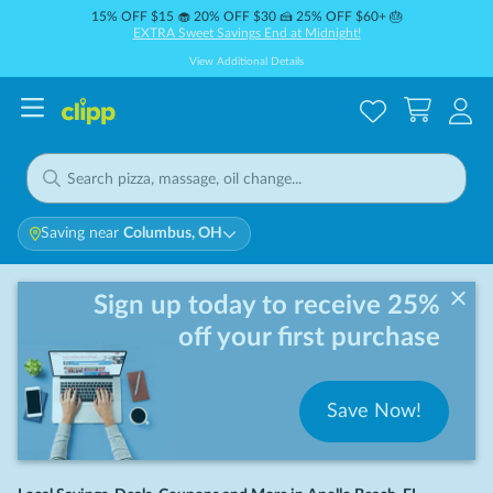
15% OFF $15 🧁 20% OFF $30 🍰 25% OFF $60+ 🎂
EXTRA Sweet Savings End at Midnight!
View Additional Details
Saving near
Columbus, OH
Sign up today to receive 25%
off your first purchase
Save Now!