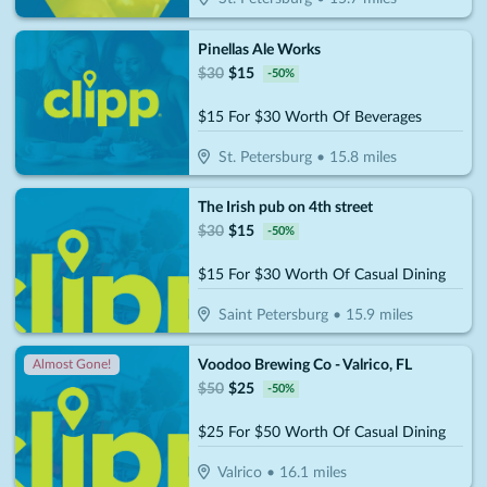
Pinellas Ale Works
$
30
$
15
-
50
%
$15 For $30 Worth Of Beverages
St. Petersburg
•
15.8
miles
The Irish pub on 4th street
$
30
$
15
-
50
%
$15 For $30 Worth Of Casual Dining
Saint Petersburg
•
15.9
miles
Voodoo Brewing Co - Valrico, FL
Almost Gone!
$
50
$
25
-
50
%
$25 For $50 Worth Of Casual Dining
Valrico
•
16.1
miles