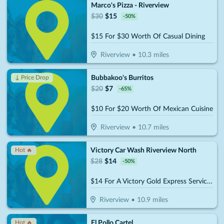
Marco's Pizza - Riverview
$
30
$
15
-
50
%
$15 For $30 Worth Of Casual Dining
Riverview
•
10.3
miles
Bubbakoo's Burritos
↓ Price Drop
$
20
$
7
-
65
%
$10 For $20 Worth Of Mexican Cuisine
Riverview
•
10.7
miles
Victory Car Wash Riverview North
Hot 🔥
$
28
$
14
-
50
%
$14 For A Victory Gold Express Service Reg. $28
Riverview
•
10.9
miles
El Pollo Cartel
Hot 🔥