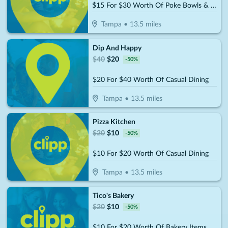
$15 For $30 Worth Of Poke Bowls & More
Tampa
•
13.5
miles
Dip And Happy
$
40
$
20
-
50
%
$20 For $40 Worth Of Casual Dining
Tampa
•
13.5
miles
Pizza Kitchen
$
20
$
10
-
50
%
$10 For $20 Worth Of Casual Dining
Tampa
•
13.5
miles
Tico's Bakery
$
20
$
10
-
50
%
$10 For $20 Worth Of Bakery Items