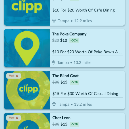
$10 For $20 Worth Of Cafe Dining
Tampa
•
12.9
miles
The Poke Company
$
20
$
10
-
50
%
$10 For $20 Worth Of Poke Bowls & More
Tampa
•
13.2
miles
The Blind Goat
Hot 🔥
$
30
$
15
-
50
%
$15 For $30 Worth Of Casual Dining
Tampa
•
13.2
miles
Chez Leon
Hot 🔥
$
30
$
15
-
50
%