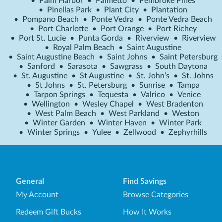
•
Palm Harbor
•
Palmetto
•
Pembroke Pines
•
Pinellas Park
•
Plant City
•
Plantation
•
Pompano Beach
•
Ponte Vedra
•
Ponte Vedra Beach
•
Port Charlotte
•
Port Orange
•
Port Richey
•
Port St. Lucie
•
Punta Gorda
•
Riverview
•
Riverview
•
Royal Palm Beach
•
Saint Augustine
•
Saint Augustine Beach
•
Saint Johns
•
Saint Petersburg
•
Sanford
•
Sarasota
•
Sawgrass
•
South Daytona
•
St. Augustine
•
St Augustine
•
St. John’s
•
St. Johns
•
St Johns
•
St. Petersburg
•
Sunrise
•
Tampa
•
Tarpon Springs
•
Tequesta
•
Valrico
•
Venice
•
Wellington
•
Wesley Chapel
•
West Bradenton
•
West Palm Beach
•
West Parkland
•
Weston
•
Winter Garden
•
Winter Haven
•
Winter Park
•
Winter Springs
•
Yulee
•
Zellwood
•
Zephyrhills
General
Find Savings
My Account
Browse Categories
Redeem Gift Bucks
How It Works