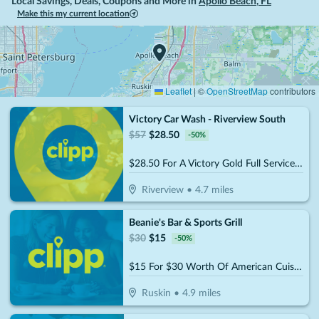
Local Savings, Deals, Coupons and More in
Apollo Beach
,
FL
Make this my current location
Leaflet
|
©
OpenStreetMap
contributors
Victory Car Wash - Riverview South
$
57
$
28.50
-
50
%
$28.50 For A Victory Gold Full Service (Reg. $57)
Riverview
•
4.7
miles
Beanie's Bar & Sports Grill
$
30
$
15
-
50
%
$15 For $30 Worth Of American Cuisine
Ruskin
•
4.9
miles