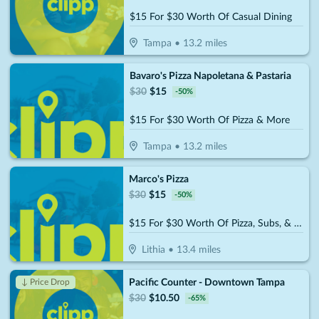
$15 For $30 Worth Of Casual Dining
Tampa
•
13.2
miles
Bavaro's Pizza Napoletana & Pastaria
$
30
$
15
-
50
%
$15 For $30 Worth Of Pizza & More
Tampa
•
13.2
miles
Marco's Pizza
$
30
$
15
-
50
%
$15 For $30 Worth Of Pizza, Subs, & More
Lithia
•
13.4
miles
Pacific Counter - Downtown Tampa
↓ Price Drop
$
30
$
10.50
-
65
%